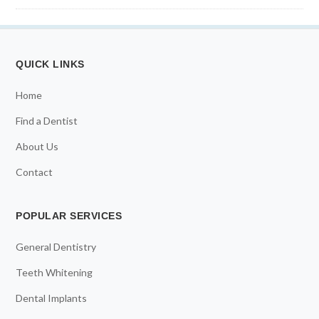
QUICK LINKS
Home
Find a Dentist
About Us
Contact
POPULAR SERVICES
General Dentistry
Teeth Whitening
Dental Implants