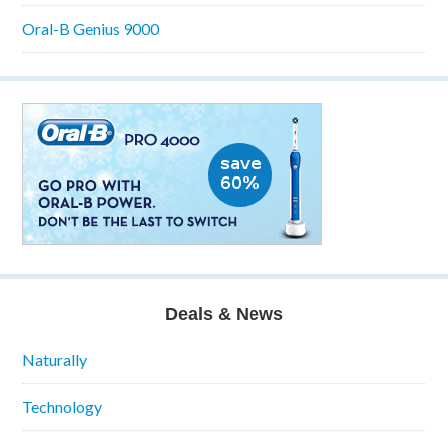
Oral-B Genius 9000
Deals & News
Naturally
Technology