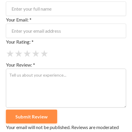
Your Email: *
Your Rating: *
★
★
★
★
★
Your Review: *
Your email will not be published. Reviews are moderated