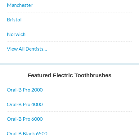
Manchester
Bristol
Norwich
View All Dentists…
Featured Electric Toothbrushes
Oral-B Pro 2000
Oral-B Pro 4000
Oral-B Pro 6000
Oral-B Black 6500