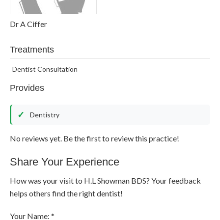
Dr A Ciffer
Treatments
Dentist Consultation
Provides
Dentistry
No reviews yet. Be the first to review this practice!
Share Your Experience
How was your visit to H.L Showman BDS? Your feedback
helps others find the right dentist!
Your Name: *