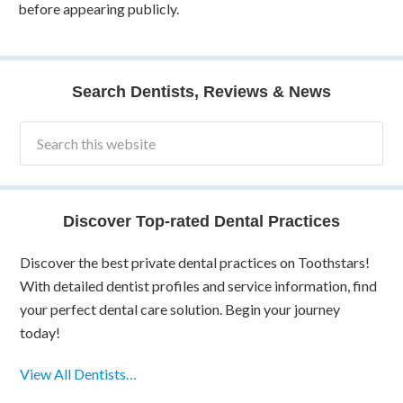
before appearing publicly.
Search Dentists, Reviews & News
Discover Top-rated Dental Practices
Discover the best private dental practices on Toothstars!
With detailed dentist profiles and service information, find
your perfect dental care solution. Begin your journey
today!
View All Dentists…