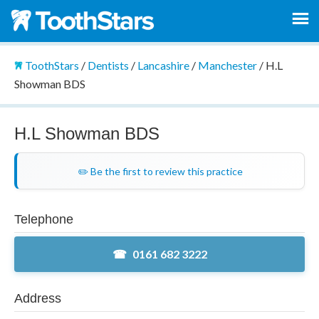
ToothStars
/
Dentists
/
Lancashire
/
Manchester
/
H.L
Showman BDS
H.L Showman BDS
✏️ Be the first to review this practice
Telephone
0161 682 3222
Address