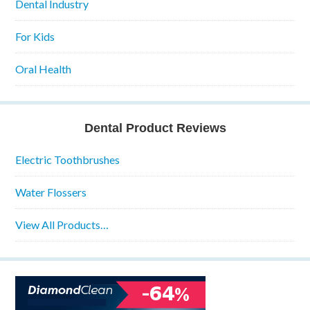
Dental Industry
For Kids
Oral Health
Dental Product Reviews
Electric Toothbrushes
Water Flossers
View All Products…