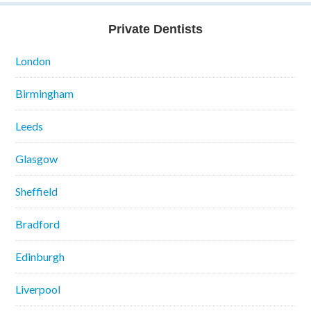
Private Dentists
London
Birmingham
Leeds
Glasgow
Sheffield
Bradford
Edinburgh
Liverpool