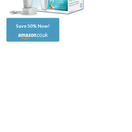
Save 50% Now!