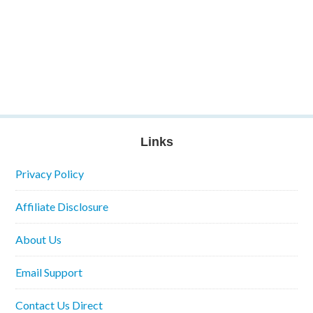
Links
Privacy Policy
Affiliate Disclosure
About Us
Email Support
Contact Us Direct