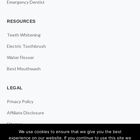
Emergency Dentist
RESOURCES
Teeth Whitening
Electric Toothbrush
Water Flosser
Best Mouthwash
LEGAL
Privacy Policy
Affiliate Disclosure
Sitemap
We use cookies to ensure that we give you the best
experience on our website. If you continue to use this site we