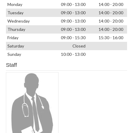
Monday
09:00 - 13:00
14:00 - 20:00
Tuesday
09:00 - 13:00
14:00 - 20:00
Wednesday
09:00 - 13:00
14:00 - 20:00
Thursday
09:00 - 13:00
14:00 - 20:00
Friday
09:00 - 15:30
15:30 - 16:00
Saturday
Closed
Sunday
10:00 - 13:00
Staff