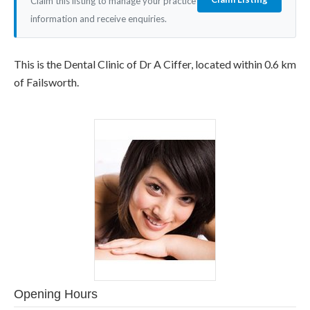
Claim this listing to manage your practice
information and receive enquiries.
This is the Dental Clinic of Dr A Ciffer, located within 0.6 km
of Failsworth.
Opening Hours