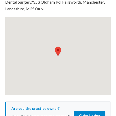
Dental Surgery/353 Oldham Rd, Failsworth, Manchester,
Lancashire, M35 0AN
Are you the practice owner?
Claim Listing