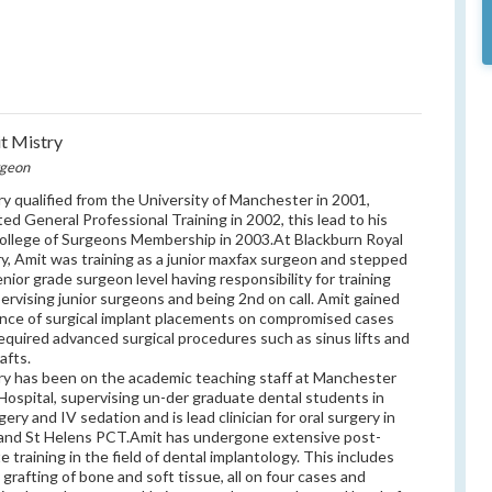
t Mistry
rgeon
ry qualified from the University of Manchester in 2001,
ed General Professional Training in 2002, this lead to his
ollege of Surgeons Membership in 2003.At Blackburn Royal
ry, Amit was training as a junior maxfax surgeon and stepped
enior grade surgeon level having responsibility for training
ervising junior surgeons and being 2nd on call. Amit gained
nce of surgical implant placements on compromised cases
equired advanced surgical procedures such as sinus lifts and
afts.
ry has been on the academic teaching staff at Manchester
Hospital, supervising un-der graduate dental students in
gery and IV sedation and is lead clinician for oral surgery in
and St Helens PCT.Amit has undergone extensive post-
e training in the field of dental implantology. This includes
l grafting of bone and soft tissue, all on four cases and