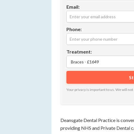
Email:
Phone:
Treatment:
Your privacy is important to us. We will n
Deansgate Dental Practice is conven
providing NHS and Private Dental car