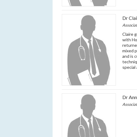
Dr Cla
Associa
Claire 
with Ho
returne
mixed p
and is 
techniq
special
Dr An
Associa