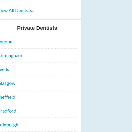
iew All Dentists…
Private Dentists
ondon
irmingham
eeds
lasgow
heffield
radford
dinburgh