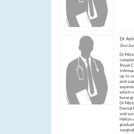
Dr Ami
Oral Su
Dr Mist
complet
Royal C
Infirma
up to s
and sup
experie
which r
bone gr
Dr Mist
Dental 
oral sur
Halton 
graduat
surgica