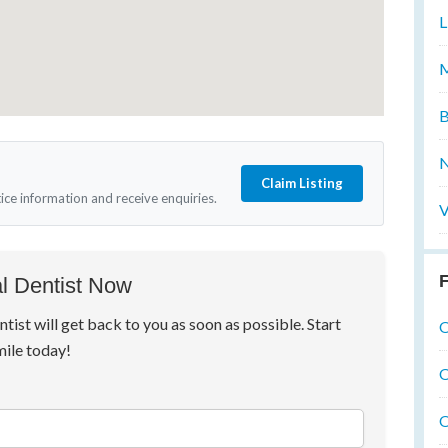
L
M
B
N
Claim Listing
tice information and receive enquiries.
V
F
l Dentist Now
ntist will get back to you as soon as possible. Start
O
mile today!
O
O