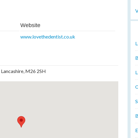
V
Website
www.lovethedentist.co.uk
L
B
, Lancashire, M26 2SH
L
G
S
B
E