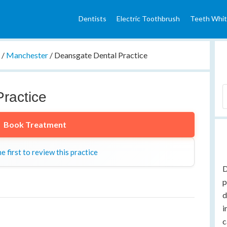
Dentists
Electric Toothbrush
Teeth Whit
e
/
Manchester
/
Deansgate Dental Practice
ractice
Book Treatment
e first to review this practice
D
p
d
i
c