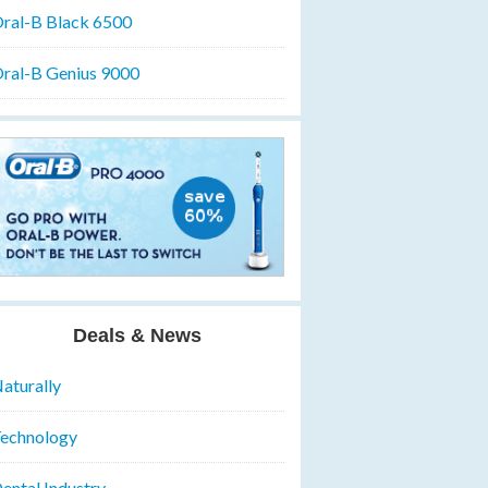
ral-B Black 6500
ral-B Genius 9000
Deals & News
aturally
echnology
ental Industry