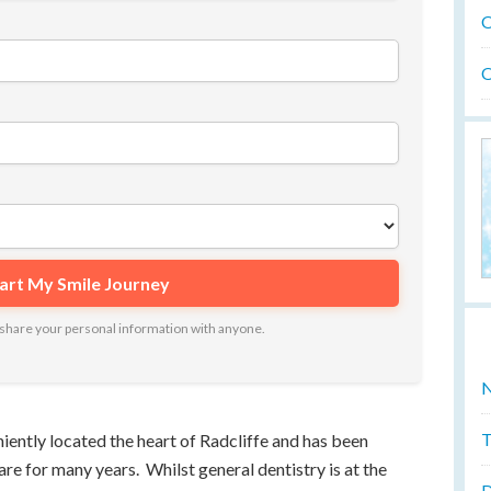
O
O
ot share your personal information with anyone.
N
T
iently located the heart of Radcliffe and has been
e for many years. Whilst general dentistry is at the
D