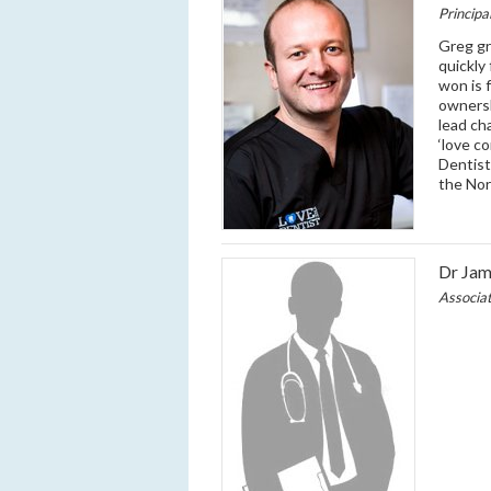
Principa
Greg gr
quickly
won is 
ownersh
lead ch
‘love c
Dentist
the Nor
Dr Ja
Associa