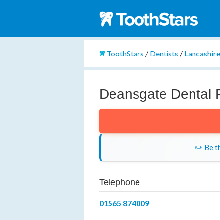
ToothStars
/
Dentists
/
Lancashir
Deansgate Dental P
✏️ Be th
Telephone
01565 874009