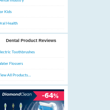
or Kids
ral Health
Dental Product Reviews
lectric Toothbrushes
ater Flossers
iew All Products…