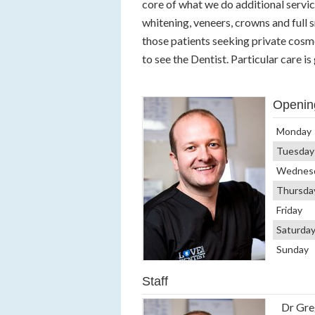
core of what we do additional servic
whitening, veneers, crowns and full 
those patients seeking private cosm
to see the Dentist. Particular care i
Openin
Monday
Tuesday
Wednes
Thursda
Friday
Saturda
Sunday
Staff
Dr Gre