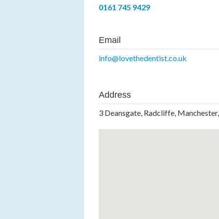
0161 745 9429
Email
info@lovethedentist.co.uk
Address
3 Deansgate, Radcliffe, Manchester