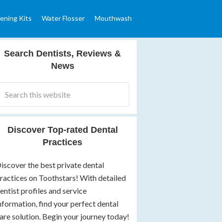
ening Kits
Water Flosser
Mouthwash
Search Dentists, Reviews &
News
Discover Top-rated Dental
Practices
iscover the best private dental
ractices on Toothstars! With detailed
entist profiles and service
nformation, find your perfect dental
are solution. Begin your journey today!