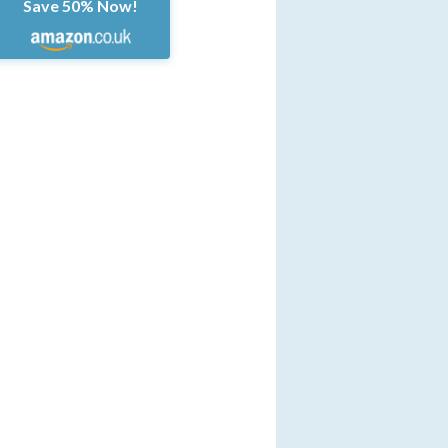
Save 50% Now!