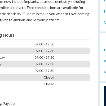
es now include implants, cosmetic dentistry including
smile makeovers. Free consultations are available for
F
etic dentistry. Our aim is make you want to Love coming
s given to anxious and nervous patients.
O
g Hours
09:00 - 17:30
E
09:00 - 17:30
day
09:00 - 17:30
W
y
09:00 - 17:30
09:00 - 17:30
V
y
Closed
Closed
g Paysden