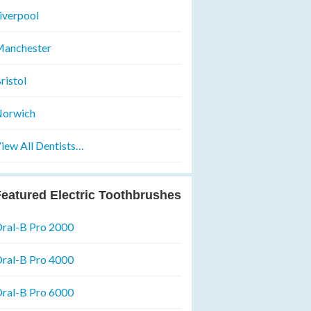
iverpool
anchester
ristol
orwich
iew All Dentists…
eatured Electric Toothbrushes
ral-B Pro 2000
ral-B Pro 4000
ral-B Pro 6000