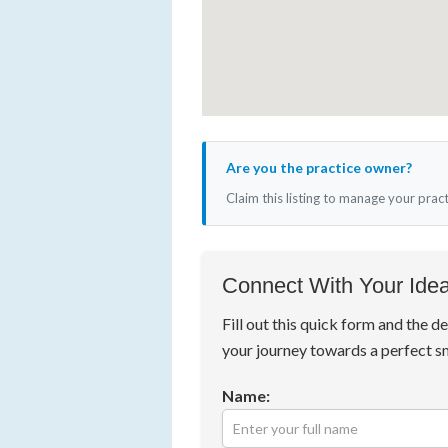
Are you the practice owner?
Claim this listing to manage your prac
Connect With Your Idea
Fill out this quick form and the de
your journey towards a perfect s
Name: