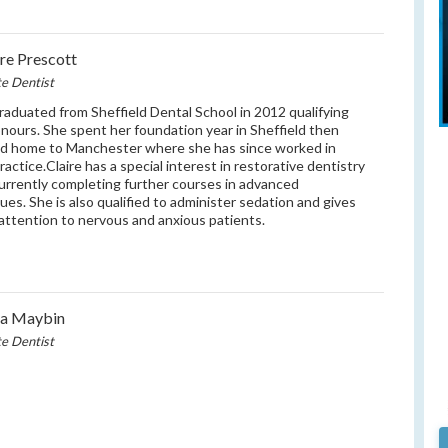
ire Prescott
te Dentist
graduated from Sheffield Dental School in 2012 qualifying
nours. She spent her foundation year in Sheffield then
d home to Manchester where she has since worked in
ractice.Claire has a special interest in restorative dentistry
currently completing further courses in advanced
ues. She is also qualified to administer sedation and gives
 attention to nervous and anxious patients.
na Maybin
te Dentist