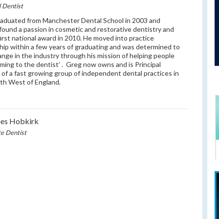
l Dentist
aduated from Manchester Dental School in 2003 and
 found a passion in cosmetic and restorative dentistry and
first national award in 2010. He moved into practice
ip within a few years of graduating and was determined to
ange in the industry through his mission of helping people
oming to the dentist’ . Greg now owns and is Principal
 of a fast growing group of independent dental practices in
th West of England.
mes Hobkirk
te Dentist