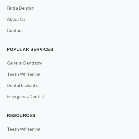
Find a Dentist
About Us
Contact
POPULAR SERVICES
General Dentistry
Teeth Whitening
Dental Implants
Emergency Dentist
RESOURCES
Teeth Whitening