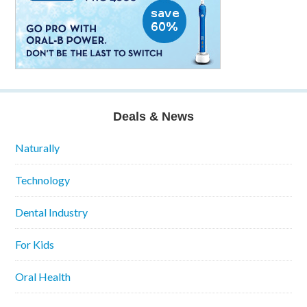
Deals & News
Naturally
Technology
Dental Industry
For Kids
Oral Health