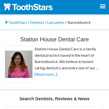
ToothStars
/
Dentists
/
Lancashire
/
Barnoldswick
Station House Dental Care
Station House Dental Care is a family
dental practice based in the heart of
Barnoldswick. We believe in honest
caring dentistry and every one of our …
[Read more...]
Search Dentists, Reviews & News