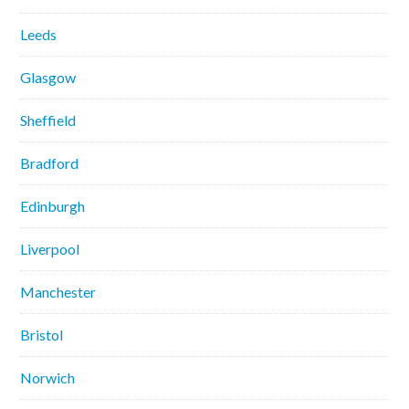
Leeds
Glasgow
Sheffield
Bradford
Edinburgh
Liverpool
Manchester
Bristol
Norwich