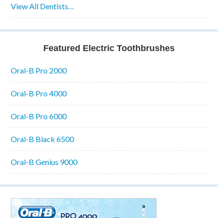
View All Dentists…
Featured Electric Toothbrushes
Oral-B Pro 2000
Oral-B Pro 4000
Oral-B Pro 6000
Oral-B Black 6500
Oral-B Genius 9000