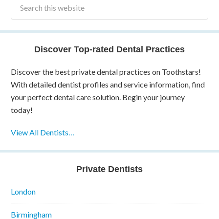
Discover Top-rated Dental Practices
Discover the best private dental practices on Toothstars!
With detailed dentist profiles and service information, find
your perfect dental care solution. Begin your journey
today!
View All Dentists…
Private Dentists
London
Birmingham