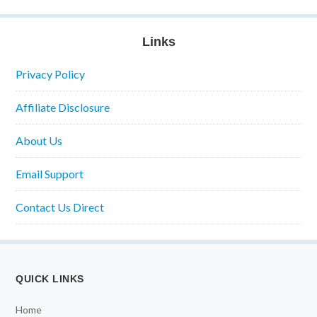
Links
Privacy Policy
Affiliate Disclosure
About Us
Email Support
Contact Us Direct
QUICK LINKS
Home