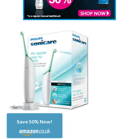
Save 50% Now!