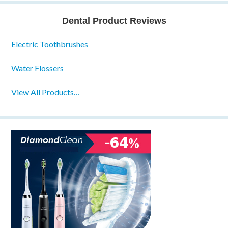
Dental Product Reviews
Electric Toothbrushes
Water Flossers
View All Products…