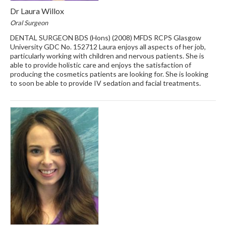
Dr Laura Willox
Oral Surgeon
DENTAL SURGEON BDS (Hons) (2008) MFDS RCPS Glasgow
University GDC No. 152712 Laura enjoys all aspects of her job,
particularly working with children and nervous patients. She is
able to provide holistic care and enjoys the satisfaction of
producing the cosmetics patients are looking for. She is looking
to soon be able to provide IV sedation and facial treatments.