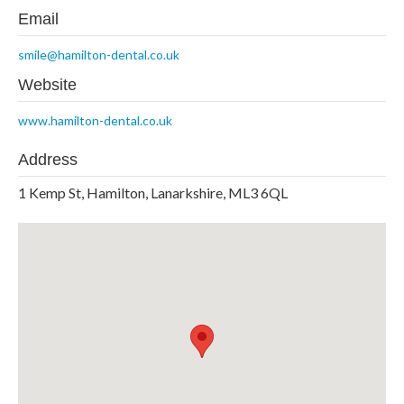
Email
smile@hamilton-dental.co.uk
Website
www.hamilton-dental.co.uk
Address
1 Kemp St, Hamilton, Lanarkshire, ML3 6QL