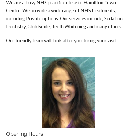
We are a busy NHS practice close to Hamilton Town
Centre. We provide a wide range of NHS treatments,
including Private options. Our services include; Sedation
Dentistry, ChildSmile, Teeth Whitening and many others.
Our friendly team will look after you during your visit.
Opening Hours