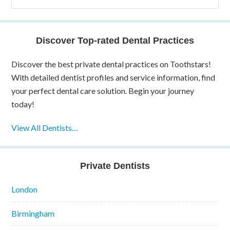
Discover Top-rated Dental Practices
Discover the best private dental practices on Toothstars!
With detailed dentist profiles and service information, find
your perfect dental care solution. Begin your journey
today!
View All Dentists…
Private Dentists
London
Birmingham