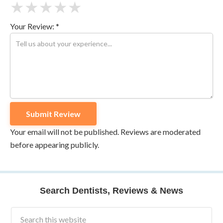
★
★
★
★
★
Your Review: *
Your email will not be published. Reviews are moderated
before appearing publicly.
Search Dentists, Reviews & News