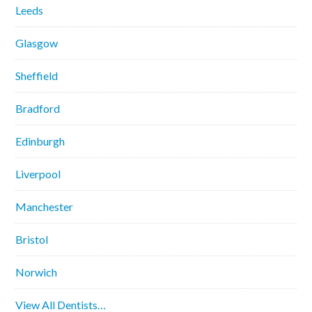
Leeds
Glasgow
Sheffield
Bradford
Edinburgh
Liverpool
Manchester
Bristol
Norwich
View All Dentists…