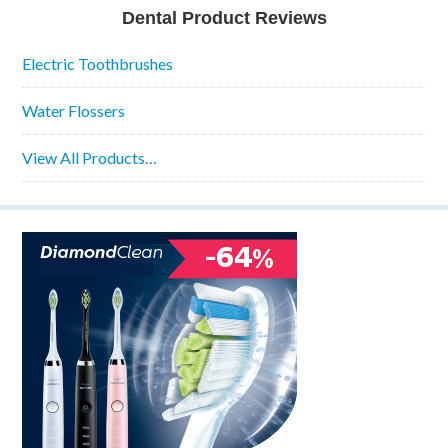
Dental Product Reviews
Electric Toothbrushes
Water Flossers
View All Products…