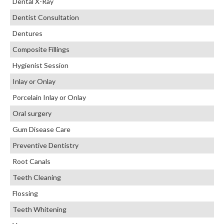
Dental X-Ray
Dentist Consultation
Dentures
Composite Fillings
Hygienist Session
Inlay or Onlay
Porcelain Inlay or Onlay
Oral surgery
Gum Disease Care
Preventive Dentistry
Root Canals
Teeth Cleaning
Flossing
Teeth Whitening