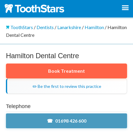
ToothStars
/
Dentists
/
Lanarkshire
/
Hamilton
/
Hamilton
Dental Centre
Hamilton Dental Centre
Book Treatment
✏️ Be the first to review this practice
Telephone
01698 426 600