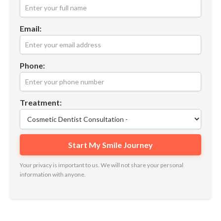
Email:
Phone:
Treatment:
Your privacy is important to us. We will not share your personal
information with anyone.