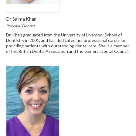
Dr Saima Khan
Principal Dentist
Dr. Khan graduated from the University of Liverpool School of
Dentistry in 2001, and has dedicated her professional career to
providing patients with outstanding dental care. She is a member
of the British Dental Association and the General Dental Council.