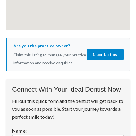
Are you the practice owner?
Claim Listing
Claim this listing to manage your practice
information and receive enquiries.
Connect With Your Ideal Dentist Now
Fill out this quick form and the dentist will get back to
you as soon as possible. Start your journey towards a
perfect smile today!
Name: