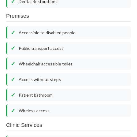
Dental Restorations
Premises
Accessible to disabled people
Public transport access
Wheelchair accessible toilet
Access without steps
Patient bathroom
Wireless access
Clinic Services