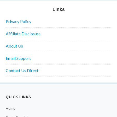
Links
Privacy Policy
Affiliate Disclosure
About Us
Email Support
Contact Us Direct
QUICK LINKS
Home