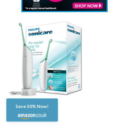
Save 50% Now!