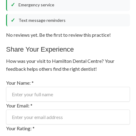
Emergency service
Text message reminders
No reviews yet. Be the first to review this practice!
Share Your Experience
How was your visit to Hamilton Dental Centre? Your
feedback helps others find the right dentist!
Your Name: *
Your Email: *
Your Rating: *