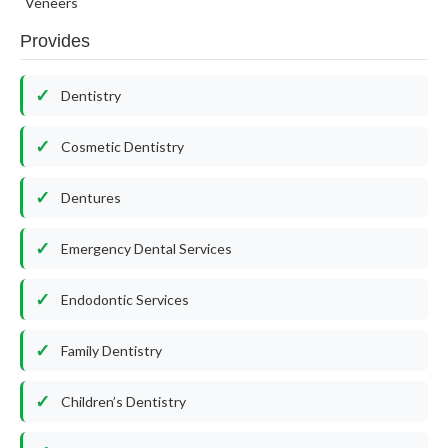
Veneers
Provides
Dentistry
Cosmetic Dentistry
Dentures
Emergency Dental Services
Endodontic Services
Family Dentistry
Children’s Dentistry