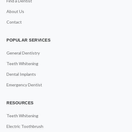
Find a Dentist
About Us
Contact
POPULAR SERVICES
General Dentistry
Teeth Whitening
Dental Implants
Emergency Dentist
RESOURCES
Teeth Whitening
Electric Toothbrush