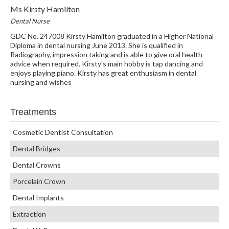
Ms Kirsty Hamilton
Dental Nurse
GDC No. 247008 Kirsty Hamilton graduated in a Higher National
Diploma in dental nursing June 2013. She is qualified in
Radiography, impression taking and is able to give oral health
advice when required. Kirsty's main hobby is tap dancing and
enjoys playing piano. Kirsty has great enthusiasm in dental
nursing and wishes
Treatments
Cosmetic Dentist Consultation
Dental Bridges
Dental Crowns
Porcelain Crown
Dental Implants
Extraction