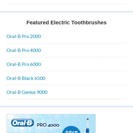
Featured Electric Toothbrushes
Oral-B Pro 2000
Oral-B Pro 4000
Oral-B Pro 6000
Oral-B Black 6500
Oral-B Genius 9000