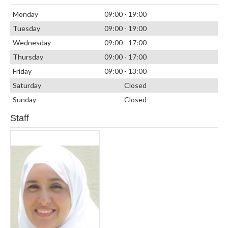
Monday
09:00 - 19:00
Tuesday
09:00 - 19:00
Wednesday
09:00 - 17:00
Thursday
09:00 - 17:00
Friday
09:00 - 13:00
Saturday
Closed
Sunday
Closed
Staff