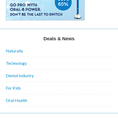
Deals & News
Naturally
Technology
Dental Industry
For Kids
Oral Health