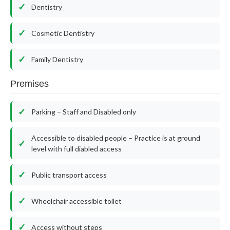
Dentistry
Cosmetic Dentistry
Family Dentistry
Premises
Parking – Staff and Disabled only
Accessible to disabled people – Practice is at ground
level with full diabled access
Public transport access
Wheelchair accessible toilet
Access without steps