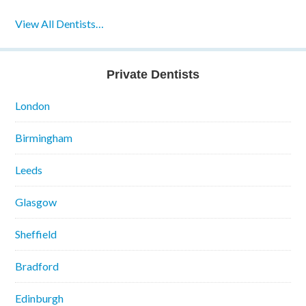
View All Dentists…
Private Dentists
London
Birmingham
Leeds
Glasgow
Sheffield
Bradford
Edinburgh