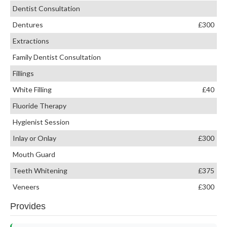
Dentist Consultation
Dentures
£300
Extractions
Family Dentist Consultation
Fillings
White Filling
£40
Fluoride Therapy
Hygienist Session
Inlay or Onlay
£300
Mouth Guard
Teeth Whitening
£375
Veneers
£300
Provides