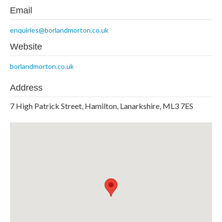
Email
enquiries@borlandmorton.co.uk
Website
borlandmorton.co.uk
Address
7 High Patrick Street, Hamilton, Lanarkshire, ML3 7ES