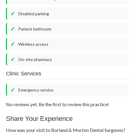
Disabled parking
Patient bathroom
Wireless access
On-site pharmacy
Clinic Services
Emergency service
No reviews yet. Be the first to review this practice!
Share Your Experience
How was your visit to Borland & Morton Dental Surgeons?