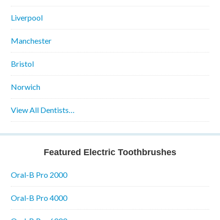
Liverpool
Manchester
Bristol
Norwich
View All Dentists…
Featured Electric Toothbrushes
Oral-B Pro 2000
Oral-B Pro 4000