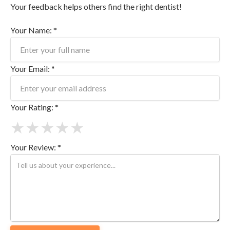
Your feedback helps others find the right dentist!
Your Name: *
Your Email: *
Your Rating: *
★
★
★
★
★
Your Review: *