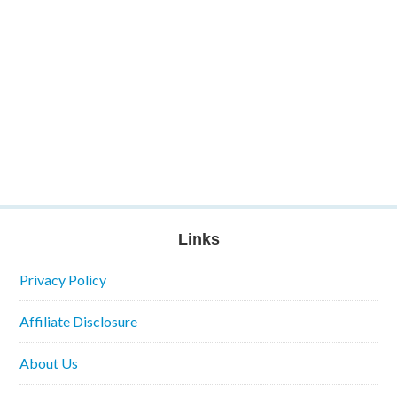
Links
Privacy Policy
Affiliate Disclosure
About Us