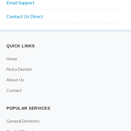
Email Support
Contact Us Direct
QUICK LINKS
Home
Find a Dentist
About Us
Contact
POPULAR SERVICES
General Dentistry