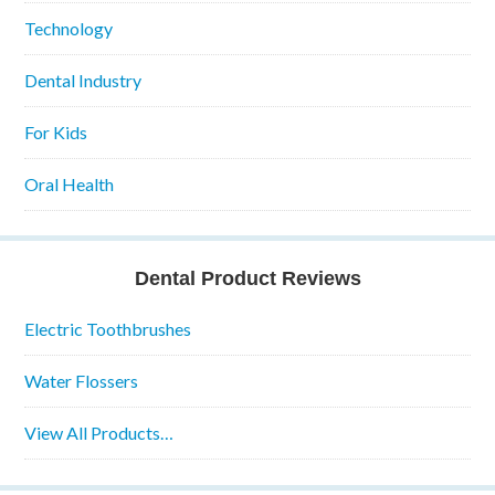
Technology
Dental Industry
For Kids
Oral Health
Dental Product Reviews
Electric Toothbrushes
Water Flossers
View All Products…