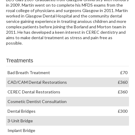
in 2009. Martin went on to complete his MFDS exams from the
royal college of physicians and surgeons Glasgow in 2011. Martin
worked in Glasgow Dental Hospital and the community dental
service gaining experience in treating anxious children and more
complex patients before joining the Borland and Morton team in
2011. He has developed a keen interest in CEREC dentistry and
aims to make dental treatment as stress and pain free as
possible.
Treatments
Bad Breath Treatment
£70
CAD/CAM Dental Restorations
£360
CEREC Dental Restorations
£360
Cosmetic Dentist Consultation
Dental Bridges
£300
3-Unit Bridge
Implant Bridge