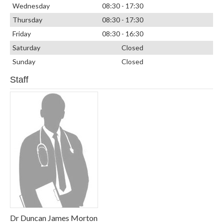
Wednesday
08:30 - 17:30
Thursday
08:30 - 17:30
Friday
08:30 - 16:30
Saturday
Closed
Sunday
Closed
Staff
Dr Duncan James Morton