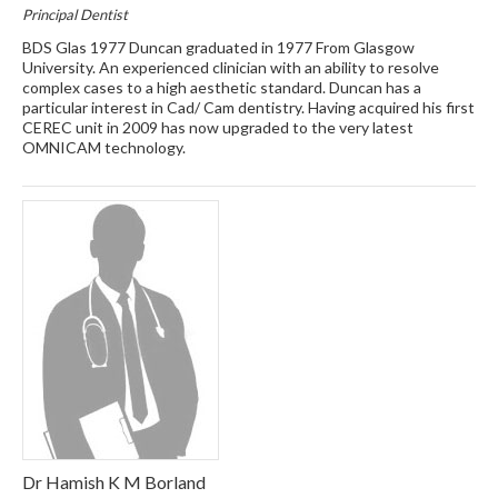
Principal Dentist
BDS Glas 1977 Duncan graduated in 1977 From Glasgow
University. An experienced clinician with an ability to resolve
complex cases to a high aesthetic standard. Duncan has a
particular interest in Cad/ Cam dentistry. Having acquired his first
CEREC unit in 2009 has now upgraded to the very latest
OMNICAM technology.
Dr Hamish K M Borland