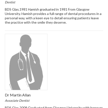
Dentist
BDS Glas.1981 Hamish graduated in 1981 From Glasgow
University. Hamish provides a full range of dental procedures in a
personal way, with a keen eye to detail ensuring patients leave
the practice with the smile they deserve.
Dr Martin Allan
Associate Dentist
BDS Glas 2009 Graduated from Glasgow University with honours