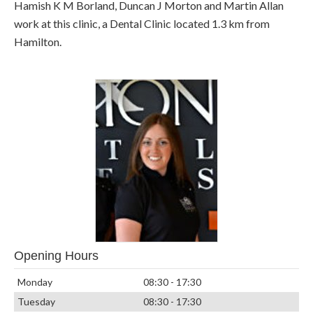
Hamish K M Borland, Duncan J Morton and Martin Allan
work at this clinic, a Dental Clinic located 1.3 km from
Hamilton.
Opening Hours
Monday
08:30 - 17:30
Tuesday
08:30 - 17:30