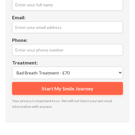
Email:
Phone:
Treatment:
Your privacy is important to us. We will not share your personal
information with anyone.