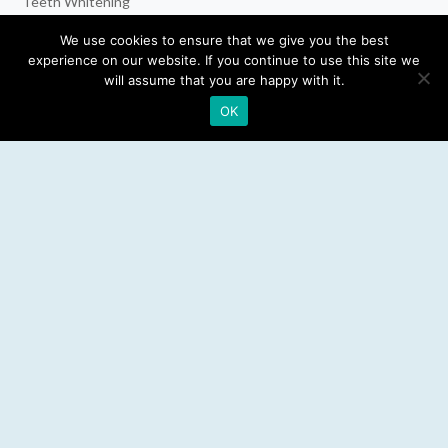
Teeth Whitening
Dental Implants
We use cookies to ensure that we give you the best
experience on our website. If you continue to use this site we
Emergency Dentist
will assume that you are happy with it.
OK
RESOURCES
Teeth Whitening
Electric Toothbrush
Water Flosser
Best Mouthwash
LEGAL
Privacy Policy
Affiliate Disclosure