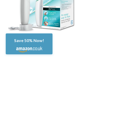
Save 50% Now!