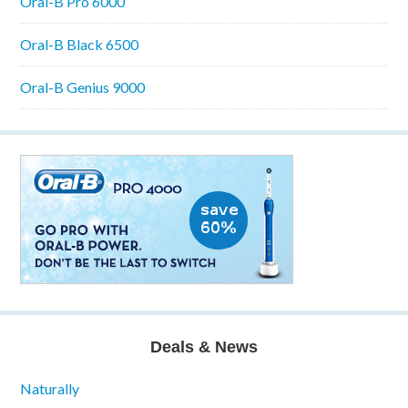
Oral-B Pro 6000
Oral-B Black 6500
Oral-B Genius 9000
Deals & News
Naturally