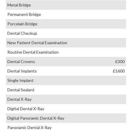
Metal Bridge
Permanent Bridge
Porcelain Bridge
Dental Checkup
New Patient Dental Examination
Routine Dental Examination
Dental Crowns
£300
Dental Implants
£1600
Single Implant
Dental Sealant
Dental X-Ray
Digital Dental X-Ray
Digital Panoramic Dental X-Ray
Panoramic Dental X-Ray