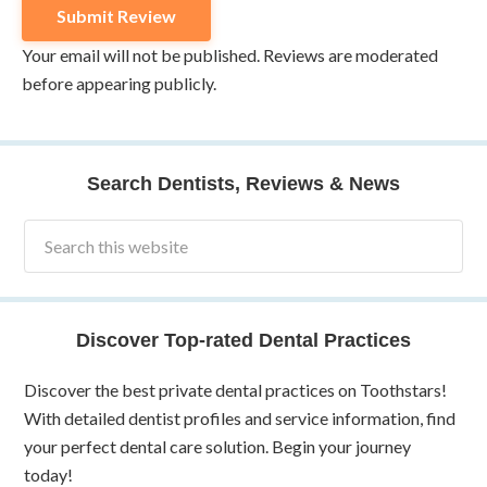
Your email will not be published. Reviews are moderated
before appearing publicly.
Search Dentists, Reviews & News
Discover Top-rated Dental Practices
Discover the best private dental practices on Toothstars!
With detailed dentist profiles and service information, find
your perfect dental care solution. Begin your journey
today!