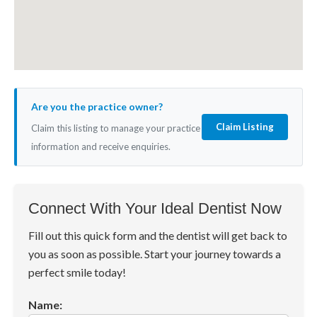
Are you the practice owner?
Claim Listing
Claim this listing to manage your practice
information and receive enquiries.
Connect With Your Ideal Dentist Now
Fill out this quick form and the dentist will get back to
you as soon as possible. Start your journey towards a
perfect smile today!
Name: