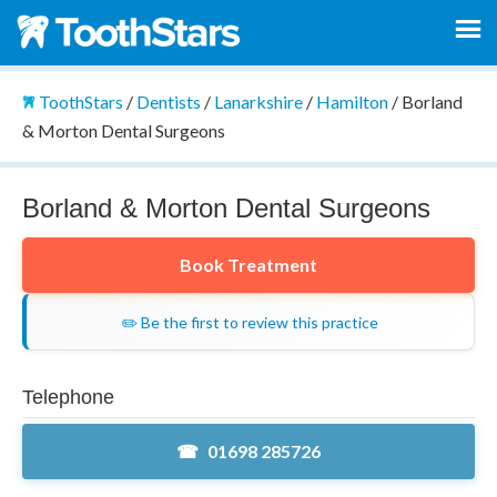
ToothStars
/
Dentists
/
Lanarkshire
/
Hamilton
/
Borland
& Morton Dental Surgeons
Borland & Morton Dental Surgeons
Book Treatment
✏️ Be the first to review this practice
Telephone
01698 285726