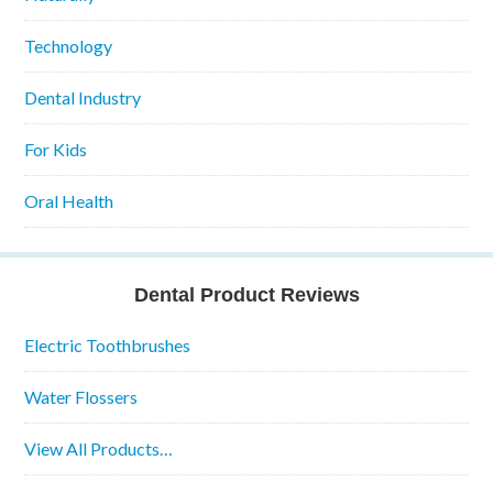
Technology
Dental Industry
For Kids
Oral Health
Dental Product Reviews
Electric Toothbrushes
Water Flossers
View All Products…