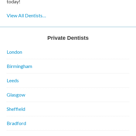
today!
View All Dentists…
Private Dentists
London
Birmingham
Leeds
Glasgow
Sheffield
Bradford