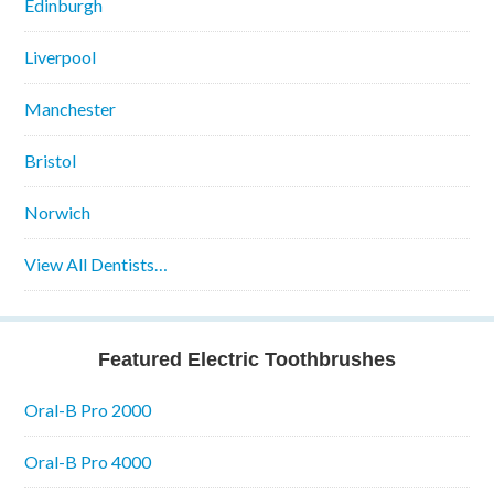
Edinburgh
Liverpool
Manchester
Bristol
Norwich
View All Dentists…
Featured Electric Toothbrushes
Oral-B Pro 2000
Oral-B Pro 4000