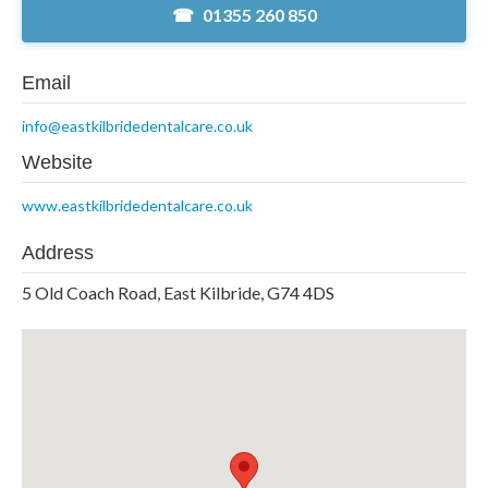
01355 260 850
Email
info@eastkilbridedentalcare.co.uk
Website
www.eastkilbridedentalcare.co.uk
Address
5 Old Coach Road, East Kilbride, G74 4DS