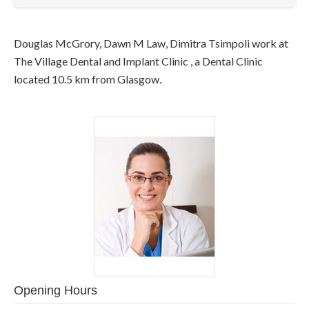
Douglas McGrory, Dawn M Law, Dimitra Tsimpoli work at
The Village Dental and Implant Clinic , a Dental Clinic
located 10.5 km from Glasgow.
Opening Hours