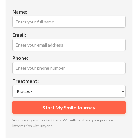
Name:
Email:
Phone:
Treatment:
Your privacy is important to us. We will not share your personal
information with anyone.