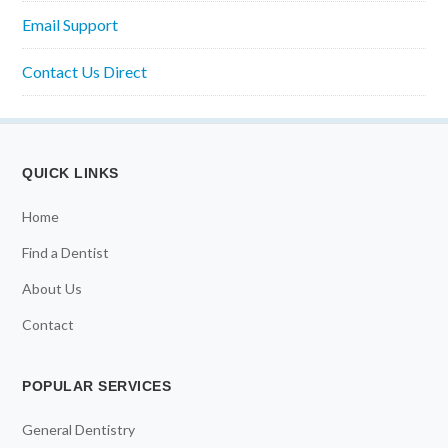
Email Support
Contact Us Direct
QUICK LINKS
Home
Find a Dentist
About Us
Contact
POPULAR SERVICES
General Dentistry