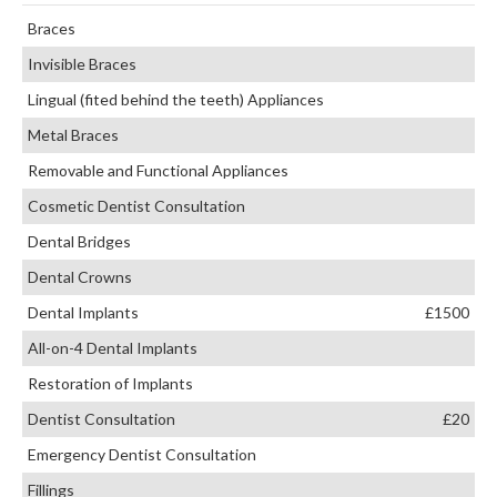
Braces
Invisible Braces
Lingual (fited behind the teeth) Appliances
Metal Braces
Removable and Functional Appliances
Cosmetic Dentist Consultation
Dental Bridges
Dental Crowns
Dental Implants
£1500
All-on-4 Dental Implants
Restoration of Implants
Dentist Consultation
£20
Emergency Dentist Consultation
Fillings