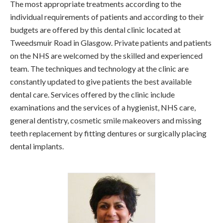
The most appropriate treatments according to the
individual requirements of patients and according to their
budgets are offered by this dental clinic located at
Tweedsmuir Road in Glasgow. Private patients and patients
on the NHS are welcomed by the skilled and experienced
team. The techniques and technology at the clinic are
constantly updated to give patients the best available
dental care. Services offered by the clinic include
examinations and the services of a hygienist, NHS care,
general dentistry, cosmetic smile makeovers and missing
teeth replacement by fitting dentures or surgically placing
dental implants.