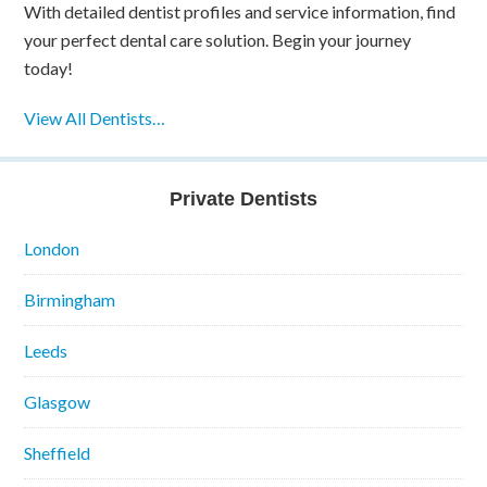
With detailed dentist profiles and service information, find
your perfect dental care solution. Begin your journey
today!
View All Dentists…
Private Dentists
London
Birmingham
Leeds
Glasgow
Sheffield