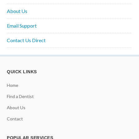
About Us
Email Support
Contact Us Direct
QUICK LINKS
Home
Find a Dentist
About Us
Contact
POPULAR SERVICES