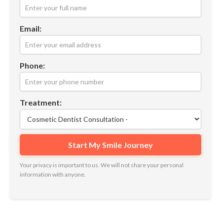
Email:
Phone:
Treatment:
Your privacy is important to us. We will not share your personal
information with anyone.