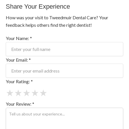
Share Your Experience
How was your visit to Tweedmuir Dental Care? Your
feedback helps others find the right dentist!
Your Name: *
Your Email: *
Your Rating: *
★
★
★
★
★
Your Review: *