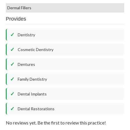
Dermal Fillers
Provides
Dentistry
Cosmetic Dentistry
Dentures
Family Dentistry
Dental Implants
Dental Restorations
No reviews yet. Be the first to review this practice!