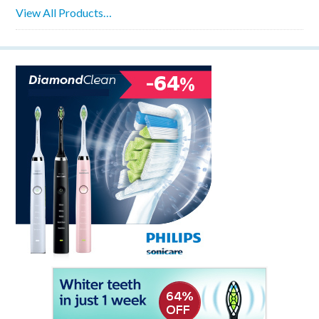
View All Products…