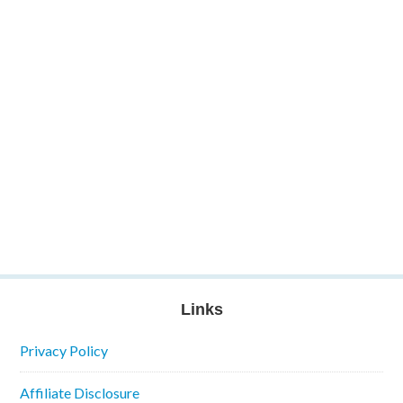
Links
Privacy Policy
Affiliate Disclosure