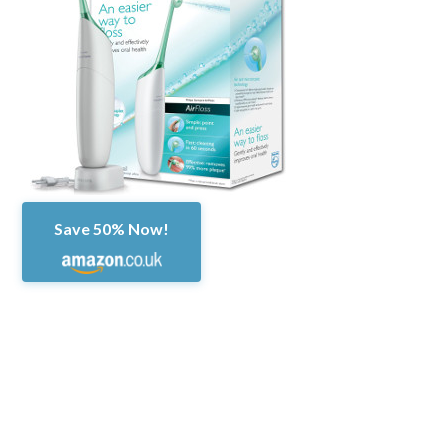
Save 50% Now!