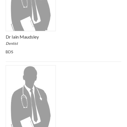
Dr Iain Maudsley
Dentist
BDS