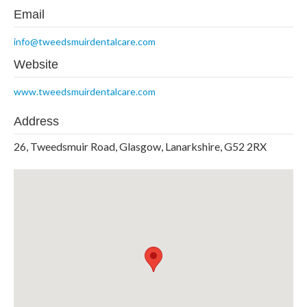
Email
info@tweedsmuirdentalcare.com
Website
www.tweedsmuirdentalcare.com
Address
26, Tweedsmuir Road, Glasgow, Lanarkshire, G52 2RX