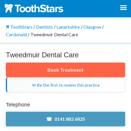
ToothStars
/
Dentists
/
Lanarkshire
/
Glasgow
/
Cardonald
/
Tweedmuir Dental Care
Tweedmuir Dental Care
Book Treatment
✏️ Be the first to review this practice
Telephone
0141 882 6825