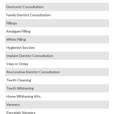
Denturist Consultation
Family Dentist Consultation
Fillings
Amalgam Filling
White Filling
Hygienist Session
Implant Dentist Consultation
Inlay or Onlay
Restorative Dentist Consultation
Teeth Cleaning
Teeth Whitening
Home Whitening Kits
Veneers
Porcelain Veneers