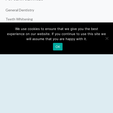
General Dentistry
Teeth Whitening
Dental Implants
We use cookies to ensure that we give you the best
experience on our website. If you continue to use this site we
Emergency Dentist
will assume that you are happy with it.
OK
RESOURCES
Teeth Whitening
Electric Toothbrush
Water Flosser
Best Mouthwash
LEGAL