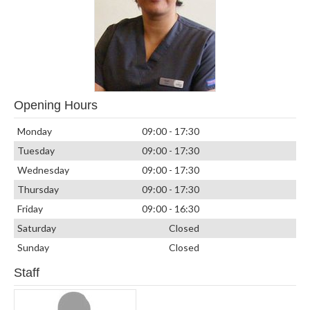
Opening Hours
Monday
09:00 - 17:30
Tuesday
09:00 - 17:30
Wednesday
09:00 - 17:30
Thursday
09:00 - 17:30
Friday
09:00 - 16:30
Saturday
Closed
Sunday
Closed
Staff