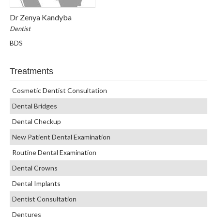
Dr Zenya Kandyba
Dentist
BDS
Treatments
Cosmetic Dentist Consultation
Dental Bridges
Dental Checkup
New Patient Dental Examination
Routine Dental Examination
Dental Crowns
Dental Implants
Dentist Consultation
Dentures