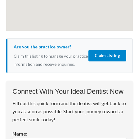
Are you the practice owner?
Claim Listing
Claim this listing to manage your practice
information and receive enquiries.
Connect With Your Ideal Dentist Now
Fill out this quick form and the dentist will get back to
you as soon as possible. Start your journey towards a
perfect smile today!
Name: