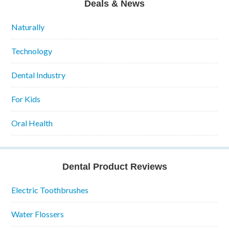
Deals & News
Naturally
Technology
Dental Industry
For Kids
Oral Health
Dental Product Reviews
Electric Toothbrushes
Water Flossers