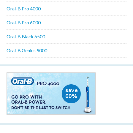
Oral-B Pro 4000
Oral-B Pro 6000
Oral-B Black 6500
Oral-B Genius 9000