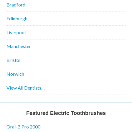
Bradford
Edinburgh
Liverpool
Manchester
Bristol
Norwich
View All Dentists…
Featured Electric Toothbrushes
Oral-B Pro 2000