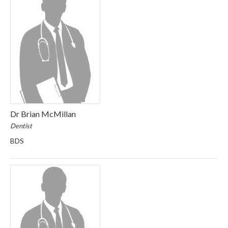
Dr Brian McMillan
Dentist
BDS