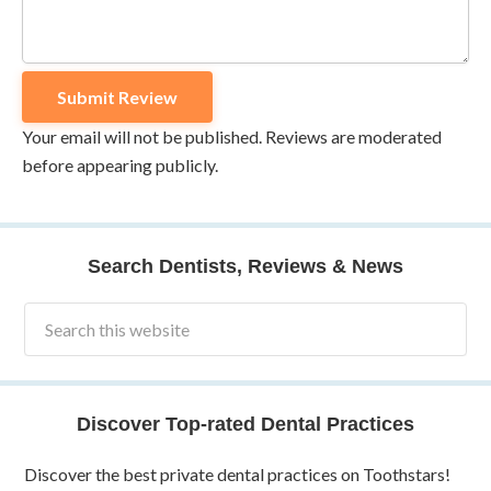
Your email will not be published. Reviews are moderated
before appearing publicly.
Search Dentists, Reviews & News
Discover Top-rated Dental Practices
Discover the best private dental practices on Toothstars!