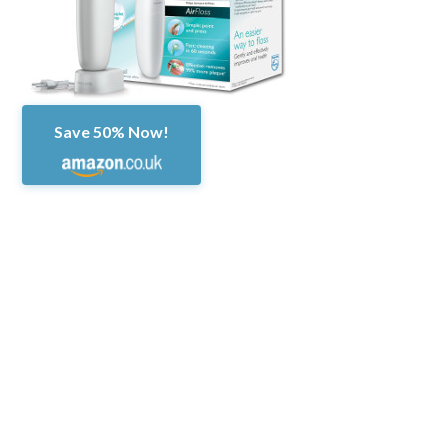
Save 50% Now!