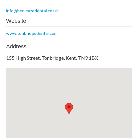
info@henleazedental.co.uk
Website
www.tonbridgedental.com
Address
155 High Street, Tonbridge, Kent, TN9 1BX