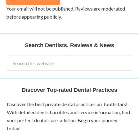
Your email will not be published. Reviews are moderated
before appearing publicly.
Search Dentists, Reviews & News
Discover Top-rated Dental Practices
Discover the best private dental practices on Toothstars!
With detailed dentist profiles and service information, find
your perfect dental care solution. Begin your journey
today!