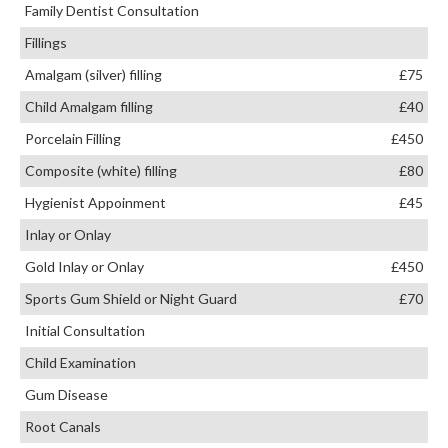
Family Dentist Consultation
Fillings
Amalgam (silver) filling
£75
Child Amalgam filling
£40
Porcelain Filling
£450
Composite (white) filling
£80
Hygienist Appoinment
£45
Inlay or Onlay
Gold Inlay or Onlay
£450
Sports Gum Shield or Night Guard
£70
Initial Consultation
Child Examination
Gum Disease
Root Canals