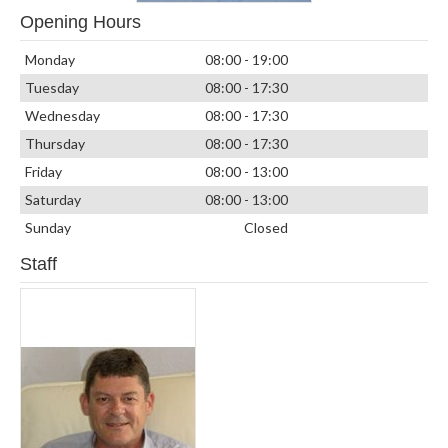
Opening Hours
Monday
08:00 - 19:00
Tuesday
08:00 - 17:30
Wednesday
08:00 - 17:30
Thursday
08:00 - 17:30
Friday
08:00 - 13:00
Saturday
08:00 - 13:00
Sunday
Closed
Staff