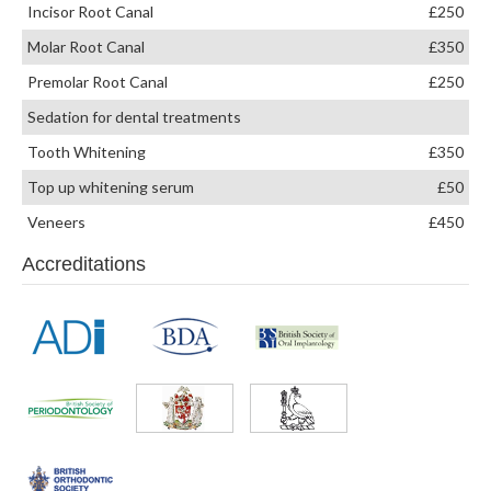
Incisor Root Canal
£250
Molar Root Canal
£350
Premolar Root Canal
£250
Sedation for dental treatments
Tooth Whitening
£350
Top up whitening serum
£50
Veneers
£450
Accreditations