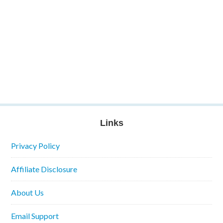
Links
Privacy Policy
Affiliate Disclosure
About Us
Email Support