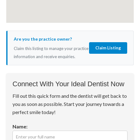
Are you the practice owner?
Claim Listing
Claim this listing to manage your practice
information and receive enquiries.
Connect With Your Ideal Dentist Now
Fill out this quick form and the dentist will get back to
you as soon as possible. Start your journey towards a
perfect smile today!
Name: