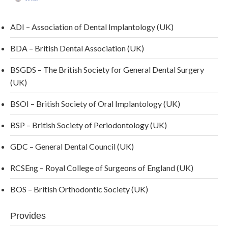
ADI – Association of Dental Implantology (UK)
BDA – British Dental Association (UK)
BSGDS – The British Society for General Dental Surgery
(UK)
BSOI – British Society of Oral Implantology (UK)
BSP – British Society of Periodontology (UK)
GDC – General Dental Council (UK)
RCSEng – Royal College of Surgeons of England (UK)
BOS – British Orthodontic Society (UK)
Provides