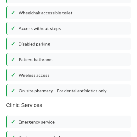
Wheelchair accessible toilet
Access without steps
Disabled parking
Patient bathroom
Wireless access
On-site pharmacy – For dental antibiotics only
Clinic Services
Emergency service