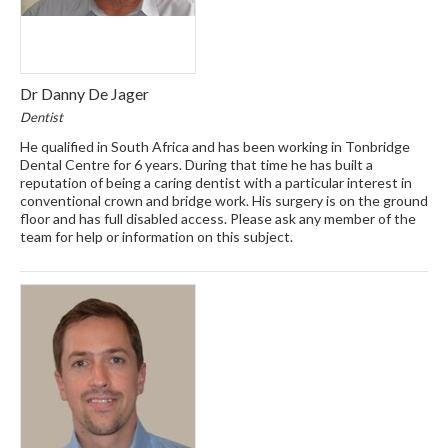
Dr Danny De Jager
Dentist
He qualified in South Africa and has been working in Tonbridge
Dental Centre for 6 years. During that time he has built a
reputation of being a caring dentist with a particular interest in
conventional crown and bridge work. His surgery is on the ground
floor and has full disabled access. Please ask any member of the
team for help or information on this subject.