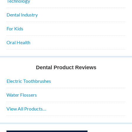
Technology
Dental Industry
For Kids
Oral Health
Dental Product Reviews
Electric Toothbrushes
Water Flossers
View All Products…