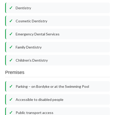
Dentistry
Cosmetic Dentistry
Emergency Dental Services
Family Dentistry
Children’s Dentistry
Premises
Parking – on Bordyke or at the Swimming Pool
Accessible to disabled people
Public transport access