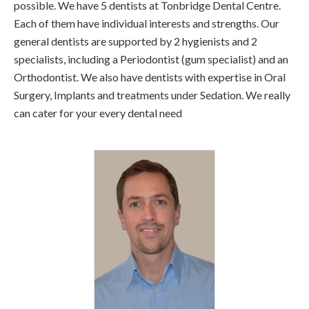
possible. We have 5 dentists at Tonbridge Dental Centre.
Each of them have individual interests and strengths. Our
general dentists are supported by 2 hygienists and 2
specialists, including a Periodontist (gum specialist) and an
Orthodontist. We also have dentists with expertise in Oral
Surgery, Implants and treatments under Sedation. We really
can cater for your every dental need