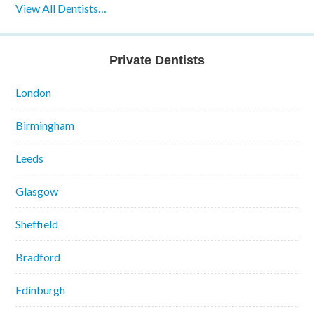
View All Dentists…
Private Dentists
London
Birmingham
Leeds
Glasgow
Sheffield
Bradford
Edinburgh