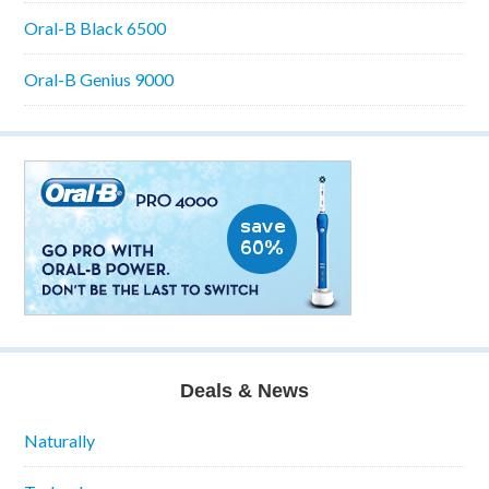
Oral-B Black 6500
Oral-B Genius 9000
Deals & News
Naturally