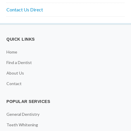
Contact Us Direct
QUICK LINKS
Home
Find a Dentist
About Us
Contact
POPULAR SERVICES
General Dentistry
Teeth Whitening