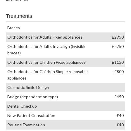
Treatments
Braces
Orthodontics for Adults Fixed appliances
£2950
Orthodontics for Adults Invisalign (invisible
£2750
braces)
Orthodontics for Children Fixed appliances
£1150
Orthodontics for Children Simple removable
£800
appliances
Cosmetic Smile Design
Bridge (dependent on type)
£450
Dental Checkup
New Patient Consultation
£40
Routine Examination
£40