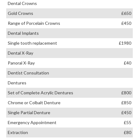
Dental Crowns
Gold Crowns
£650
Range of Porcelain Crowns
£450
Dental Implants
Single tooth replacement
£1980
Dental X-Ray
Panoral X-Ray
£40
Dentist Consultation
Dentures
Set of Complete Acrylic Dentures
£800
Chrome or Colbalt Denture
£850
Single Partial Denture
£450
Emergency Appointment
£55
Extraction
£80