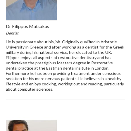
Dr Filippos Matsakas
Dentist
He is passionate about his job. Originally qualified in Aristotle
University in Greece and after working as a dentist for the Greek
military during his national service, he relocated to the UK.
Filippos enjoys all aspects of restorative dentistry and has
undertaken the prestigious Masters degree in Restorative
dental practice at the Eastman dental insitute in London.
Furthermore he has been providing treatment under conscious
sedation for his more nervous patients. He believes in a healthy
lifestyle and enjoys cooking, working out and reading, particularly
about computer sciences.