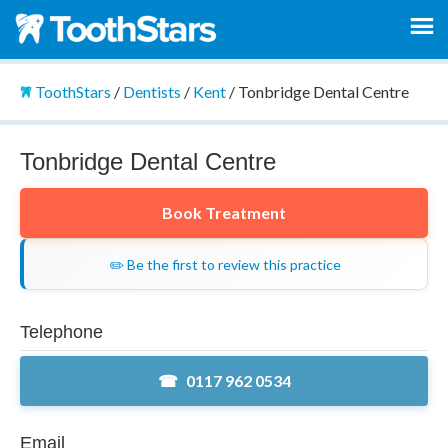
ToothStars
/
Dentists
/
Kent
/
Tonbridge Dental Centre
Tonbridge Dental Centre
Book Treatment
✏️ Be the first to review this practice
Telephone
0117 962 0534
Email