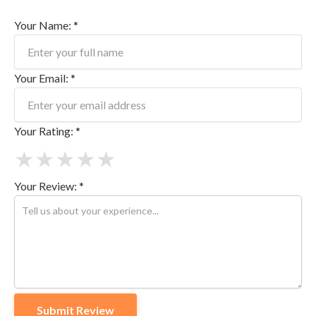
Your Name: *
Your Email: *
Your Rating: *
★
★
★
★
★
Your Review: *