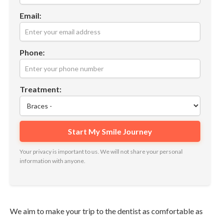
Email:
Phone:
Treatment:
Your privacy is important to us. We will not share your personal
information with anyone.
We aim to make your trip to the dentist as comfortable as