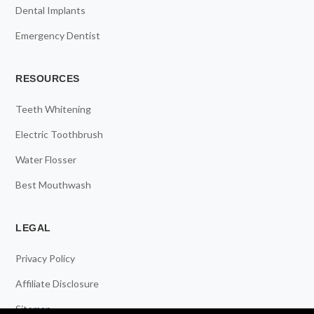
Dental Implants
Emergency Dentist
RESOURCES
Teeth Whitening
Electric Toothbrush
Water Flosser
Best Mouthwash
LEGAL
Privacy Policy
Affiliate Disclosure
Sitemap