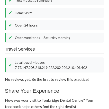
Text message reminders
Home visits
Open 24 hours
Open weekends – Saturday morning
Travel Services
Local travel – buses
7,77,147,208,218,219,222,202,204,210,401,402
No reviews yet. Be the first to review this practice!
Share Your Experience
How was your visit to Tonbridge Dental Centre? Your
feedback helps others find the right dentist!