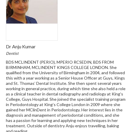
Dr Anju Kumar
Dentist
BDS MCLINDENT (PERIO), MPERIO RCSEDIN, BDS FROM
BIRMINHAM, MCLINDENT KINGS COLLEGE LONDON. She
qualified from the University of Birmingham in 2004, and followed
this with a year working as a Senior House Officer at Guys, Kings
and St. Thomas’ Dental Institute. She then spent several years
working in general practice, during which time she also held a role
as a clinical teacher in dental radiography and radiology at King’s
College, Guys Hospital. She joined the specialist training program
in Periodontology at King’s College London in 2009 where she
gained her MClinDent in Periodontology. Her interest lies in the
diagnosis and management of periodontal conditions, and she
has a passion for learning and applying new techniques in her
treatment. Outside of dentistry Anju enjoys travelling, baking
and reading.