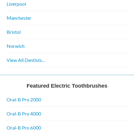
Liverpool
Manchester
Bristol
Norwich
View All Dentists…
Featured Electric Toothbrushes
Oral-B Pro 2000
Oral-B Pro 4000
Oral-B Pro 6000