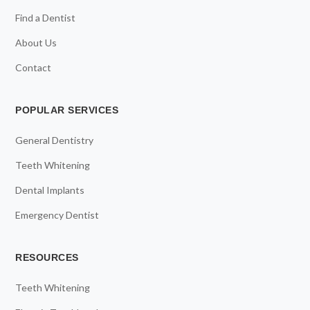
Find a Dentist
About Us
Contact
POPULAR SERVICES
General Dentistry
Teeth Whitening
Dental Implants
Emergency Dentist
RESOURCES
Teeth Whitening