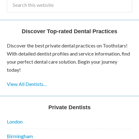
Discover Top-rated Dental Practices
Discover the best private dental practices on Toothstars!
With detailed dentist profiles and service information, find
your perfect dental care solution. Begin your journey
today!
View All Dentists…
Private Dentists
London
Birmingham