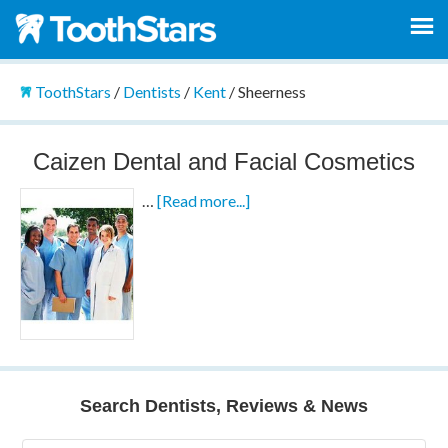
ToothStars
/
Dentists
/
Kent
/
Sheerness
Caizen Dental and Facial Cosmetics
…
[Read more...]
Search Dentists, Reviews & News