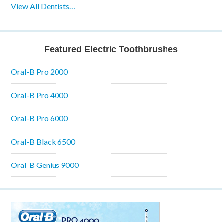
View All Dentists…
Featured Electric Toothbrushes
Oral-B Pro 2000
Oral-B Pro 4000
Oral-B Pro 6000
Oral-B Black 6500
Oral-B Genius 9000