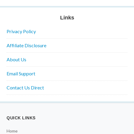
Links
Privacy Policy
Affiliate Disclosure
About Us
Email Support
Contact Us Direct
QUICK LINKS
Home