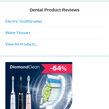
Dental Product Reviews
Electric Toothbrushes
Water Flossers
View All Products…