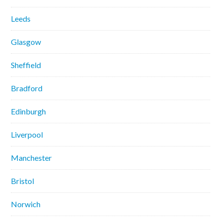
Leeds
Glasgow
Sheffield
Bradford
Edinburgh
Liverpool
Manchester
Bristol
Norwich