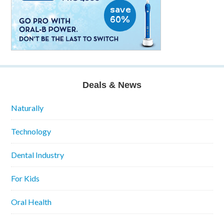
Deals & News
Naturally
Technology
Dental Industry
For Kids
Oral Health