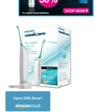
Save 50% Now!