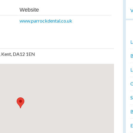
Website
V
www.parrockdental.co.uk
L
, Kent, DA12 1EN
B
L
G
S
B
E