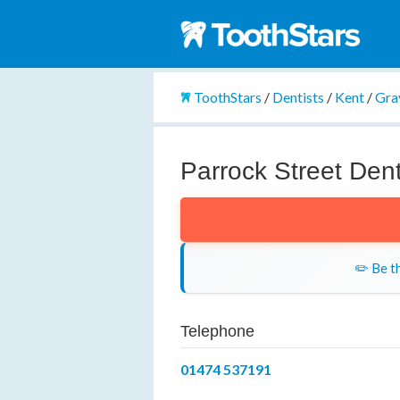
ToothStars
/
Dentists
/
Kent
/
Gra
Parrock Street Dent
✏️ Be th
Telephone
01474 537191