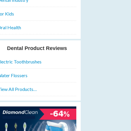
or Kids
ral Health
Dental Product Reviews
lectric Toothbrushes
ater Flossers
iew All Products…