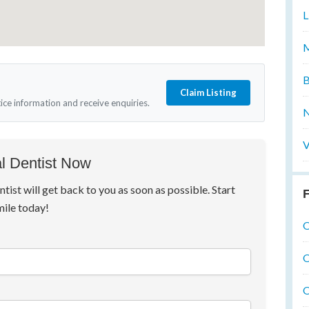
L
M
B
Claim Listing
tice information and receive enquiries.
N
V
l Dentist Now
ntist will get back to you as soon as possible. Start
F
mile today!
O
O
O