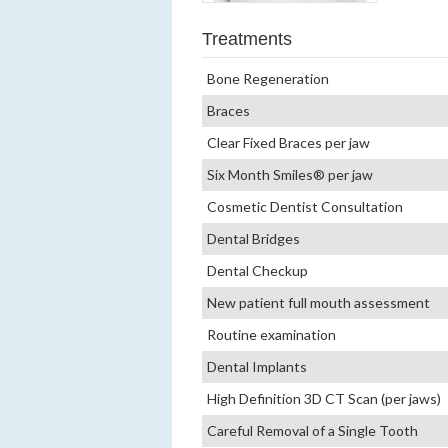
Treatments
Bone Regeneration
Braces
Clear Fixed Braces per jaw
Six Month Smiles® per jaw
Cosmetic Dentist Consultation
Dental Bridges
Dental Checkup
New patient full mouth assessment
Routine examination
Dental Implants
High Definition 3D CT Scan (per jaws)
Careful Removal of a Single Tooth