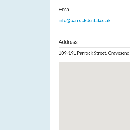
Email
info@parrockdental.co.uk
Address
189-191 Parrock Street, Gravesend