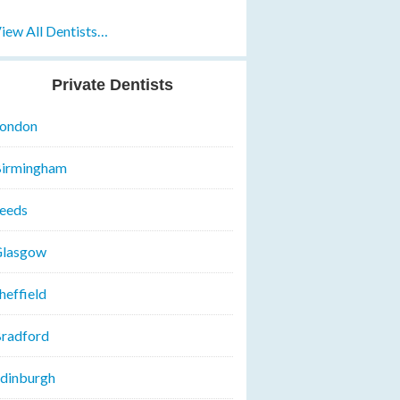
iew All Dentists…
Private Dentists
ondon
irmingham
eeds
lasgow
heffield
radford
dinburgh