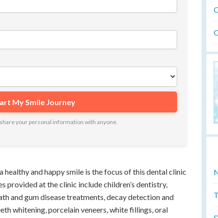
O
O
ot share your personal information with anyone.
a healthy and happy smile is the focus of this dental clinic
N
s provided at the clinic include children’s dentistry,
T
eath and gum disease treatments, decay detection and
eth whitening, porcelain veneers, white fillings, oral
D