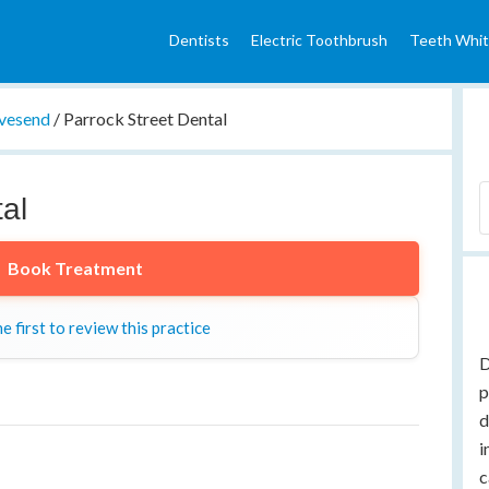
Dentists
Electric Toothbrush
Teeth Whit
vesend
/
Parrock Street Dental
al
Book Treatment
e first to review this practice
D
p
d
i
c