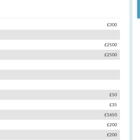
£300
£2500
£2500
£50
£35
£1650
£200
£200