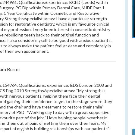
244961. Qualifications/experience: BChD (Leeds) within
Surgery, PG Dip within Primary Dental Care, MJDF Part 1
, 1 Year Certificate within Cosmetic and Restorative
ry Strengths/specialist areas: I have a particular strength
ion for restorative dentistry, which is my favourite clinical
of my profession. I very keen interest in cosmetic dentistry
ove rebuilding teeth back to their original function and
ce. I also consider myself to be good with anxious patients.
is to always make the patient feel at ease and completely in
 of their own appointment.
nam Burmi
154764. Qualifications: experience: BDS London 2008 and
S Eng 2010 Strengths/specialist areas: “My strength is
 with nervous patients, helping them face their dental
and gaining their confidence to get to the stage where they
 and the chair and have treatment to restore their smile”
mory of PSD: “Working day to day with a great supportive
avourite part of the job: “I love helping people, weather it
ing them out of pain, or getting them over their fears. My
e part of my job is building relationships with our patients”