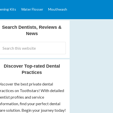
ening Kits
Water Flosser
Mouthwash
Search Dentists, Reviews &
News
Discover Top-rated Dental
Practices
iscover the best private dental
ractices on Toothstars! With detailed
entist profiles and service
nformation, find your perfect dental
are solution. Begin your journey today!