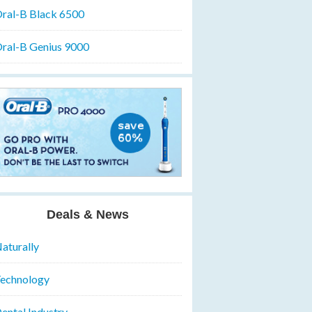
ral-B Black 6500
ral-B Genius 9000
Deals & News
aturally
echnology
ental Industry