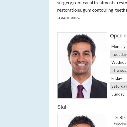
surgery, root canal treatments, rest
restorations, gum contouring, teeth
treatments.
Openin
Monday
Tuesday
Wednes
Thursda
Friday
Saturda
Sunday
Staff
Dr Rik
Principa