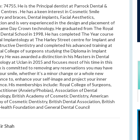
 74755. He is the Principal dentist at Parrock Dental &
 Centres . He has a keen interest in Cosmetic Smile
ry and braces, Dental implants, Facial Aesthetics,
ion and is very experienced in the design and placement of
Same Day Crown technology. He graduated from The Royal
Dental School in 1998. He has completed The Year course
al Implantology at The Harley Street centre for Implant and
ructive Dentistry and completed his advanced training at
al College of surgeons studying the Diploma in Implant
ry. He was awarded a distinction in his Masters in Dental
ology at Uclan in 2015 and focuses most of his time in this
Rik is committed to removing any reservations you may have
our smile, whether it’s a minor change or a whole new
nce to, enhance your self-image and project your inner
nce. His memberships include: Royal College of Surgeons,
ctitioner (Anxiety/Phobias), Association of Dental
ology, British Academy of Cosmetic Dentistry, American
 of Cosmetic Dentistry, British Dental Association, British
Health Foundation and General Dental Council
ir Shah