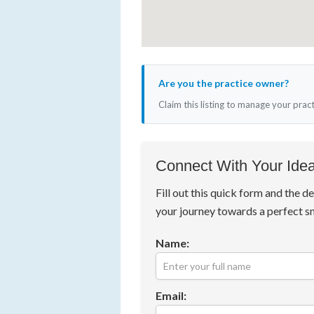
Are you the practice owner?
Claim this listing to manage your prac
Connect With Your Idea
Fill out this quick form and the de
your journey towards a perfect s
Name:
Email: