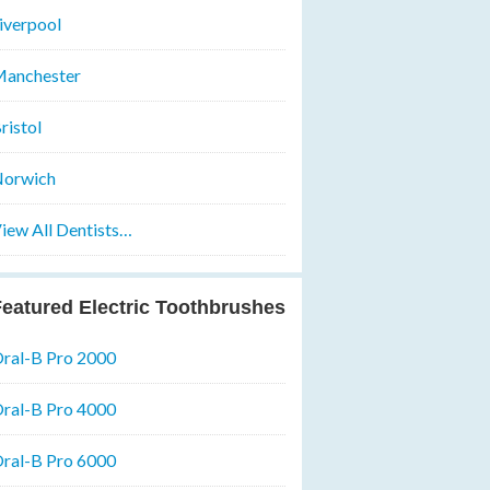
iverpool
anchester
ristol
orwich
iew All Dentists…
eatured Electric Toothbrushes
ral-B Pro 2000
ral-B Pro 4000
ral-B Pro 6000