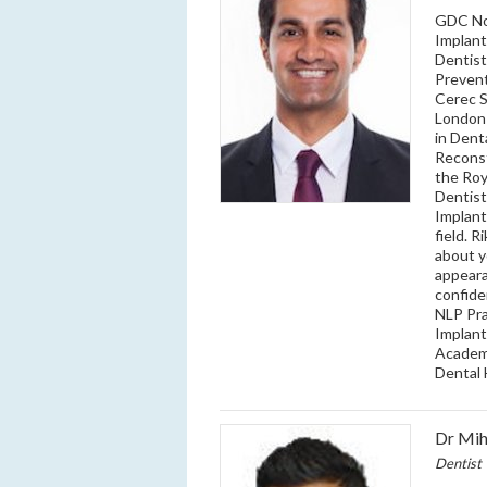
GDC No:
Implant
Dentist
Prevent
Cerec 
London 
in Dent
Reconst
the Roy
Dentist
Implant
field. 
about y
appeara
confide
NLP Pra
Implant
Academy
Dental 
Dr Mih
Dentist