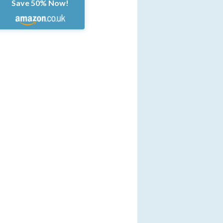
Save 50% Now!