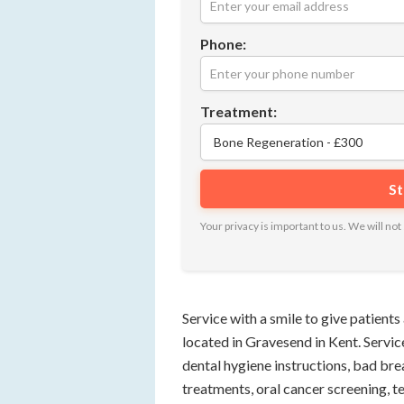
Phone:
Treatment:
Your privacy is important to us. We will n
Service with a smile to give patients 
located in Gravesend in Kent. Service
dental hygiene instructions, bad br
treatments, oral cancer screening, te