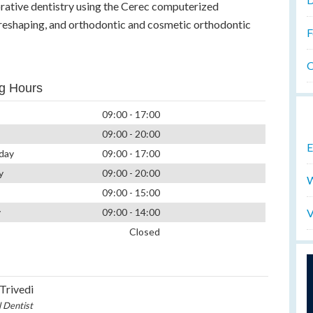
orative dentistry using the Cerec computerized
 reshaping, and orthodontic and cosmetic orthodontic
F
O
g Hours
09:00 - 17:00
09:00 - 20:00
E
day
09:00 - 17:00
y
09:00 - 20:00
W
09:00 - 15:00
V
y
09:00 - 14:00
Closed
 Trivedi
l Dentist