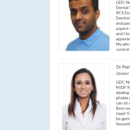
GDC No:
Dental 
RCS Eng
Dentist
and pass
aspect 
and I l
apperan
My aim 
control
Dr Pu
Dentist
GDC No:
MJDF RC
dealing
phobia 
can sit
Best me
team” F
be gett
favourit