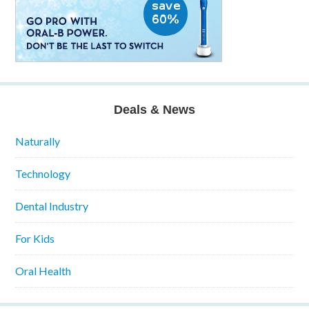
Deals & News
Naturally
Technology
Dental Industry
For Kids
Oral Health