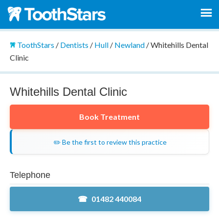
ToothStars
/
Dentists
/
Hull
/
Newland
/
Whitehills Dental
Clinic
Whitehills Dental Clinic
Book Treatment
✏️ Be the first to review this practice
Telephone
01482 440084