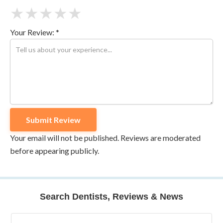
★
★
★
★
★
Your Review: *
Your email will not be published. Reviews are moderated
before appearing publicly.
Search Dentists, Reviews & News