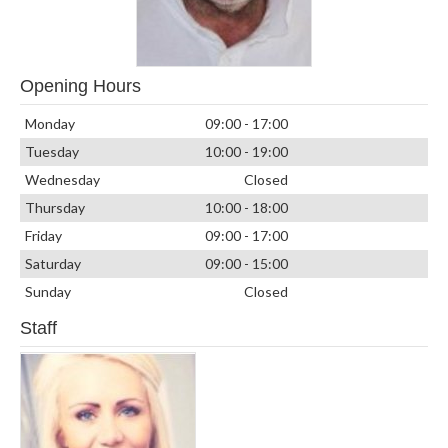
Opening Hours
Monday
09:00 - 17:00
Tuesday
10:00 - 19:00
Wednesday
Closed
Thursday
10:00 - 18:00
Friday
09:00 - 17:00
Saturday
09:00 - 15:00
Sunday
Closed
Staff