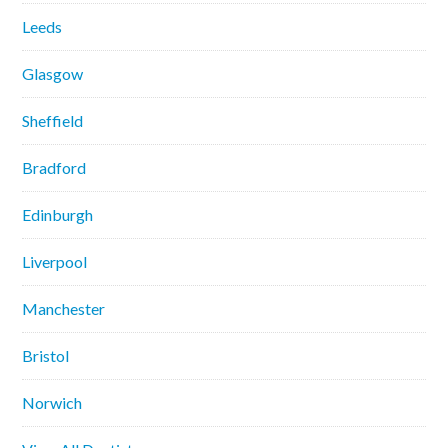
Leeds
Glasgow
Sheffield
Bradford
Edinburgh
Liverpool
Manchester
Bristol
Norwich