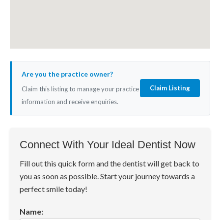
Are you the practice owner?
Claim Listing
Claim this listing to manage your practice
information and receive enquiries.
Connect With Your Ideal Dentist Now
Fill out this quick form and the dentist will get back to
you as soon as possible. Start your journey towards a
perfect smile today!
Name: