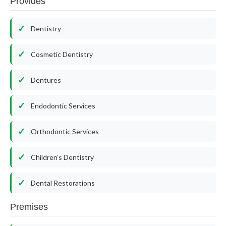
Provides
Dentistry
Cosmetic Dentistry
Dentures
Endodontic Services
Orthodontic Services
Children’s Dentistry
Dental Restorations
Premises