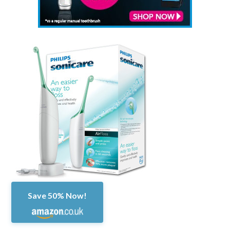
Save 50% Now!