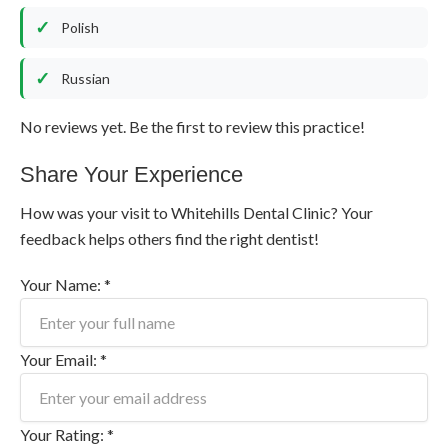
Polish
Russian
No reviews yet. Be the first to review this practice!
Share Your Experience
How was your visit to Whitehills Dental Clinic? Your
feedback helps others find the right dentist!
Your Name: *
Your Email: *
Your Rating: *