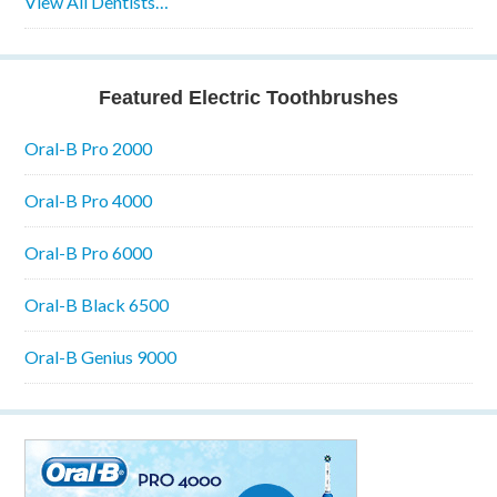
View All Dentists…
Featured Electric Toothbrushes
Oral-B Pro 2000
Oral-B Pro 4000
Oral-B Pro 6000
Oral-B Black 6500
Oral-B Genius 9000