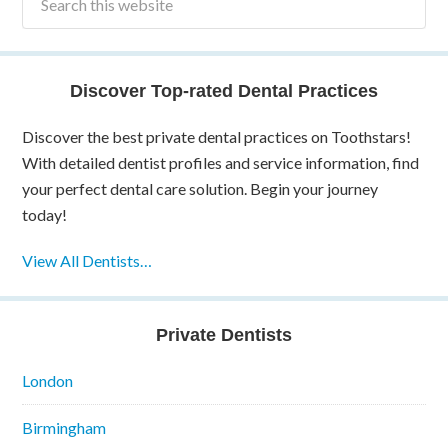
Discover Top-rated Dental Practices
Discover the best private dental practices on Toothstars!
With detailed dentist profiles and service information, find
your perfect dental care solution. Begin your journey
today!
View All Dentists…
Private Dentists
London
Birmingham