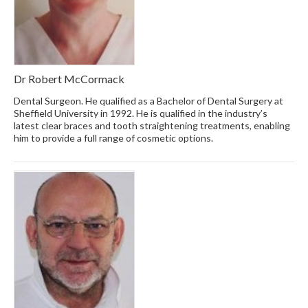
Dr Robert McCormack
Dental Surgeon. He qualified as a Bachelor of Dental Surgery at
Sheffield University in 1992. He is qualified in the industry’s
latest clear braces and tooth straightening treatments, enabling
him to provide a full range of cosmetic options.