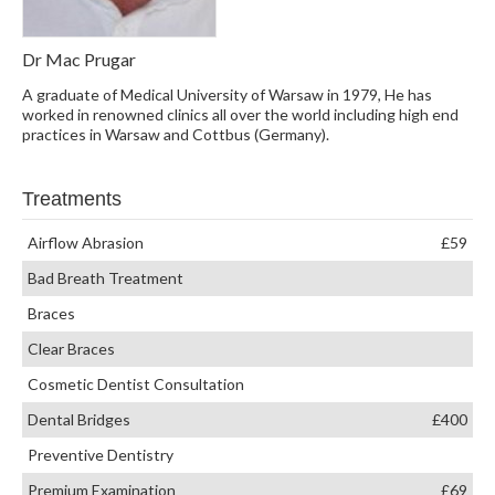
Dr Mac Prugar
A graduate of Medical University of Warsaw in 1979, He has
worked in renowned clinics all over the world including high end
practices in Warsaw and Cottbus (Germany).
Treatments
Airflow Abrasion
£59
Bad Breath Treatment
Braces
Clear Braces
Cosmetic Dentist Consultation
Dental Bridges
£400
Preventive Dentistry
Premium Examination
£69