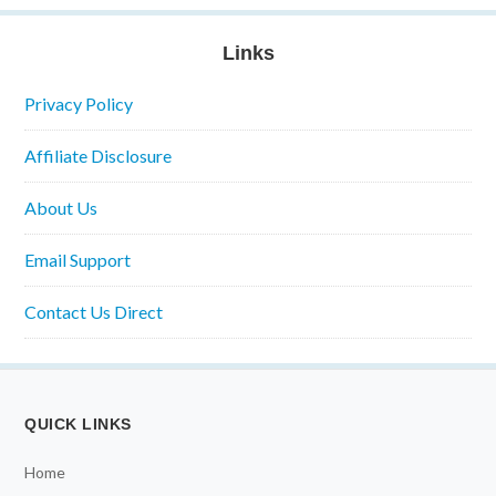
Links
Privacy Policy
Affiliate Disclosure
About Us
Email Support
Contact Us Direct
QUICK LINKS
Home