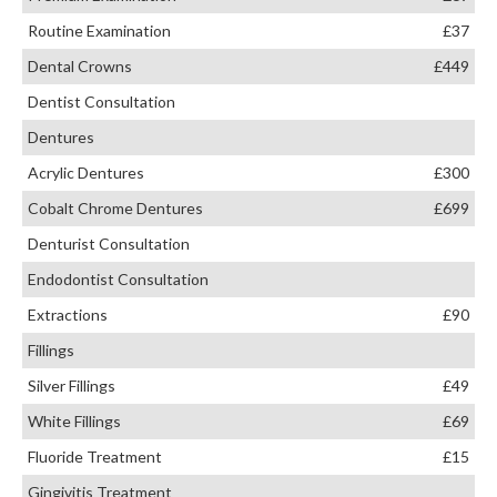
Routine Examination
£37
Dental Crowns
£449
Dentist Consultation
Dentures
Acrylic Dentures
£300
Cobalt Chrome Dentures
£699
Denturist Consultation
Endodontist Consultation
Extractions
£90
Fillings
Silver Fillings
£49
White Fillings
£69
Fluoride Treatment
£15
Gingivitis Treatment