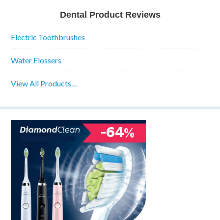
Dental Product Reviews
Electric Toothbrushes
Water Flossers
View All Products…