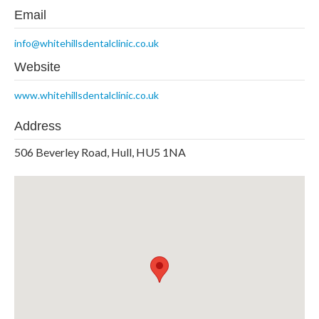
Email
info@whitehillsdentalclinic.co.uk
Website
www.whitehillsdentalclinic.co.uk
Address
506 Beverley Road, Hull, HU5 1NA