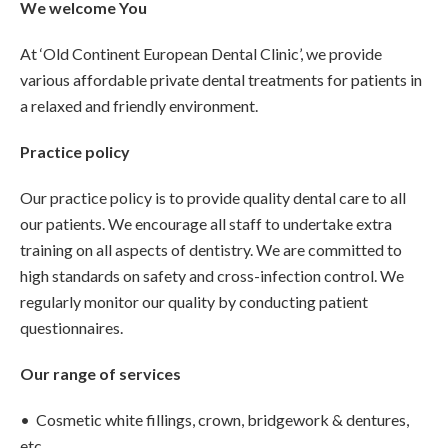
We welcome You
At ‘Old Continent European Dental Clinic’, we provide
various affordable private dental treatments for patients in
a relaxed and friendly environment.
Practice policy
Our practice policy is to provide quality dental care to all
our patients. We encourage all staff to undertake extra
training on all aspects of dentistry. We are committed to
high standards on safety and cross-infection control. We
regularly monitor our quality by conducting patient
questionnaires.
Our range of services
• Cosmetic white fillings, crown, bridgework & dentures,
etc