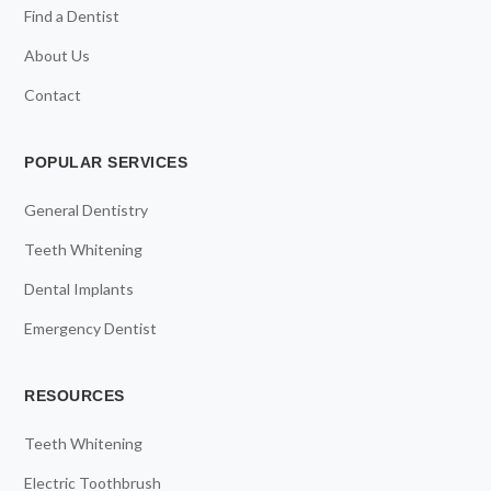
Find a Dentist
About Us
Contact
POPULAR SERVICES
General Dentistry
Teeth Whitening
Dental Implants
Emergency Dentist
RESOURCES
Teeth Whitening
Electric Toothbrush