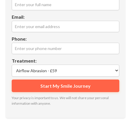
Email:
Phone:
Treatment:
Your privacy is important to us. We will not share your personal
information with anyone.