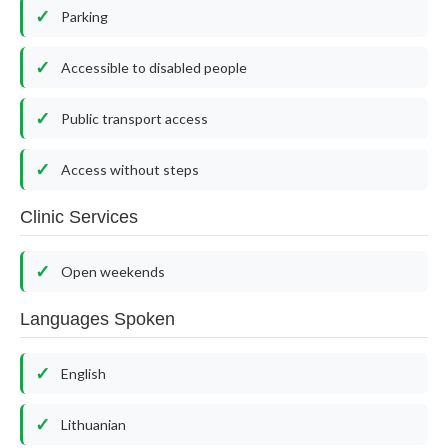
Parking
Accessible to disabled people
Public transport access
Access without steps
Clinic Services
Open weekends
Languages Spoken
English
Lithuanian