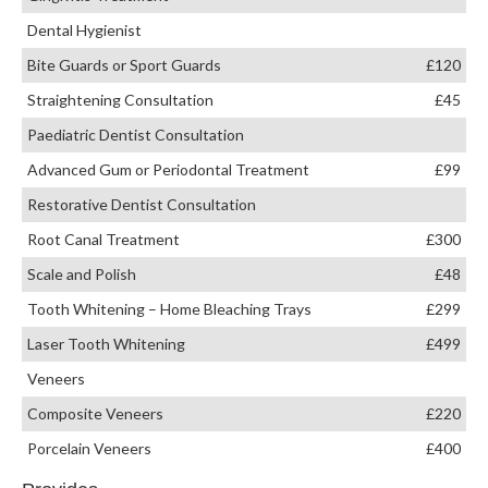
Dental Hygienist
Bite Guards or Sport Guards
£120
Straightening Consultation
£45
Paediatric Dentist Consultation
Advanced Gum or Periodontal Treatment
£99
Restorative Dentist Consultation
Root Canal Treatment
£300
Scale and Polish
£48
Tooth Whitening – Home Bleaching Trays
£299
Laser Tooth Whitening
£499
Veneers
Composite Veneers
£220
Porcelain Veneers
£400