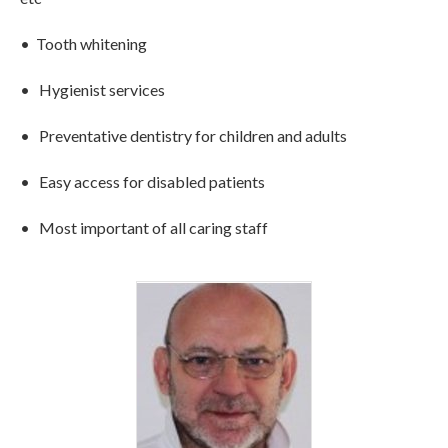
• Tooth whitening
• Hygienist services
• Preventative dentistry for children and adults
• Easy access for disabled patients
• Most important of all caring staff