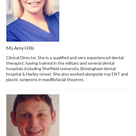
Ms Amy Hills
Clinical Director. She is a qualified and very experienced dental
therapist, having trained in the military and several dental
hospitals including Sheffield university, Birmingham dental
hospital & Harley street. She also worked alongside top ENT and
plastic surgeons in maxilllofacial theatres.