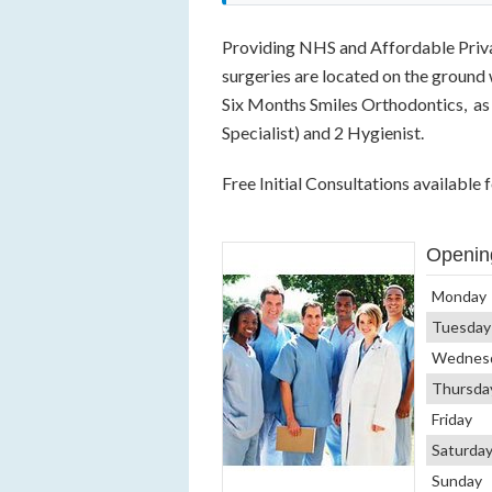
Providing NHS and Affordable Privat
surgeries are located on the ground 
Six Months Smiles Orthodontics, as 
Specialist) and 2 Hygienist.
Free Initial Consultations available
Openin
Monday
Tuesday
Wednes
Thursda
Friday
Saturda
Sunday