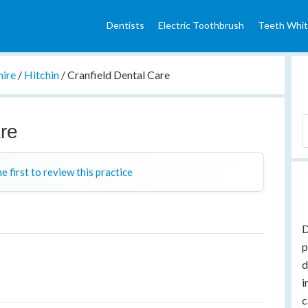
Dentists
Electric Toothbrush
Teeth Whit
hire
/
Hitchin
/
Cranfield Dental Care
are
e first to review this practice
D
p
d
i
c