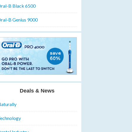
ral-B Black 6500
ral-B Genius 9000
Deals & News
aturally
echnology
ental Industry