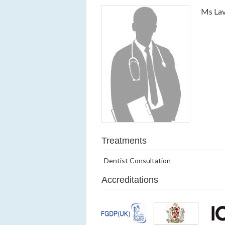
Ms Lav
Treatments
Dentist Consultation
Accreditations