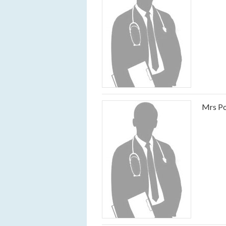
Mrs Po