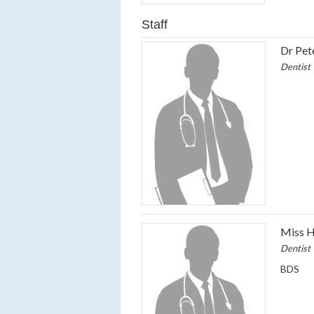
Staff
Dr Pet
Dentist
Miss H
Dentist
BDS