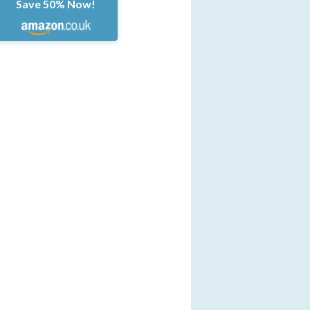
Save 50% Now!