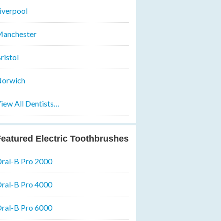
iverpool
anchester
ristol
orwich
iew All Dentists…
eatured Electric Toothbrushes
ral-B Pro 2000
ral-B Pro 4000
ral-B Pro 6000