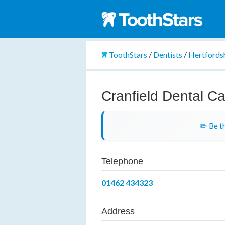
ToothStars
/
Dentists
/
Hertfords
Cranfield Dental C
✏️ Be th
Telephone
01462 434323
Address