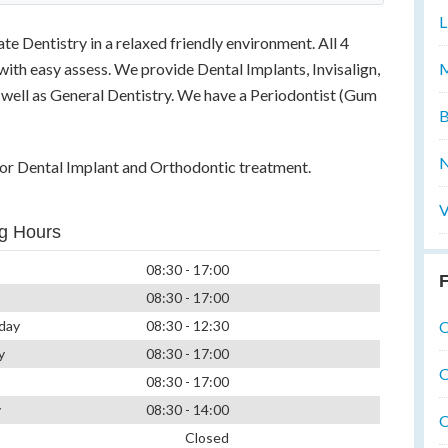
L
e Dentistry in a relaxed friendly environment. All 4
M
with easy assess. We provide Dental Implants, Invisalign,
well as General Dentistry. We have a Periodontist (Gum
B
N
 for Dental Implant and Orthodontic treatment.
V
g Hours
08:30 - 17:00
F
08:30 - 17:00
O
day
08:30 - 12:30
y
08:30 - 17:00
O
08:30 - 17:00
y
08:30 - 14:00
O
Closed