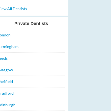
iew All Dentists…
Private Dentists
ondon
irmingham
eeds
lasgow
heffield
radford
dinburgh