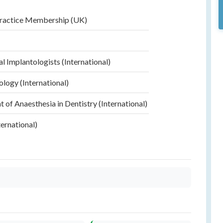
Practice Membership (UK)
)
al Implantologists (International)
ology (International)
of Anaesthesia in Dentistry (International)
ernational)