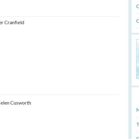
O
O
er Cranfield
elen Cusworth
N
T
D