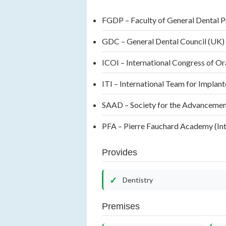
FGDP – Faculty of General Dental 
GDC – General Dental Council (UK
ICOI – International Congress of Or
ITI – International Team for Implant
SAAD – Society for the Advancement 
PFA – Pierre Fauchard Academy (Int
Provides
Dentistry
Premises