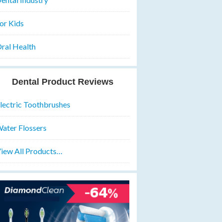
or Kids
ral Health
Dental Product Reviews
lectric Toothbrushes
ater Flossers
iew All Products…