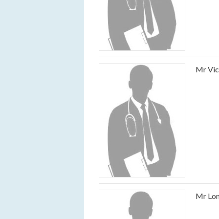
Mr Vic
Mr Lom