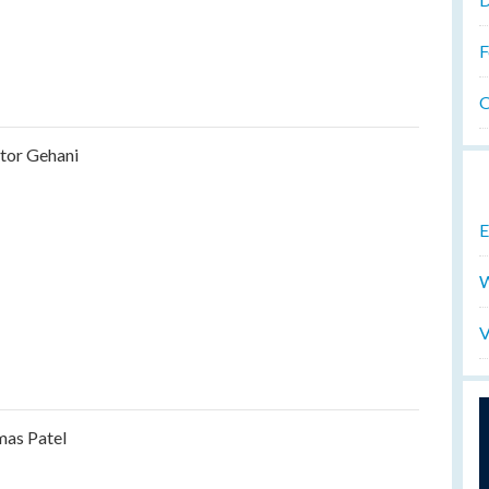
F
O
tor Gehani
E
W
V
as Patel