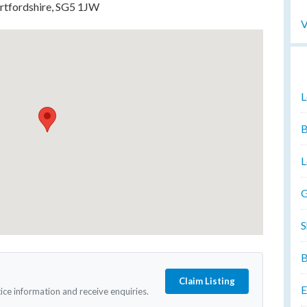
ertfordshire, SG5 1JW
V
L
B
L
G
S
B
Claim Listing
E
tice information and receive enquiries.