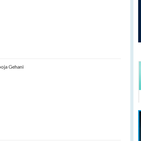
oja Gehani