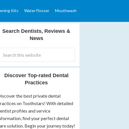
ening Kits
Water Flosser
Mouthwash
Search Dentists, Reviews &
News
Discover Top-rated Dental
Practices
iscover the best private dental
ractices on Toothstars! With detailed
entist profiles and service
nformation, find your perfect dental
are solution. Begin your journey today!