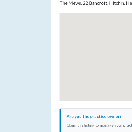
The Mews, 22 Bancroft, Hitchin, H
Are you the practice owner?
Claim this listing to manage your prac