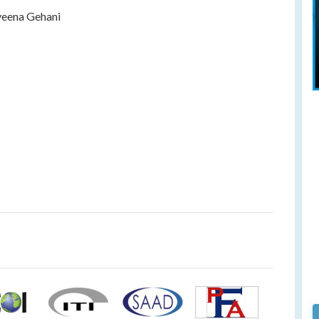
eena Gehani