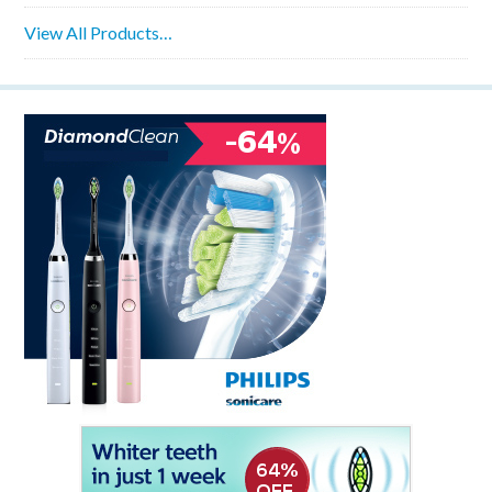
View All Products…