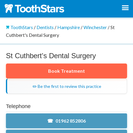
ToothStars
/
Dentists
/
Hampshire
/
Winchester
/
St
Cuthbert's Dental Surgery
St Cuthbert's Dental Surgery
Book Treatment
✏️ Be the first to review this practice
Telephone
01962 852806