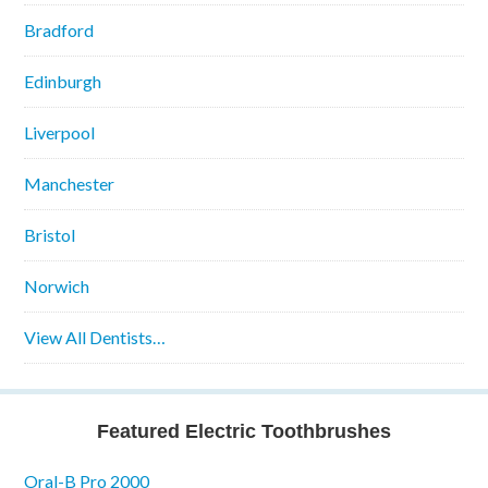
Bradford
Edinburgh
Liverpool
Manchester
Bristol
Norwich
View All Dentists…
Featured Electric Toothbrushes
Oral-B Pro 2000