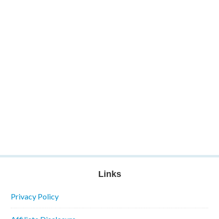
Links
Privacy Policy