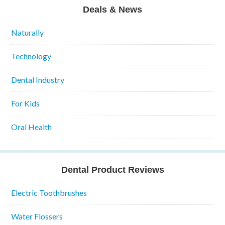
Deals & News
Naturally
Technology
Dental Industry
For Kids
Oral Health
Dental Product Reviews
Electric Toothbrushes
Water Flossers