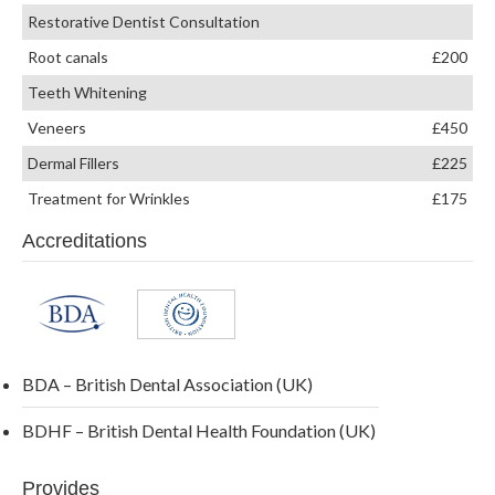
Restorative Dentist Consultation
Root canals
£200
Teeth Whitening
Veneers
£450
Dermal Fillers
£225
Treatment for Wrinkles
£175
Accreditations
BDA – British Dental Association (UK)
BDHF – British Dental Health Foundation (UK)
Provides