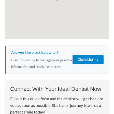
Are you the practice owner?
Claim Listing
Claim this listing to manage your practice
information and receive enquiries.
Connect With Your Ideal Dentist Now
Fill out this quick form and the dentist will get back to
you as soon as possible. Start your journey towards a
perfect smile today!