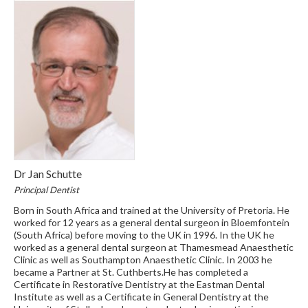
Dr Jan Schutte
Principal Dentist
Born in South Africa and trained at the University of Pretoria. He
worked for 12 years as a general dental surgeon in Bloemfontein
(South Africa) before moving to the UK in 1996. In the UK he
worked as a general dental surgeon at Thamesmead Anaesthetic
Clinic as well as Southampton Anaesthetic Clinic. In 2003 he
became a Partner at St. Cuthberts.He has completed a
Certificate in Restorative Dentistry at the Eastman Dental
Institute as well as a Certificate in General Dentistry at the