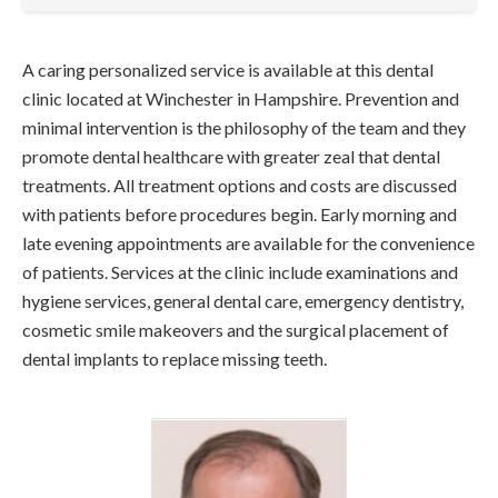
A caring personalized service is available at this dental
clinic located at Winchester in Hampshire. Prevention and
minimal intervention is the philosophy of the team and they
promote dental healthcare with greater zeal that dental
treatments. All treatment options and costs are discussed
with patients before procedures begin. Early morning and
late evening appointments are available for the convenience
of patients. Services at the clinic include examinations and
hygiene services, general dental care, emergency dentistry,
cosmetic smile makeovers and the surgical placement of
dental implants to replace missing teeth.