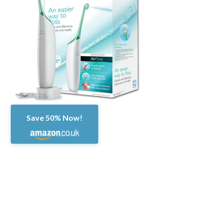
Save 50% Now!