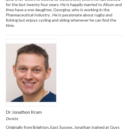
for the last twenty four years. He is happily married to Alison and
they have a one daughter, Georgina, who is working in the
Pharmaceutical Industry . He is passionate about rugby and
fishing but enjoys cycling and skiing whenever he can find the
time.
Dr Jonathon Krum
Dentist
Originally from Brighton, East Sussex, Jonathan trained at Guys