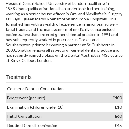
Hospital Dental School, University of London, qualifying in
1988.Upon qualification Jonathan undertook further training,
working as a senior house officer in Oral and Maxillofacial Surgery
at Guys, Queen Marys Roehampton and Poole Hospitals. This
furnished him with a wealth of experience in minor oral surgery,
facial trauma and the management of medically compromised
patients.Jonathan entered general dental practice in 1991 and
has subsequently worked in practices in Dorset and
Southampton, prior to becoming a partner at St Cuthberts in
2003.Jonathan enjoys all aspects of general dental practice and
has recently gained a place on the Dental Aesthetics MSc course
at Kings College, London.
Treatments
Cosmetic Dentist Consultation
Bridgework (per unit)
£400
Examination (children under 18)
£10
Initial Consultation
£60
Routine Dental Examination
£45