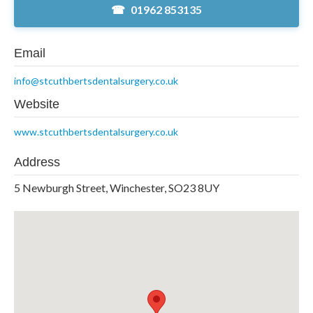
01962 853135
Email
info@stcuthbertsdentalsurgery.co.uk
Website
www.stcuthbertsdentalsurgery.co.uk
Address
5 Newburgh Street, Winchester, SO23 8UY