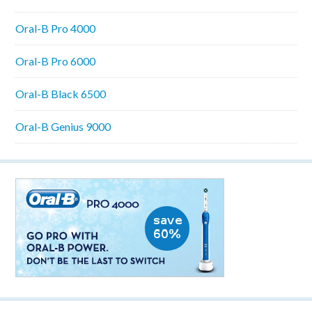
Oral-B Pro 4000
Oral-B Pro 6000
Oral-B Black 6500
Oral-B Genius 9000