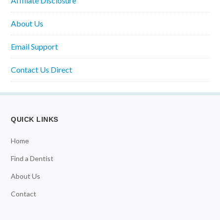
Affiliate Disclosure
About Us
Email Support
Contact Us Direct
QUICK LINKS
Home
Find a Dentist
About Us
Contact