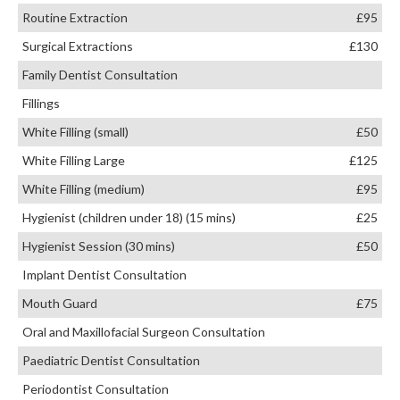
Routine Extraction
£95
Surgical Extractions
£130
Family Dentist Consultation
Fillings
White Filling (small)
£50
White Filling Large
£125
White Filling (medium)
£95
Hygienist (children under 18) (15 mins)
£25
Hygienist Session (30 mins)
£50
Implant Dentist Consultation
Mouth Guard
£75
Oral and Maxillofacial Surgeon Consultation
Paediatric Dentist Consultation
Periodontist Consultation