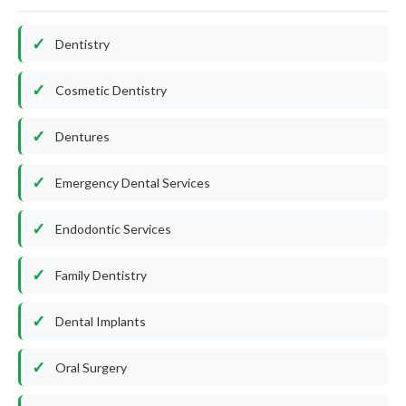
Dentistry
Cosmetic Dentistry
Dentures
Emergency Dental Services
Endodontic Services
Family Dentistry
Dental Implants
Oral Surgery