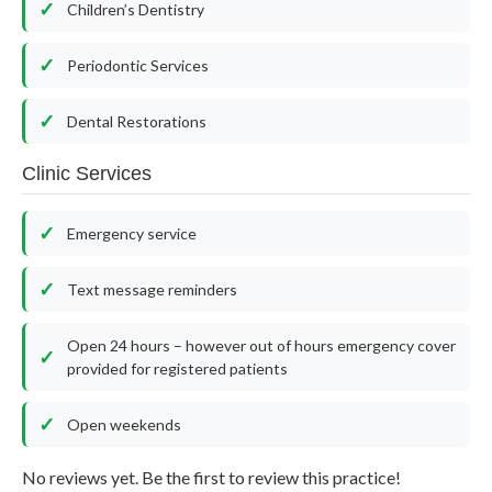
Children’s Dentistry
Periodontic Services
Dental Restorations
Clinic Services
Emergency service
Text message reminders
Open 24 hours – however out of hours emergency cover
provided for registered patients
Open weekends
No reviews yet. Be the first to review this practice!