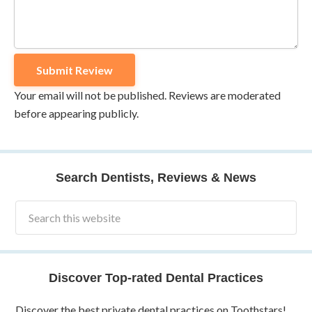
Your email will not be published. Reviews are moderated
before appearing publicly.
Search Dentists, Reviews & News
Discover Top-rated Dental Practices
Discover the best private dental practices on Toothstars!