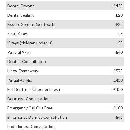
Dental Crowns
£425
Dental Sealant
£20
Fissure Sealant (per tooth)
£25
Small X-ray
£5
X-rays (children under 18)
£5
Panoral X-ray
£40
Dentist Consultation
Metal Framework
£575
Partial Acrylic
£450
Full Dentures Upper or Lower
£450
Denturist Consultation
Emergency Call Out Free
£100
Emergency Dentist Consultation
£45
Endodontist Consultation