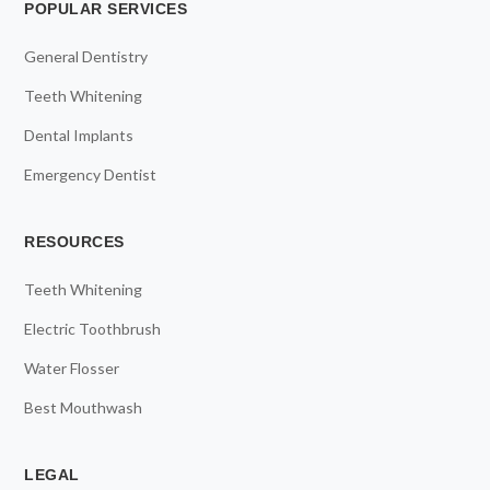
POPULAR SERVICES
General Dentistry
Teeth Whitening
Dental Implants
Emergency Dentist
RESOURCES
Teeth Whitening
Electric Toothbrush
Water Flosser
Best Mouthwash
LEGAL