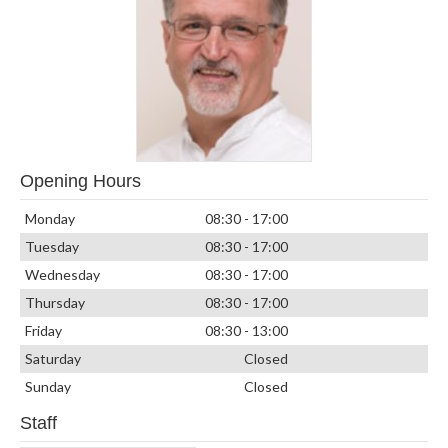
Opening Hours
Monday
08:30 - 17:00
Tuesday
08:30 - 17:00
Wednesday
08:30 - 17:00
Thursday
08:30 - 17:00
Friday
08:30 - 13:00
Saturday
Closed
Sunday
Closed
Staff