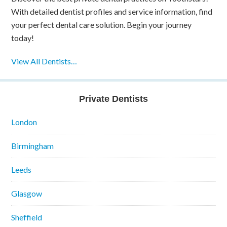
With detailed dentist profiles and service information, find
your perfect dental care solution. Begin your journey
today!
View All Dentists…
Private Dentists
London
Birmingham
Leeds
Glasgow
Sheffield