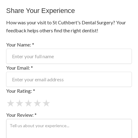
Share Your Experience
How was your visit to St Cuthbert's Dental Surgery? Your
feedback helps others find the right dentist!
Your Name: *
Your Email: *
Your Rating: *
★
★
★
★
★
Your Review: *