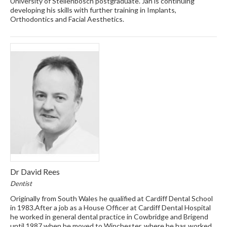
University of Stellenbosch postgraduate. Jan is continuing
developing his skills with further training in Implants,
Orthodontics and Facial Aesthetics.
Dr David Rees
Dentist
Originally from South Wales he qualified at Cardiff Dental School
in 1983.After a job as a House Officer at Cardiff Dental Hospital
he worked in general dental practice in Cowbridge and Brigend
until 1987 when he moved to Winchester, where he has worked