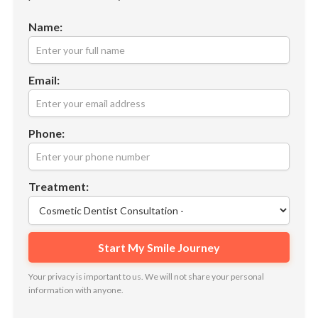
Name:
Email:
Phone:
Treatment:
Your privacy is important to us. We will not share your personal
information with anyone.