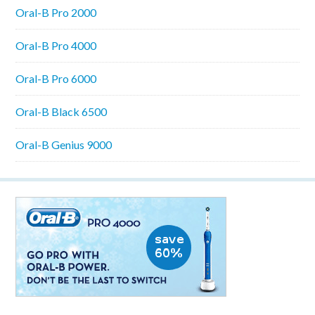
Oral-B Pro 2000
Oral-B Pro 4000
Oral-B Pro 6000
Oral-B Black 6500
Oral-B Genius 9000