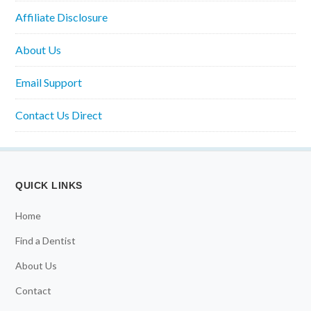
Affiliate Disclosure
About Us
Email Support
Contact Us Direct
QUICK LINKS
Home
Find a Dentist
About Us
Contact