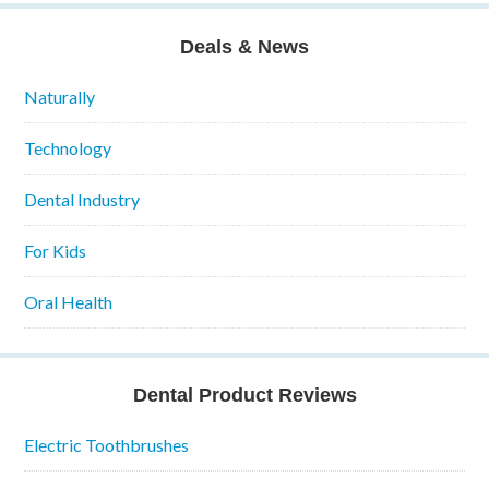
Deals & News
Naturally
Technology
Dental Industry
For Kids
Oral Health
Dental Product Reviews
Electric Toothbrushes