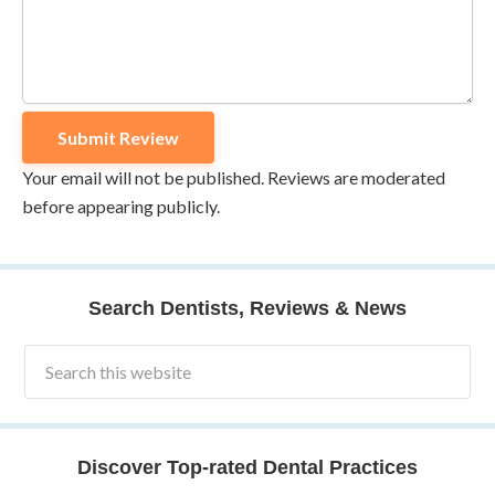
Your email will not be published. Reviews are moderated
before appearing publicly.
Search Dentists, Reviews & News
Discover Top-rated Dental Practices