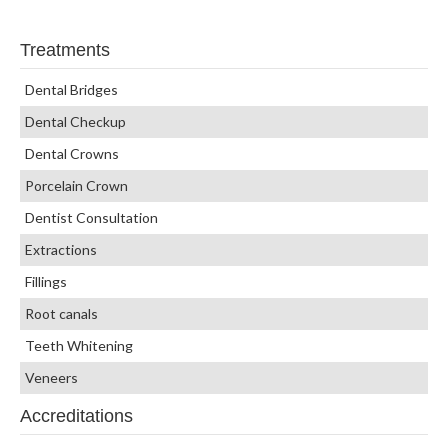
Treatments
Dental Bridges
Dental Checkup
Dental Crowns
Porcelain Crown
Dentist Consultation
Extractions
Fillings
Root canals
Teeth Whitening
Veneers
Accreditations