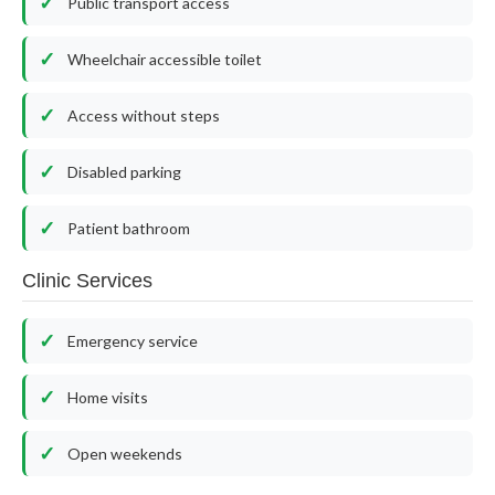
Public transport access
Wheelchair accessible toilet
Access without steps
Disabled parking
Patient bathroom
Clinic Services
Emergency service
Home visits
Open weekends