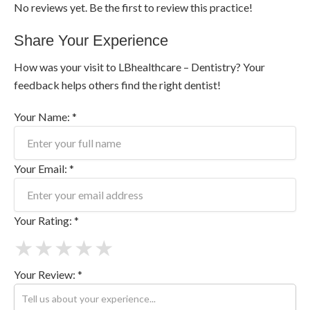
No reviews yet. Be the first to review this practice!
Share Your Experience
How was your visit to LBhealthcare – Dentistry? Your
feedback helps others find the right dentist!
Your Name: *
Your Email: *
Your Rating: *
★
★
★
★
★
Your Review: *