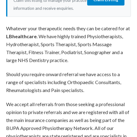
Claim this listing to manage your practice
information and receive enquiries.
Whatever your therapeutic needs they can be catered for at
LBhealthcare
. We have highly trained Physiotherapists,
Hydrotherapist, Sports Therapist, Sports Massage
Therapist, Fitness Trainer, Podiatrist, Sonographer and a
large NHS Dentistry practice.
Should you require onward referral we have access to a
range of specialists including Orthopaedic Consultants,
Rheumatologists and Pain specialists.
We accept all referrals from those seeking a professional
opinion to private referrals and we are registered with all of
the main insurance companies as well as being part of the
BUPA Approved Physiotherapy Network. All of our
physiotherapists are state registered and are specialists in