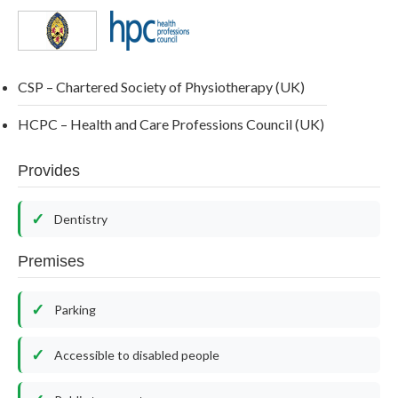
CSP – Chartered Society of Physiotherapy (UK)
HCPC – Health and Care Professions Council (UK)
Provides
Dentistry
Premises
Parking
Accessible to disabled people