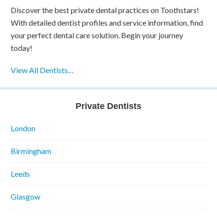
Discover the best private dental practices on Toothstars!
With detailed dentist profiles and service information, find
your perfect dental care solution. Begin your journey
today!
View All Dentists…
Private Dentists
London
Birmingham
Leeds
Glasgow