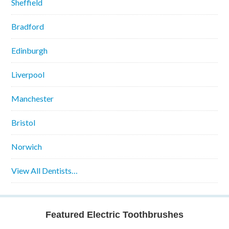
Sheffield
Bradford
Edinburgh
Liverpool
Manchester
Bristol
Norwich
View All Dentists…
Featured Electric Toothbrushes