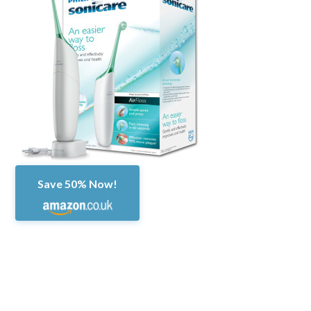
Save 50% Now!