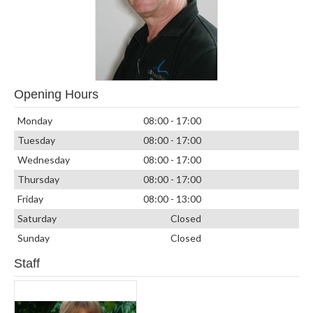
Opening Hours
Monday
08:00 - 17:00
Tuesday
08:00 - 17:00
Wednesday
08:00 - 17:00
Thursday
08:00 - 17:00
Friday
08:00 - 13:00
Saturday
Closed
Sunday
Closed
Staff