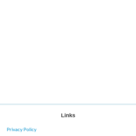
Links
Privacy Policy