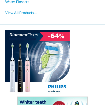
Water Flossers
View All Products…