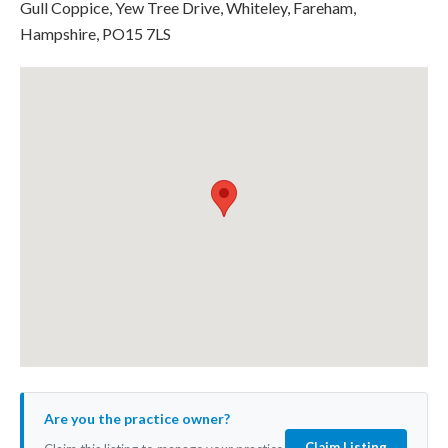
Gull Coppice, Yew Tree Drive, Whiteley, Fareham,
Hampshire, PO15 7LS
Are you the practice owner?
Claim Listing