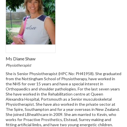
Ms Diane Shaw
Physiotherapist
She is Senior Physiotherapist (HPC No: PH41958). She graduated
from the Nottingham School of Physiotherapy, have worked in
the NHS for over 15 years and have a special interest in
Orthopaedics and shoulder pathologies. For the last seven years
She have worked in the Rehabilitation centre at Queen
Alexandra Hospital, Portsmouth as a Senior musculoskeletal
Physiotherapist. She have also worked in the private sector at
The Spire, Southampton and for a year overseas in New Zealand.
She joined LBhealthcare in 2009. She am married to Kevin, who
works for Proactive Prosthetics, Elstead, Surrey making and
fitting artificial limbs, and have two young energetic children.