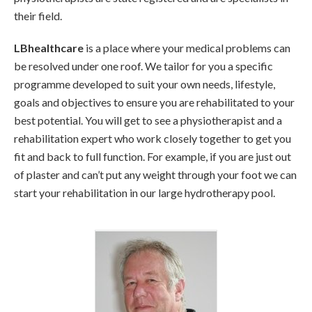
their field.
LBhealthcare
is a place where your medical problems can
be resolved under one roof. We tailor for you a specific
programme developed to suit your own needs, lifestyle,
goals and objectives to ensure you are rehabilitated to your
best potential. You will get to see a physiotherapist and a
rehabilitation expert who work closely together to get you
fit and back to full function. For example, if you are just out
of plaster and can’t put any weight through your foot we can
start your rehabilitation in our large hydrotherapy pool.