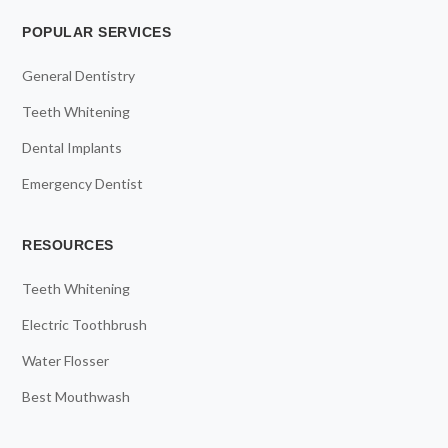
POPULAR SERVICES
General Dentistry
Teeth Whitening
Dental Implants
Emergency Dentist
RESOURCES
Teeth Whitening
Electric Toothbrush
Water Flosser
Best Mouthwash