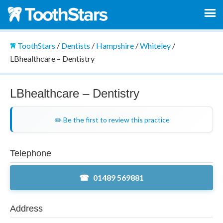
ToothStars
/
Dentists
/
Hampshire
/
Whiteley
/
LBhealthcare – Dentistry
LBhealthcare – Dentistry
✏️ Be the first to review this practice
Telephone
01489 569881
Address