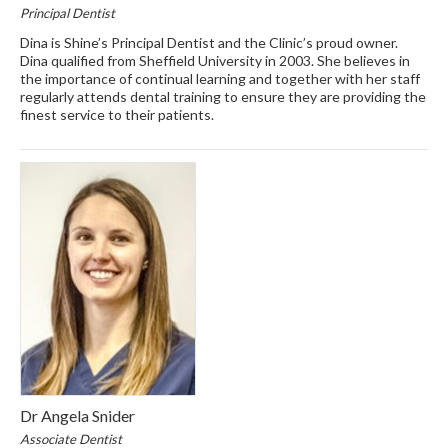
Principal Dentist
Dina is Shine’s Principal Dentist and the Clinic’s proud owner.
Dina qualified from Sheffield University in 2003. She believes in
the importance of continual learning and together with her staff
regularly attends dental training to ensure they are providing the
finest service to their patients.
Dr Angela Snider
Associate Dentist