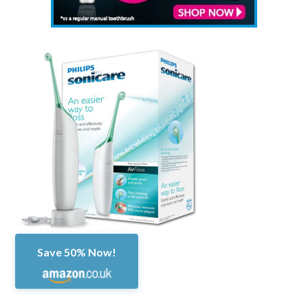
Save 50% Now!