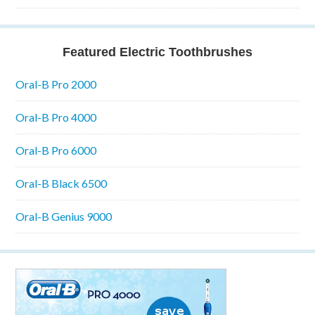
Featured Electric Toothbrushes
Oral-B Pro 2000
Oral-B Pro 4000
Oral-B Pro 6000
Oral-B Black 6500
Oral-B Genius 9000