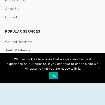
Find a Dentist
About Us
Contact
POPULAR SERVICES
General Dentistry
Teeth Whitening
Dental Implants
We use cookies to ensure that we give you the best
experience on our website. If you continue to use this site we
Emergency Dentist
will assume that you are happy with it.
OK
RESOURCES
Teeth Whitening
Electric Toothbrush