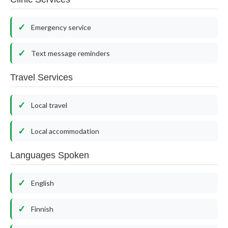
Emergency service
Text message reminders
Travel Services
Local travel
Local accommodation
Languages Spoken
English
Finnish