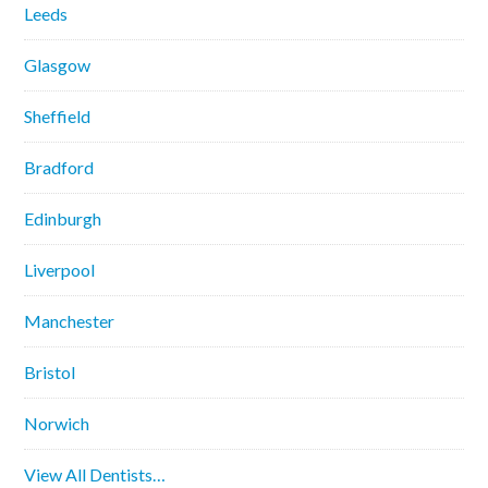
Leeds
Glasgow
Sheffield
Bradford
Edinburgh
Liverpool
Manchester
Bristol
Norwich
View All Dentists…