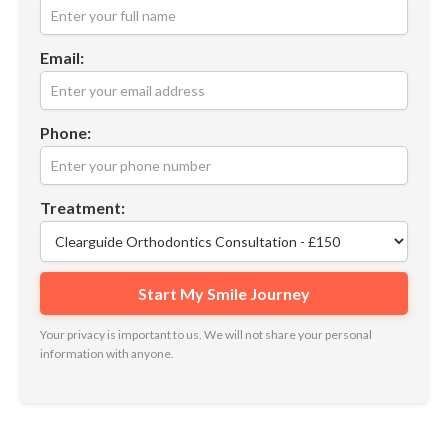
Email:
Phone:
Treatment:
Your privacy is important to us. We will not share your personal
information with anyone.