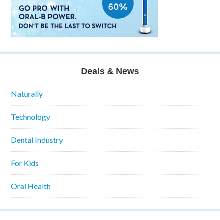
Deals & News
Naturally
Technology
Dental Industry
For Kids
Oral Health