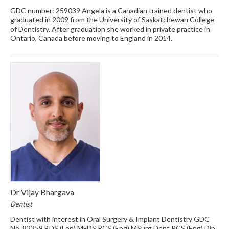
GDC number: 259039 Angela is a Canadian trained dentist who
graduated in 2009 from the University of Saskatchewan College
of Dentistry. After graduation she worked in private practice in
Ontario, Canada before moving to England in 2014.
Dr Vijay Bhargava
Dentist
Dentist with interest in Oral Surgery & Implant Dentistry GDC
No. 82259 BDS (Lon) MFDS RCS (Eng) MSurg Dent RCS (Eng) Dip