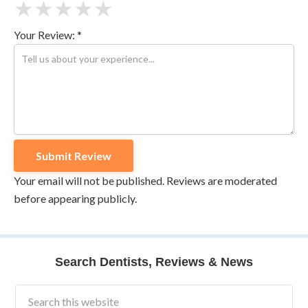
★
★
★
★
★
Your Review: *
Your email will not be published. Reviews are moderated
before appearing publicly.
Search Dentists, Reviews & News