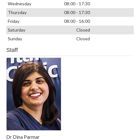
Wednesday
08:00 - 17:30
Thursday
08:00 - 17:30
Friday
08:00 - 16:00
Saturday
Closed
Sunday
Closed
Staff
Dr Dina Parmar