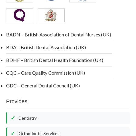
BADN – British Association of Dental Nurses (UK)
BDA – British Dental Association (UK)
BDHF – British Dental Health Foundation (UK)
CQC – Care Quality Commission (UK)
GDC – General Dental Council (UK)
Provides
Dentistry
Orthodontic Services