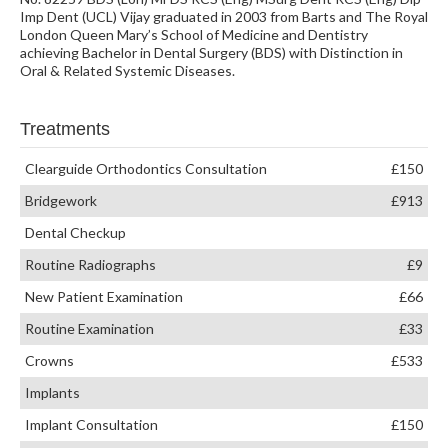
Imp Dent (UCL) Vijay graduated in 2003 from Barts and The Royal
London Queen Mary’s School of Medicine and Dentistry
achieving Bachelor in Dental Surgery (BDS) with Distinction in
Oral & Related Systemic Diseases.
Treatments
Clearguide Orthodontics Consultation
£150
Bridgework
£913
Dental Checkup
Routine Radiographs
£9
New Patient Examination
£66
Routine Examination
£33
Crowns
£533
Implants
Implant Consultation
£150