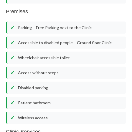
Premises
Parking – Free Parking next to the Clinic
Accessible to disabled people – Ground floor Clinic
Wheelchair accessible toilet
Access without steps
Disabled parking
Patient bathroom
Wireless access
Clinic Services