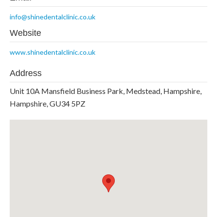
info@shinedentalclinic.co.uk
Website
www.shinedentalclinic.co.uk
Address
Unit 10A Mansfield Business Park, Medstead, Hampshire,
Hampshire, GU34 5PZ