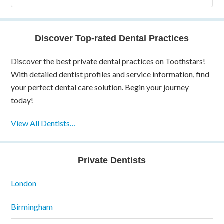
Discover Top-rated Dental Practices
Discover the best private dental practices on Toothstars!
With detailed dentist profiles and service information, find
your perfect dental care solution. Begin your journey
today!
View All Dentists…
Private Dentists
London
Birmingham