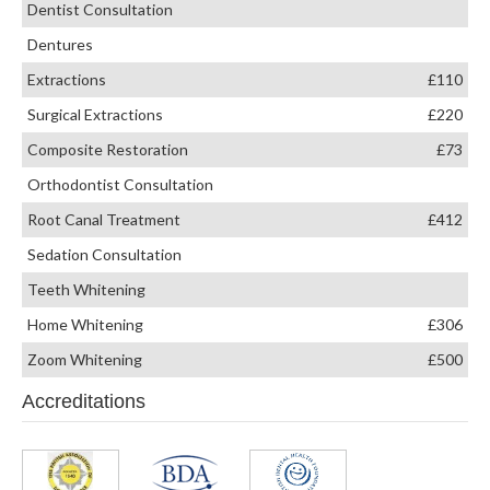
Dentist Consultation
Dentures
Extractions
£110
Surgical Extractions
£220
Composite Restoration
£73
Orthodontist Consultation
Root Canal Treatment
£412
Sedation Consultation
Teeth Whitening
Home Whitening
£306
Zoom Whitening
£500
Accreditations