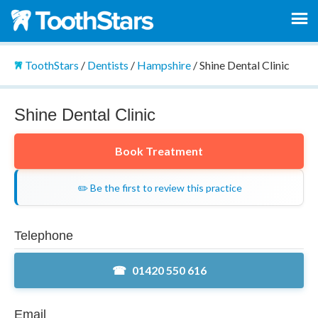
ToothStars
/
Dentists
/
Hampshire
/
Shine Dental Clinic
Shine Dental Clinic
Book Treatment
✏️ Be the first to review this practice
Telephone
01420 550 616
Email