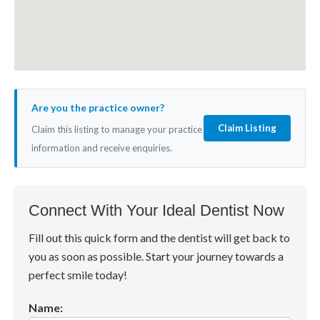
Are you the practice owner?
Claim Listing
Claim this listing to manage your practice
information and receive enquiries.
Connect With Your Ideal Dentist Now
Fill out this quick form and the dentist will get back to
you as soon as possible. Start your journey towards a
perfect smile today!
Name: