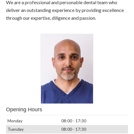
We are a professional and personable dental team who
deliver an outstanding experience by providing excellence
through our expertise, diligence and passion.
Opening Hours
Monday
08:00 - 17:30
Tuesday
08:00 - 17:30