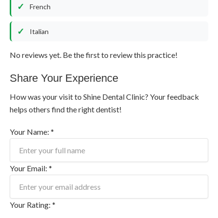
French
Italian
No reviews yet. Be the first to review this practice!
Share Your Experience
How was your visit to Shine Dental Clinic? Your feedback
helps others find the right dentist!
Your Name: *
Your Email: *
Your Rating: *