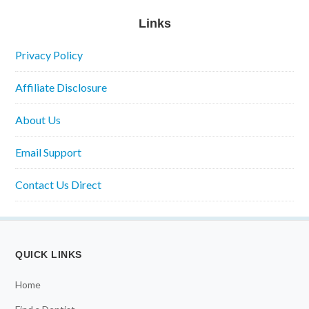
Links
Privacy Policy
Affiliate Disclosure
About Us
Email Support
Contact Us Direct
QUICK LINKS
Home