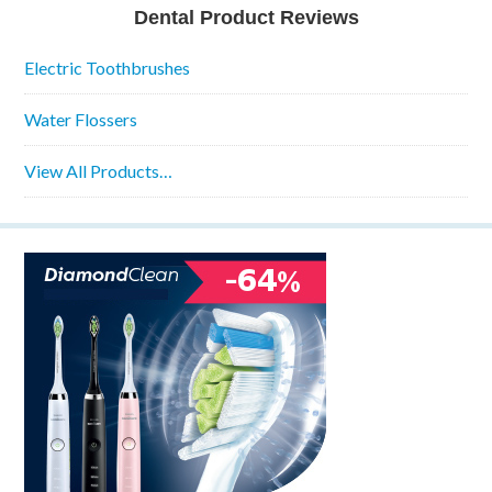
Dental Product Reviews
Electric Toothbrushes
Water Flossers
View All Products…