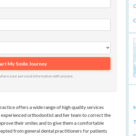
O
O
ot share your personal information with anyone.
ractice offers a wide range of high quality services
N
 experienced orthodontist and her team to correct the
T
improve their smiles and to give them a comfortable
ccepted from general dental practitioners for patients
D