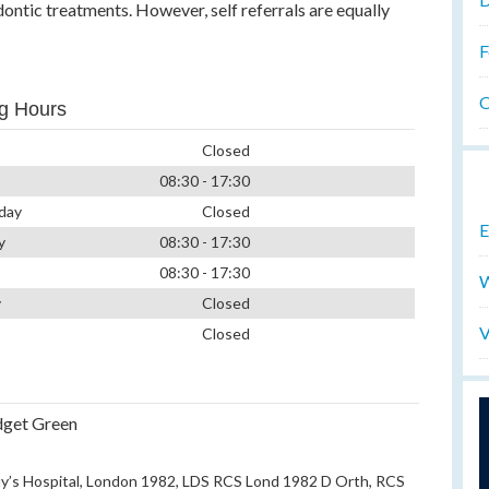
ontic treatments. However, self referrals are equally
F
O
g Hours
Closed
08:30 - 17:30
day
Closed
E
y
08:30 - 17:30
08:30 - 17:30
W
y
Closed
V
Closed
dget Green
’s Hospital, London 1982, LDS RCS Lond 1982 D Orth, RCS