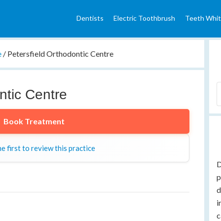
Dentists
Electric Toothbrush
Teeth Whit
e
/
Petersfield Orthodontic Centre
ntic Centre
Book Treatment
e first to review this practice
D
p
d
i
c