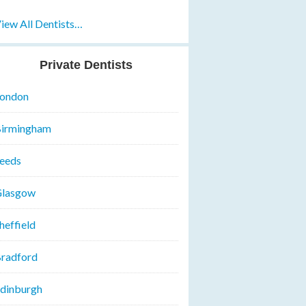
iew All Dentists…
Private Dentists
ondon
irmingham
eeds
lasgow
heffield
radford
dinburgh