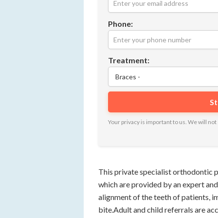
Phone:
Treatment:
Your privacy is important to us. We will n
This private specialist orthodontic p
which are provided by an expert and
alignment of the teeth of patients, 
bite.Adult and child referrals are a