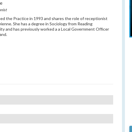
ue
nist
ned the Practice in 1993 and shares the role of receptionist
vienne. She has a degree in Sociology from Reading
ity and has previously worked a a Local Government Officer
land.