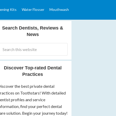
ening Kits
Water Flosser
Mouthwash
Search Dentists, Reviews &
News
Discover Top-rated Dental
Practices
iscover the best private dental
ractices on Toothstars! With detailed
entist profiles and service
nformation, find your perfect dental
are solution. Begin your journey today!