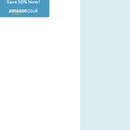
Save 50% Now!