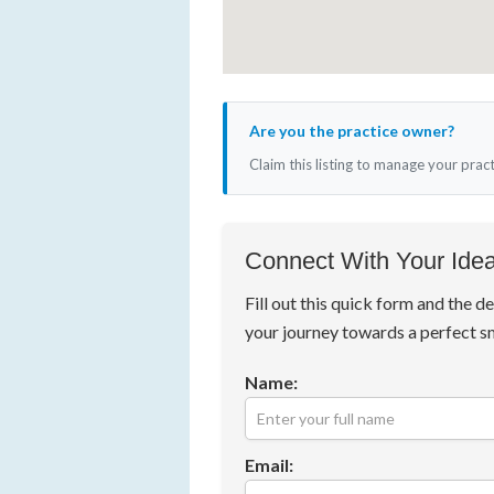
Are you the practice owner?
Claim this listing to manage your prac
Connect With Your Idea
Fill out this quick form and the de
your journey towards a perfect s
Name:
Email: