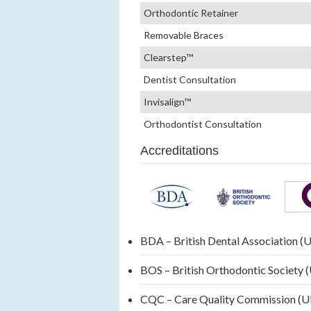
Orthodontic Retainer
Removable Braces
Clearstep™
Dentist Consultation
Invisalign™
Orthodontist Consultation
Accreditations
BDA – British Dental Association (
BOS – British Orthodontic Society 
CQC – Care Quality Commission (