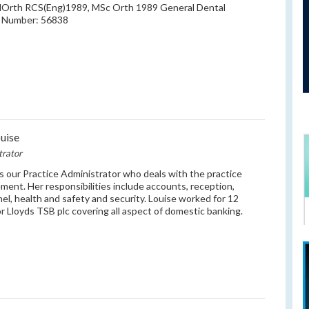
MOrth RCS(Eng)1989, MSc Orth 1989 General Dental
l Number: 56838
uise
trator
is our Practice Administrator who deals with the practice
ent. Her responsibilities include accounts, reception,
el, health and safety and security. Louise worked for 12
or Lloyds TSB plc covering all aspect of domestic banking.