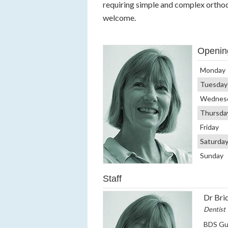
requiring simple and complex orthod
welcome.
Openin
Monday
Tuesday
Wednes
Thursda
Friday
Saturda
Sunday
Staff
Dr Bri
Dentist
BDS Guy