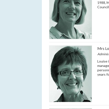
1988, 
Counci
Mrs Lo
Adminis
Louise 
managem
personn
years f