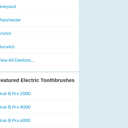
iverpool
anchester
ristol
orwich
iew All Dentists…
eatured Electric Toothbrushes
ral-B Pro 2000
ral-B Pro 4000
ral-B Pro 6000