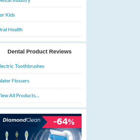
or Kids
ral Health
Dental Product Reviews
lectric Toothbrushes
ater Flossers
iew All Products…