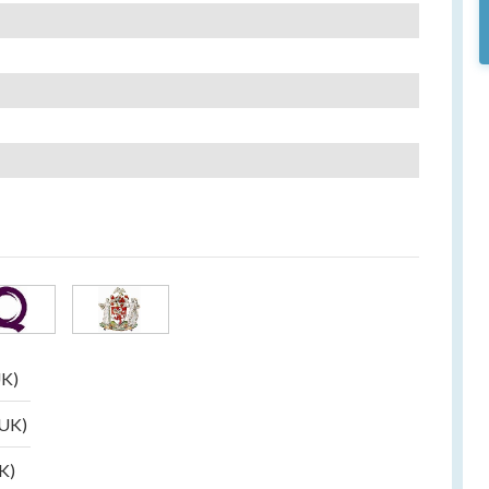
UK)
(UK)
UK)