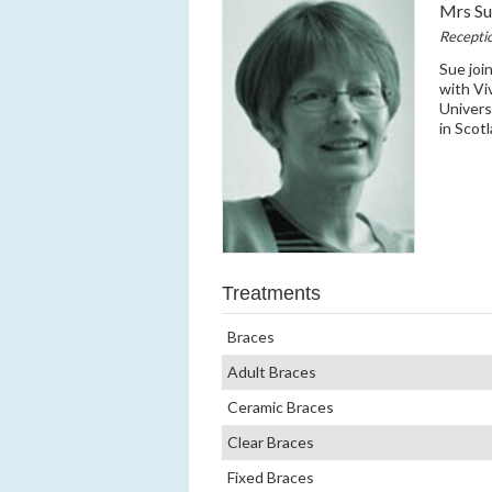
Mrs S
Receptio
Sue joi
with Vi
Univers
in Scot
Treatments
Braces
Adult Braces
Ceramic Braces
Clear Braces
Fixed Braces