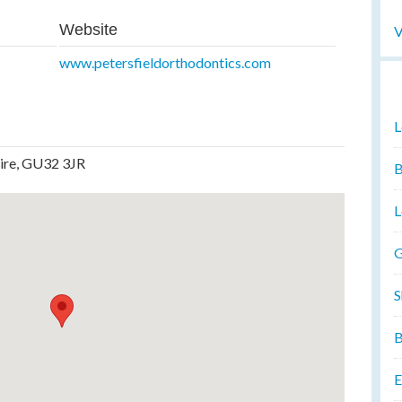
Website
V
www.petersfieldorthodontics.com
L
hire, GU32 3JR
B
L
G
S
B
E