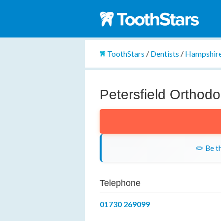
ToothStars
/
Dentists
/
Hampshir
Petersfield Orthodo
✏️ Be th
Telephone
01730 269099