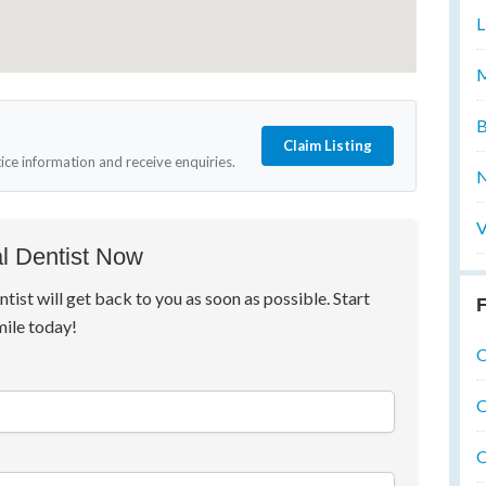
L
M
B
Claim Listing
tice information and receive enquiries.
N
V
l Dentist Now
ntist will get back to you as soon as possible. Start
F
mile today!
O
O
O