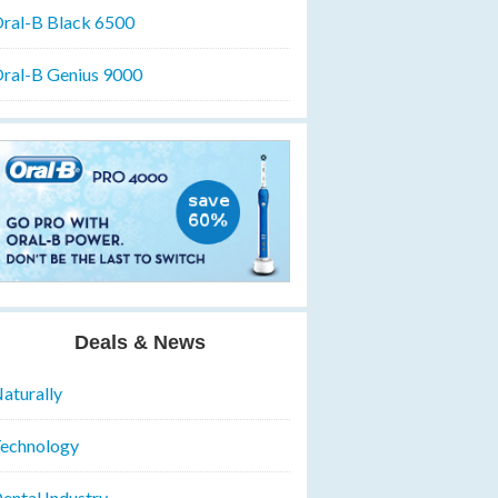
ral-B Black 6500
ral-B Genius 9000
Deals & News
aturally
echnology
ental Industry