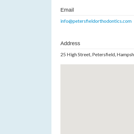
Email
info@petersfieldorthodontics.com
Address
25 High Street, Petersfield, Hamps