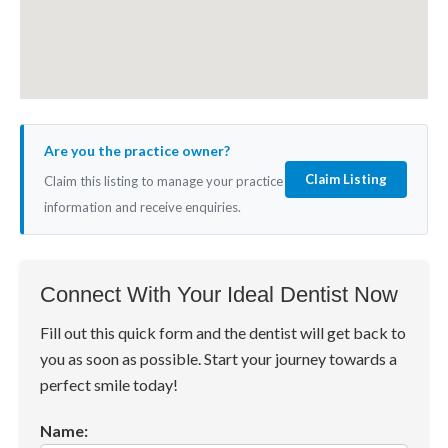
Are you the practice owner?
Claim Listing
Claim this listing to manage your practice
information and receive enquiries.
Connect With Your Ideal Dentist Now
Fill out this quick form and the dentist will get back to
you as soon as possible. Start your journey towards a
perfect smile today!
Name: