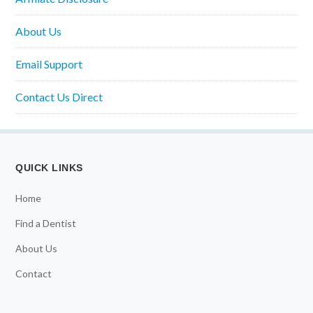
About Us
Email Support
Contact Us Direct
QUICK LINKS
Home
Find a Dentist
About Us
Contact