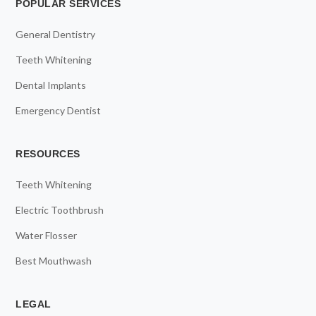
POPULAR SERVICES
General Dentistry
Teeth Whitening
Dental Implants
Emergency Dentist
RESOURCES
Teeth Whitening
Electric Toothbrush
Water Flosser
Best Mouthwash
LEGAL