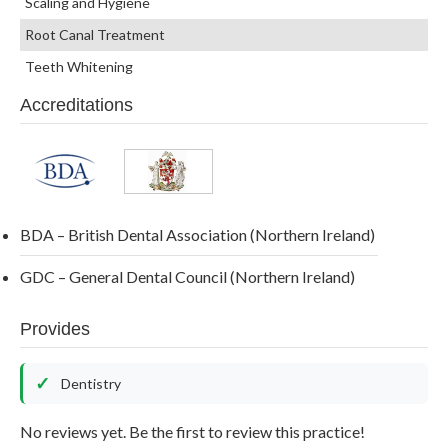
Scaling and Hygiene
Root Canal Treatment
Teeth Whitening
Accreditations
BDA – British Dental Association (Northern Ireland)
GDC – General Dental Council (Northern Ireland)
Provides
Dentistry
No reviews yet. Be the first to review this practice!