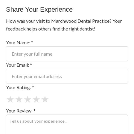
Share Your Experience
How was your visit to Marchwood Dental Practice? Your
feedback helps others find the right dentist!
Your Name: *
Your Email: *
Your Rating: *
★
★
★
★
★
Your Review: *