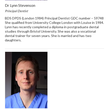
Dr Lynn Stevenson
Principal Dentist
BDS DPDS (London 1984) Principal Dentist GDC number – 59748
She qualified from University College London with Louise in 1984.
Lynn has recently completed a diploma in postgraduate dental
studies through Bristol University. She was also a vocational
dental trainer for seven years. She is married and has two
daughters.