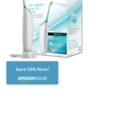
Save 50% Now!