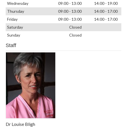
Wednesday
09:00 - 13:00
14:00 - 19:00
Thursday
09:00 - 13:00
14:00 - 17:00
Friday
09:00 - 13:00
14:00 - 17:00
Saturday
Closed
Sunday
Closed
Staff
Dr Louise Bligh