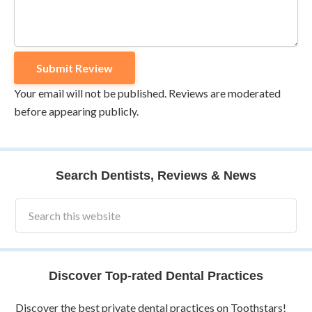
Your email will not be published. Reviews are moderated
before appearing publicly.
Search Dentists, Reviews & News
Discover Top-rated Dental Practices
Discover the best private dental practices on Toothstars!