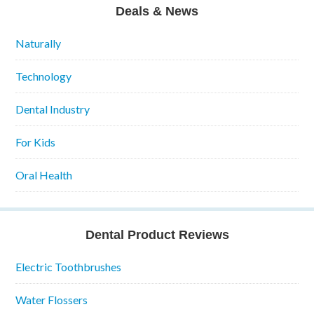
Deals & News
Naturally
Technology
Dental Industry
For Kids
Oral Health
Dental Product Reviews
Electric Toothbrushes
Water Flossers