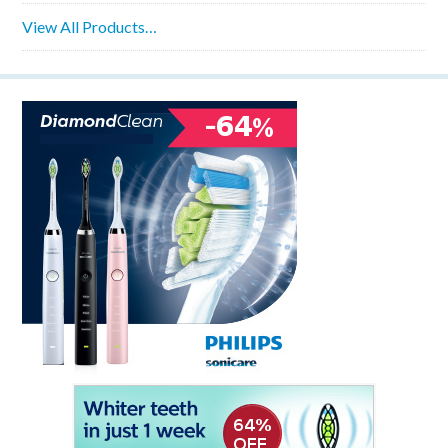
View All Products…