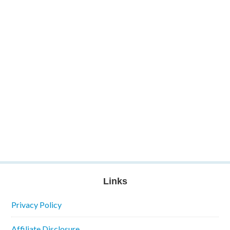
Links
Privacy Policy
Affiliate Disclosure