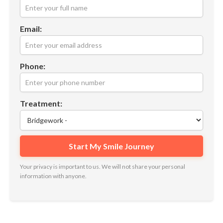
Email:
Phone:
Treatment:
Your privacy is important to us. We will not share your personal
information with anyone.