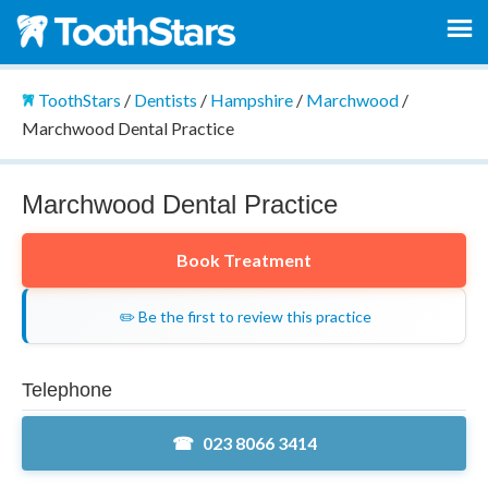
ToothStars
/
Dentists
/
Hampshire
/
Marchwood
/
Marchwood Dental Practice
Marchwood Dental Practice
Book Treatment
✏️ Be the first to review this practice
Telephone
023 8066 3414