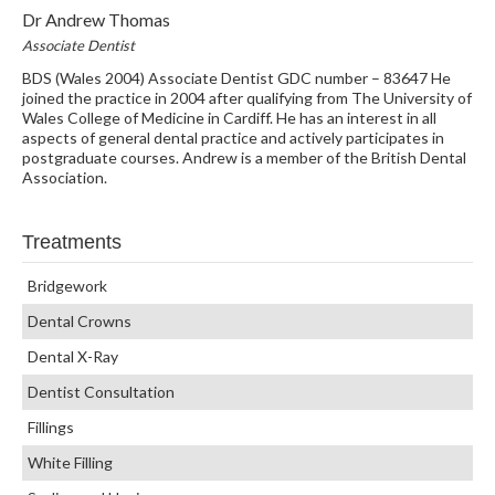
Dr Andrew Thomas
Associate Dentist
BDS (Wales 2004) Associate Dentist GDC number – 83647 He
joined the practice in 2004 after qualifying from The University of
Wales College of Medicine in Cardiff. He has an interest in all
aspects of general dental practice and actively participates in
postgraduate courses. Andrew is a member of the British Dental
Association.
Treatments
Bridgework
Dental Crowns
Dental X-Ray
Dentist Consultation
Fillings
White Filling