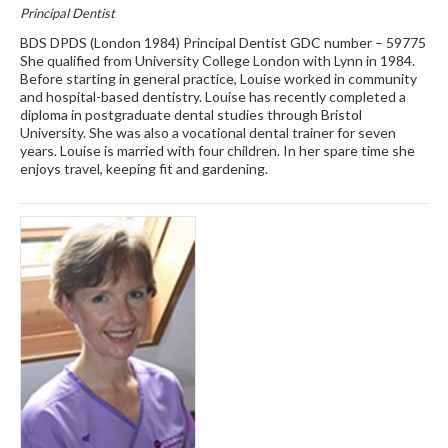
Principal Dentist
BDS DPDS (London 1984) Principal Dentist GDC number – 59775
She qualified from University College London with Lynn in 1984.
Before starting in general practice, Louise worked in community
and hospital-based dentistry. Louise has recently completed a
diploma in postgraduate dental studies through Bristol
University. She was also a vocational dental trainer for seven
years. Louise is married with four children. In her spare time she
enjoys travel, keeping fit and gardening.