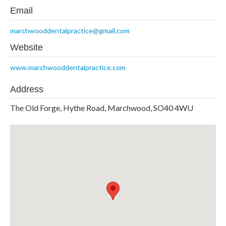
Email
marchwooddentalpractice@gmail.com
Website
www.marchwooddentalpractice.com
Address
The Old Forge, Hythe Road, Marchwood, SO40 4WU