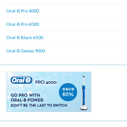
Oral-B Pro 4000
Oral-B Pro 6000
Oral-B Black 6500
Oral-B Genius 9000