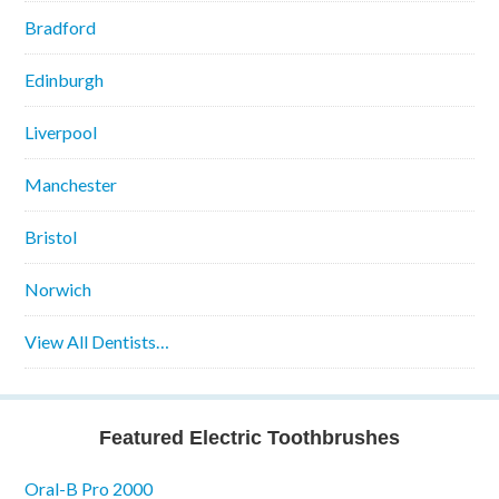
Bradford
Edinburgh
Liverpool
Manchester
Bristol
Norwich
View All Dentists…
Featured Electric Toothbrushes
Oral-B Pro 2000