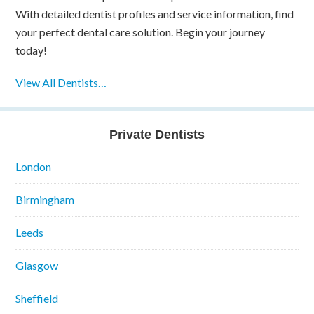
With detailed dentist profiles and service information, find
your perfect dental care solution. Begin your journey
today!
View All Dentists…
Private Dentists
London
Birmingham
Leeds
Glasgow
Sheffield