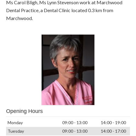
Ms Carol Bligh, Ms Lynn Stevenson work at Marchwood
Dental Practice, a Dental Clinic located 0.3 km from
Marchwood.
Opening Hours
Monday
09:00 - 13:00
14:00 - 19:00
Tuesday
09:00 - 13:00
14:00 - 17:00