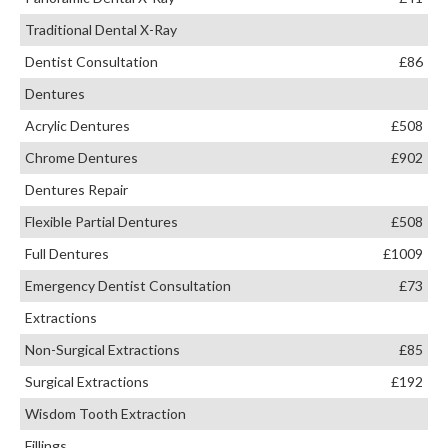
Traditional Dental X-Ray
Dentist Consultation
£86
Dentures
Acrylic Dentures
£508
Chrome Dentures
£902
Dentures Repair
Flexible Partial Dentures
£508
Full Dentures
£1009
Emergency Dentist Consultation
£73
Extractions
Non-Surgical Extractions
£85
Surgical Extractions
£192
Wisdom Tooth Extraction
Fillings