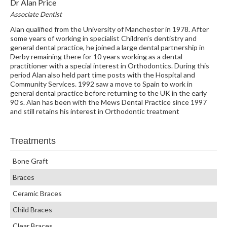
Dr Alan Price
Associate Dentist
Alan qualified from the University of Manchester in 1978. After
some years of working in specialist Children’s dentistry and
general dental practice, he joined a large dental partnership in
Derby remaining there for 10 years working as a dental
practitioner with a special interest in Orthodontics. During this
period Alan also held part time posts with the Hospital and
Community Services. 1992 saw a move to Spain to work in
general dental practice before returning to the UK in the early
90’s. Alan has been with the Mews Dental Practice since 1997
and still retains his interest in Orthodontic treatment
Treatments
Bone Graft
Braces
Ceramic Braces
Child Braces
Clear Braces