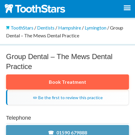
ToothStars
/
Dentists
/
Hampshire
/
Lymington
/
Group
Dental – The Mews Dental Practice
Group Dental – The Mews Dental
Practice
Book Treatment
✏️ Be the first to review this practice
Telephone
01590 679888