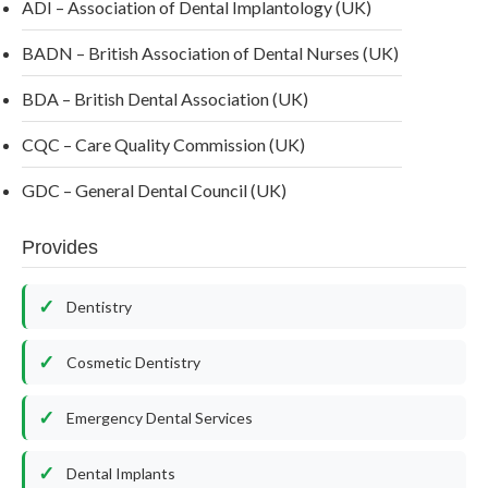
ADI – Association of Dental Implantology (UK)
BADN – British Association of Dental Nurses (UK)
BDA – British Dental Association (UK)
CQC – Care Quality Commission (UK)
GDC – General Dental Council (UK)
Provides
Dentistry
Cosmetic Dentistry
Emergency Dental Services
Dental Implants