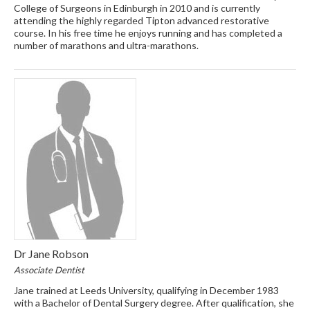
College of Surgeons in Edinburgh in 2010 and is currently
attending the highly regarded Tipton advanced restorative
course. In his free time he enjoys running and has completed a
number of marathons and ultra-marathons.
Dr Jane Robson
Associate Dentist
Jane trained at Leeds University, qualifying in December 1983
with a Bachelor of Dental Surgery degree. After qualification, she