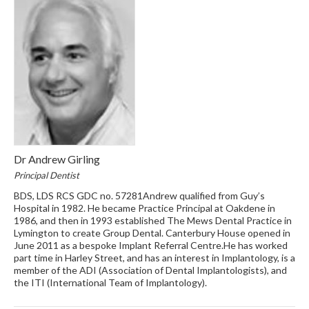
Dr Andrew Girling
Principal Dentist
BDS, LDS RCS GDC no. 57281Andrew qualified from Guy’s
Hospital in 1982. He became Practice Principal at Oakdene in
1986, and then in 1993 established The Mews Dental Practice in
Lymington to create Group Dental. Canterbury House opened in
June 2011 as a bespoke Implant Referral Centre.He has worked
part time in Harley Street, and has an interest in Implantology, is a
member of the ADI (Association of Dental Implantologists), and
the ITI (International Team of Implantology).