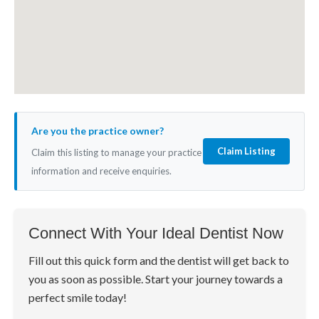
Are you the practice owner?
Claim Listing
Claim this listing to manage your practice
information and receive enquiries.
Connect With Your Ideal Dentist Now
Fill out this quick form and the dentist will get back to
you as soon as possible. Start your journey towards a
perfect smile today!