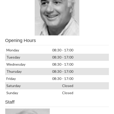
Opening Hours
Monday
08:30 - 17:00
Tuesday
08:30 - 17:00
Wednesday
08:30 - 17:00
Thursday
08:30 - 17:00
Friday
08:30 - 17:00
Saturday
Closed
Sunday
Closed
Staff