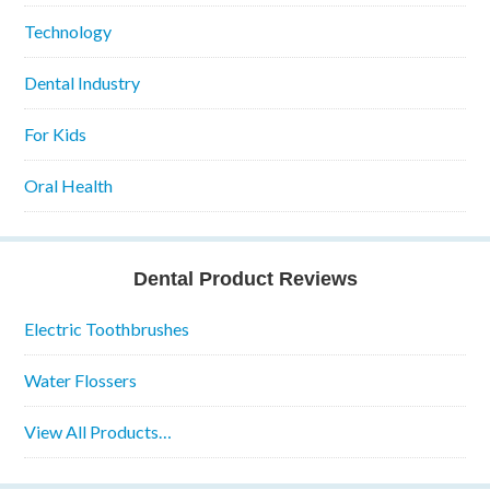
Technology
Dental Industry
For Kids
Oral Health
Dental Product Reviews
Electric Toothbrushes
Water Flossers
View All Products…