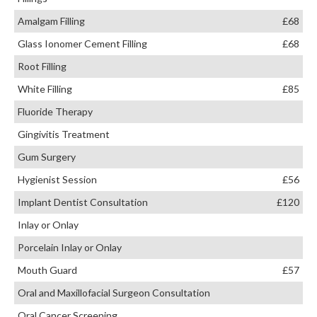
Amalgam Filling
£68
Glass Ionomer Cement Filling
£68
Root Filling
White Filling
£85
Fluoride Therapy
Gingivitis Treatment
Gum Surgery
Hygienist Session
£56
Implant Dentist Consultation
£120
Inlay or Onlay
Porcelain Inlay or Onlay
Mouth Guard
£57
Oral and Maxillofacial Surgeon Consultation
Oral Cancer Screening