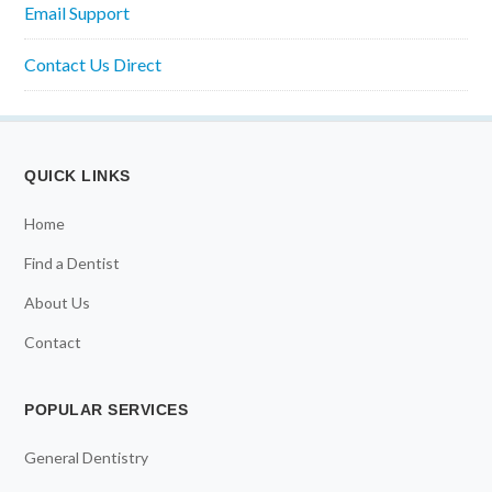
Email Support
Contact Us Direct
QUICK LINKS
Home
Find a Dentist
About Us
Contact
POPULAR SERVICES
General Dentistry