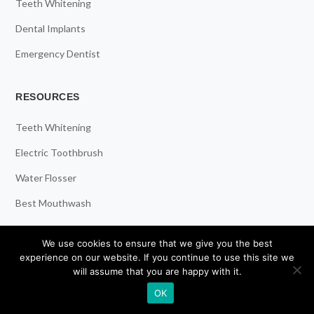
Teeth Whitening
Dental Implants
Emergency Dentist
RESOURCES
Teeth Whitening
Electric Toothbrush
Water Flosser
Best Mouthwash
We use cookies to ensure that we give you the best
LEGAL
experience on our website. If you continue to use this site we
will assume that you are happy with it.
Privacy Policy
OK
Affiliate Disclosure