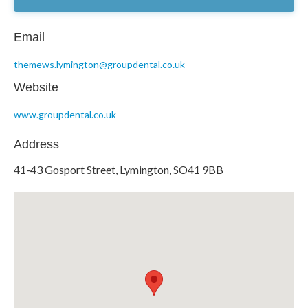
Email
themews.lymington@groupdental.co.uk
Website
www.groupdental.co.uk
Address
41-43 Gosport Street, Lymington, SO41 9BB