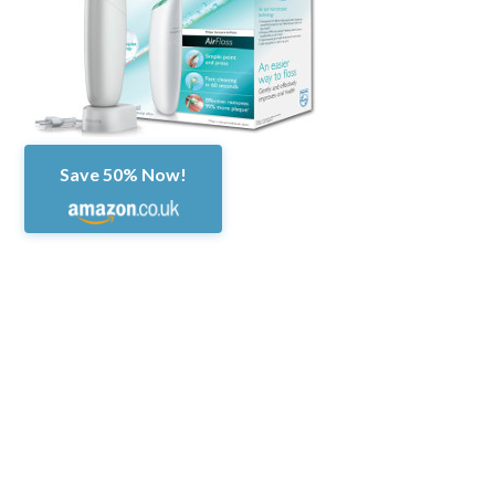
Save 50% Now!