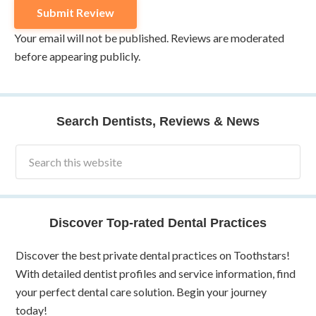
Your email will not be published. Reviews are moderated
before appearing publicly.
Search Dentists, Reviews & News
Discover Top-rated Dental Practices
Discover the best private dental practices on Toothstars!
With detailed dentist profiles and service information, find
your perfect dental care solution. Begin your journey
today!