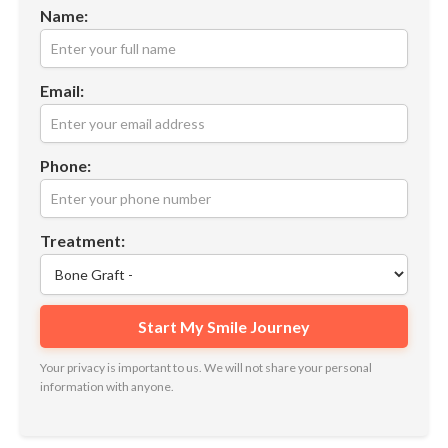
Name:
Email:
Phone:
Treatment:
Your privacy is important to us. We will not share your personal
information with anyone.