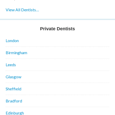
View All Dentists…
Private Dentists
London
Birmingham
Leeds
Glasgow
Sheffield
Bradford
Edinburgh