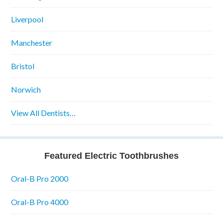
Liverpool
Manchester
Bristol
Norwich
View All Dentists…
Featured Electric Toothbrushes
Oral-B Pro 2000
Oral-B Pro 4000