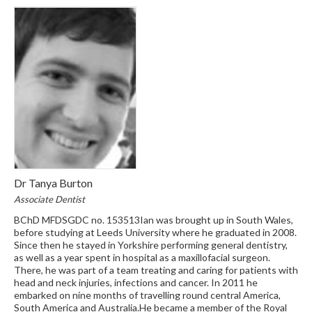
Dr Tanya Burton
Associate Dentist
BChD MFDSGDC no. 153513Ian was brought up in South Wales,
before studying at Leeds University where he graduated in 2008.
Since then he stayed in Yorkshire performing general dentistry,
as well as a year spent in hospital as a maxillofacial surgeon.
There, he was part of a team treating and caring for patients with
head and neck injuries, infections and cancer. In 2011 he
embarked on nine months of travelling round central America,
South America and Australia.He became a member of the Royal