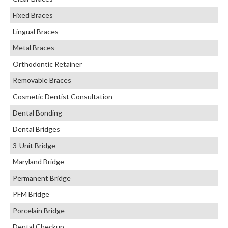
Fixed Braces
Lingual Braces
Metal Braces
Orthodontic Retainer
Removable Braces
Cosmetic Dentist Consultation
Dental Bonding
Dental Bridges
3-Unit Bridge
Maryland Bridge
Permanent Bridge
PFM Bridge
Porcelain Bridge
Dental Checkup