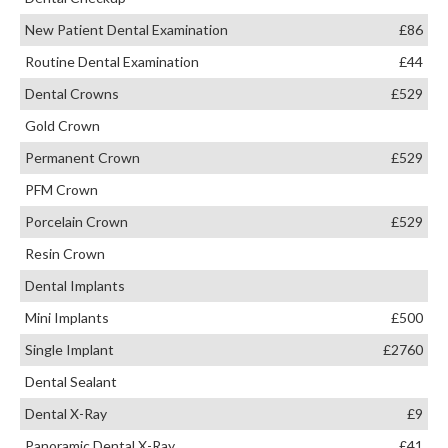
New Patient Dental Examination
£86
Routine Dental Examination
£44
Dental Crowns
£529
Gold Crown
Permanent Crown
£529
PFM Crown
Porcelain Crown
£529
Resin Crown
Dental Implants
Mini Implants
£500
Single Implant
£2760
Dental Sealant
Dental X-Ray
£9
Panoramic Dental X-Ray
£41