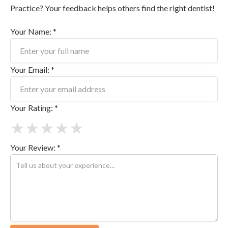
Practice? Your feedback helps others find the right dentist!
Your Name: *
Your Email: *
Your Rating: *
★
★
★
★
★
Your Review: *