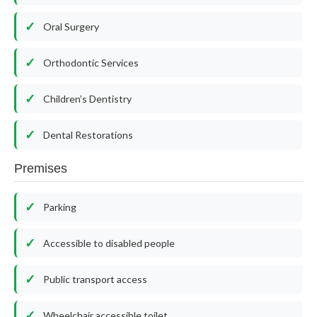
Oral Surgery
Orthodontic Services
Children’s Dentistry
Dental Restorations
Premises
Parking
Accessible to disabled people
Public transport access
Wheelchair accessible toilet