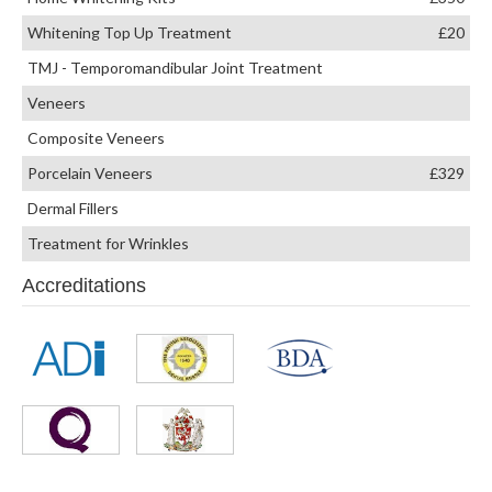
Whitening Top Up Treatment
£20
TMJ - Temporomandibular Joint Treatment
Veneers
Composite Veneers
Porcelain Veneers
£329
Dermal Fillers
Treatment for Wrinkles
Accreditations