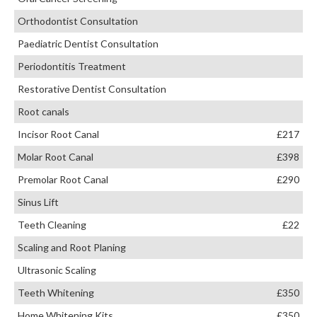
Orthodontist Consultation
Paediatric Dentist Consultation
Periodontitis Treatment
Restorative Dentist Consultation
Root canals
Incisor Root Canal
£217
Molar Root Canal
£398
Premolar Root Canal
£290
Sinus Lift
Teeth Cleaning
£22
Scaling and Root Planing
Ultrasonic Scaling
Teeth Whitening
£350
Home Whitening Kits
£350