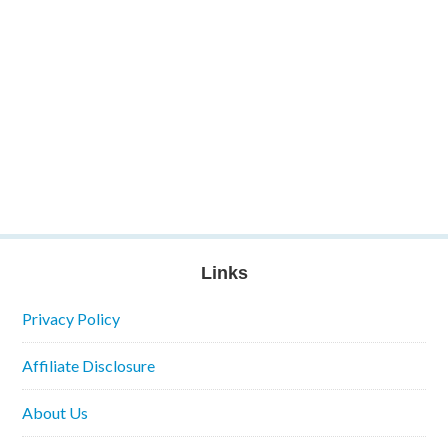
Links
Privacy Policy
Affiliate Disclosure
About Us