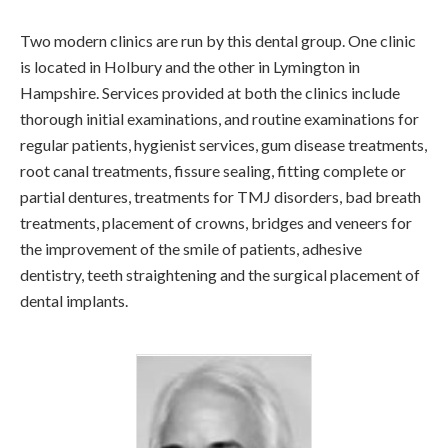
Two modern clinics are run by this dental group. One clinic
is located in Holbury and the other in Lymington in
Hampshire. Services provided at both the clinics include
thorough initial examinations, and routine examinations for
regular patients, hygienist services, gum disease treatments,
root canal treatments, fissure sealing, fitting complete or
partial dentures, treatments for TMJ disorders, bad breath
treatments, placement of crowns, bridges and veneers for
the improvement of the smile of patients, adhesive
dentistry, teeth straightening and the surgical placement of
dental implants.