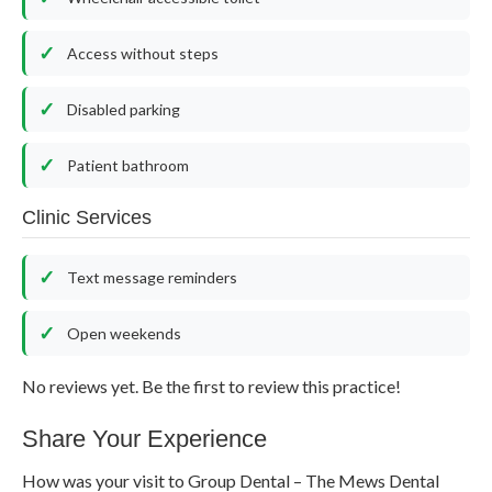
Access without steps
Disabled parking
Patient bathroom
Clinic Services
Text message reminders
Open weekends
No reviews yet. Be the first to review this practice!
Share Your Experience
How was your visit to Group Dental – The Mews Dental