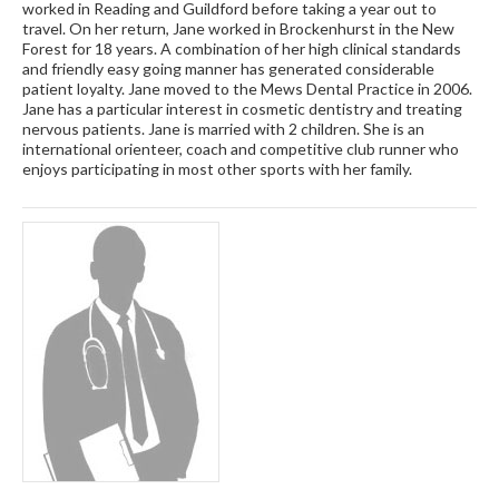
worked in Reading and Guildford before taking a year out to
travel. On her return, Jane worked in Brockenhurst in the New
Forest for 18 years. A combination of her high clinical standards
and friendly easy going manner has generated considerable
patient loyalty. Jane moved to the Mews Dental Practice in 2006.
Jane has a particular interest in cosmetic dentistry and treating
nervous patients. Jane is married with 2 children. She is an
international orienteer, coach and competitive club runner who
enjoys participating in most other sports with her family.