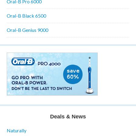
Oral-B Pro 6000
Oral-B Black 6500
Oral-B Genius 9000
Deals & News
Naturally