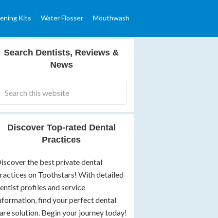
ening Kits
Water Flosser
Mouthwash
Search Dentists, Reviews &
News
Discover Top-rated Dental
Practices
iscover the best private dental
ractices on Toothstars! With detailed
entist profiles and service
nformation, find your perfect dental
are solution. Begin your journey today!