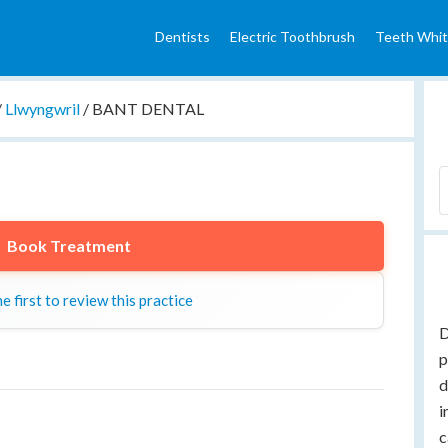
Dentists
Electric Toothbrush
Teeth Whit
/
Llwyngwril
/
BANT DENTAL
Book Treatment
e first to review this practice
D
p
d
i
c