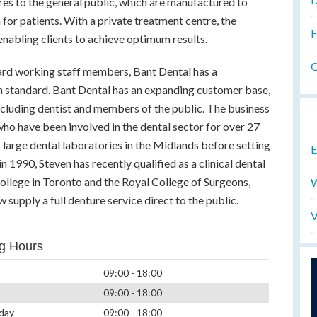
res to the general public, which are manufactured to
for patients. With a private treatment centre, the
F
enabling clients to achieve optimum results.
O
ard working staff members, Bant Dental has a
igh standard. Bant Dental has an expanding customer base,
ncluding dentist and members of the public. The business
ho have been involved in the dental sector for over 27
 large dental laboratories in the Midlands before setting
E
n 1990, Steven has recently qualified as a clinical dental
llege in Toronto and the Royal College of Surgeons,
W
supply a full denture service direct to the public.
V
g Hours
09:00 - 18:00
09:00 - 18:00
day
09:00 - 18:00