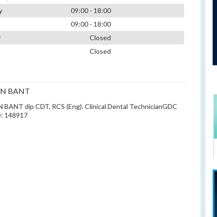
y
09:00 - 18:00
09:00 - 18:00
y
Closed
Closed
EN BANT
BANT dip CDT, RCS (Eng). Clinical Dental TechnicianGDC
: 148917