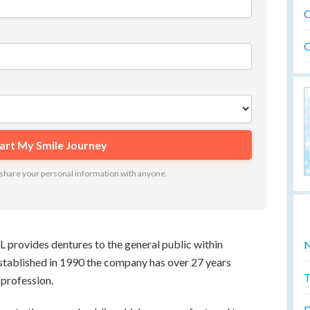
O
O
ot share your personal information with anyone.
rovides dentures to the general public within
N
stablished in 1990 the company has over 27 years
T
 profession.
D