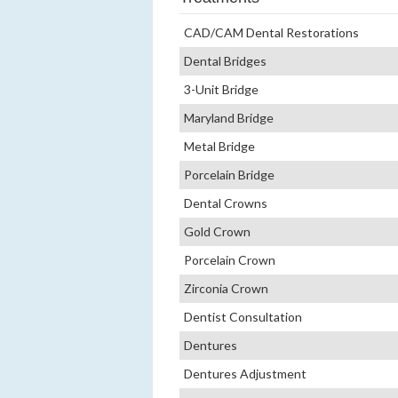
CAD/CAM Dental Restorations
Dental Bridges
3-Unit Bridge
Maryland Bridge
Metal Bridge
Porcelain Bridge
Dental Crowns
Gold Crown
Porcelain Crown
Zirconia Crown
Dentist Consultation
Dentures
Dentures Adjustment