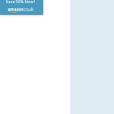
Save 50% Now!