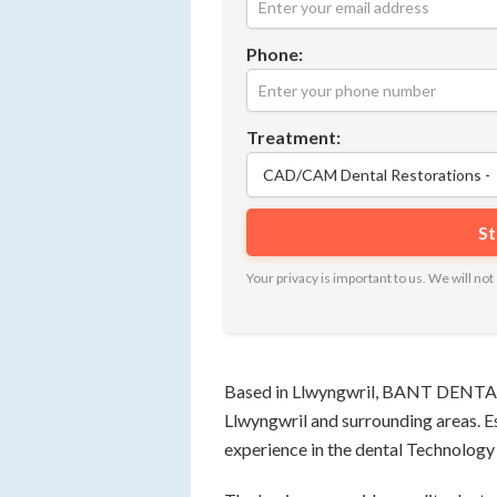
Phone:
Treatment:
Your privacy is important to us. We will n
Based in Llwyngwril, BANT DENTAL p
Llwyngwril and surrounding areas. E
experience in the dental Technology