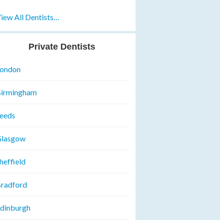
iew All Dentists…
Private Dentists
ondon
irmingham
eeds
lasgow
heffield
radford
dinburgh