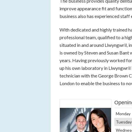
The business provides quality dentu
improve appearance fit and function 
business also has experienced staff 
With dedicated and highly trained h
professional team, qualified to a h
situated in and around Llwyngwril, i
is owned by Steven and Susan Bant w
years. Having previously worked for
up his own laboratory in Llwyngwril i
technician with the George Brown Co
London to enable the business to now 
Openin
Monday
Tuesday
Wednes