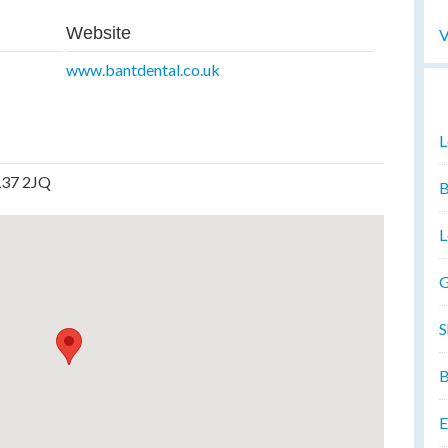
Website
V
www.bantdental.co.uk
L
LL37 2JQ
B
L
G
S
B
E