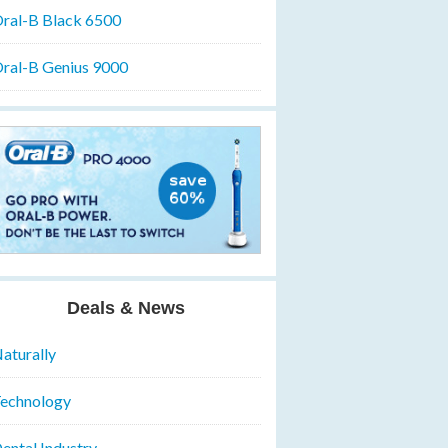
ral-B Black 6500
ral-B Genius 9000
Deals & News
aturally
echnology
ental Industry