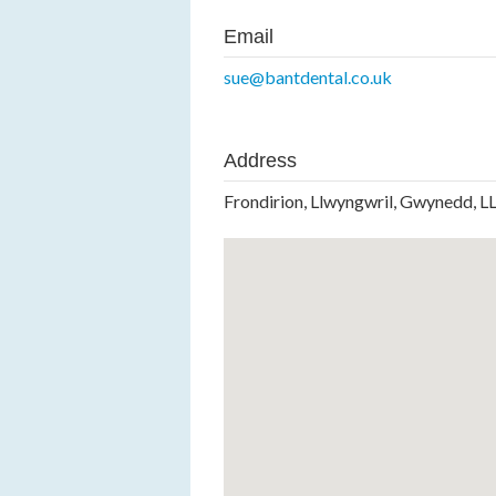
Email
sue@bantdental.co.uk
Address
Frondirion, Llwyngwril, Gwynedd, 