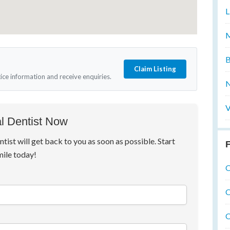
L
M
B
Claim Listing
tice information and receive enquiries.
N
V
l Dentist Now
ntist will get back to you as soon as possible. Start
F
mile today!
O
O
O