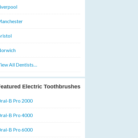
iverpool
anchester
ristol
orwich
iew All Dentists…
eatured Electric Toothbrushes
ral-B Pro 2000
ral-B Pro 4000
ral-B Pro 6000