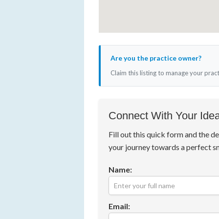
Are you the practice owner?
Claim this listing to manage your prac
Connect With Your Idea
Fill out this quick form and the de
your journey towards a perfect s
Name:
Email: