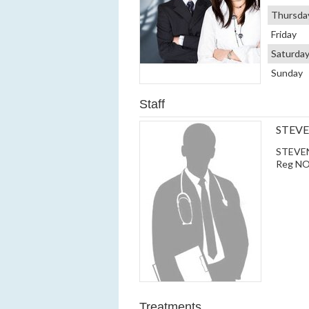
Thursda
Friday
Saturda
Sunday
Staff
STEV
STEVEN 
Reg NO
Treatments