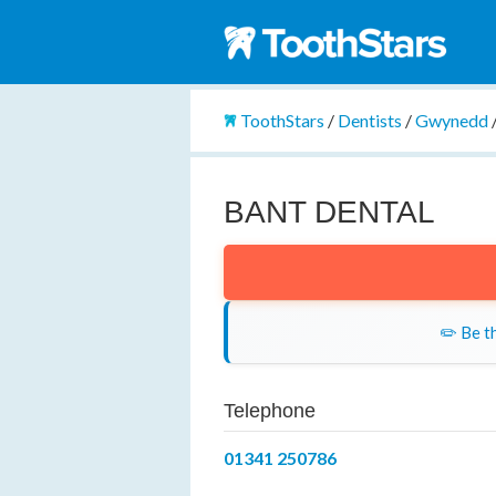
ToothStars
/
Dentists
/
Gwynedd
BANT DENTAL
✏️ Be th
Telephone
01341 250786