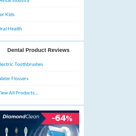
or Kids
ral Health
Dental Product Reviews
lectric Toothbrushes
ater Flossers
iew All Products…