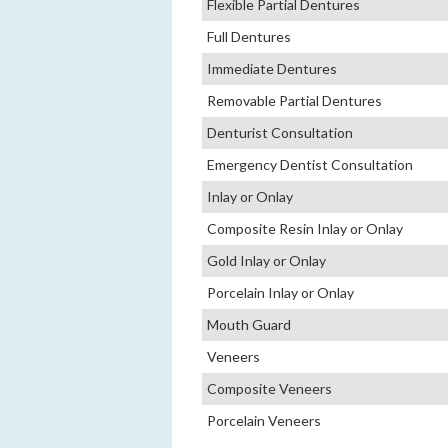
Flexible Partial Dentures
Full Dentures
Immediate Dentures
Removable Partial Dentures
Denturist Consultation
Emergency Dentist Consultation
Inlay or Onlay
Composite Resin Inlay or Onlay
Gold Inlay or Onlay
Porcelain Inlay or Onlay
Mouth Guard
Veneers
Composite Veneers
Porcelain Veneers