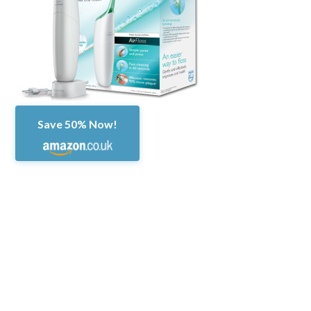
Save 50% Now!