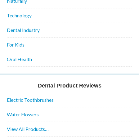
Naturally
Technology
Dental Industry
For Kids
Oral Health
Dental Product Reviews
Electric Toothbrushes
Water Flossers
View All Products…