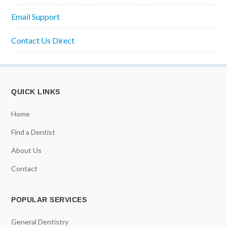
Email Support
Contact Us Direct
QUICK LINKS
Home
Find a Dentist
About Us
Contact
POPULAR SERVICES
General Dentistry