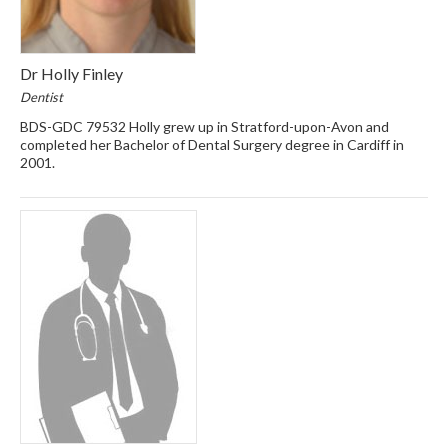
Dr Holly Finley
Dentist
BDS-GDC 79532 Holly grew up in Stratford-upon-Avon and
completed her Bachelor of Dental Surgery degree in Cardiff in
2001.