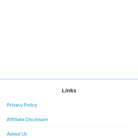
Links
Privacy Policy
Affiliate Disclosure
About Us