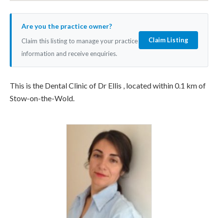
Are you the practice owner?
Claim Listing
Claim this listing to manage your practice
information and receive enquiries.
This is the Dental Clinic of Dr Ellis , located within 0.1 km of
Stow-on-the-Wold.