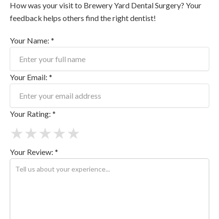
How was your visit to Brewery Yard Dental Surgery? Your
feedback helps others find the right dentist!
Your Name: *
Your Email: *
Your Rating: *
★
★
★
★
★
Your Review: *