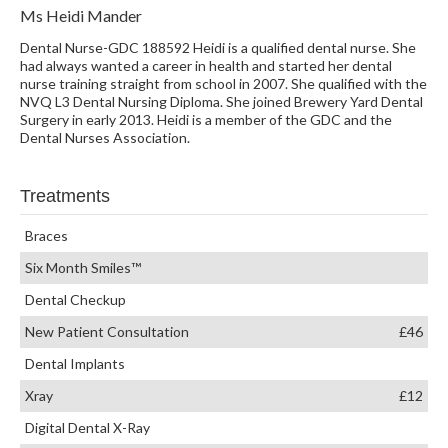
Ms Heidi Mander
Dental Nurse-GDC 188592 Heidi is a qualified dental nurse. She
had always wanted a career in health and started her dental
nurse training straight from school in 2007. She qualified with the
NVQ L3 Dental Nursing Diploma. She joined Brewery Yard Dental
Surgery in early 2013. Heidi is a member of the GDC and the
Dental Nurses Association.
Treatments
Braces
Six Month Smiles™
Dental Checkup
New Patient Consultation
£46
Dental Implants
Xray
£12
Digital Dental X-Ray