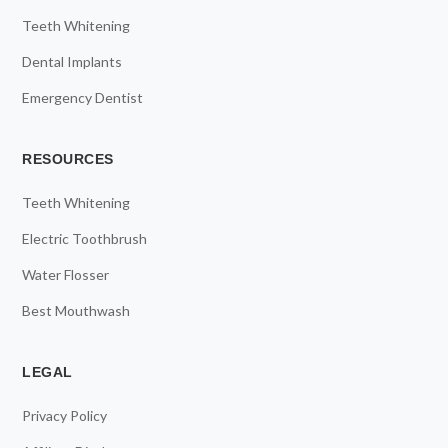
Teeth Whitening
Dental Implants
Emergency Dentist
RESOURCES
Teeth Whitening
Electric Toothbrush
Water Flosser
Best Mouthwash
LEGAL
Privacy Policy