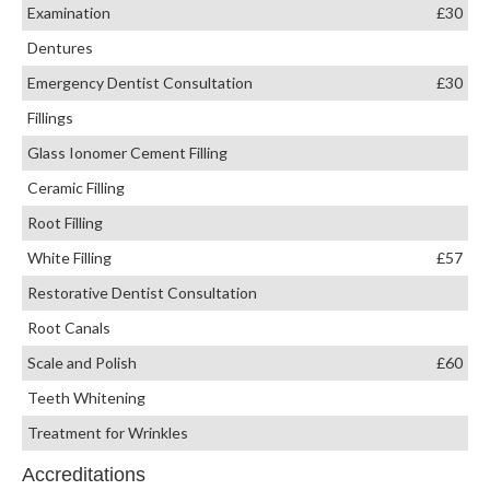
Examination
£30
Dentures
Emergency Dentist Consultation
£30
Fillings
Glass Ionomer Cement Filling
Ceramic Filling
Root Filling
White Filling
£57
Restorative Dentist Consultation
Root Canals
Scale and Polish
£60
Teeth Whitening
Treatment for Wrinkles
Accreditations