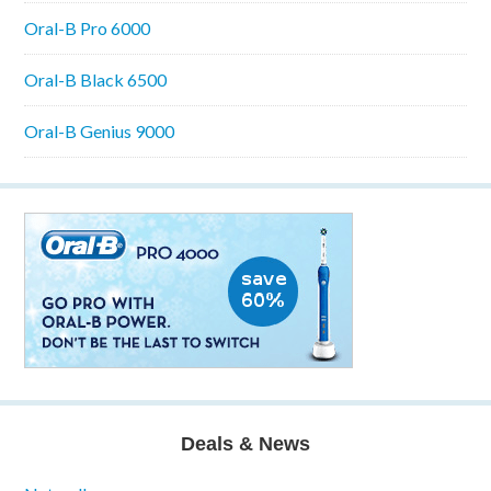
Oral-B Pro 6000
Oral-B Black 6500
Oral-B Genius 9000
Deals & News