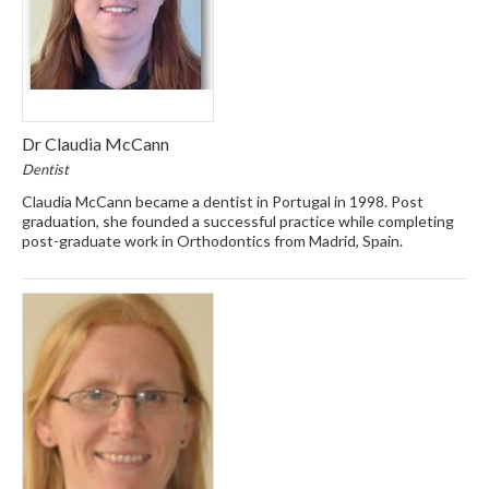
Dr Claudia McCann
Dentist
Claudia McCann became a dentist in Portugal in 1998. Post
graduation, she founded a successful practice while completing
post-graduate work in Orthodontics from Madrid, Spain.