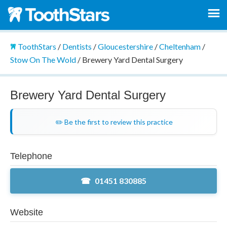
ToothStars
/
Dentists
/
Gloucestershire
/
Cheltenham
/
Stow On The Wold
/
Brewery Yard Dental Surgery
Brewery Yard Dental Surgery
✏️ Be the first to review this practice
Telephone
01451 830885
Website