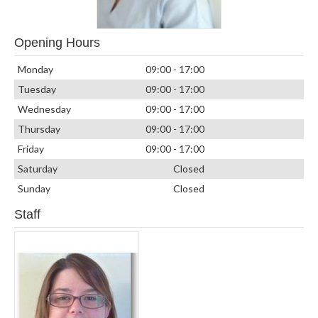
Opening Hours
Monday
09:00 - 17:00
Tuesday
09:00 - 17:00
Wednesday
09:00 - 17:00
Thursday
09:00 - 17:00
Friday
09:00 - 17:00
Saturday
Closed
Sunday
Closed
Staff