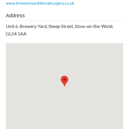
www.breweryyarddentalsurgery.co.uk
Address
Unit 6, Brewery Yard, Sheep Street, Stow-on-the-Wold,
GL54 1AA