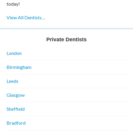
today!
View All Dentists…
Private Dentists
London
Birmingham
Leeds
Glasgow
Sheffield
Bradford