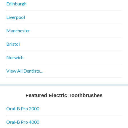
Edinburgh
Liverpool
Manchester
Bristol
Norwich
View All Dentists…
Featured Electric Toothbrushes
Oral-B Pro 2000
Oral-B Pro 4000