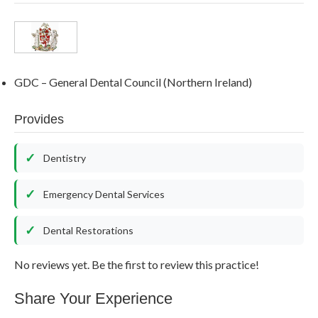
GDC – General Dental Council (Northern Ireland)
Provides
Dentistry
Emergency Dental Services
Dental Restorations
No reviews yet. Be the first to review this practice!
Share Your Experience