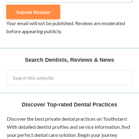
Your email will not be published. Reviews are moderated
before appearing publicly.
Search Dentists, Reviews & News
Discover Top-rated Dental Practices
Discover the best private dental practices on Toothstars!
With detailed dentist profiles and service information, find
your perfect dental care solution. Begin your journey