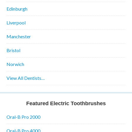
Edinburgh
Liverpool
Manchester
Bristol
Norwich
View All Dentists…
Featured Electric Toothbrushes
Oral-B Pro 2000
Oral-B Pro 4000