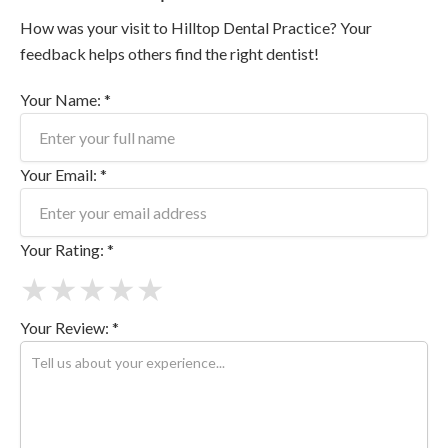
How was your visit to Hilltop Dental Practice? Your
feedback helps others find the right dentist!
Your Name: *
Your Email: *
Your Rating: *
★
★
★
★
★
Your Review: *