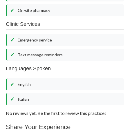
On-site pharmacy
Clinic Services
Emergency service
Text message reminders
Languages Spoken
English
Italian
No reviews yet. Be the first to review this practice!
Share Your Experience