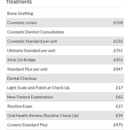
Treatments
Bone Grafting
Cosmetic crown
£558
Cosmetic Dentist Consultation
Cosmetic Standard per unit
£532
Ultimate Standard per unit
£751
Stick On Bridge
£455
Standard Plus per unit
£447
Dental Checkup
Light Scale and Polish at Check Up
£17
New Patient Examination
£62
Routine Exam
£27
Oral Health Review (Routine Check Up)
£34
Crowns Standard Plus
£475