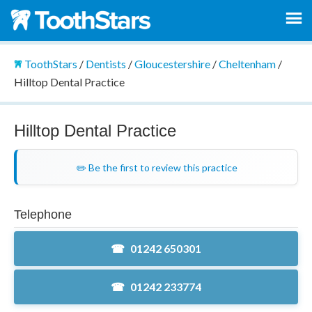
ToothStars
/
Dentists
/
Gloucestershire
/
Cheltenham
/
Hilltop Dental Practice
Hilltop Dental Practice
✏️ Be the first to review this practice
Telephone
01242 650301
01242 233774