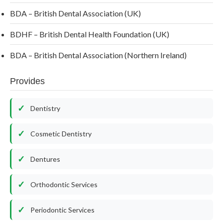
BDA – British Dental Association (UK)
BDHF – British Dental Health Foundation (UK)
BDA – British Dental Association (Northern Ireland)
Provides
Dentistry
Cosmetic Dentistry
Dentures
Orthodontic Services
Periodontic Services