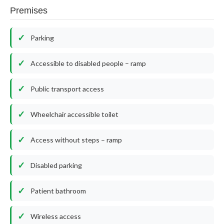
Premises
Parking
Accessible to disabled people – ramp
Public transport access
Wheelchair accessible toilet
Access without steps – ramp
Disabled parking
Patient bathroom
Wireless access