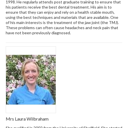
1998. He regularly attends post graduate training to ensure that
his patients receive the best dental treatment. His aim is to
ensure that they can enjoy and rely on a health stable mouth,
using the best techniques and materials that are available. One
of his main interests is the treatment of the jaw joint (the TMJ).
These problems can often cause headaches and neck pain that
have not been previously diagnosed.
Mrs Laura Wilbraham
She qualified in 2002 from the University of Sheffield. She started