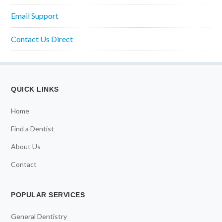
Email Support
Contact Us Direct
QUICK LINKS
Home
Find a Dentist
About Us
Contact
POPULAR SERVICES
General Dentistry