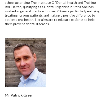
school attending The Institute Of Dental Health and Training,
RAF Halton, qualifying as a Dental Hygienist in 1990. She has
worked in general practice for over 20 years particularly enjoying
treating nervous patients and making a positive difference to
patients oral health. Her aims are to educate patients to help
them prevent dental diseases.
Mr Patrick Greer