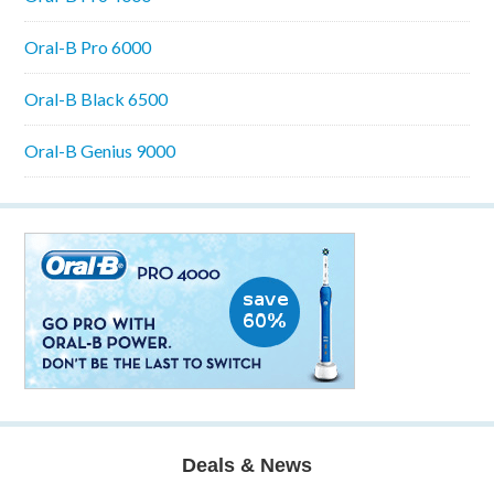
Oral-B Pro 6000
Oral-B Black 6500
Oral-B Genius 9000
Deals & News