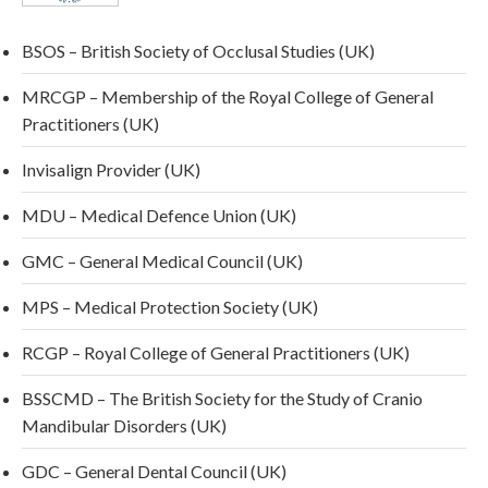
BSOS – British Society of Occlusal Studies (UK)
MRCGP – Membership of the Royal College of General
Practitioners (UK)
Invisalign Provider (UK)
MDU – Medical Defence Union (UK)
GMC – General Medical Council (UK)
MPS – Medical Protection Society (UK)
RCGP – Royal College of General Practitioners (UK)
BSSCMD – The British Society for the Study of Cranio
Mandibular Disorders (UK)
GDC – General Dental Council (UK)