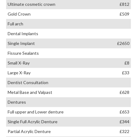
Ultimate cosmetic crown
£812
Gold Crown
£509
Full arch
Dental Implants
Single Implant
£2650
Fissure Sealants
Small X-Ray
£8
Large X-Ray
£33
Dentist Consultation
Metal Base and Valpast
£628
Dentures
Full upper and Lower denture
£653
Single Full Acrylic Denture
£344
Partial Acrylic Denture
£322