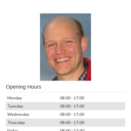
Opening Hours
Monday
08:00 - 17:00
Tuesday
08:00 - 17:00
Wednesday
08:00 - 17:00
Thursday
08:00 - 17:00
Friday
08:00 - 12:30