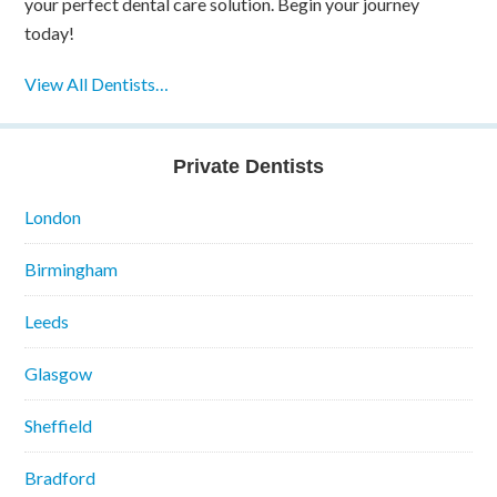
your perfect dental care solution. Begin your journey
today!
View All Dentists…
Private Dentists
London
Birmingham
Leeds
Glasgow
Sheffield
Bradford