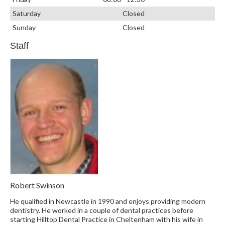
Saturday
Closed
Sunday
Closed
Staff
Robert Swinson
He qualified in Newcastle in 1990 and enjoys providing modern
dentistry. He worked in a couple of dental practices before
starting Hilltop Dental Practice in Cheltenham with his wife in