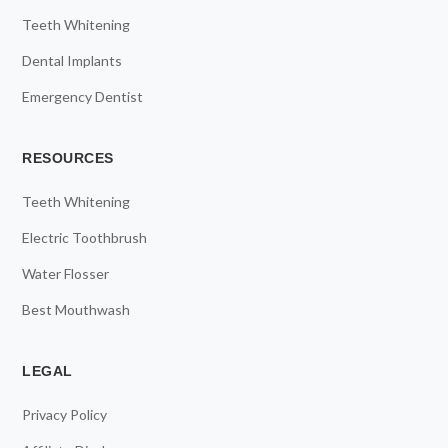
Teeth Whitening
Dental Implants
Emergency Dentist
RESOURCES
Teeth Whitening
Electric Toothbrush
Water Flosser
Best Mouthwash
LEGAL
Privacy Policy