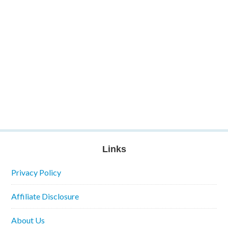
Links
Privacy Policy
Affiliate Disclosure
About Us