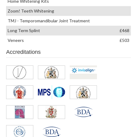
Home Whitening Kits
Zoom! Teeth Whitening
TMJ - Temporomandibular Joint Treatment
Long Term Splint
£468
Veneers
£503
Accreditations