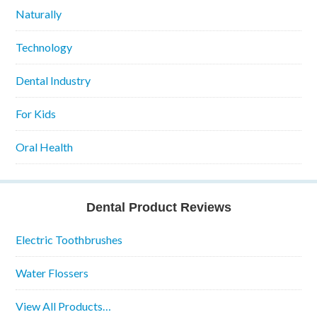
Naturally
Technology
Dental Industry
For Kids
Oral Health
Dental Product Reviews
Electric Toothbrushes
Water Flossers
View All Products…