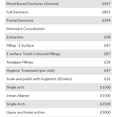
Metal Based Dentures (chrome)
£437
Full Dentures
£852
Partial Dentures
£394
Denturist Consultation
Extraction
£58
Filling - 1 Surface
£87
1 surface Tooth Coloured Fillings
£87
Amalgam Fillings
£58
Hygiene Treatment (per visit)
£47
Scale and polish with hygienist (20 mins)
£31
Single arch
£1500
Inman Aligner
£1500
Single Arch
£2500
Upper and lower arches
£3000