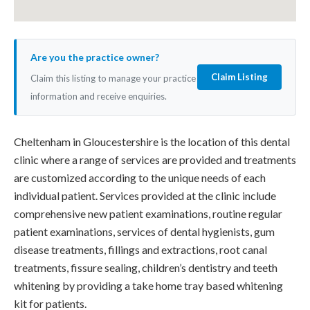
Are you the practice owner?
Claim Listing
Claim this listing to manage your practice
information and receive enquiries.
Cheltenham in Gloucestershire is the location of this dental
clinic where a range of services are provided and treatments
are customized according to the unique needs of each
individual patient. Services provided at the clinic include
comprehensive new patient examinations, routine regular
patient examinations, services of dental hygienists, gum
disease treatments, fillings and extractions, root canal
treatments, fissure sealing, children’s dentistry and teeth
whitening by providing a take home tray based whitening
kit for patients.