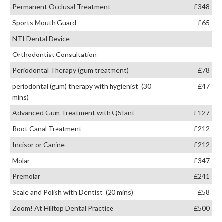
Permanent Occlusal Treatment
£348
Sports Mouth Guard
£65
NTI Dental Device
Orthodontist Consultation
Periodontal Therapy (gum treatment)
£78
periodontal (gum) therapy with hygienist (30
£47
mins)
Advanced Gum Treatment with QSIant
£127
Root Canal Treatment
£212
Incisor or Canine
£212
Molar
£347
Premolar
£241
Scale and Polish with Dentist (20 mins)
£58
Zoom! At Hilltop Dental Practice
£500