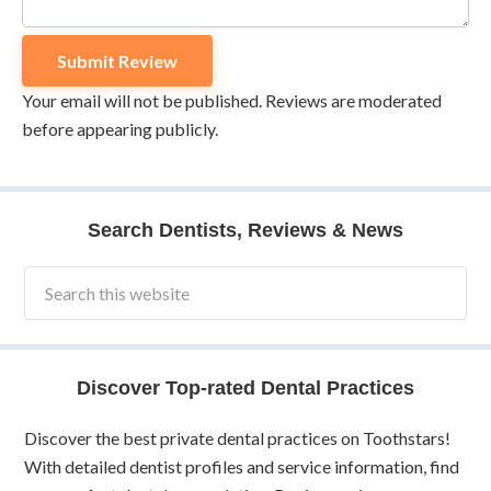
Your email will not be published. Reviews are moderated
before appearing publicly.
Search Dentists, Reviews & News
Discover Top-rated Dental Practices
Discover the best private dental practices on Toothstars!
With detailed dentist profiles and service information, find