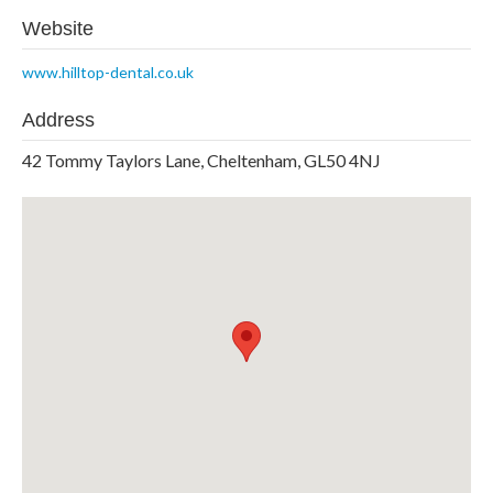
Website
www.hilltop-dental.co.uk
Address
42 Tommy Taylors Lane, Cheltenham, GL50 4NJ