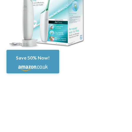
Save 50% Now!