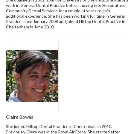
work in General Dental Practice before moving into Hospital and
Community Dental Services for a couple of years to gain
additional experience. She has been working full time in General
Practice since January 2008 and joined Hilltop Dental Practice in
Cheltenham in June 2010.
Claire Bowes
She joined Hilltop Dental Practice in Cheltenham in 2010.
Previously Claire was in the Royal Air Force. She started after