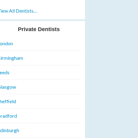
iew All Dentists…
Private Dentists
ondon
irmingham
eeds
lasgow
heffield
radford
dinburgh