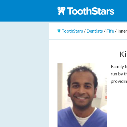
ToothStars
/
Dentists
/
Fife
/
Inne
Ki
Family f
run by t
providin