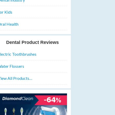
or Kids
ral Health
Dental Product Reviews
lectric Toothbrushes
ater Flossers
iew All Products…