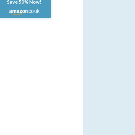
Save 50% Now!