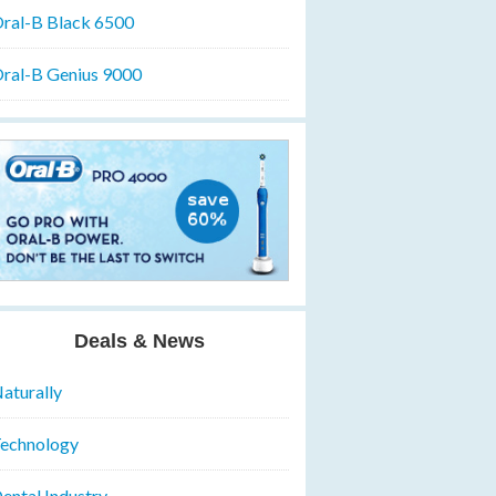
ral-B Black 6500
ral-B Genius 9000
Deals & News
aturally
echnology
ental Industry