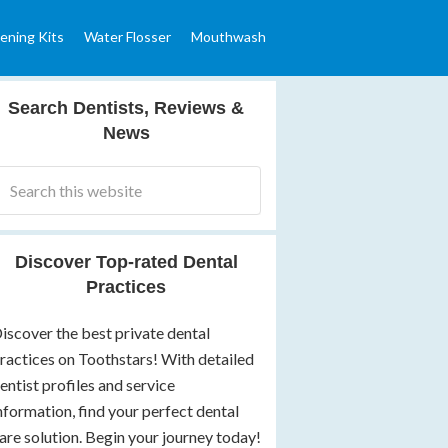
ening Kits
Water Flosser
Mouthwash
Search Dentists, Reviews &
News
Discover Top-rated Dental
Practices
iscover the best private dental
ractices on Toothstars! With detailed
entist profiles and service
nformation, find your perfect dental
are solution. Begin your journey today!