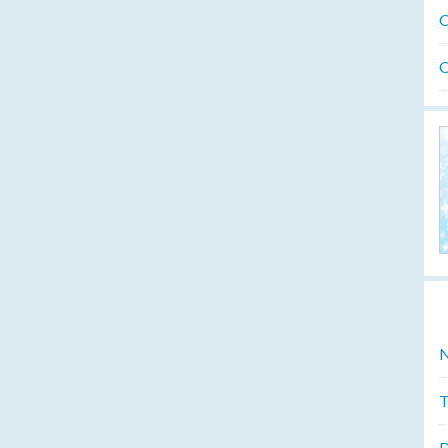
O
O
N
T
D