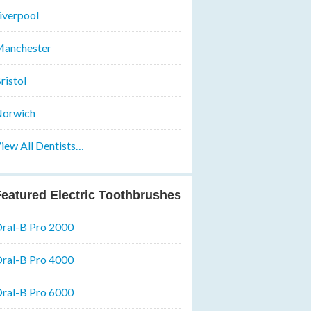
iverpool
anchester
ristol
orwich
iew All Dentists…
eatured Electric Toothbrushes
ral-B Pro 2000
ral-B Pro 4000
ral-B Pro 6000