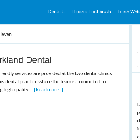
Dentists
Electric Toothbrush
Teeth Whit
rleven
rkland Dental
riendly services are provided at the two dental clinics
his dental practice where the team is committed to
g high quality …
[Read more...]
D
p
d
i
c