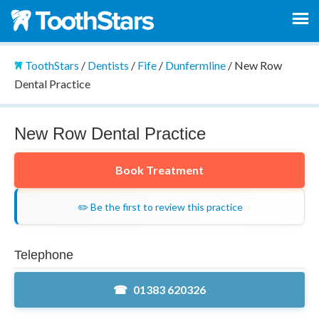
ToothStars
/
Dentists
/
Fife
/
Dunfermline
/
New Row
Dental Practice
New Row Dental Practice
Book Treatment
✏️ Be the first to review this practice
Telephone
01383 620326