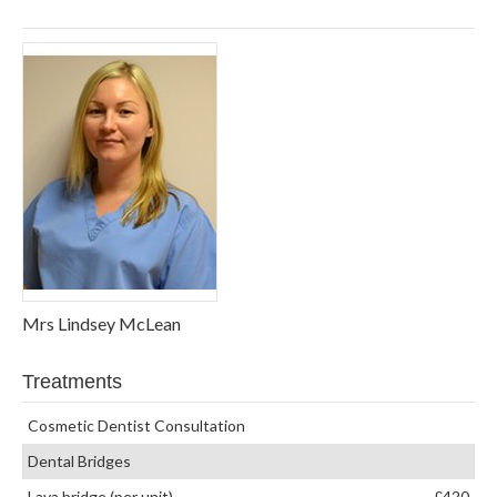
Mrs Lindsey McLean
Treatments
Cosmetic Dentist Consultation
Dental Bridges
Lava bridge (per unit)
£420