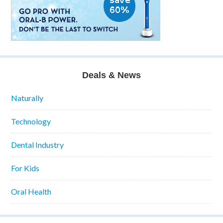
Deals & News
Naturally
Technology
Dental Industry
For Kids
Oral Health