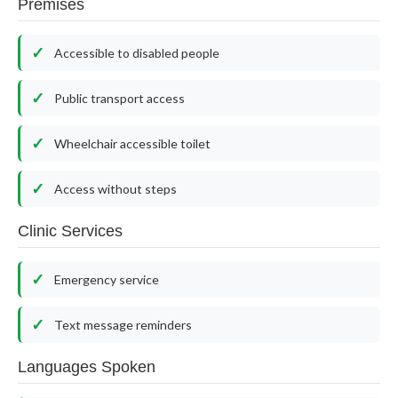
Premises
Accessible to disabled people
Public transport access
Wheelchair accessible toilet
Access without steps
Clinic Services
Emergency service
Text message reminders
Languages Spoken