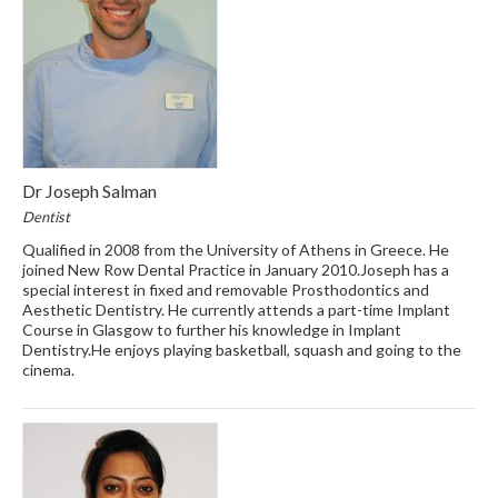
Dr Joseph Salman
Dentist
Qualified in 2008 from the University of Athens in Greece. He
joined New Row Dental Practice in January 2010.Joseph has a
special interest in fixed and removable Prosthodontics and
Aesthetic Dentistry. He currently attends a part-time Implant
Course in Glasgow to further his knowledge in Implant
Dentistry.He enjoys playing basketball, squash and going to the
cinema.