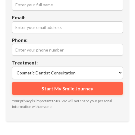
Email:
Phone:
Treatment:
Your privacy is important to us. We will not share your personal
information with anyone.