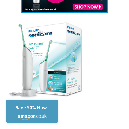
Save 50% Now!