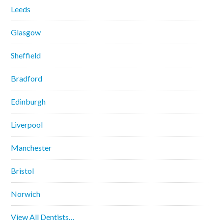
Leeds
Glasgow
Sheffield
Bradford
Edinburgh
Liverpool
Manchester
Bristol
Norwich
View All Dentists…