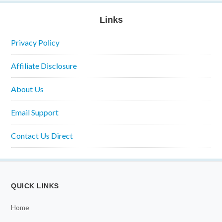
Links
Privacy Policy
Affiliate Disclosure
About Us
Email Support
Contact Us Direct
QUICK LINKS
Home