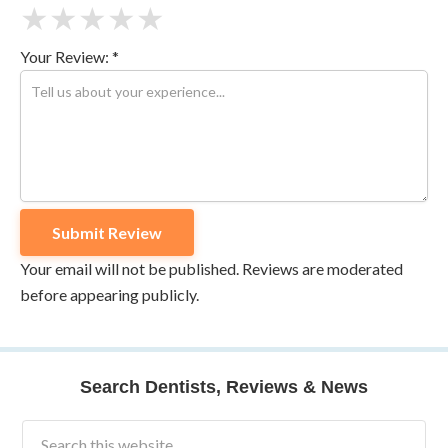
★
★
★
★
★
Your Review: *
Your email will not be published. Reviews are moderated
before appearing publicly.
Search Dentists, Reviews & News