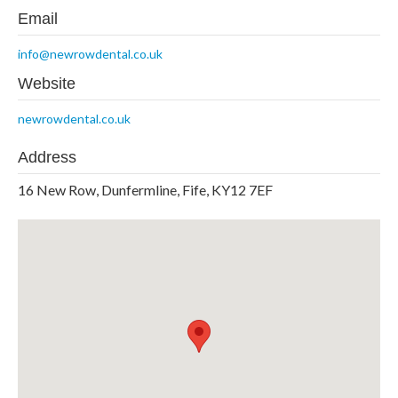
Email
info@newrowdental.co.uk
Website
newrowdental.co.uk
Address
16 New Row, Dunfermline, Fife, KY12 7EF