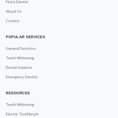
Find a Dentist
About Us
Contact
POPULAR SERVICES
General Dentistry
Teeth Whitening
Dental Implants
Emergency Dentist
RESOURCES
Teeth Whitening
Electric Toothbrush