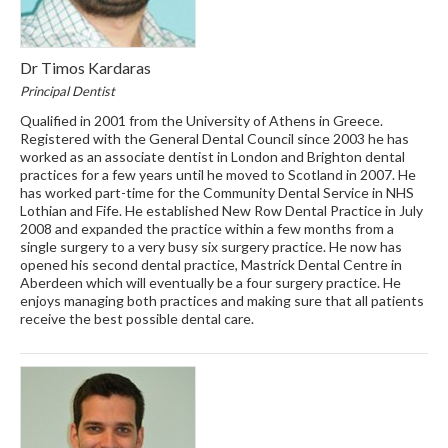
Dr Timos Kardaras
Principal Dentist
Qualified in 2001 from the University of Athens in Greece.
Registered with the General Dental Council since 2003 he has
worked as an associate dentist in London and Brighton dental
practices for a few years until he moved to Scotland in 2007. He
has worked part-time for the Community Dental Service in NHS
Lothian and Fife. He established New Row Dental Practice in July
2008 and expanded the practice within a few months from a
single surgery to a very busy six surgery practice. He now has
opened his second dental practice, Mastrick Dental Centre in
Aberdeen which will eventually be a four surgery practice. He
enjoys managing both practices and making sure that all patients
receive the best possible dental care.