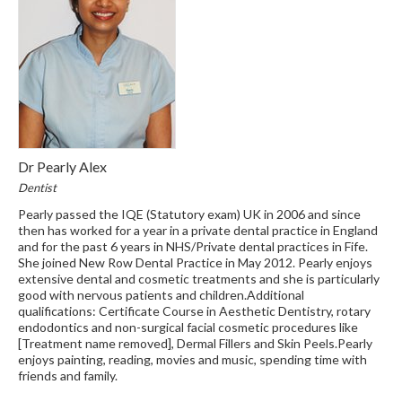
Dr Pearly Alex
Dentist
Pearly passed the IQE (Statutory exam) UK in 2006 and since
then has worked for a year in a private dental practice in England
and for the past 6 years in NHS/Private dental practices in Fife.
She joined New Row Dental Practice in May 2012. Pearly enjoys
extensive dental and cosmetic treatments and she is particularly
good with nervous patients and children.Additional
qualifications: Certificate Course in Aesthetic Dentistry, rotary
endodontics and non-surgical facial cosmetic procedures like
[Treatment name removed], Dermal Fillers and Skin Peels.Pearly
enjoys painting, reading, movies and music, spending time with
friends and family.