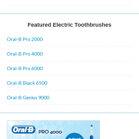
Featured Electric Toothbrushes
Oral-B Pro 2000
Oral-B Pro 4000
Oral-B Pro 6000
Oral-B Black 6500
Oral-B Genius 9000