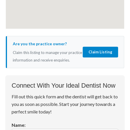
Are you the practice owner?
Claim Listing
Claim this listing to manage your practice
information and receive enquiries.
Connect With Your Ideal Dentist Now
Fill out this quick form and the dentist will get back to
you as soon as possible. Start your journey towards a
perfect smile today!
Name: