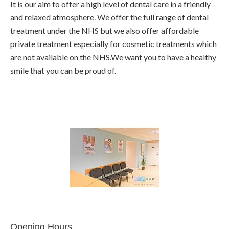
It is our aim to offer a high level of dental care in a friendly
and relaxed atmosphere. We offer the full range of dental
treatment under the NHS but we also offer affordable
private treatment especially for cosmetic treatments which
are not available on the NHS.We want you to have a healthy
smile that you can be proud of.
Opening Hours