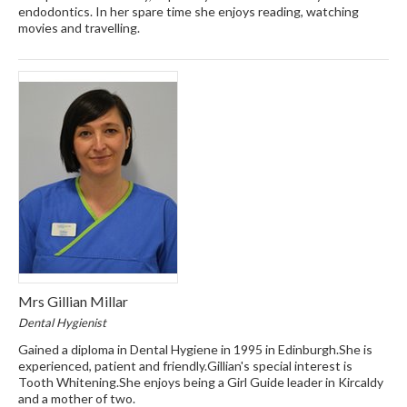
endodontics. In her spare time she enjoys reading, watching
movies and travelling.
Mrs Gillian Millar
Dental Hygienist
Gained a diploma in Dental Hygiene in 1995 in Edinburgh.She is
experienced, patient and friendly.Gillian's special interest is
Tooth Whitening.She enjoys being a Girl Guide leader in Kircaldy
and a mother of two.