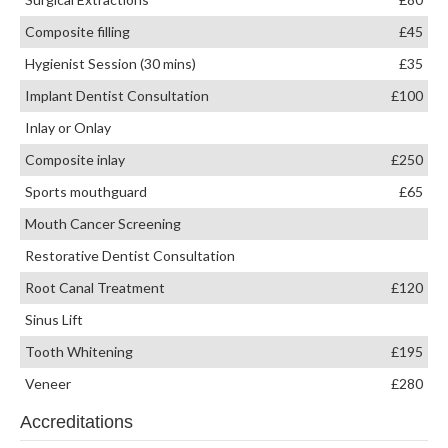
Composite filling
£45
Hygienist Session (30 mins)
£35
Implant Dentist Consultation
£100
Inlay or Onlay
Composite inlay
£250
Sports mouthguard
£65
Mouth Cancer Screening
Restorative Dentist Consultation
Root Canal Treatment
£120
Sinus Lift
Tooth Whitening
£195
Veneer
£280
Accreditations