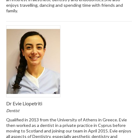
enjoys travelling, dancing and spending time with friends and
family.
Dr Evie Liopetriti
Dentist
Qualified in 2013 from the University of Athens in Greece. Evie
then worked as a dentist in a private practice in Cyprus before
moving to Scotland and joining our team in April 2015. Evie enjoys
all aspects of Dentistry, especially aesthetic dentistry and