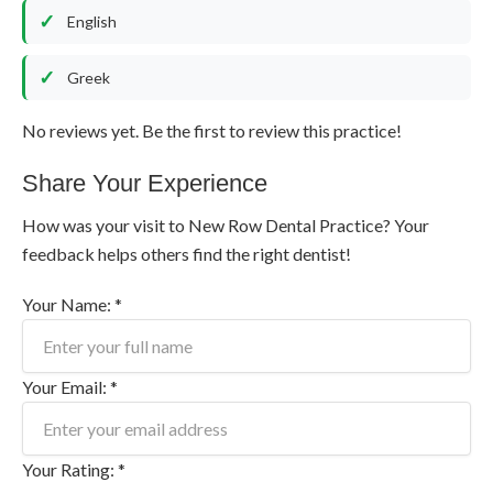
English
Greek
No reviews yet. Be the first to review this practice!
Share Your Experience
How was your visit to New Row Dental Practice? Your
feedback helps others find the right dentist!
Your Name: *
Your Email: *
Your Rating: *