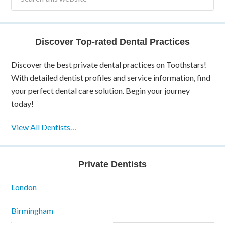
Discover Top-rated Dental Practices
Discover the best private dental practices on Toothstars!
With detailed dentist profiles and service information, find
your perfect dental care solution. Begin your journey
today!
View All Dentists…
Private Dentists
London
Birmingham