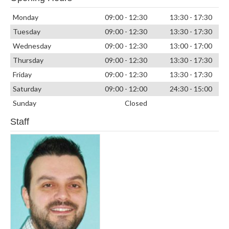
Monday
09:00 - 12:30
13:30 - 17:30
Tuesday
09:00 - 12:30
13:30 - 17:30
Wednesday
09:00 - 12:30
13:00 - 17:00
Thursday
09:00 - 12:30
13:30 - 17:30
Friday
09:00 - 12:30
13:30 - 17:30
Saturday
09:00 - 12:00
24:30 - 15:00
Sunday
Closed
Staff