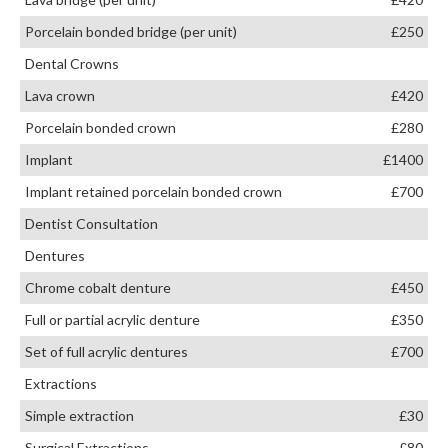
Porcelain bonded bridge (per unit)
£250
Dental Crowns
Lava crown
£420
Porcelain bonded crown
£280
Implant
£1400
Implant retained porcelain bonded crown
£700
Dentist Consultation
Dentures
Chrome cobalt denture
£450
Full or partial acrylic denture
£350
Set of full acrylic dentures
£700
Extractions
Simple extraction
£30
Surgical Extractions
£80