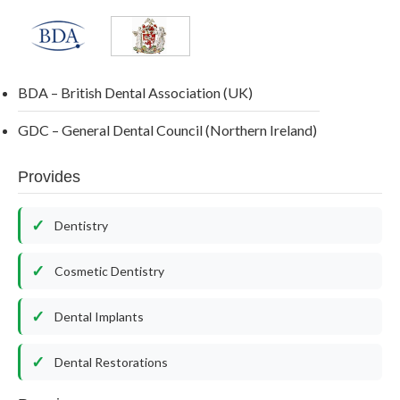
BDA – British Dental Association (UK)
GDC – General Dental Council (Northern Ireland)
Provides
Dentistry
Cosmetic Dentistry
Dental Implants
Dental Restorations