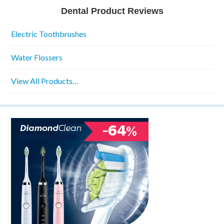
Dental Product Reviews
Electric Toothbrushes
Water Flossers
View All Products…