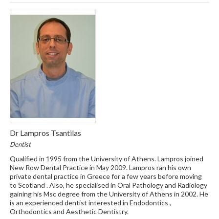
Dr Lampros Tsantilas
Dentist
Qualified in 1995 from the University of Athens. Lampros joined
New Row Dental Practice in May 2009. Lampros ran his own
private dental practice in Greece for a few years before moving
to Scotland . Also, he specialised in Oral Pathology and Radiology
gaining his Msc degree from the University of Athens in 2002. He
is an experienced dentist interested in Endodontics ,
Orthodontics and Aesthetic Dentistry.