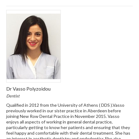
Dr Vasso Polyzoidou
Dentist
Qualified in 2012 from the University of Athens ( DDS ).Vasso
previously worked in our sister practice in Aberdeen before
joining New Row Dental Practice in November 2015. Vasso
enjoys all aspects of working in general dental practice,
particularly getting to know her patients and ensuring that they
feel happy and comfortable with their dental treatment. She has
an interest in aesthetic dentistry and endodontics.She also