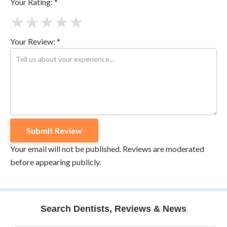
Your Rating: *
★
★
★
★
★
Your Review: *
Your email will not be published. Reviews are moderated
before appearing publicly.
Search Dentists, Reviews & News