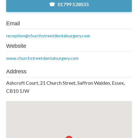
01799 528555
Email
reception@churchstreetdentalsurgery.com
Website
www.churchstreetdentalsurgery.com
Address
Ashcroft Court, 21 Church Street, Saffron Walden, Essex,
CB10 1JW