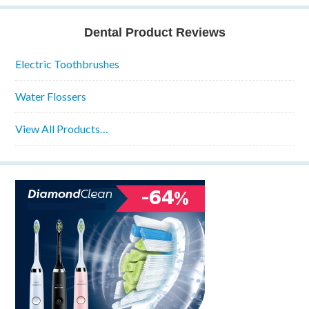
Dental Product Reviews
Electric Toothbrushes
Water Flossers
View All Products…