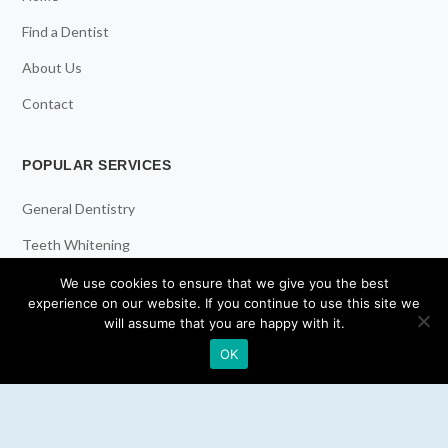
Find a Dentist
About Us
Contact
POPULAR SERVICES
General Dentistry
Teeth Whitening
Dental Implants
We use cookies to ensure that we give you the best
experience on our website. If you continue to use this site we
Emergency Dentist
will assume that you are happy with it.
OK
RESOURCES
Teeth Whitening