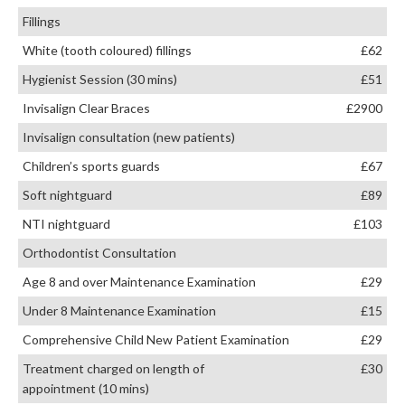
Fillings
White (tooth coloured) fillings
£62
Hygienist Session (30 mins)
£51
Invisalign Clear Braces
£2900
Invisalign consultation (new patients)
Children’s sports guards
£67
Soft nightguard
£89
NTI nightguard
£103
Orthodontist Consultation
Age 8 and over Maintenance Examination
£29
Under 8 Maintenance Examination
£15
Comprehensive Child New Patient Examination
£29
Treatment charged on length of
£30
appointment (10 mins)