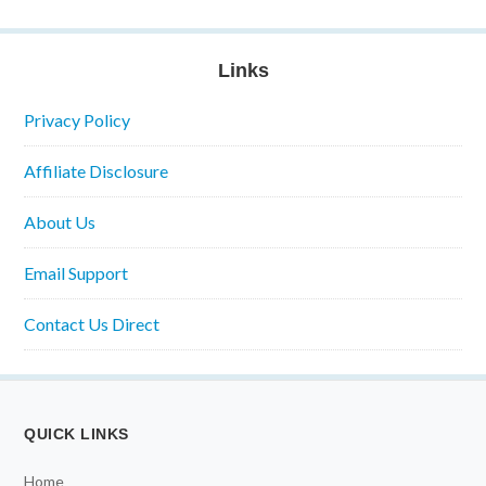
Links
Privacy Policy
Affiliate Disclosure
About Us
Email Support
Contact Us Direct
QUICK LINKS
Home