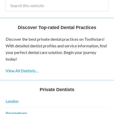
Discover Top-rated Dental Practices
Discover the best private dental practices on Toothstars!
With detailed dentist profiles and service information, find
your perfect dental care solution. Begin your journey
today!
View All Dentists…
Private Dentists
London
Birmingham