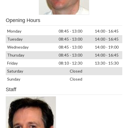
Opening Hours
Monday
08:45 - 13:00
14:00 - 16:45
Tuesday
08:45 - 13:00
14:00 - 16:45
Wednesday
08:45 - 13:00
14:00 - 19:00
Thursday
08:45 - 13:00
14:00 - 16:45
Friday
08:10 - 12:30
13:30 - 15:30
Saturday
Closed
Sunday
Closed
Staff