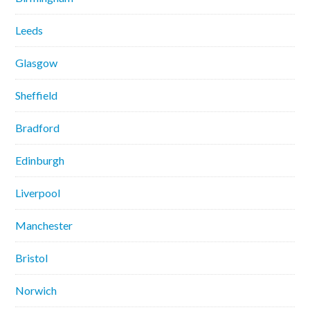
Leeds
Glasgow
Sheffield
Bradford
Edinburgh
Liverpool
Manchester
Bristol
Norwich