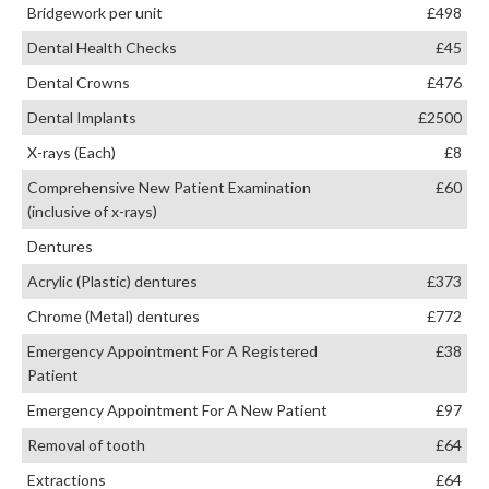
Bridgework per unit
£498
Dental Health Checks
£45
Dental Crowns
£476
Dental Implants
£2500
X-rays (Each)
£8
Comprehensive New Patient Examination
£60
(inclusive of x-rays)
Dentures
Acrylic (Plastic) dentures
£373
Chrome (Metal) dentures
£772
Emergency Appointment For A Registered
£38
Patient
Emergency Appointment For A New Patient
£97
Removal of tooth
£64
Extractions
£64