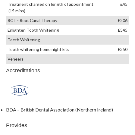
Treatment charged on length of appointment
£45
(15 mins)
RCT - Root Canal Therapy
£206
Enlighten Tooth Whitening
£545
Teeth Whitening
Tooth whitening home night kits
£350
Veneers
Accreditations
BDA – British Dental Association (Northern Ireland)
Provides