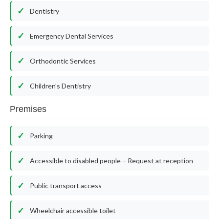
Dentistry
Emergency Dental Services
Orthodontic Services
Children’s Dentistry
Premises
Parking
Accessible to disabled people – Request at reception
Public transport access
Wheelchair accessible toilet