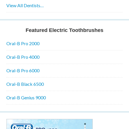
View All Dentists…
Featured Electric Toothbrushes
Oral-B Pro 2000
Oral-B Pro 4000
Oral-B Pro 6000
Oral-B Black 6500
Oral-B Genius 9000