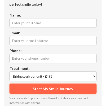
perfect smile today!
Name:
Email:
Phone:
Treatment:
Your privacy is important to us. We will not share your personal
information with anyone.