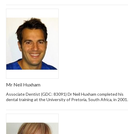
Mr Neil Huxham
Associate Dentist (GDC: 83091) Dr Neil Huxham completed his
dental training at the University of Pretoria, South Africa, in 2001.