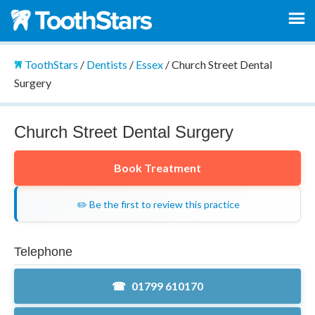
ToothStars
/
Dentists
/
Essex
/
Church Street Dental
Surgery
Church Street Dental Surgery
Book Treatment
✏️ Be the first to review this practice
Telephone
01799 610170