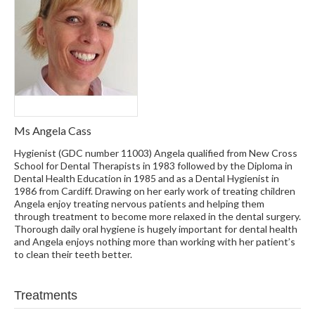
Ms Angela Cass
Hygienist (GDC number 11003) Angela qualified from New Cross
School for Dental Therapists in 1983 followed by the Diploma in
Dental Health Education in 1985 and as a Dental Hygienist in
1986 from Cardiff. Drawing on her early work of treating children
Angela enjoy treating nervous patients and helping them
through treatment to become more relaxed in the dental surgery.
Thorough daily oral hygiene is hugely important for dental health
and Angela enjoys nothing more than working with her patient’s
to clean their teeth better.
Treatments