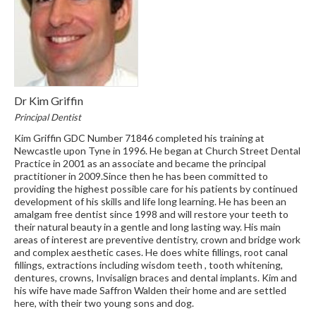
Dr Kim Griffin
Principal Dentist
Kim Griffin GDC Number 71846 completed his training at
Newcastle upon Tyne in 1996. He began at Church Street Dental
Practice in 2001 as an associate and became the principal
practitioner in 2009.Since then he has been committed to
providing the highest possible care for his patients by continued
development of his skills and life long learning. He has been an
amalgam free dentist since 1998 and will restore your teeth to
their natural beauty in a gentle and long lasting way. His main
areas of interest are preventive dentistry, crown and bridge work
and complex aesthetic cases. He does white fillings, root canal
fillings, extractions including wisdom teeth , tooth whitening,
dentures, crowns, Invisalign braces and dental implants. Kim and
his wife have made Saffron Walden their home and are settled
here, with their two young sons and dog.