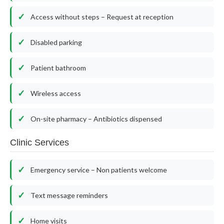
Access without steps – Request at reception
Disabled parking
Patient bathroom
Wireless access
On-site pharmacy – Antibiotics dispensed
Clinic Services
Emergency service – Non patients welcome
Text message reminders
Home visits