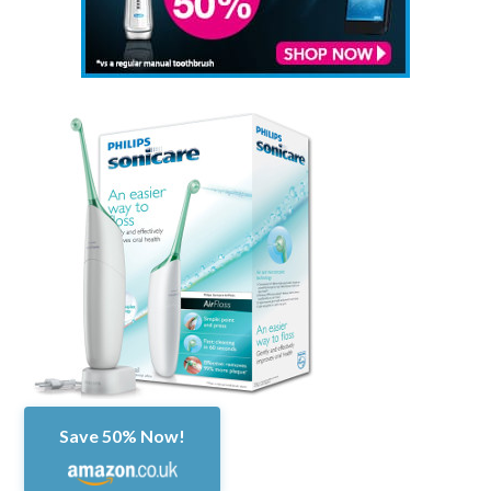
Save 50% Now!