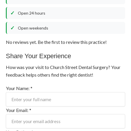
Open 24 hours
Open weekends
No reviews yet. Be the first to review this practice!
Share Your Experience
How was your visit to Church Street Dental Surgery? Your
feedback helps others find the right dentist!
Your Name: *
Your Email: *