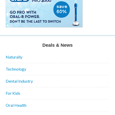
Deals & News
Naturally
Technology
Dental Industry
For Kids
Oral Health