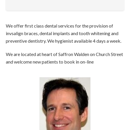
We offer first class dental services for the provision of
invsalign braces, dental implants and tooth whitening and
preventive dentistry. We hygienist available 4 days a week.
We are located at heart of Saffron Walden on Church Street
and welcome new patients to book in on-line