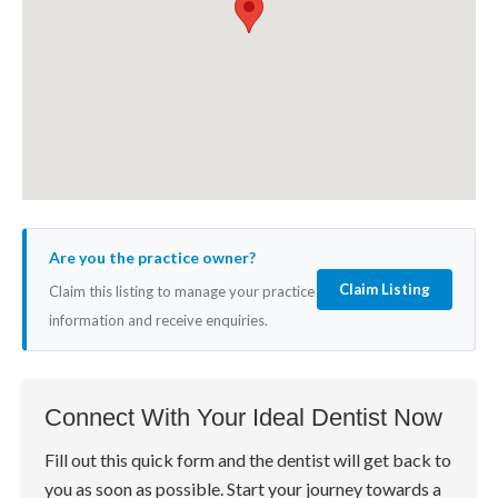
Are you the practice owner?
Claim Listing
Claim this listing to manage your practice
information and receive enquiries.
Connect With Your Ideal Dentist Now
Fill out this quick form and the dentist will get back to
you as soon as possible. Start your journey towards a