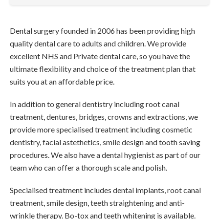
Dental surgery founded in 2006 has been providing high
quality dental care to adults and children. We provide
excellent NHS and Private dental care, so you have the
ultimate flexibility and choice of the treatment plan that
suits you at an affordable price.
In addition to general dentistry including root canal
treatment, dentures, bridges, crowns and extractions, we
provide more specialised treatment including cosmetic
dentistry, facial astethetics, smile design and tooth saving
procedures. We also have a dental hygienist as part of our
team who can offer a thorough scale and polish.
Specialised treatment includes dental implants, root canal
treatment, smile design, teeth straightening and anti-
wrinkle therapy. Bo-tox and teeth whitening is available.