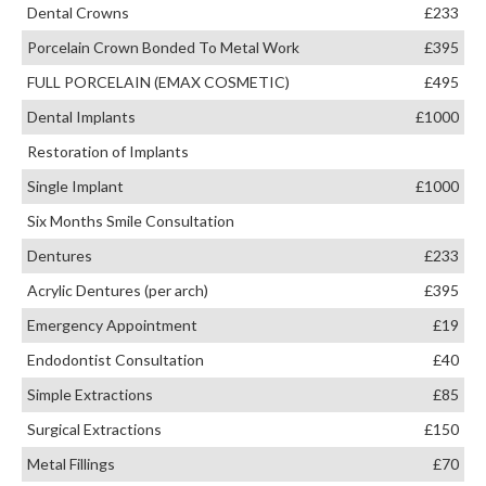
Dental Crowns
£233
Porcelain Crown Bonded To Metal Work
£395
FULL PORCELAIN (EMAX COSMETIC)
£495
Dental Implants
£1000
Restoration of Implants
Single Implant
£1000
Six Months Smile Consultation
Dentures
£233
Acrylic Dentures (per arch)
£395
Emergency Appointment
£19
Endodontist Consultation
£40
Simple Extractions
£85
Surgical Extractions
£150
Metal Fillings
£70