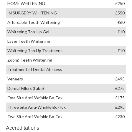
HOME WHITENING
£250
IN SURGERY WHITENING
£550
Affordable Teeth Whitening
£60
Whitening Top-Up Gel
£10
Laser Teeth Whitening
Whitening Top Up Treatment
£10
Zoom! Teeth Whitening
Treatment of Dental Abscess
Veneers
£495
Dermal Fillers (tube)
£275
One Site Anti-Wrinkle Bo-Tox
£175
Three Site Anti-Wrinkle Bo-Tox
£295
Two Site Anti-Wrinkle Bo-Tox
£230
Accreditations