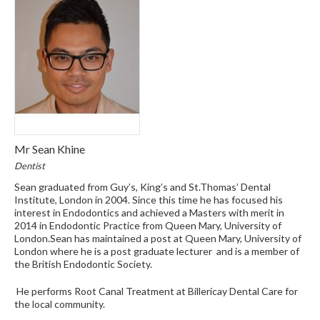
Mr Sean Khine
Dentist
Sean graduated from Guy’s, King’s and St.Thomas’ Dental
Institute, London in 2004. Since this time he has focused his
interest in Endodontics and achieved a Masters with merit in
2014 in Endodontic Practice from Queen Mary, University of
London.Sean has maintained a post at Queen Mary, University of
London where he is a post graduate lecturer and is a member of
the British Endodontic Society.
He performs Root Canal Treatment at Billericay Dental Care for
the local community.