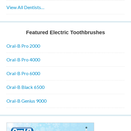
View All Dentists…
Featured Electric Toothbrushes
Oral-B Pro 2000
Oral-B Pro 4000
Oral-B Pro 6000
Oral-B Black 6500
Oral-B Genius 9000