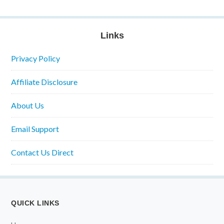
Links
Privacy Policy
Affiliate Disclosure
About Us
Email Support
Contact Us Direct
QUICK LINKS