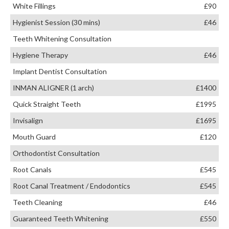
White Fillings
£90
Hygienist Session (30 mins)
£46
Teeth Whitening Consultation
Hygiene Therapy
£46
Implant Dentist Consultation
INMAN ALIGNER (1 arch)
£1400
Quick Straight Teeth
£1995
Invisalign
£1695
Mouth Guard
£120
Orthodontist Consultation
Root Canals
£545
Root Canal Treatment / Endodontics
£545
Teeth Cleaning
£46
Guaranteed Teeth Whitening
£550