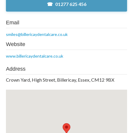
01277 625 456
Email
smiles@billericaydentalcare.co.uk
Website
www.billericaydentalcare.co.uk
Address
Crown Yard, High Street, Billericay, Essex, CM12 9BX