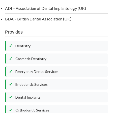
ADI – Association of Dental Implantology (UK)
BDA – British Dental Association (UK)
Provides
Dentistry
Cosmetic Dentistry
Emergency Dental Services
Endodontic Services
Dental Implants
Orthodontic Services