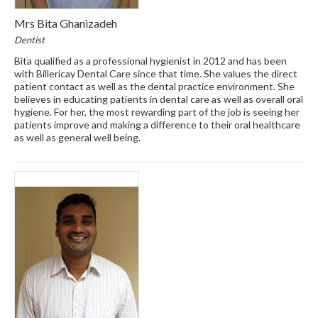
Mrs Bita Ghanizadeh
Dentist
Bita qualified as a professional hygienist in 2012 and has been
with Billericay Dental Care since that time. She values the direct
patient contact as well as the dental practice environment. She
believes in educating patients in dental care as well as overall oral
hygiene. For her, the most rewarding part of the job is seeing her
patients improve and making a difference to their oral healthcare
as well as general well being.