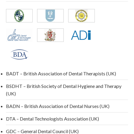
BADT – British Association of Dental Therapists (UK)
BSDHT – British Society of Dental Hygiene and Therapy
(UK)
BADN – British Association of Dental Nurses (UK)
DTA – Dental Technologists Association (UK)
GDC – General Dental Council (UK)