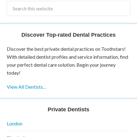
Discover Top-rated Dental Practices
Discover the best private dental practices on Toothstars!
With detailed dentist profiles and service information, find
your perfect dental care solution. Begin your journey
today!
View All Dentists…
Private Dentists
London