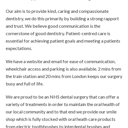
Our aim is to provide kind, caring and compassionate
dentistry, we do this primarily by building a strong rapport
and trust. We believe good communication is the
cornerstone of good dentistry. Patient-centred care is
essential for achieving patient goals and meeting a patients
expectations.
We have a website and email for ease of communication,
wheelchair access and parking is also available. 2 mins from
the train station and 20 mins from London keeps our surgery
busy and full of life.
We are proud to be an NHS dental surgery that can offer a
variety of treatments in order to maintain the oral health of
our local community and to that end we provide our smile
shop which is fully stocked with oral heath care products
from electric toothbrushes to interdental brushes and