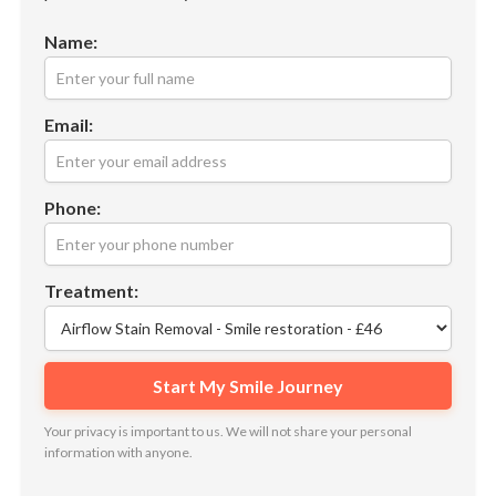
Name:
Email:
Phone:
Treatment:
Your privacy is important to us. We will not share your personal
information with anyone.