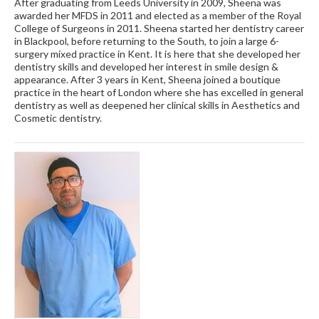
After graduating from Leeds University in 2009, Sheena was
awarded her MFDS in 2011 and elected as a member of the Royal
College of Surgeons in 2011. Sheena started her dentistry career
in Blackpool, before returning to the South, to join a large 6-
surgery mixed practice in Kent. It is here that she developed her
dentistry skills and developed her interest in smile design &
appearance. After 3 years in Kent, Sheena joined a boutique
practice in the heart of London where she has excelled in general
dentistry as well as deepened her clinical skills in Aesthetics and
Cosmetic dentistry.