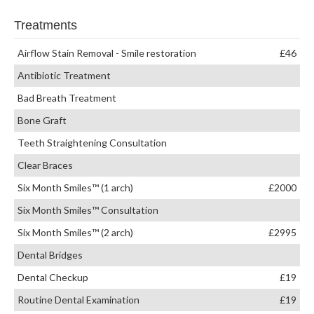
Treatments
Airflow Stain Removal - Smile restoration
£46
Antibiotic Treatment
Bad Breath Treatment
Bone Graft
Teeth Straightening Consultation
Clear Braces
Six Month Smiles™ (1 arch)
£2000
Six Month Smiles™ Consultation
Six Month Smiles™ (2 arch)
£2995
Dental Bridges
Dental Checkup
£19
Routine Dental Examination
£19