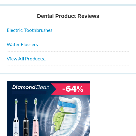
Dental Product Reviews
Electric Toothbrushes
Water Flossers
View All Products…