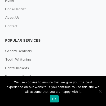
Home
Find a Dentist
About Us
Contact
POPULAR SERVICES
General Dentistry
Teeth Whitening
Dental Implants
Emergency Dentist
We use cookies to ensure that we give you the best
experience on our website. If you continue to use this site we
RESOURCES
will assume that you are happy with it.
OK
Teeth Whitening