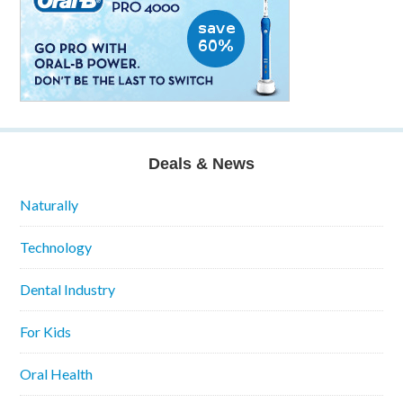
Deals & News
Naturally
Technology
Dental Industry
For Kids
Oral Health