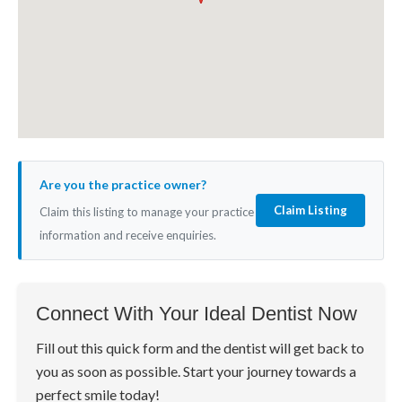
Are you the practice owner?
Claim Listing
Claim this listing to manage your practice
information and receive enquiries.
Connect With Your Ideal Dentist Now
Fill out this quick form and the dentist will get back to
you as soon as possible. Start your journey towards a
perfect smile today!