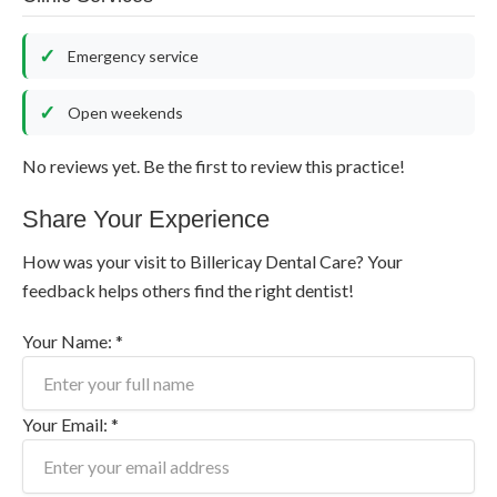
Emergency service
Open weekends
No reviews yet. Be the first to review this practice!
Share Your Experience
How was your visit to Billericay Dental Care? Your
feedback helps others find the right dentist!
Your Name: *
Your Email: *