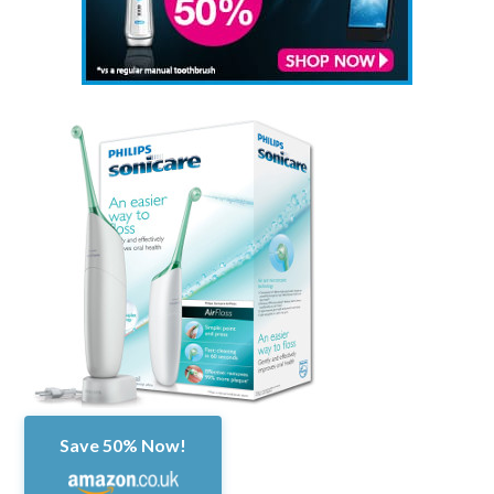
Save 50% Now!