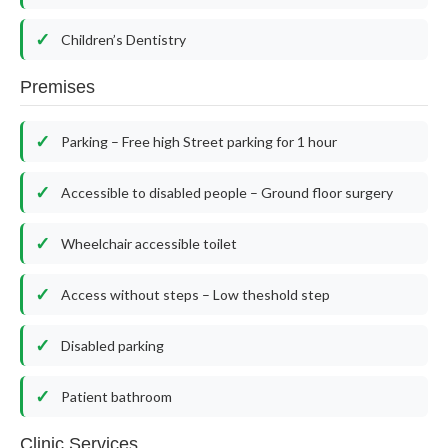
Children’s Dentistry
Premises
Parking – Free high Street parking for 1 hour
Accessible to disabled people – Ground floor surgery
Wheelchair accessible toilet
Access without steps – Low theshold step
Disabled parking
Patient bathroom
Clinic Services