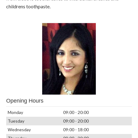
childrens toothpaste.
Opening Hours
Monday
09:00 - 20:00
Tuesday
09:00 - 20:00
Wednesday
09:00 - 18:00