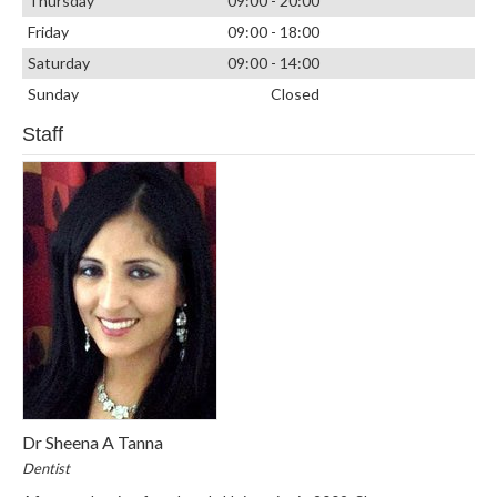
Thursday
09:00 - 20:00
Friday
09:00 - 18:00
Saturday
09:00 - 14:00
Sunday
Closed
Staff
Dr Sheena A Tanna
Dentist