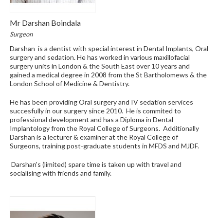
Mr Darshan Boindala
Surgeon
Darshan is a dentist with special interest in Dental Implants, Oral
surgery and sedation. He has worked in various maxillofacial
surgery units in London & the South East over 10 years and
gained a medical degree in 2008 from the St Bartholomews & the
London School of Medicine & Dentistry.
He has been providing Oral surgery and IV sedation services
succesfully in our surgery since 2010. He is commited to
professional development and has a Diploma in Dental
Implantology from the Royal College of Surgeons. Additionally
Darshan is a lecturer & examiner at the Royal College of
Surgeons, training post-graduate students in MFDS and MJDF.
Darshan's (limited) spare time is taken up with travel and
socialising with friends and family.