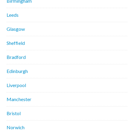
Birmingham
Leeds
Glasgow
Sheffield
Bradford
Edinburgh
Liverpool
Manchester
Bristol
Norwich