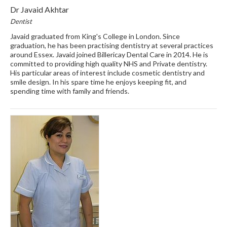
Dr Javaid Akhtar
Dentist
Javaid graduated from King's College in London. Since
graduation, he has been practising dentistry at several practices
around Essex. Javaid joined Billericay Dental Care in 2014. He is
committed to providing high quality NHS and Private dentistry.
His particular areas of interest include cosmetic dentistry and
smile design. In his spare time he enjoys keeping fit, and
spending time with family and friends.