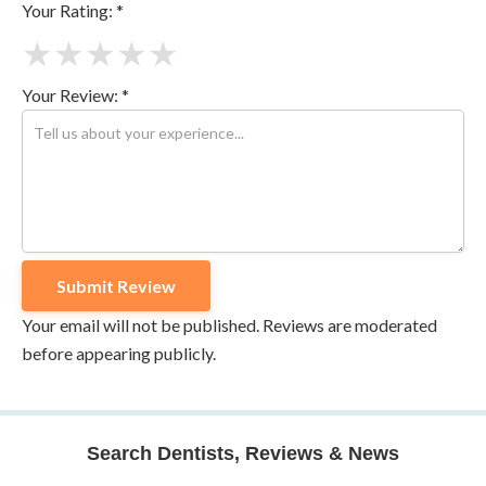
Your Rating: *
★
★
★
★
★
Your Review: *
Your email will not be published. Reviews are moderated
before appearing publicly.
Search Dentists, Reviews & News