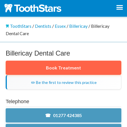
ToothStars
/
Dentists
/
Essex
/
Billericay
/
Billericay
Dental Care
Billericay Dental Care
Book Treatment
✏️ Be the first to review this practice
Telephone
01277 424385