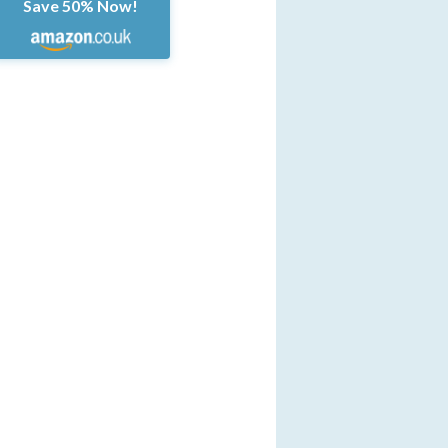
Save 50% Now!