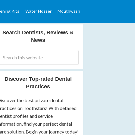
ening Kits
Water Flosser
Mouthwash
Search Dentists, Reviews &
News
Discover Top-rated Dental
Practices
iscover the best private dental
ractices on Toothstars! With detailed
entist profiles and service
nformation, find your perfect dental
are solution. Begin your journey today!