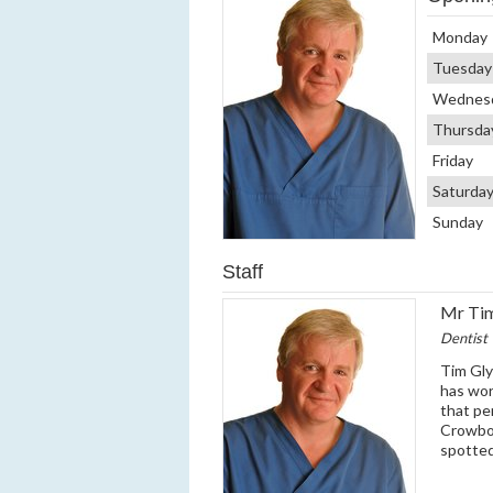
Monday
Tuesday
Wednes
Thursda
Friday
Saturda
Sunday
Staff
Mr Ti
Dentist
Tim Gly
has wor
that pe
Crowbor
spotted