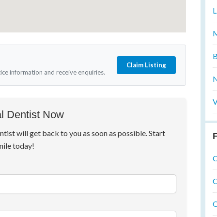
L
M
B
Claim Listing
tice information and receive enquiries.
N
V
l Dentist Now
ntist will get back to you as soon as possible. Start
F
mile today!
O
O
O