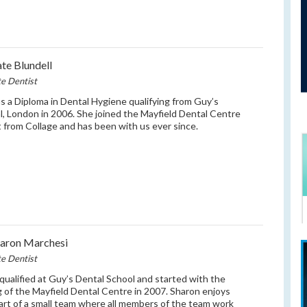
te Blundell
te Dentist
s a Diploma in Dental Hygiene qualifying from Guy’s
l, London in 2006. She joined the Mayfield Dental Centre
t from Collage and has been with us ever since.
aron Marchesi
te Dentist
qualified at Guy’s Dental School and started with the
 of the Mayfield Dental Centre in 2007. Sharon enjoys
art of a small team where all members of the team work