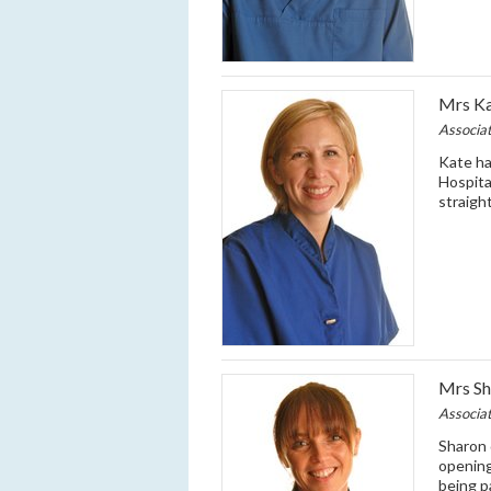
Mrs Ka
Associa
Kate ha
Hospita
straigh
Mrs Sh
Associa
Sharon 
opening
being p