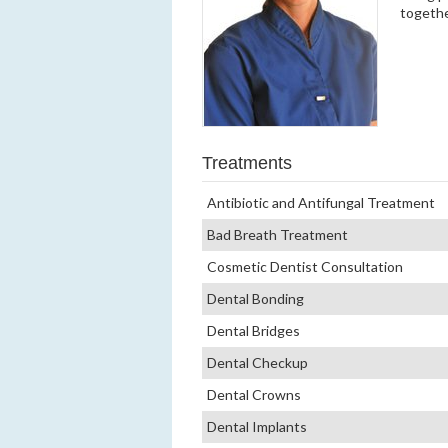
togethe
Treatments
Antibiotic and Antifungal Treatment
Bad Breath Treatment
Cosmetic Dentist Consultation
Dental Bonding
Dental Bridges
Dental Checkup
Dental Crowns
Dental Implants