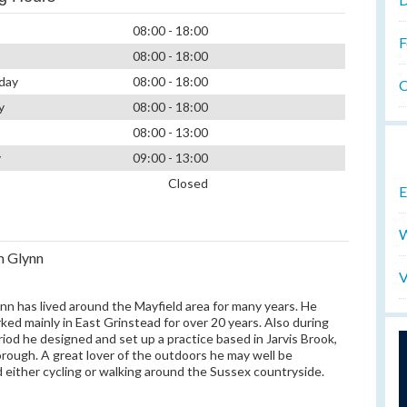
08:00 - 18:00
F
08:00 - 18:00
day
08:00 - 18:00
O
y
08:00 - 18:00
08:00 - 13:00
y
09:00 - 13:00
Closed
E
W
m Glynn
V
nn has lived around the Mayfield area for many years. He
ked mainly in East Grinstead for over 20 years. Also during
riod he designed and set up a practice based in Jarvis Brook,
ough. A great lover of the outdoors he may well be
 either cycling or walking around the Sussex countryside.