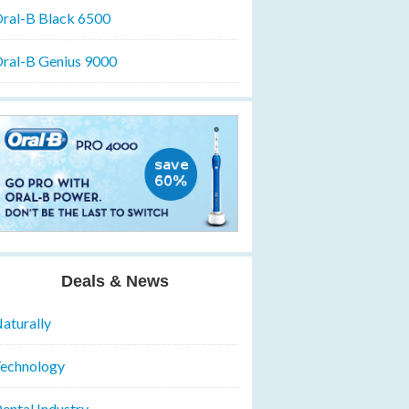
ral-B Black 6500
ral-B Genius 9000
Deals & News
aturally
echnology
ental Industry