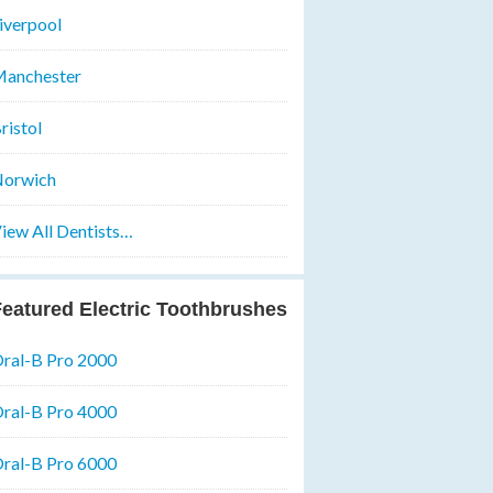
iverpool
anchester
ristol
orwich
iew All Dentists…
eatured Electric Toothbrushes
ral-B Pro 2000
ral-B Pro 4000
ral-B Pro 6000