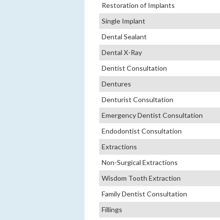
Restoration of Implants
Single Implant
Dental Sealant
Dental X-Ray
Dentist Consultation
Dentures
Denturist Consultation
Emergency Dentist Consultation
Endodontist Consultation
Extractions
Non-Surgical Extractions
Wisdom Tooth Extraction
Family Dentist Consultation
Fillings