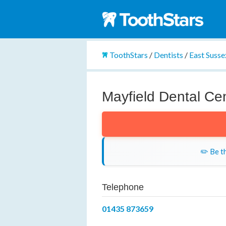
ToothStars
/
Dentists
/
East Susse
Mayfield Dental Ce
✏️ Be th
Telephone
01435 873659