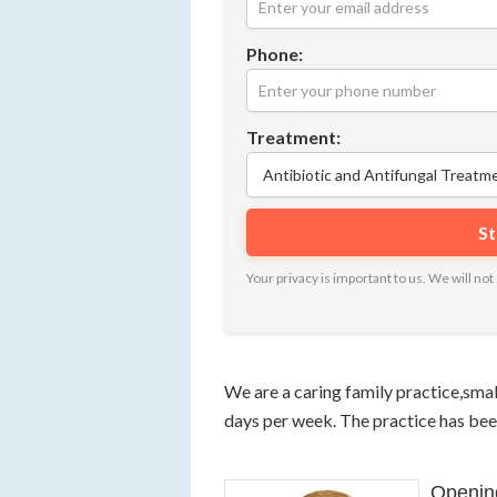
Phone:
Treatment:
Your privacy is important to us. We will n
We are a caring family practice,smal
days per week. The practice has bee
Openin