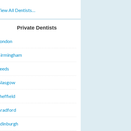
iew All Dentists…
Private Dentists
ondon
irmingham
eeds
lasgow
heffield
radford
dinburgh