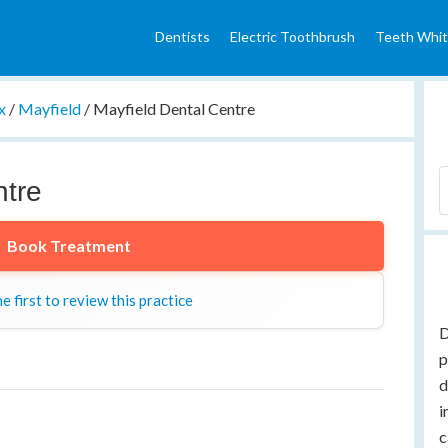
Dentists
Electric Toothbrush
Teeth Whit
x
/
Mayfield
/
Mayfield Dental Centre
ntre
Book Treatment
e first to review this practice
D
p
d
i
c