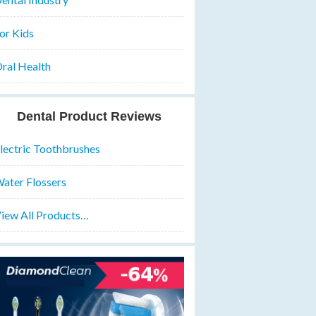
or Kids
ral Health
Dental Product Reviews
lectric Toothbrushes
ater Flossers
iew All Products…