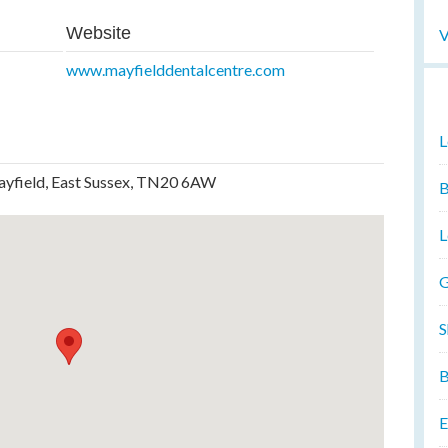
Website
V
www.mayfielddentalcentre.com
L
ayfield, East Sussex, TN20 6AW
B
L
G
S
B
E