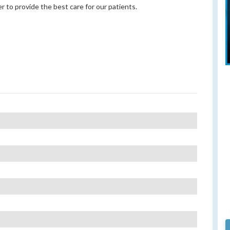
r to provide the best care for our patients.