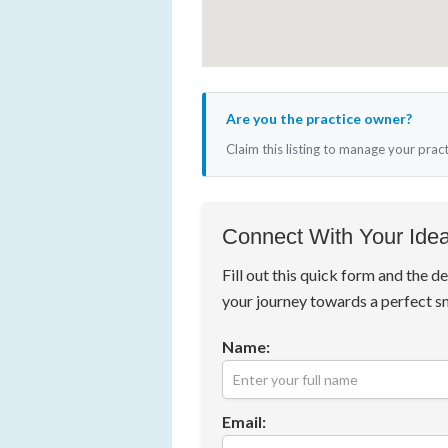
Are you the practice owner?
Claim this listing to manage your prac
Connect With Your Idea
Fill out this quick form and the de
your journey towards a perfect s
Name:
Email: