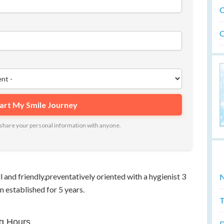
O
O
ot share your personal information with anyone.
l and friendly,preventatively oriented with a hygienist 3
N
n established for 5 years.
T
g Hours
D