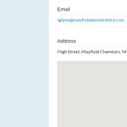
Email
tglynn@mayfielddentalcentre.com
Address
High Street, Mayfield Chambers, M