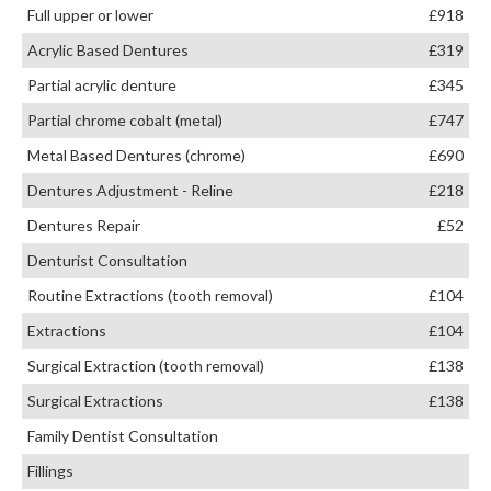
Full upper or lower
£918
Acrylic Based Dentures
£319
Partial acrylic denture
£345
Partial chrome cobalt (metal)
£747
Metal Based Dentures (chrome)
£690
Dentures Adjustment - Reline
£218
Dentures Repair
£52
Denturist Consultation
Routine Extractions (tooth removal)
£104
Extractions
£104
Surgical Extraction (tooth removal)
£138
Surgical Extractions
£138
Family Dentist Consultation
Fillings