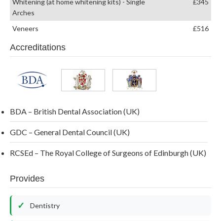
Whitening (at home whitening kits) - Single
£345
Arches
Veneers
£516
Accreditations
BDA – British Dental Association (UK)
GDC – General Dental Council (UK)
RCSEd – The Royal College of Surgeons of Edinburgh (UK)
Provides
Dentistry