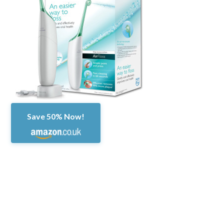
Save 50% Now!