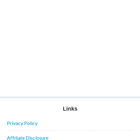
Links
Privacy Policy
Affiliate Disclosure