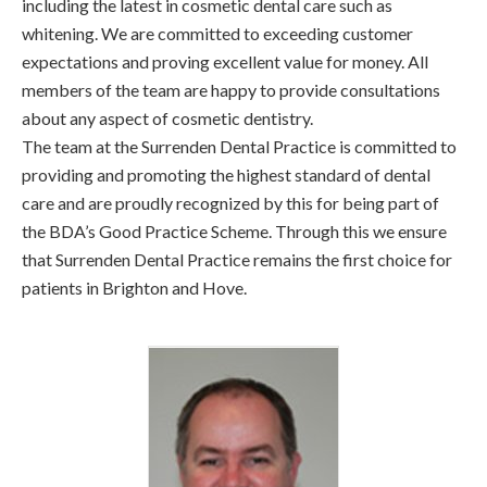
including the latest in cosmetic dental care such as
whitening. We are committed to exceeding customer
expectations and proving excellent value for money. All
members of the team are happy to provide consultations
about any aspect of cosmetic dentistry.
The team at the Surrenden Dental Practice is committed to
providing and promoting the highest standard of dental
care and are proudly recognized by this for being part of
the BDA’s Good Practice Scheme. Through this we ensure
that Surrenden Dental Practice remains the first choice for
patients in Brighton and Hove.