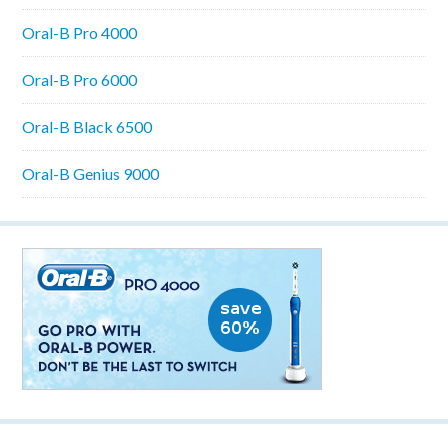
Oral-B Pro 4000
Oral-B Pro 6000
Oral-B Black 6500
Oral-B Genius 9000