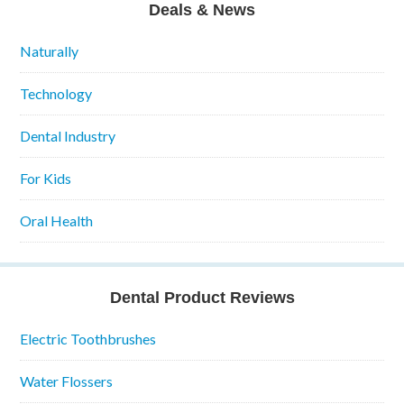
Deals & News
Naturally
Technology
Dental Industry
For Kids
Oral Health
Dental Product Reviews
Electric Toothbrushes
Water Flossers