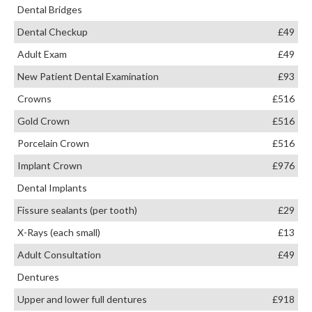
Dental Bridges
Dental Checkup
£49
Adult Exam
£49
New Patient Dental Examination
£93
Crowns
£516
Gold Crown
£516
Porcelain Crown
£516
Implant Crown
£976
Dental Implants
Fissure sealants (per tooth)
£29
X-Rays (each small)
£13
Adult Consultation
£49
Dentures
Upper and lower full dentures
£918