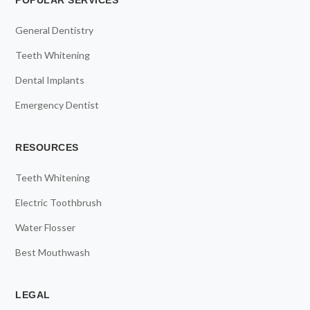
POPULAR SERVICES
General Dentistry
Teeth Whitening
Dental Implants
Emergency Dentist
RESOURCES
Teeth Whitening
Electric Toothbrush
Water Flosser
Best Mouthwash
LEGAL