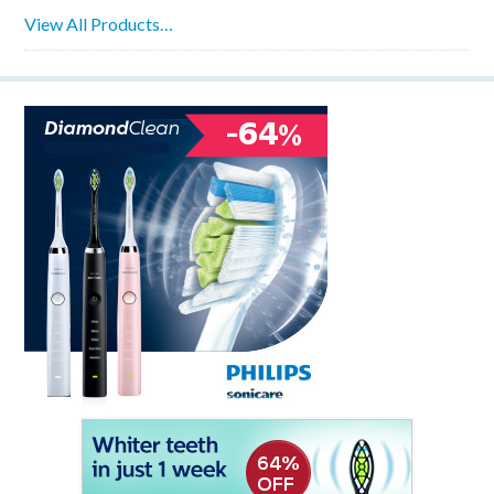
View All Products…