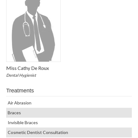
Miss Cathy De Roux
Dental Hygienist
Treatments
Air Abrasion
Braces
Invisible Braces
Cosmetic Dentist Consultation