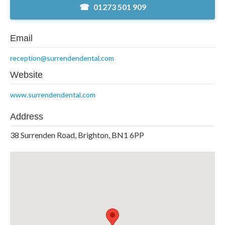
01273 501 909
Email
reception@surrendendental.com
Website
www.surrendendental.com
Address
38 Surrenden Road, Brighton, BN1 6PP