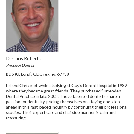
Dr Chris Roberts
Principal Dentist
BDS (U. Lond), GDC reg no. 69738
Ed and Chris met while studying at Guy’s Dental Hospital in 1989
where they became great friends. They purchased Surrenden
Dental Practice in late 2003. These talented dentists share a
passion for dentistry, priding themselves on staying one step
ahead in this fast-paced industry by continuing their professional
studies. Their expert care and chairside manner is calm and
reassuring.