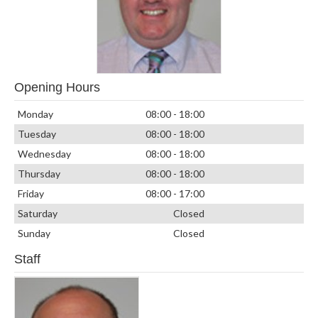
Opening Hours
Monday
08:00 - 18:00
Tuesday
08:00 - 18:00
Wednesday
08:00 - 18:00
Thursday
08:00 - 18:00
Friday
08:00 - 17:00
Saturday
Closed
Sunday
Closed
Staff