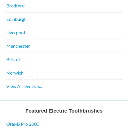
Bradford
Edinburgh
Liverpool
Manchester
Bristol
Norwich
View All Dentists…
Featured Electric Toothbrushes
Oral-B Pro 2000