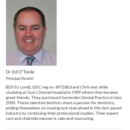
Dr Ed O'Toole
Principal Dentist
BDS (U. Lond), GDC reg no. 69726Ed and Chris met while
studying at Guy’s Dental Hospital in 1989 where they became
great friends. They purchased Surrenden Dental Practice in late
2003. These talented dentists share a passion for dentistry,
priding themselves on staying one step ahead in this fast-paced
industry by continuing their professional studies. Their expert
care and chairside manner is calm and reassuring.