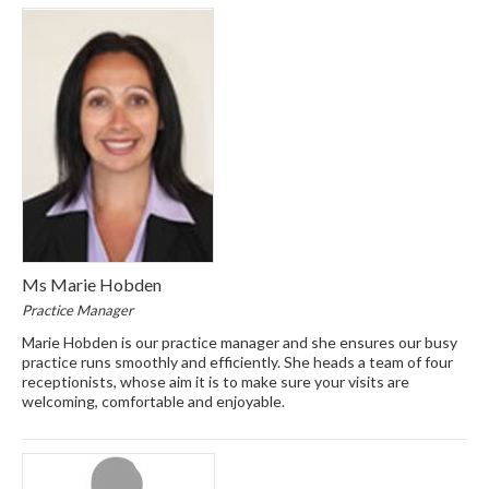
Ms Marie Hobden
Practice Manager
Marie Hobden is our practice manager and she ensures our busy
practice runs smoothly and efficiently. She heads a team of four
receptionists, whose aim it is to make sure your visits are
welcoming, comfortable and enjoyable.