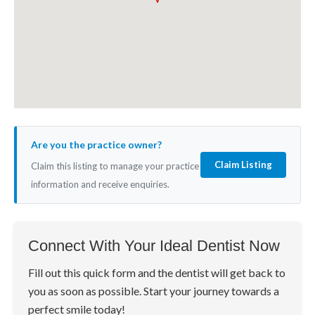
Are you the practice owner?
Claim Listing
Claim this listing to manage your practice
information and receive enquiries.
Connect With Your Ideal Dentist Now
Fill out this quick form and the dentist will get back to
you as soon as possible. Start your journey towards a
perfect smile today!