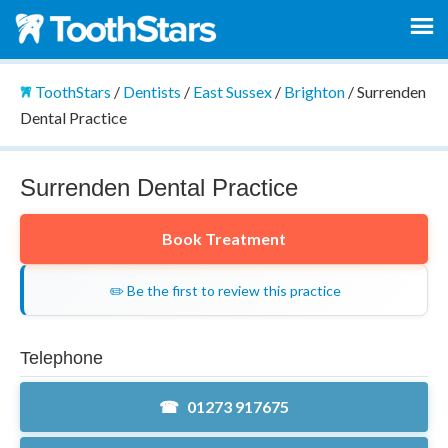
ToothStars
/
Dentists
/
East Sussex
/
Brighton
/
Surrenden
Dental Practice
Surrenden Dental Practice
Book Treatment
✏️ Be the first to review this practice
Telephone
01273 917675