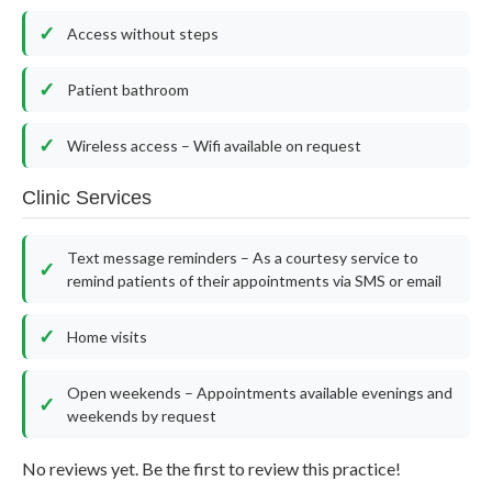
Access without steps
Patient bathroom
Wireless access – Wifi available on request
Clinic Services
Text message reminders – As a courtesy service to
remind patients of their appointments via SMS or email
Home visits
Open weekends – Appointments available evenings and
weekends by request
No reviews yet. Be the first to review this practice!