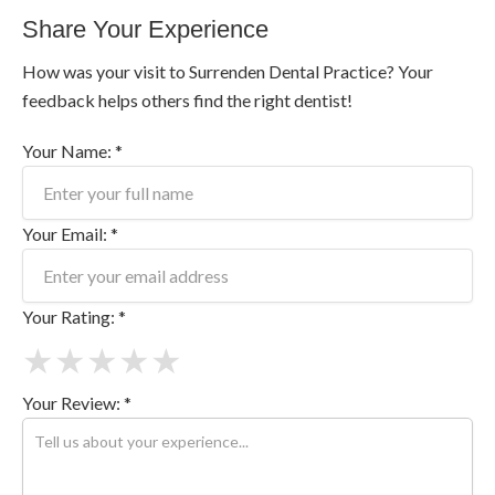
Share Your Experience
How was your visit to Surrenden Dental Practice? Your
feedback helps others find the right dentist!
Your Name: *
Your Email: *
Your Rating: *
★
★
★
★
★
Your Review: *