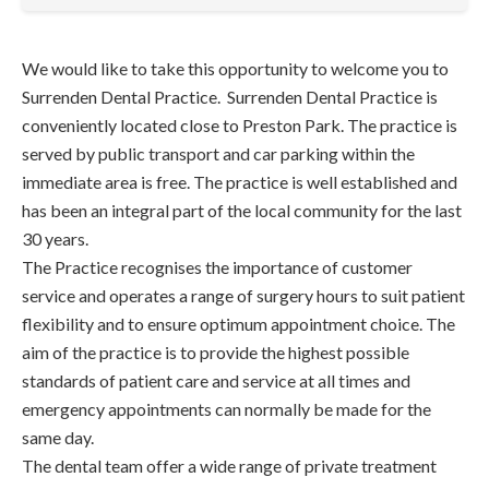
We would like to take this opportunity to welcome you to
Surrenden Dental Practice. Surrenden Dental Practice is
conveniently located close to Preston Park. The practice is
served by public transport and car parking within the
immediate area is free. The practice is well established and
has been an integral part of the local community for the last
30 years.
The Practice recognises the importance of customer
service and operates a range of surgery hours to suit patient
flexibility and to ensure optimum appointment choice. The
aim of the practice is to provide the highest possible
standards of patient care and service at all times and
emergency appointments can normally be made for the
same day.
The dental team offer a wide range of private treatment