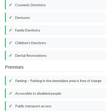
Cosmetic Dentistry
Dentures
Family Dentistry
Children’s Dentistry
Dental Restorations
Premises
Parking – Parking in the immediate area is free of charge
Accessible to disabled people
Public transport access