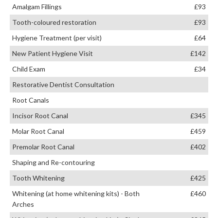
Amalgam Fillings
£93
Tooth-coloured restoration
£93
Hygiene Treatment (per visit)
£64
New Patient Hygiene Visit
£142
Child Exam
£34
Restorative Dentist Consultation
Root Canals
Incisor Root Canal
£345
Molar Root Canal
£459
Premolar Root Canal
£402
Shaping and Re-contouring
Tooth Whitening
£425
Whitening (at home whitening kits) - Both
£460
Arches