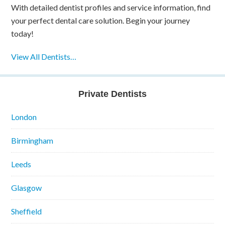
With detailed dentist profiles and service information, find
your perfect dental care solution. Begin your journey
today!
View All Dentists…
Private Dentists
London
Birmingham
Leeds
Glasgow
Sheffield