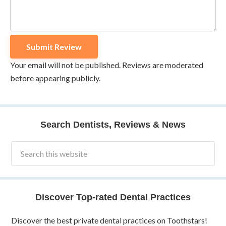
Your email will not be published. Reviews are moderated
before appearing publicly.
Search Dentists, Reviews & News
Discover Top-rated Dental Practices
Discover the best private dental practices on Toothstars!