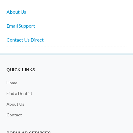
About Us
Email Support
Contact Us Direct
QUICK LINKS
Home
Find a Dentist
About Us
Contact