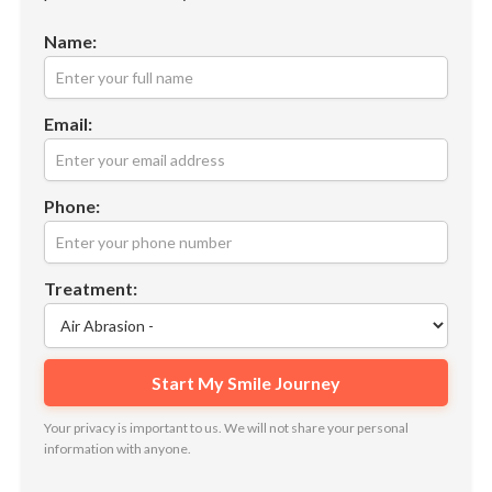
Name:
Email:
Phone:
Treatment:
Your privacy is important to us. We will not share your personal
information with anyone.