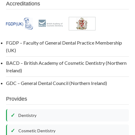
Accreditations
FGDP – Faculty of General Dental Practice Membership
(UK)
BACD – British Academy of Cosmetic Dentistry (Northern
Ireland)
GDC – General Dental Council (Northern Ireland)
Provides
Dentistry
Cosmetic Dentistry