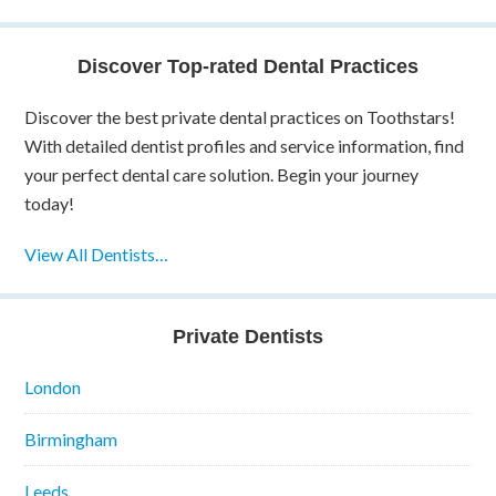
Discover Top-rated Dental Practices
Discover the best private dental practices on Toothstars!
With detailed dentist profiles and service information, find
your perfect dental care solution. Begin your journey
today!
View All Dentists…
Private Dentists
London
Birmingham
Leeds