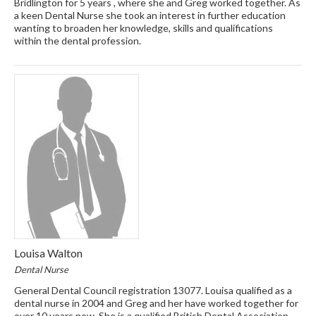
Bridlington for 5 years , where she and Greg worked together. As
a keen Dental Nurse she took an interest in further education
wanting to broaden her knowledge, skills and qualifications
within the dental profession.
Louisa Walton
Dental Nurse
General Dental Council registration 13077. Louisa qualified as a
dental nurse in 2004 and Greg and her have worked together for
over 10 years now. She is a qualified British Dental Association