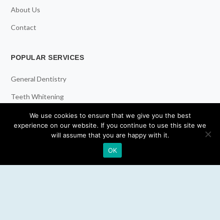
About Us
Contact
POPULAR SERVICES
General Dentistry
Teeth Whitening
Dental Implants
We use cookies to ensure that we give you the best
experience on our website. If you continue to use this site we
Emergency Dentist
will assume that you are happy with it.
OK
RESOURCES
Teeth Whitening
Electric Toothbrush
Water Flosser