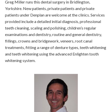
Greg Miller runs this dental surgery in Bridlington,
Yorkshire. New patients, private patients and private
patients under Denplan are welcome at the clinics. Services
provided include a detailed initial diagnosis, professional
teeth cleaning, scaling and polishing, children’s regular
examinations and dentistry, routine and general dentistry,
fillings, crowns and bridgework, veneers, root canal
treatments, fitting a range of denture types, teeth whitening
and teeth whitening using the advanced Enlighten tooth
whitening system.