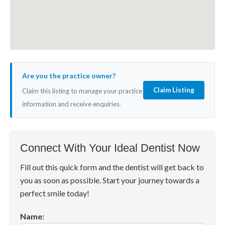
Are you the practice owner?
Claim Listing
Claim this listing to manage your practice
information and receive enquiries.
Connect With Your Ideal Dentist Now
Fill out this quick form and the dentist will get back to
you as soon as possible. Start your journey towards a
perfect smile today!
Name: