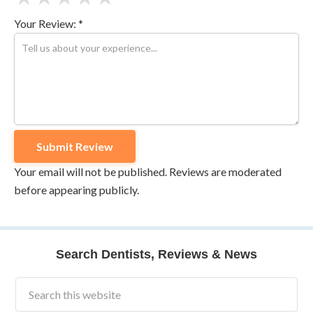
Your Review: *
Your email will not be published. Reviews are moderated
before appearing publicly.
Search Dentists, Reviews & News