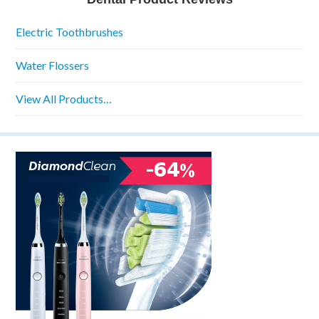
Electric Toothbrushes
Water Flossers
View All Products…