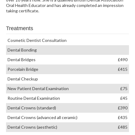
Oral Health Educator and has already completed an impression
taking certificate.
Treatments
Cosmetic Dentist Consultation
Dental Bonding
Dental Bridges
£490
Porcelain Bridge
£415
Dental Checkup
New Patient Dental Examination
£75
Routine Dental Examination
£45
Dental Crowns (standard)
£390
Dental Crowns (advanced all ceramic)
£435
Dental Crowns (aesthetic)
£485