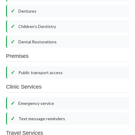
Dentures
Children’s Dentistry
Dental Restorations
Premises
Public transport access
Clinic Services
Emergency service
Text message reminders
Travel Services