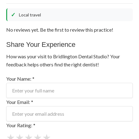
Local travel
No reviews yet. Be the first to review this practice!
Share Your Experience
How was your visit to Bridlington Dental Studio? Your
feedback helps others find the right dentist!
Your Name: *
Your Email: *
Your Rating: *
★
★
★
★
★