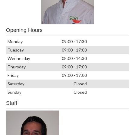
Opening Hours
Monday
09:00 - 17:30
Tuesday
09:00 - 17:00
Wednesday
08:00 - 14:30
Thursday
09:00 - 17:00
Friday
09:00 - 17:00
Saturday
Closed
Sunday
Closed
Staff