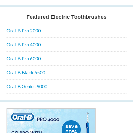
Featured Electric Toothbrushes
Oral-B Pro 2000
Oral-B Pro 4000
Oral-B Pro 6000
Oral-B Black 6500
Oral-B Genius 9000