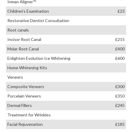
Inman Aligner™
Children’s Examination
£23
Restorative Dentist Consultation
Root canals
Incisor Root Canal
£215
Molar Root Canal
£400
Enlighten Evolution Ice Whitening
£600
Home Whitening Kits
Veneers
Composite Veneers
£300
Porcelain Veneers
£350
Dermal Fillers
£245
Treatment for Wrinkles
Facial Rejuvenation
£185