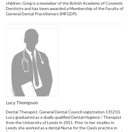
children. Greg is a memeber of the British Academy of Cosmetic
Dentistry and has been awarded a Membership of the Faculty of
General Dental Practitioners (MFGDP).
Lucy Thompson
Dental Therapist. General Dental Council registration 135210.
Lucy graduated as a dually qualified Dental Hygiene / Therapist
from the University of Leeds in 2011. Prior to her studies in
Leeds she worked as a dental Nurse for the Oasis practice in