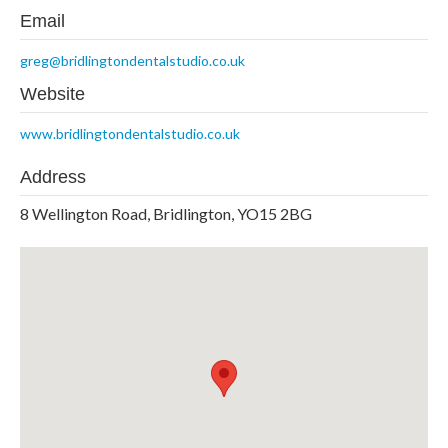
Email
greg@bridlingtondentalstudio.co.uk
Website
www.bridlingtondentalstudio.co.uk
Address
8 Wellington Road, Bridlington, YO15 2BG