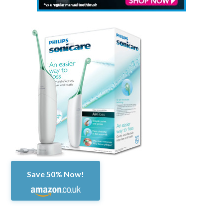
Save 50% Now!