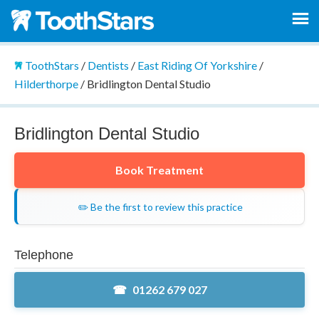
ToothStars
/
Dentists
/
East Riding Of Yorkshire
/
Hilderthorpe
/
Bridlington Dental Studio
Bridlington Dental Studio
Book Treatment
✏️ Be the first to review this practice
Telephone
01262 679 027