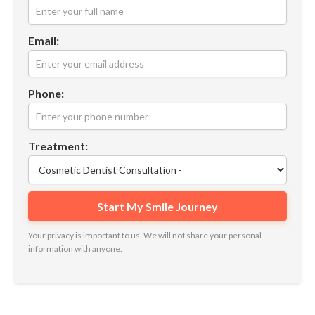
Email:
Phone:
Treatment:
Your privacy is important to us. We will not share your personal
information with anyone.