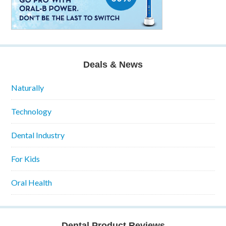
Deals & News
Naturally
Technology
Dental Industry
For Kids
Oral Health
Dental Product Reviews