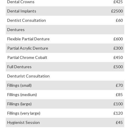
Dental Crowns
£425
Dental Implants
£2500
Dentist Consultation
£60
Dentures
Flexible Partial Denture
£600
Partial Acrylic Denture
£300
Partial Chrome Cobalt
£450
Full Dentures
£500
Denturist Consultation
Fillings (small)
£70
Fillings (medium)
£85
Fillings (large)
£100
Fillings (very large)
£120
Hygienist Session
£45