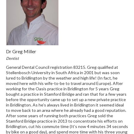
Dr Greg Miller
Dentist
General Dental Council registration 83215. Greg qualified at
Stellenbosch University in South Africa in 2001 but was soon
lured to Bridlington by the weather and high life! (In fact, he
moved here with his wife-to-be to travel around Europe). After
working for the Oasis practice in Bridlington for 5 years Greg
bought a practice in Stamford Bridge and ran that for a few years
before the opportunity came up to set up a new private practice
in Bridlington. As he’s always lived in Bridlington it seemed ideal
to move back to an area where he already had a good reputation.
After some years of running both practices Greg sold the
Stamford Bridge practice in 2013 to concentrate his efforts on
Bridlington, cut his commute time (It’s now 4 minutes 34 seconds
by bike on a good day), and spend more time with his three young