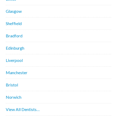
Glasgow
Sheffield
Bradford
Edinburgh
Liverpool
Manchester
Bristol
Norwich
View All Dentists…