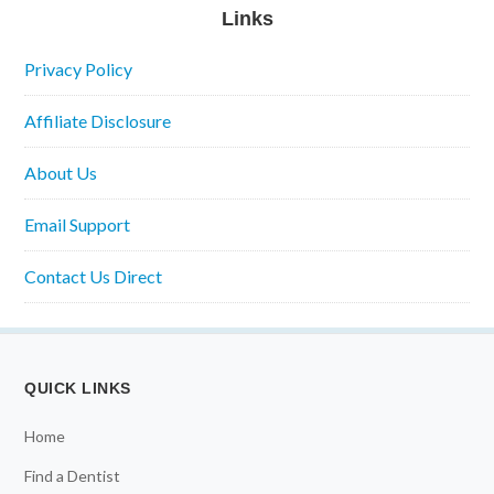
Links
Privacy Policy
Affiliate Disclosure
About Us
Email Support
Contact Us Direct
QUICK LINKS
Home
Find a Dentist