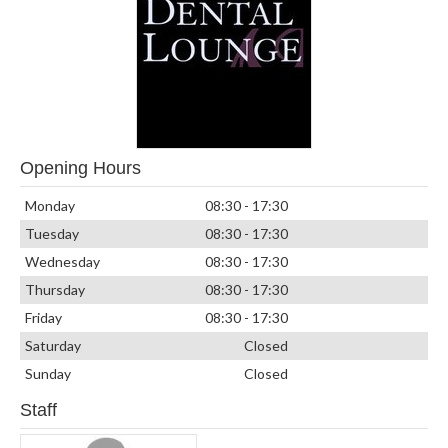
Opening Hours
Monday
08:30 - 17:30
Tuesday
08:30 - 17:30
Wednesday
08:30 - 17:30
Thursday
08:30 - 17:30
Friday
08:30 - 17:30
Saturday
Closed
Sunday
Closed
Staff