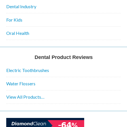
Dental Industry
For Kids
Oral Health
Dental Product Reviews
Electric Toothbrushes
Water Flossers
View All Products…