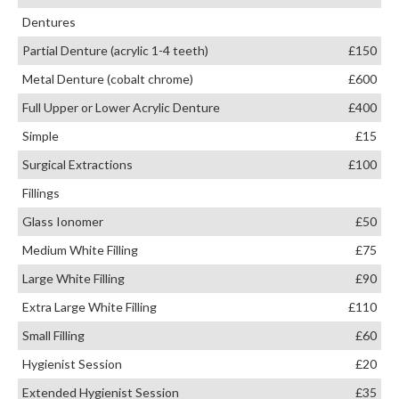
Dentures
Partial Denture (acrylic 1-4 teeth)
£150
Metal Denture (cobalt chrome)
£600
Full Upper or Lower Acrylic Denture
£400
Simple
£15
Surgical Extractions
£100
Fillings
Glass Ionomer
£50
Medium White Filling
£75
Large White Filling
£90
Extra Large White Filling
£110
Small Filling
£60
Hygienist Session
£20
Extended Hygienist Session
£35