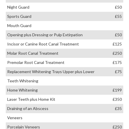
Night Guard
£50
Sports Guard
£55
Mouth Guard
Opening plus Dressing or Pulp Extirpation
£50
Incisor or Canine Root Canal Treatment
£125
Molar Root Canal Treatment
£250
Premolar Root Canal Treatment
£175
Replacement Whitening Trays Upper plus Lower
£75
Teeth Whitening
Home Whitening
£199
Laser Teeth plus Home Kit
£350
Draining of an Abscess
£35
Veneers
Porcelain Veneers
£250