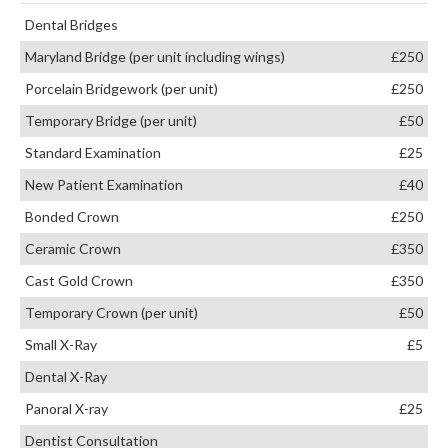
Dental Bridges
Maryland Bridge (per unit including wings)
£250
Porcelain Bridgework (per unit)
£250
Temporary Bridge (per unit)
£50
Standard Examination
£25
New Patient Examination
£40
Bonded Crown
£250
Ceramic Crown
£350
Cast Gold Crown
£350
Temporary Crown (per unit)
£50
Small X-Ray
£5
Dental X-Ray
Panoral X-ray
£25
Dentist Consultation