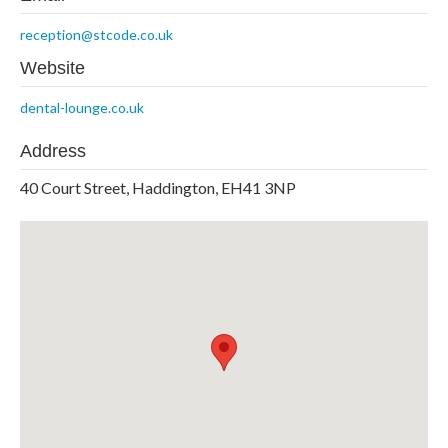
reception@stcode.co.uk
Website
dental-lounge.co.uk
Address
40 Court Street, Haddington, EH41 3NP