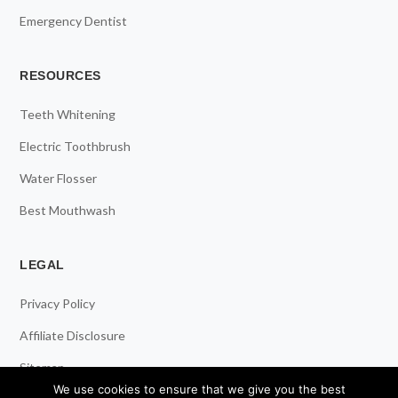
Emergency Dentist
RESOURCES
Teeth Whitening
Electric Toothbrush
Water Flosser
Best Mouthwash
LEGAL
Privacy Policy
Affiliate Disclosure
Sitemap
We use cookies to ensure that we give you the best