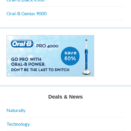
Oral-B Genius 9000
Deals & News
Naturally
Technology