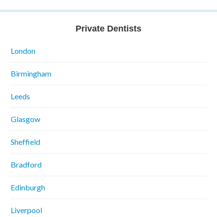
Private Dentists
London
Birmingham
Leeds
Glasgow
Sheffield
Bradford
Edinburgh
Liverpool