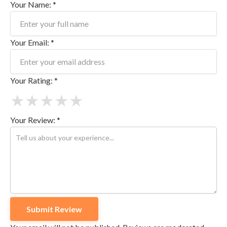
Your Name: *
Your Email: *
Your Rating: *
★
★
★
★
★
Your Review: *