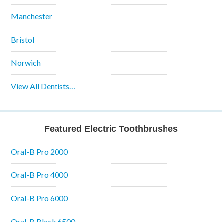
Manchester
Bristol
Norwich
View All Dentists…
Featured Electric Toothbrushes
Oral-B Pro 2000
Oral-B Pro 4000
Oral-B Pro 6000
Oral-B Black 6500