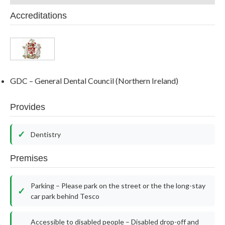
Accreditations
GDC – General Dental Council (Northern Ireland)
Provides
Dentistry
Premises
Parking – Please park on the street or the the long-stay
car park behind Tesco
Accessible to disabled people – Disabled drop-off and