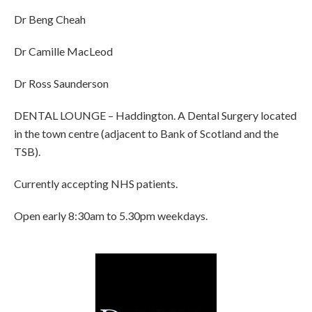
Dr Beng Cheah
Dr Camille MacLeod
Dr Ross Saunderson
DENTAL LOUNGE – Haddington. A Dental Surgery located
in the town centre (adjacent to Bank of Scotland and the
TSB).
Currently accepting NHS patients.
Open early 8:30am to 5.30pm weekdays.