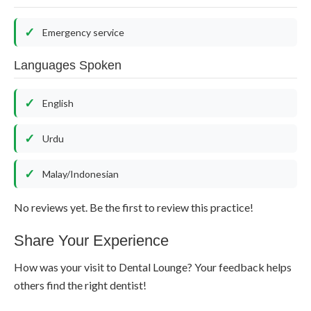
Emergency service
Languages Spoken
English
Urdu
Malay/Indonesian
No reviews yet. Be the first to review this practice!
Share Your Experience
How was your visit to Dental Lounge? Your feedback helps
others find the right dentist!