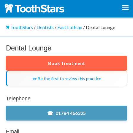
ToothStars
/
Dentists
/
East Lothian
/
Dental Lounge
Dental Lounge
Book Treatment
✏️ Be the first to review this practice
Telephone
01784 466325
Email