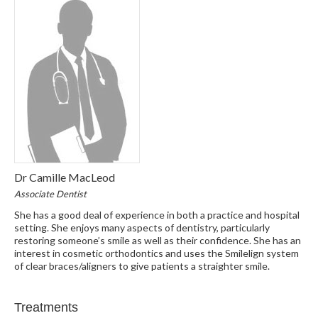
Dr Camille MacLeod
Associate Dentist
She has a good deal of experience in both a practice and hospital
setting. She enjoys many aspects of dentistry, particularly
restoring someone’s smile as well as their confidence. She has an
interest in cosmetic orthodontics and uses the Smilelign system
of clear braces/aligners to give patients a straighter smile.
Treatments