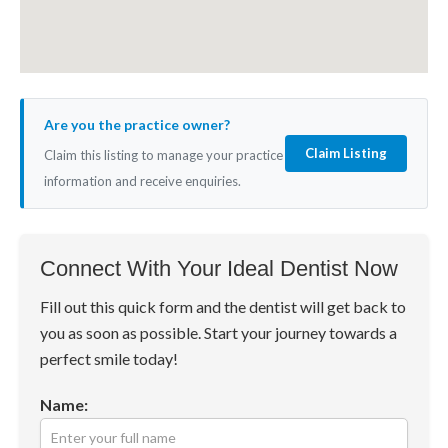
Are you the practice owner?
Claim Listing
Claim this listing to manage your practice
information and receive enquiries.
Connect With Your Ideal Dentist Now
Fill out this quick form and the dentist will get back to
you as soon as possible. Start your journey towards a
perfect smile today!
Name: