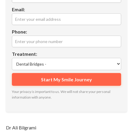
Email:
Phone:
Treatment:
Your privacy is important to us. We will not share your personal
information with anyone.
Dr Ali Bilgrami