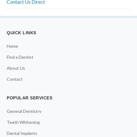
Contact Us Direct
QUICK LINKS
Home
Find a Dentist
About Us
Contact
POPULAR SERVICES
General Dentistry
Teeth Whitening
Dental Implants