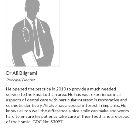
Dr Ali Bilgrami
Principal Dentist
He opened the practice in 2010 to provide a much needed
service to the East Lothian area. He has vast experience in all
aspects of dental care with particular interest in restorative and
cosmetic dentistry. Ali also has a special interest in implants. He
knows all too well the difference a nice smile can make and works
hard to ensure his patients take care of their teeth and are proud
of their smile. GDC No: 83097