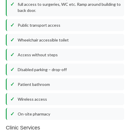
full access to surgeries, WC etc. Ramp around building to
back door.
Public transport access
Wheelchair accessible toilet
Access without steps
Disabled parking – drop-off
Patient bathroom
Wireless access
On-site pharmacy
Clinic Services