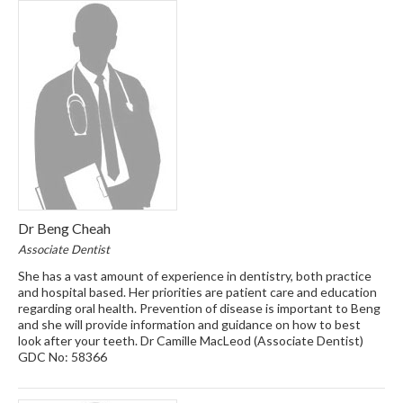
Dr Beng Cheah
Associate Dentist
She has a vast amount of experience in dentistry, both practice
and hospital based. Her priorities are patient care and education
regarding oral health. Prevention of disease is important to Beng
and she will provide information and guidance on how to best
look after your teeth. Dr Camille MacLeod (Associate Dentist)
GDC No: 58366