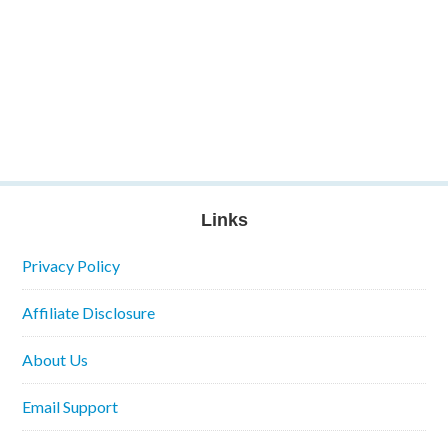
Links
Privacy Policy
Affiliate Disclosure
About Us
Email Support