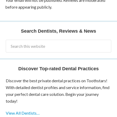
Your email will not be published. Reviews are moderated
before appearing publicly.
Search Dentists, Reviews & News
Discover Top-rated Dental Practices
Discover the best private dental practices on Toothstars!
With detailed dentist profiles and service information, find
your perfect dental care solution. Begin your journey
today!
View All Dentists…