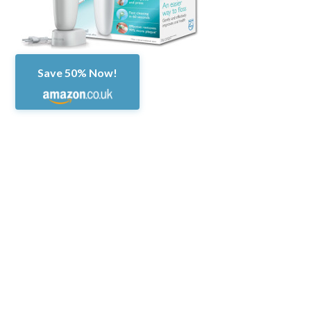
Save 50% Now!