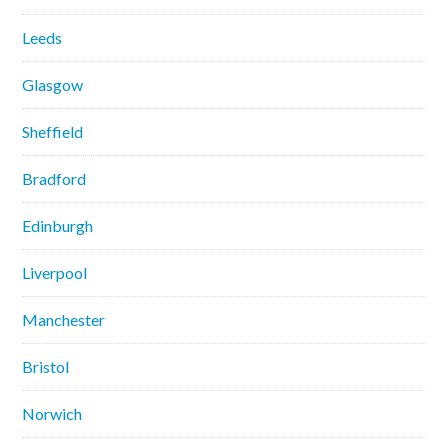
Leeds
Glasgow
Sheffield
Bradford
Edinburgh
Liverpool
Manchester
Bristol
Norwich