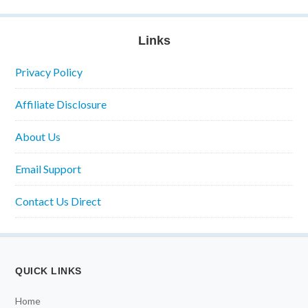
Links
Privacy Policy
Affiliate Disclosure
About Us
Email Support
Contact Us Direct
QUICK LINKS
Home