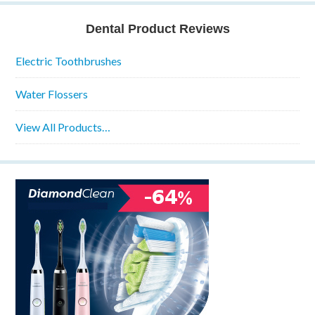
Dental Product Reviews
Electric Toothbrushes
Water Flossers
View All Products…