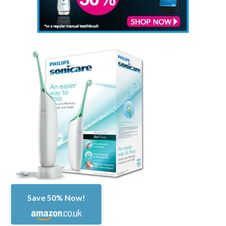
Save 50% Now!