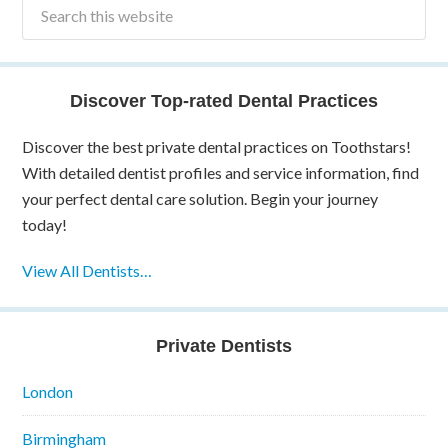
Discover Top-rated Dental Practices
Discover the best private dental practices on Toothstars!
With detailed dentist profiles and service information, find
your perfect dental care solution. Begin your journey
today!
View All Dentists…
Private Dentists
London
Birmingham