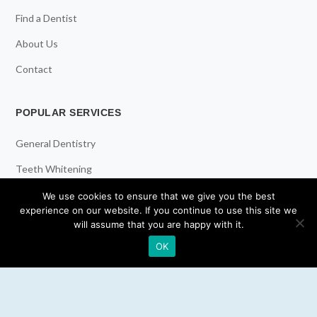
Find a Dentist
About Us
Contact
POPULAR SERVICES
General Dentistry
Teeth Whitening
Dental Implants
We use cookies to ensure that we give you the best
experience on our website. If you continue to use this site we
Emergency Dentist
will assume that you are happy with it.
OK
RESOURCES
Teeth Whitening