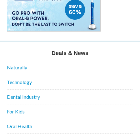
Deals & News
Naturally
Technology
Dental Industry
For Kids
Oral Health