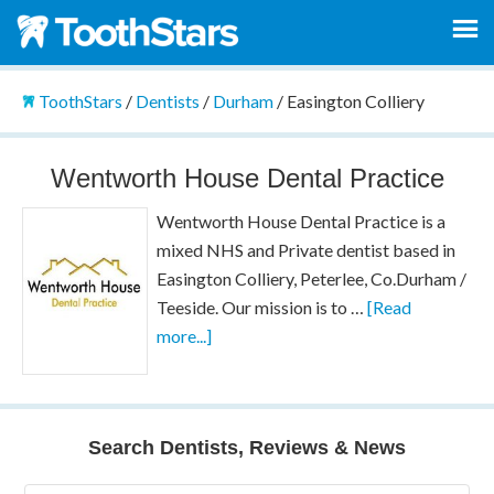
ToothStars
/
Dentists
/
Durham
/
Easington Colliery
Wentworth House Dental Practice
Wentworth House Dental Practice is a
mixed NHS and Private dentist based in
Easington Colliery, Peterlee, Co.Durham /
Teeside. Our mission is to …
[Read
more...]
Search Dentists, Reviews & News