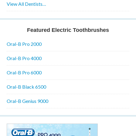
View All Dentists…
Featured Electric Toothbrushes
Oral-B Pro 2000
Oral-B Pro 4000
Oral-B Pro 6000
Oral-B Black 6500
Oral-B Genius 9000