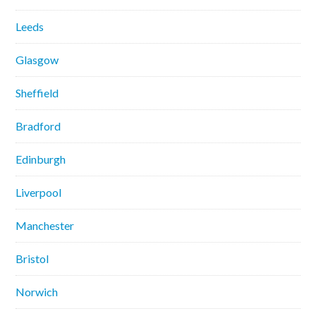
Leeds
Glasgow
Sheffield
Bradford
Edinburgh
Liverpool
Manchester
Bristol
Norwich