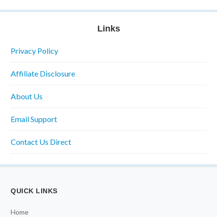
Links
Privacy Policy
Affiliate Disclosure
About Us
Email Support
Contact Us Direct
QUICK LINKS
Home