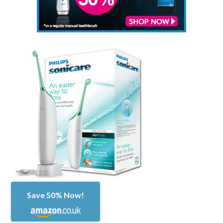
Save 50% Now!