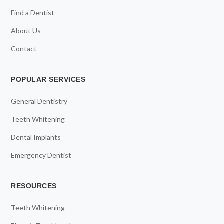
Find a Dentist
About Us
Contact
POPULAR SERVICES
General Dentistry
Teeth Whitening
Dental Implants
Emergency Dentist
RESOURCES
Teeth Whitening