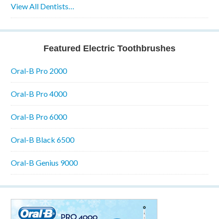
View All Dentists…
Featured Electric Toothbrushes
Oral-B Pro 2000
Oral-B Pro 4000
Oral-B Pro 6000
Oral-B Black 6500
Oral-B Genius 9000