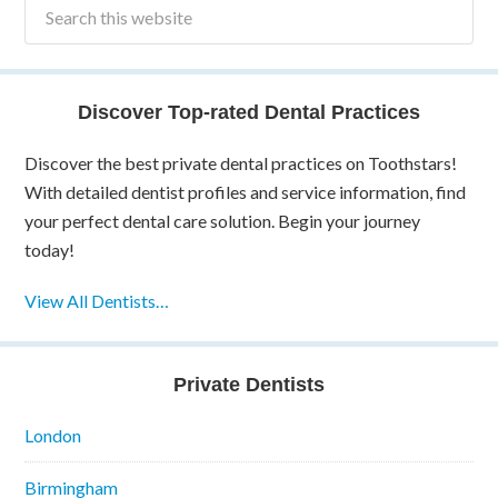
Discover Top-rated Dental Practices
Discover the best private dental practices on Toothstars!
With detailed dentist profiles and service information, find
your perfect dental care solution. Begin your journey
today!
View All Dentists…
Private Dentists
London
Birmingham