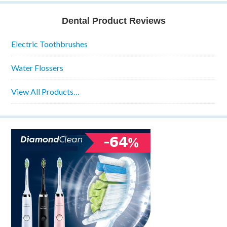
Dental Product Reviews
Electric Toothbrushes
Water Flossers
View All Products…