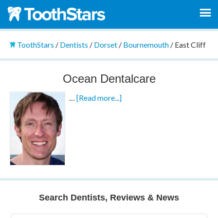
ToothStars
/
Dentists
/
Dorset
/
Bournemouth
/
East Cliff
Ocean Dentalcare
…
[Read more...]
Search Dentists, Reviews & News