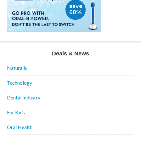
Deals & News
Naturally
Technology
Dental Industry
For Kids
Oral Health