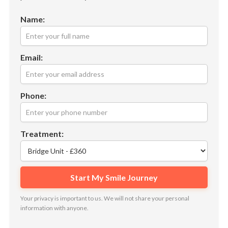
Name:
Email:
Phone:
Treatment:
Your privacy is important to us. We will not share your personal
information with anyone.