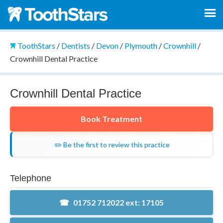
ToothStars
/
Dentists
/
Devon
/
Plymouth
/
Crownhill
/
Crownhill Dental Practice
Crownhill Dental Practice
Book Treatment
✏️ Be the first to review this practice
Telephone
01752 712022 ext: 17105