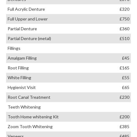
Full Acrylic Denture
£320
Full Upper and Lower
£750
Partial Denture
£360
Partial Denture (metal)
£510
Fillings
Amalgam Filling
£45
Root Filling
£165
White Filling
£55
Hygienist Visit
£65
Root Canal Treatment
£230
Teeth Whitening
Tooth Home whitening Kit
£200
Zoom Tooth Whitening
£385
Veneers
£485