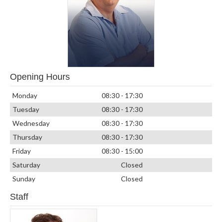
Opening Hours
Monday
08:30 - 17:30
Tuesday
08:30 - 17:30
Wednesday
08:30 - 17:30
Thursday
08:30 - 17:30
Friday
08:30 - 15:00
Saturday
Closed
Sunday
Closed
Staff