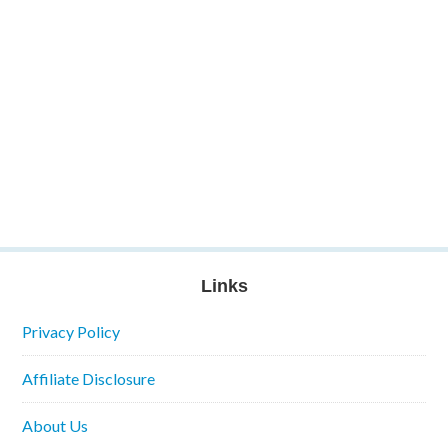
Links
Privacy Policy
Affiliate Disclosure
About Us