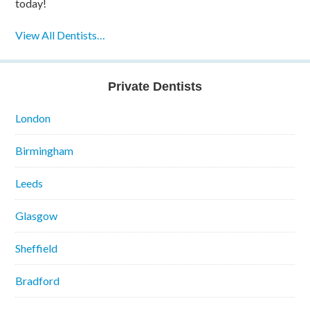
today!
View All Dentists…
Private Dentists
London
Birmingham
Leeds
Glasgow
Sheffield
Bradford