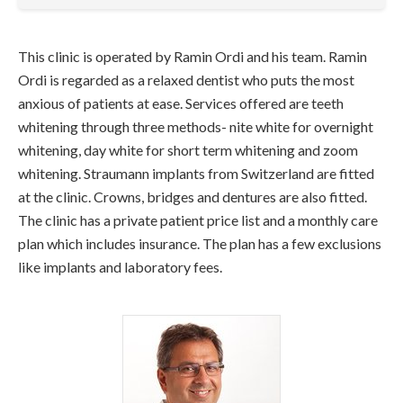
This clinic is operated by Ramin Ordi and his team. Ramin
Ordi is regarded as a relaxed dentist who puts the most
anxious of patients at ease. Services offered are teeth
whitening through three methods- nite white for overnight
whitening, day white for short term whitening and zoom
whitening. Straumann implants from Switzerland are fitted
at the clinic. Crowns, bridges and dentures are also fitted.
The clinic has a private patient price list and a monthly care
plan which includes insurance. The plan has a few exclusions
like implants and laboratory fees.