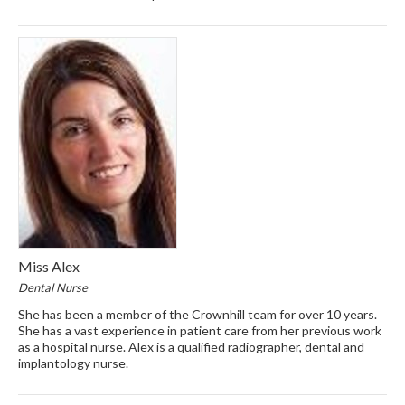
Miss Alex
Dental Nurse
She has been a member of the Crownhill team for over 10 years.
She has a vast experience in patient care from her previous work
as a hospital nurse. Alex is a qualified radiographer, dental and
implantology nurse.