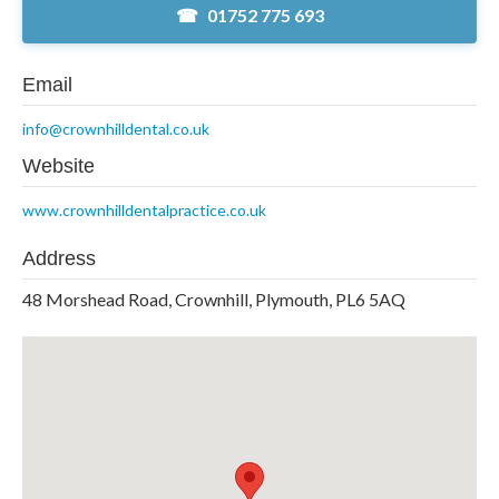
01752 775 693
Email
info@crownhilldental.co.uk
Website
www.crownhilldentalpractice.co.uk
Address
48 Morshead Road, Crownhill, Plymouth, PL6 5AQ