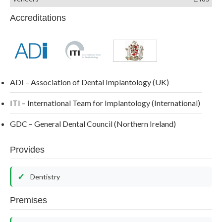
Accreditations
ADI – Association of Dental Implantology (UK)
ITI – International Team for Implantology (International)
GDC – General Dental Council (Northern Ireland)
Provides
Dentistry
Premises