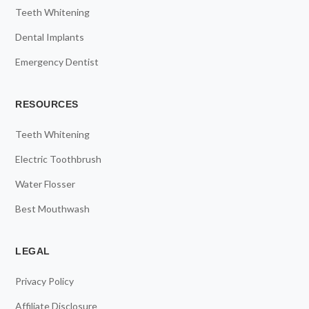
Teeth Whitening
Dental Implants
Emergency Dentist
RESOURCES
Teeth Whitening
Electric Toothbrush
Water Flosser
Best Mouthwash
LEGAL
Privacy Policy
Affiliate Disclosure