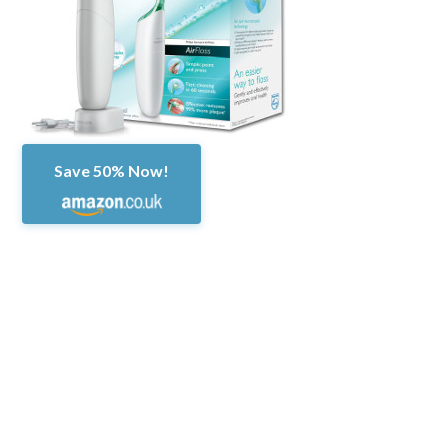
Save 50% Now!