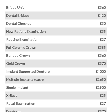
Bridge Unit
£360
Dental Bridges
£420
Dental Checkup
£30
New Patient Examination
£35
Routine Examination
£27
Full Ceramic Crown
£385
Bonded Crown
£360
Gold Crown
£370
Implant Supported Denture
£4000
Multiple Implants (each)
£1650
Single Implant
£1900
X-Rays
£25
Recall Examination
£27
Dentures
£370