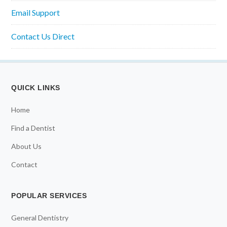
Email Support
Contact Us Direct
QUICK LINKS
Home
Find a Dentist
About Us
Contact
POPULAR SERVICES
General Dentistry