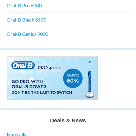
Oral-B Pro 6000
Oral-B Black 6500
Oral-B Genius 9000
Deals & News
Naturally