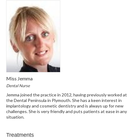
Miss Jemma
Dental Nurse
Jemma joined the practice in 2012, having previously worked at
the Dental Peninsula in Plymouth. She has a keen interest in
implantology and cosmetic dentistry and is always up for new
challenges. She is very friendly and puts patients at ease in any
situation.
Treatments