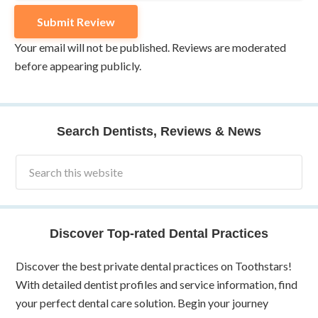
Your email will not be published. Reviews are moderated
before appearing publicly.
Search Dentists, Reviews & News
Discover Top-rated Dental Practices
Discover the best private dental practices on Toothstars!
With detailed dentist profiles and service information, find
your perfect dental care solution. Begin your journey