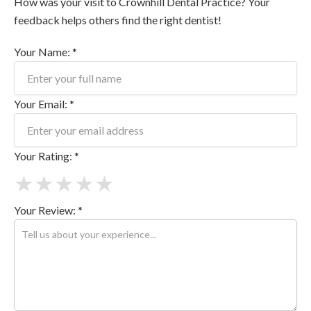
How was your visit to Crownhill Dental Practice? Your
feedback helps others find the right dentist!
Your Name: *
Your Email: *
Your Rating: *
★
★
★
★
★
Your Review: *