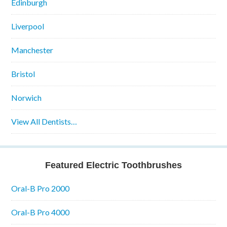
Edinburgh
Liverpool
Manchester
Bristol
Norwich
View All Dentists…
Featured Electric Toothbrushes
Oral-B Pro 2000
Oral-B Pro 4000