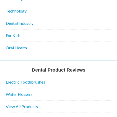
Technology
Dental Industry
For Kids
Oral Health
Dental Product Reviews
Electric Toothbrushes
Water Flossers
View All Products…