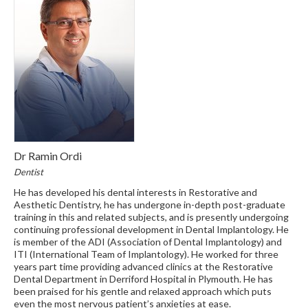
Dr Ramin Ordi
Dentist
He has developed his dental interests in Restorative and
Aesthetic Dentistry, he has undergone in-depth post-graduate
training in this and related subjects, and is presently undergoing
continuing professional development in Dental Implantology. He
is member of the ADI (Association of Dental Implantology) and
ITI (International Team of Implantology). He worked for three
years part time providing advanced clinics at the Restorative
Dental Department in Derriford Hospital in Plymouth. He has
been praised for his gentle and relaxed approach which puts
even the most nervous patient’s anxieties at ease.