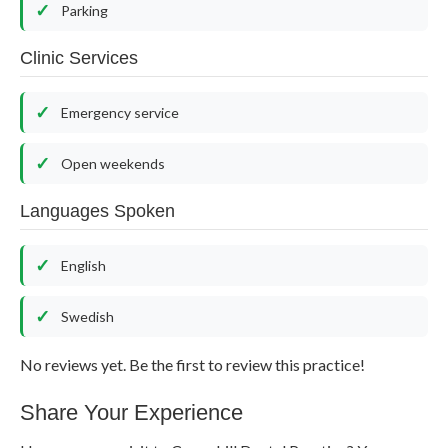
Parking
Clinic Services
Emergency service
Open weekends
Languages Spoken
English
Swedish
No reviews yet. Be the first to review this practice!
Share Your Experience