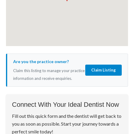
Are you the practice owner?
Claim Listing
Claim this listing to manage your practice
information and receive enquiries.
Connect With Your Ideal Dentist Now
Fill out this quick form and the dentist will get back to
you as soon as possible. Start your journey towards a
perfect smile today!