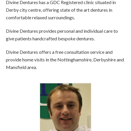
Divine Dentures has a GDC Registered clinic situated in
Derby city centre, offering state of the art dentures in
comfortable relaxed surroundings.
Divine Dentures provides personal and individual care to
give patients handcrafted bespoke dentures.
Divine Dentures offers a free consultation service and
provide home visits in the Nottinghamshire, Derbyshire and
Mansfield area.