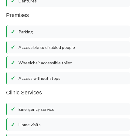
Dentures
Premises
Parking
Accessible to disabled people
Wheelchair accessible toilet
Access without steps
Clinic Services
Emergency service
Home visits