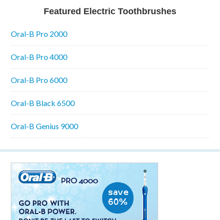
Featured Electric Toothbrushes
Oral-B Pro 2000
Oral-B Pro 4000
Oral-B Pro 6000
Oral-B Black 6500
Oral-B Genius 9000