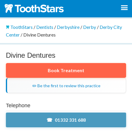
ToothStars
/
Dentists
/
Derbyshire
/
Derby
/
Derby City
Center
/
Divine Dentures
Divine Dentures
Book Treatment
✏️ Be the first to review this practice
Telephone
01332 331 688