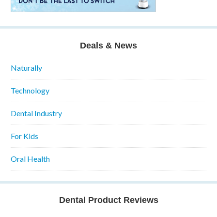
Deals & News
Naturally
Technology
Dental Industry
For Kids
Oral Health
Dental Product Reviews