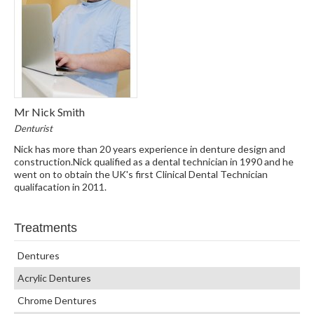
Mr Nick Smith
Denturist
Nick has more than 20 years experience in denture design and
construction.Nick qualified as a dental technician in 1990 and he
went on to obtain the UK's first Clinical Dental Technician
qualifacation in 2011.
Treatments
Dentures
Acrylic Dentures
Chrome Dentures