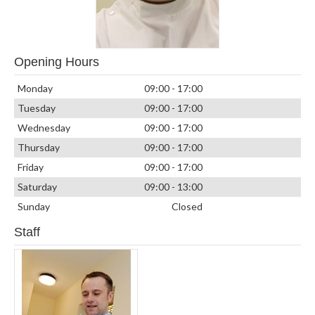
Opening Hours
Monday
09:00 - 17:00
Tuesday
09:00 - 17:00
Wednesday
09:00 - 17:00
Thursday
09:00 - 17:00
Friday
09:00 - 17:00
Saturday
09:00 - 13:00
Sunday
Closed
Staff