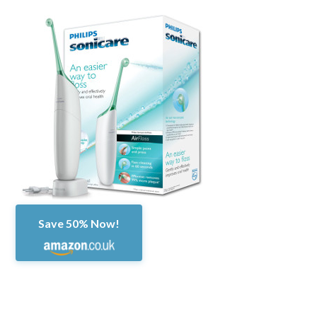
Save 50% Now!