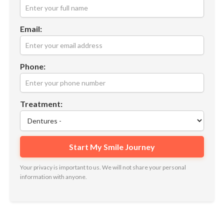
Email:
Phone:
Treatment:
Your privacy is important to us. We will not share your personal
information with anyone.