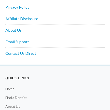
Privacy Policy
Affiliate Disclosure
About Us
Email Support
Contact Us Direct
QUICK LINKS
Home
Find a Dentist
About Us