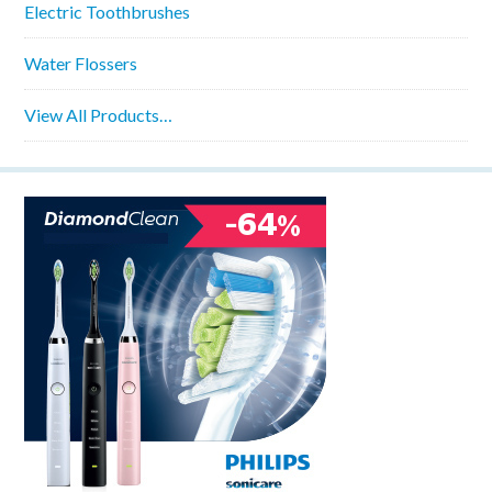
Electric Toothbrushes
Water Flossers
View All Products…