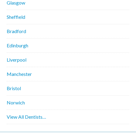
Glasgow
Sheffield
Bradford
Edinburgh
Liverpool
Manchester
Bristol
Norwich
View All Dentists…