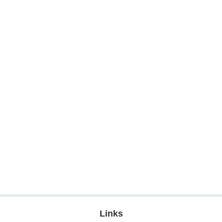
Links