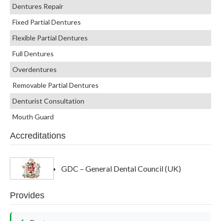
Dentures Repair
Fixed Partial Dentures
Flexible Partial Dentures
Full Dentures
Overdentures
Removable Partial Dentures
Denturist Consultation
Mouth Guard
Accreditations
GDC – General Dental Council (UK)
Provides