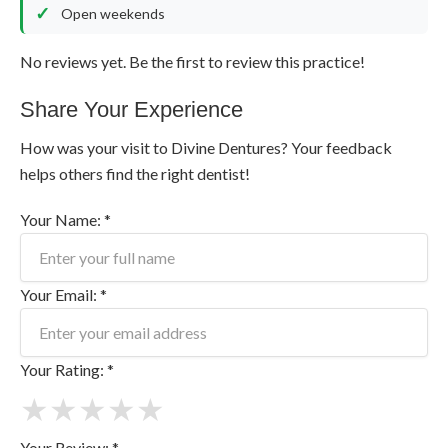
Open weekends
No reviews yet. Be the first to review this practice!
Share Your Experience
How was your visit to Divine Dentures? Your feedback
helps others find the right dentist!
Your Name: *
Your Email: *
Your Rating: *
★
★
★
★
★
Your Review: *