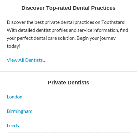
Discover Top-rated Dental Practices
Discover the best private dental practices on Toothstars!
With detailed dentist profiles and service information, find
your perfect dental care solution. Begin your journey
today!
View All Dentists…
Private Dentists
London
Birmingham
Leeds