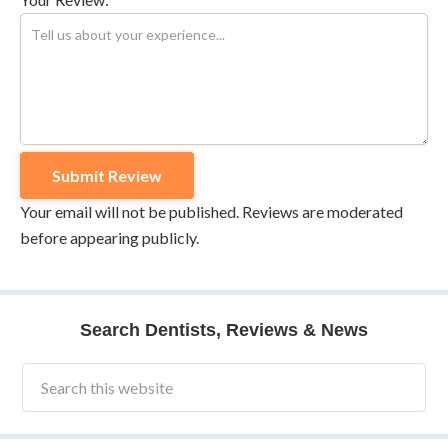
Your email will not be published. Reviews are moderated
before appearing publicly.
Search Dentists, Reviews & News