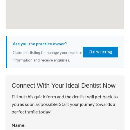
Are you the practice owner?
Claim Listing
Claim this listing to manage your practice
information and receive enquiries.
Connect With Your Ideal Dentist Now
Fill out this quick form and the dentist will get back to
you as soon as possible. Start your journey towards a
perfect smile today!
Name: