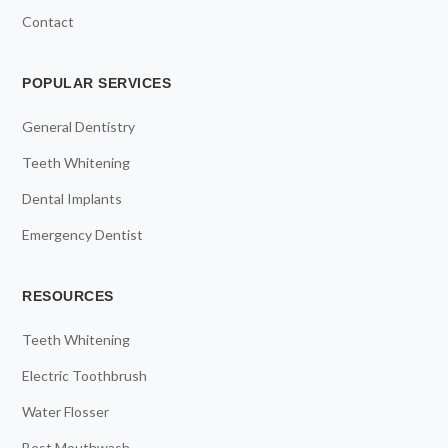
Contact
POPULAR SERVICES
General Dentistry
Teeth Whitening
Dental Implants
Emergency Dentist
RESOURCES
Teeth Whitening
Electric Toothbrush
Water Flosser
Best Mouthwash