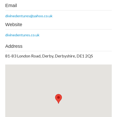
Email
divinedentures@yahoo.co.uk
Website
divinedentures.co.uk
Address
81-83 London Road, Derby, Derbyshire, DE1 2QS