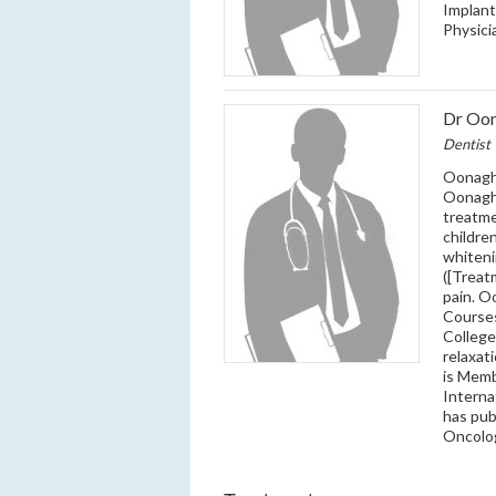
Implant
Physici
Dr Oo
Dentist
Oonagh 
Oonagh’
treatme
childre
whiteni
([Treat
pain. 
Courses
College
relaxat
is Memb
Interna
has pub
Oncolo