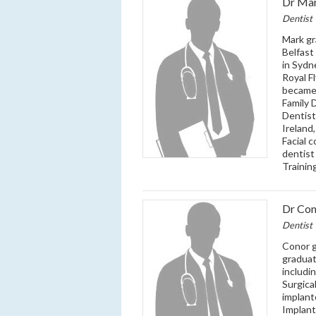
Dr Mar
Dentist
Mark gr
Belfast
in Sydn
Royal F
became 
Family 
Dentist
Ireland
Facial 
dentist
Trainin
Dr Con
Dentist
Conor g
graduat
includi
Surgica
implant
Implant