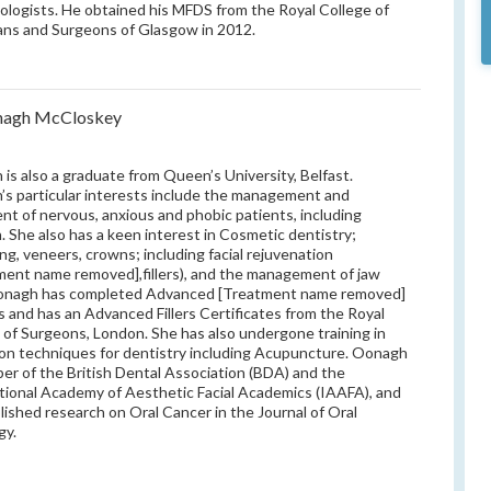
ologists. He obtained his MFDS from the Royal College of
ans and Surgeons of Glasgow in 2012.
nagh McCloskey
is also a graduate from Queen’s University, Belfast.
s particular interests include the management and
nt of nervous, anxious and phobic patients, including
n. She also has a keen interest in Cosmetic dentistry;
ng, veneers, crowns; including facial rejuvenation
ment name removed],fillers), and the management of jaw
Oonagh has completed Advanced [Treatment name removed]
 and has an Advanced Fillers Certificates from the Royal
 of Surgeons, London. She has also undergone training in
ion techniques for dentistry including Acupuncture. Oonagh
er of the British Dental Association (BDA) and the
tional Academy of Aesthetic Facial Academics (IAAFA), and
lished research on Oral Cancer in the Journal of Oral
gy.