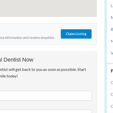
L
M
B
Claim Listing
tice information and receive enquiries.
N
V
l Dentist Now
ntist will get back to you as soon as possible. Start
F
mile today!
O
O
O