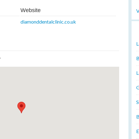
Website
V
diamonddentalclinic.co.uk
L
L
B
L
G
S
B
E