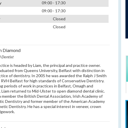
y
09:00 - 17:30
09:00 - 17:30
y
Closed
Closed
am Diamond
l Dentist
ctice is headed by Liam, the principal and practice owner.
aduated from Queens University, Belfast with distinction in
ctice of dentistry. In 2005 he was awarded the Ralph J Smith
y RVH Belfast for high standards of Conservative Dentistry.
ng periods of work in practices in Belfast, Omagh and
, Liam returned to Mid-Ulster to open diamond dental clinic.
 a member the British Dental Association, Irish Academy of
tic Dentistry and former member of the American Academy
etic Dentistry. He has a special interest in veneer, crown
dgework.