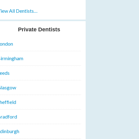
iew All Dentists…
Private Dentists
ondon
irmingham
eeds
lasgow
heffield
radford
dinburgh