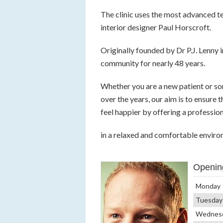
The clinic uses the most advanced te
interior designer Paul Horscroft.
Originally founded by Dr P.J. Lenny i
community for nearly 48 years.
Whether you are a new patient or s
over the years, our aim is to ensure
feel happier by offering a professio
in a relaxed and comfortable enviro
Openin
Monday
Tuesday
Wednes