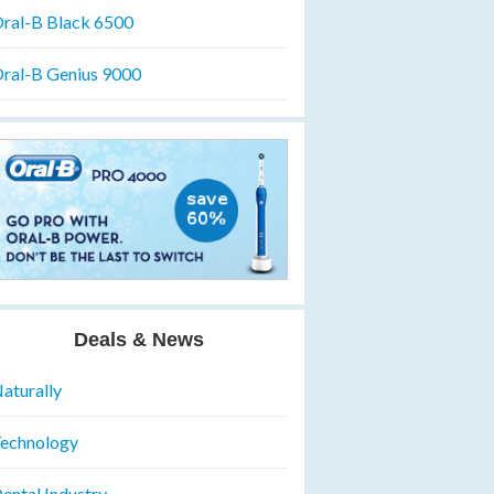
ral-B Black 6500
ral-B Genius 9000
Deals & News
aturally
echnology
ental Industry