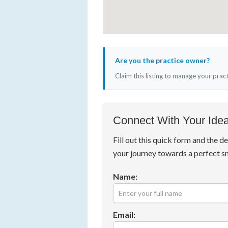
Are you the practice owner?
Claim this listing to manage your prac
Connect With Your Idea
Fill out this quick form and the de
your journey towards a perfect s
Name:
Email: