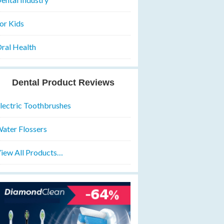
or Kids
ral Health
Dental Product Reviews
lectric Toothbrushes
ater Flossers
iew All Products…