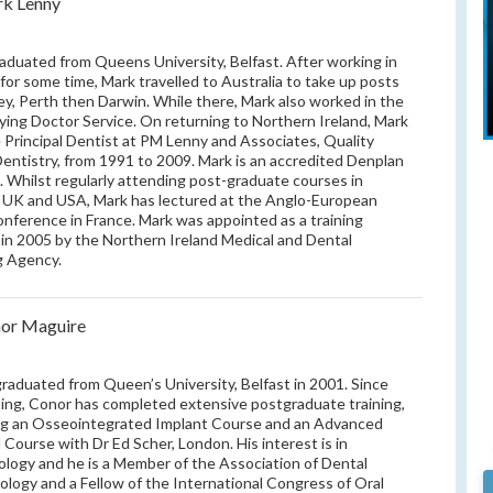
k Lenny
aduated from Queens University, Belfast. After working in
 for some time, Mark travelled to Australia to take up posts
ey, Perth then Darwin. While there, Mark also worked in the
lying Doctor Service. On returning to Northern Ireland, Mark
Principal Dentist at PM Lenny and Associates, Quality
Dentistry, from 1991 to 2009. Mark is an accredited Denplan
. Whilst regularly attending post-graduate courses in
, UK and USA, Mark has lectured at the Anglo-European
conference in France. Mark was appointed as a training
 in 2005 by the Northern Ireland Medical and Dental
g Agency.
or Maguire
raduated from Queen’s University, Belfast in 2001. Since
ing, Conor has completed extensive postgraduate training,
ng an Osseointegrated Implant Course and an Advanced
l Course with Dr Ed Scher, London. His interest is in
ology and he is a Member of the Association of Dental
ology and a Fellow of the International Congress of Oral