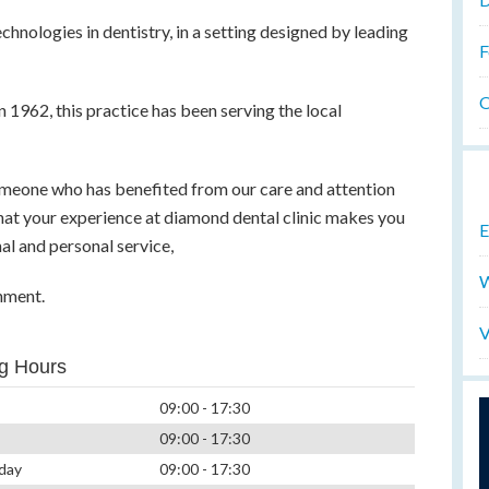
chnologies in dentistry, in a setting designed by leading
F
O
n 1962, this practice has been serving the local
omeone who has benefited from our care and attention
 that your experience at diamond dental clinic makes you
E
nal and personal service,
W
nment.
V
g Hours
09:00 - 17:30
09:00 - 17:30
day
09:00 - 17:30