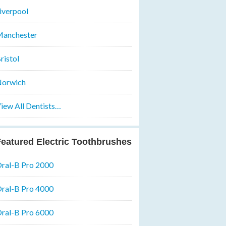
iverpool
anchester
ristol
orwich
iew All Dentists…
eatured Electric Toothbrushes
ral-B Pro 2000
ral-B Pro 4000
ral-B Pro 6000