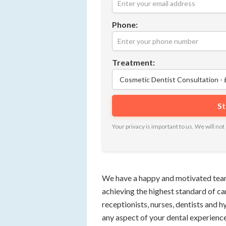
Phone:
Treatment:
Your privacy is important to us. We will n
We have a happy and motivated team
achieving the highest standard of ca
receptionists, nurses, dentists and h
any aspect of your dental experience