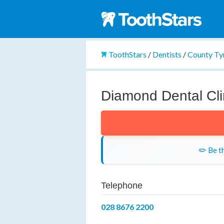
ToothStars
/
Dentists
/
County Ty
Diamond Dental Cli
✏️ Be th
Telephone
028 8676 2200