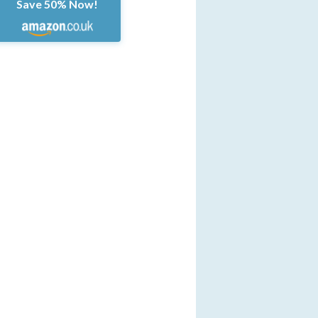
Save 50% Now!