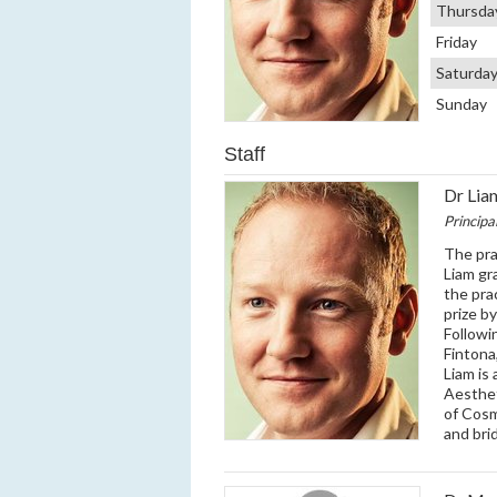
Thursda
Friday
Saturda
Sunday
Staff
Dr Li
Principa
The pra
Liam gr
the pra
prize b
Followi
Fintona
Liam is
Aesthe
of Cosm
and bri