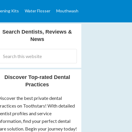
ening Kits
Water Flosser
Mouthwash
Search Dentists, Reviews &
News
Discover Top-rated Dental
Practices
iscover the best private dental
ractices on Toothstars! With detailed
entist profiles and service
nformation, find your perfect dental
are solution. Begin your journey today!