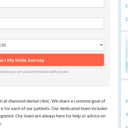
O
O
ot share your personal information with anyone.
 at diamond dental clinic. We share a common goal of
N
re for each of our patients. Our dedicated team includes
T
ygienist. Our team are always here for help or advice on
.
D