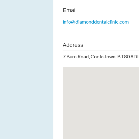
Email
info@diamonddentalclinic.com
Address
7 Burn Road, Cookstown, BT80 8D