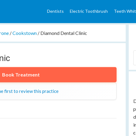
Dentists
Electric Toothbrush
Teeth Whit
rone
/
Cookstown
/
Diamond Dental Clinic
nic
Book Treatment
e first to review this practice
D
p
d
i
c