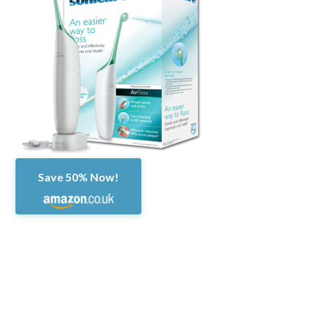
Save 50% Now!