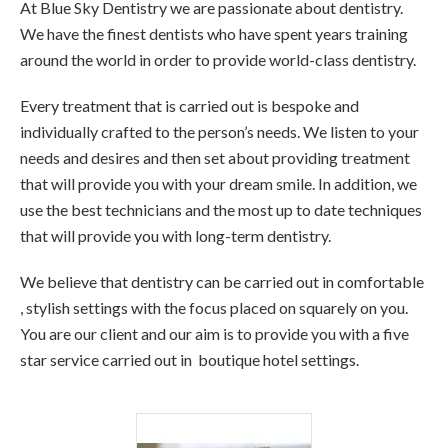
At Blue Sky Dentistry we are passionate about dentistry.
We have the finest dentists who have spent years training
around the world in order to provide world-class dentistry.
Every treatment that is carried out is bespoke and
individually crafted to the person’s needs. We listen to your
needs and desires and then set about providing treatment
that will provide you with your dream smile. In addition, we
use the best technicians and the most up to date techniques
that will provide you with long-term dentistry.
We believe that dentistry can be carried out in comfortable
, stylish settings with the focus placed on squarely on you.
You are our client and our aim is to provide you with a five
star service carried out in boutique hotel settings.