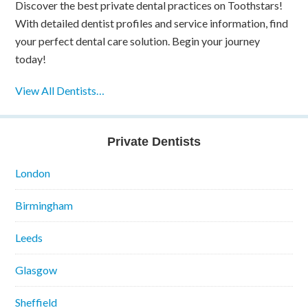
Discover the best private dental practices on Toothstars!
With detailed dentist profiles and service information, find
your perfect dental care solution. Begin your journey
today!
View All Dentists…
Private Dentists
London
Birmingham
Leeds
Glasgow
Sheffield