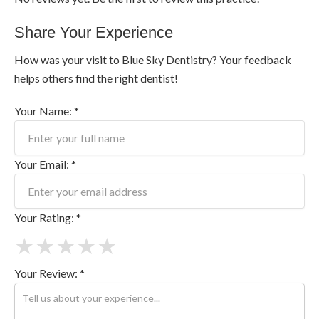
Share Your Experience
How was your visit to Blue Sky Dentistry? Your feedback
helps others find the right dentist!
Your Name: *
Your Email: *
Your Rating: *
★
★
★
★
★
Your Review: *