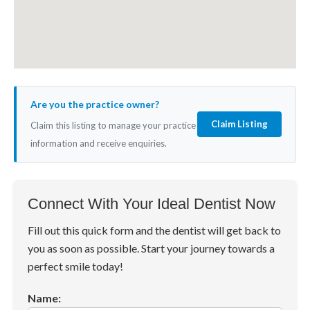
Are you the practice owner?
Claim Listing
Claim this listing to manage your practice
information and receive enquiries.
Connect With Your Ideal Dentist Now
Fill out this quick form and the dentist will get back to
you as soon as possible. Start your journey towards a
perfect smile today!
Name: