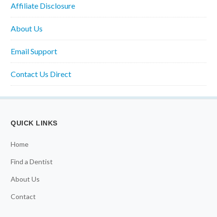
Affiliate Disclosure
About Us
Email Support
Contact Us Direct
QUICK LINKS
Home
Find a Dentist
About Us
Contact