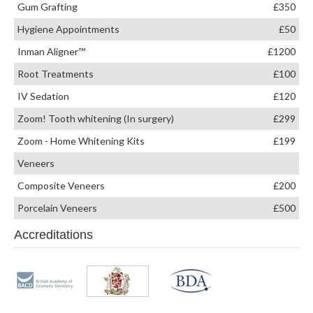
Gum Grafting
£350
Hygiene Appointments
£50
Inman Aligner™
£1200
Root Treatments
£100
IV Sedation
£120
Zoom! Tooth whitening (In surgery)
£299
Zoom - Home Whitening Kits
£199
Veneers
Composite Veneers
£200
Porcelain Veneers
£500
Accreditations