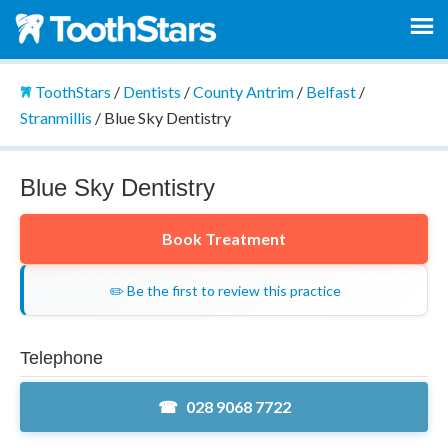
ToothStars
/
Dentists
/
County Antrim
/
Belfast
/
Stranmillis
/
Blue Sky Dentistry
Blue Sky Dentistry
Book Treatment
✏️ Be the first to review this practice
Telephone
028 9068 7722