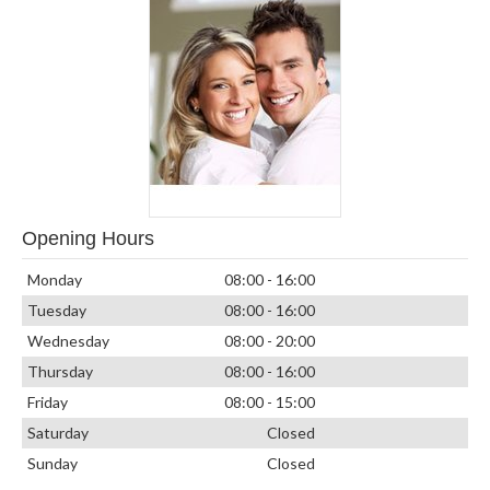
Opening Hours
Monday
08:00 - 16:00
Tuesday
08:00 - 16:00
Wednesday
08:00 - 20:00
Thursday
08:00 - 16:00
Friday
08:00 - 15:00
Saturday
Closed
Sunday
Closed