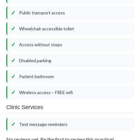
Public transport access
Wheelchair accessible toilet
Access without steps
Disabled parking
Patient bathroom
Wireless access – FREE wifi
Clinic Services
Text message reminders
No reviews yet. Be the first to review this practice!