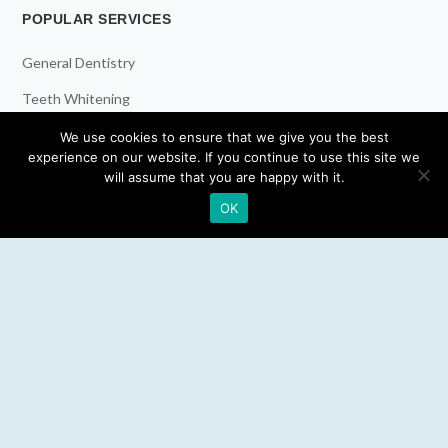
POPULAR SERVICES
General Dentistry
Teeth Whitening
Dental Implants
We use cookies to ensure that we give you the best
experience on our website. If you continue to use this site we
Emergency Dentist
will assume that you are happy with it.
OK
RESOURCES
Teeth Whitening
Electric Toothbrush
Water Flosser
Best Mouthwash
LEGAL