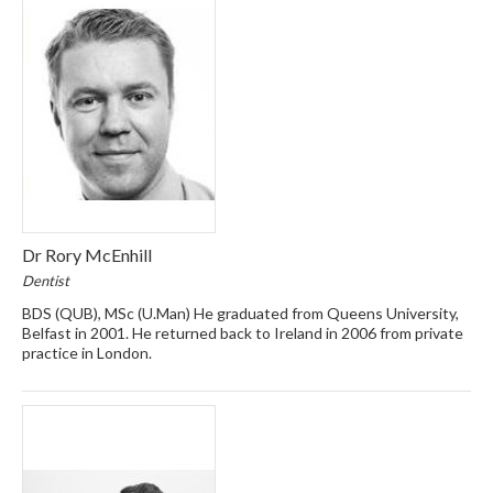
Dr Rory McEnhill
Dentist
BDS (QUB), MSc (U.Man) He graduated from Queens University,
Belfast in 2001. He returned back to Ireland in 2006 from private
practice in London.