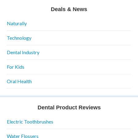
Deals & News
Naturally
Technology
Dental Industry
For Kids
Oral Health
Dental Product Reviews
Electric Toothbrushes
Water Flossers