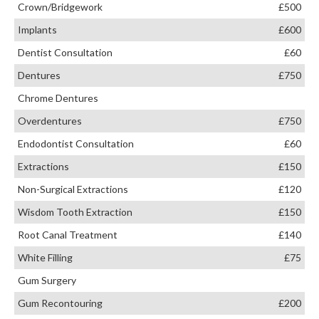
Crown/Bridgework
£500
Implants
£600
Dentist Consultation
£60
Dentures
£750
Chrome Dentures
Overdentures
£750
Endodontist Consultation
£60
Extractions
£150
Non-Surgical Extractions
£120
Wisdom Tooth Extraction
£150
Root Canal Treatment
£140
White Filling
£75
Gum Surgery
Gum Recontouring
£200