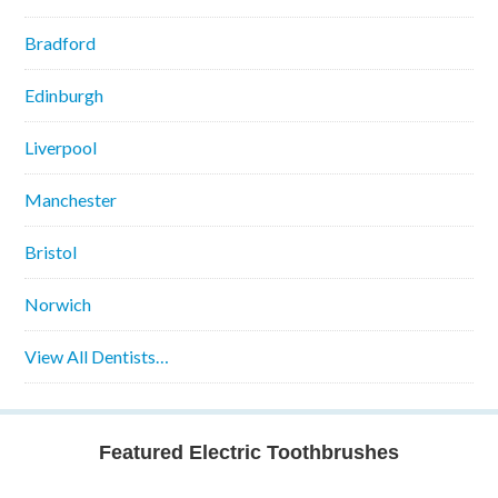
Bradford
Edinburgh
Liverpool
Manchester
Bristol
Norwich
View All Dentists…
Featured Electric Toothbrushes