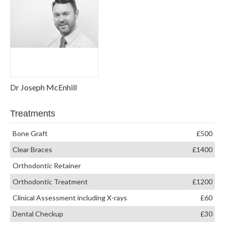
Dr Joseph McEnhill
Treatments
Bone Graft
£500
Clear Braces
£1400
Orthodontic Retainer
Orthodontic Treatment
£1200
Clinical Assessment including X-rays
£60
Dental Checkup
£30