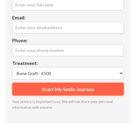
Email:
Phone:
Treatment:
Your privacy is important to us. We will not share your personal
information with anyone.