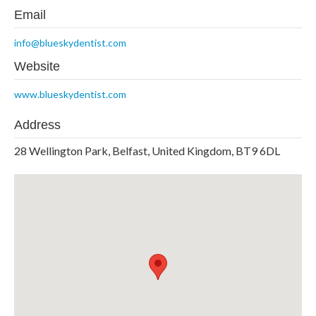
Email
info@blueskydentist.com
Website
www.blueskydentist.com
Address
28 Wellington Park, Belfast, United Kingdom, BT9 6DL