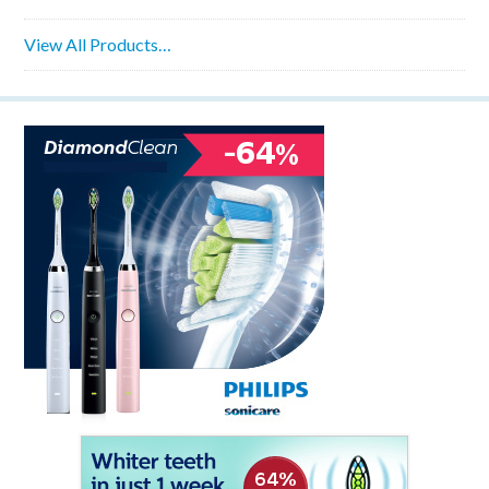
View All Products…