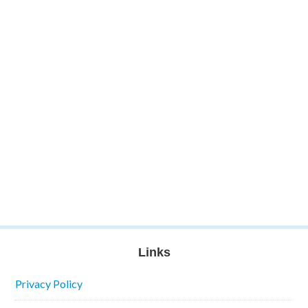
Links
Privacy Policy