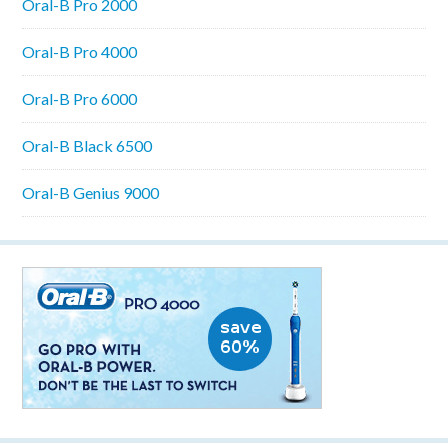
Oral-B Pro 2000
Oral-B Pro 4000
Oral-B Pro 6000
Oral-B Black 6500
Oral-B Genius 9000