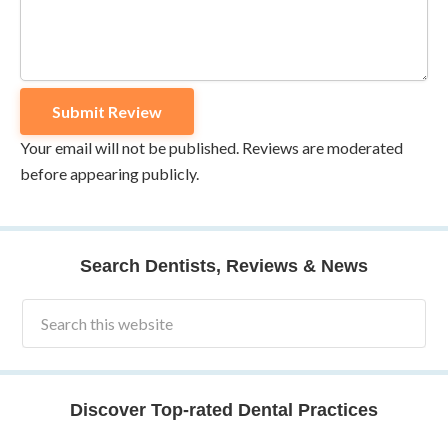
Your email will not be published. Reviews are moderated
before appearing publicly.
Search Dentists, Reviews & News
Discover Top-rated Dental Practices