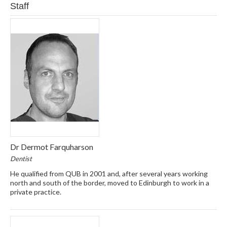
Staff
Dr Dermot Farquharson
Dentist
He qualified from QUB in 2001 and, after several years working
north and south of the border, moved to Edinburgh to work in a
private practice.