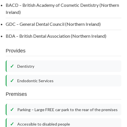
BACD – British Academy of Cosmetic Dentistry (Northern
Ireland)
GDC – General Dental Council (Northern Ireland)
BDA – British Dental Association (Northern Ireland)
Provides
Dentistry
Endodontic Services
Premises
Parking – Large FREE car park to the rear of the premises
Accessible to disabled people