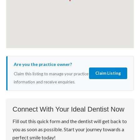
Are you the practice owner?
Claim Listing
Claim this listing to manage your practice
information and receive enquiries.
Connect With Your Ideal Dentist Now
Fill out this quick form and the dentist will get back to
you as soon as possible. Start your journey towards a
perfect smile today!