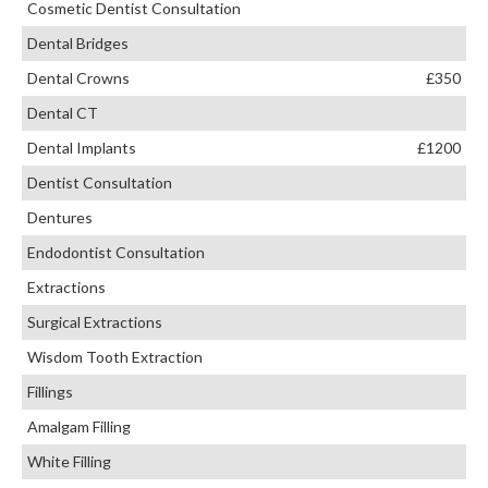
Cosmetic Dentist Consultation
Dental Bridges
Dental Crowns
£350
Dental CT
Dental Implants
£1200
Dentist Consultation
Dentures
Endodontist Consultation
Extractions
Surgical Extractions
Wisdom Tooth Extraction
Fillings
Amalgam Filling
White Filling