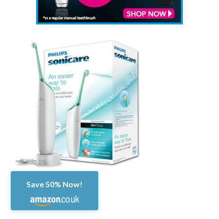
Save 50% Now!