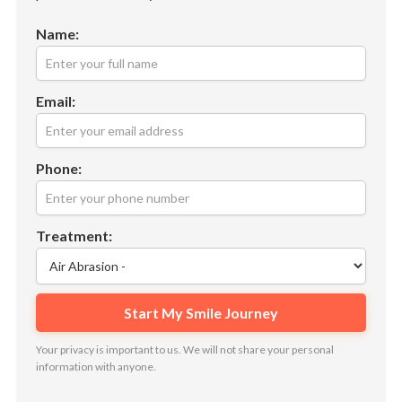
Name:
Email:
Phone:
Treatment:
Your privacy is important to us. We will not share your personal
information with anyone.