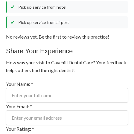
Pick up service from hotel
Pick up service from airport
No reviews yet. Be the first to review this practice!
Share Your Experience
How was your visit to Cavehill Dental Care? Your feedback
helps others find the right dentist!
Your Name: *
Your Email: *
Your Rating: *