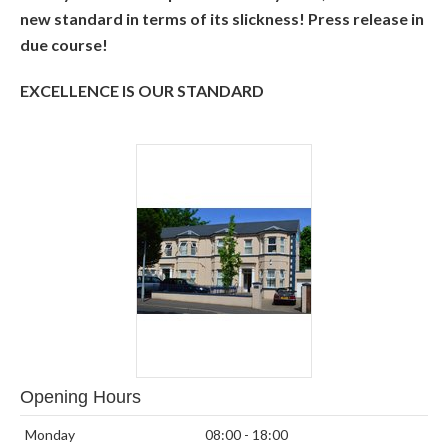
new standard in terms of its slickness! Press release in
due course!
EXCELLENCE IS OUR STANDARD
Opening Hours
Monday
08:00 - 18:00