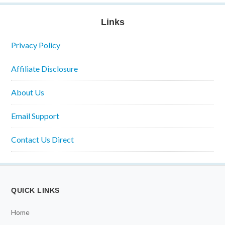
Links
Privacy Policy
Affiliate Disclosure
About Us
Email Support
Contact Us Direct
QUICK LINKS
Home