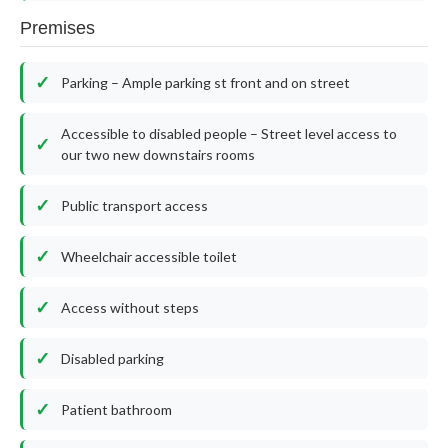
Premises
Parking – Ample parking st front and on street
Accessible to disabled people – Street level access to
our two new downstairs rooms
Public transport access
Wheelchair accessible toilet
Access without steps
Disabled parking
Patient bathroom