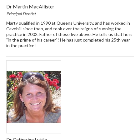
Dr Martin MacAllister
Principal Dentist
Marty qualified in 1990 at Queens University, and has worked in
Cavehill since then, and took over the reigns of running the
practice in 2002. Father of those five above. He tells us that he is
"in the prime of his career"! He has just completed his 25th year
in the practice!
Dr Catherine Lyttle