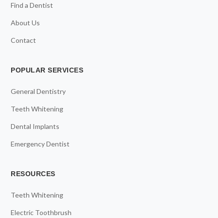
Find a Dentist
About Us
Contact
POPULAR SERVICES
General Dentistry
Teeth Whitening
Dental Implants
Emergency Dentist
RESOURCES
Teeth Whitening
Electric Toothbrush