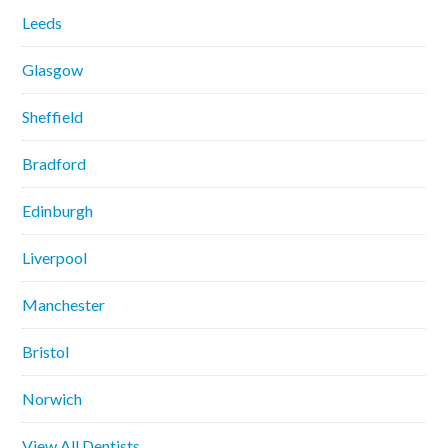
Leeds
Glasgow
Sheffield
Bradford
Edinburgh
Liverpool
Manchester
Bristol
Norwich
View All Dentists…