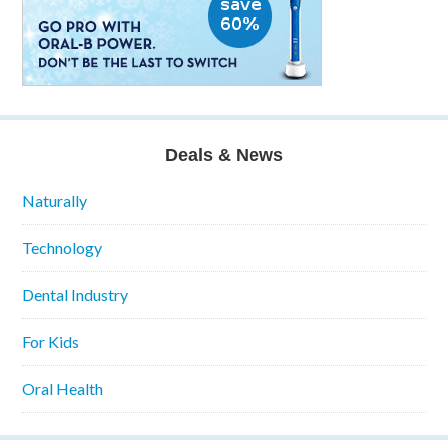
Deals & News
Naturally
Technology
Dental Industry
For Kids
Oral Health