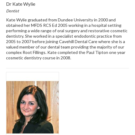
Dr Kate Wylie
Dentist
Kate Wylie graduated from Dundee University in 2000 and
obtained her MFDS RCS Ed 2005 working in a hospital setting
performing a wide range of oral surgery and restorative cosmetic
dentistry. She worked in a specialist endodontic practice from
2005 to 2007 before joining Cavehill Dental Care where she is a
valued member of our dental team providing the majority of our
complex Root Fillings. Kate completed the Paul Tipton one year
cosmetic dentistry course in 2008.