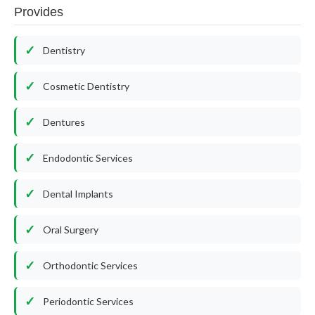
Provides
Dentistry
Cosmetic Dentistry
Dentures
Endodontic Services
Dental Implants
Oral Surgery
Orthodontic Services
Periodontic Services