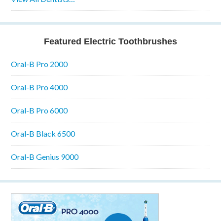
Featured Electric Toothbrushes
Oral-B Pro 2000
Oral-B Pro 4000
Oral-B Pro 6000
Oral-B Black 6500
Oral-B Genius 9000