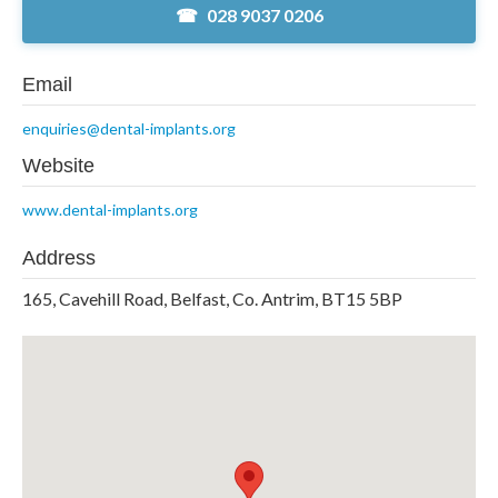
028 9037 0206
Email
enquiries@dental-implants.org
Website
www.dental-implants.org
Address
165, Cavehill Road, Belfast, Co. Antrim, BT15 5BP