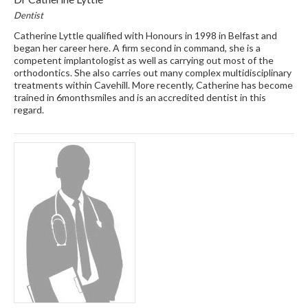
Dentist
Catherine Lyttle qualified with Honours in 1998 in Belfast and
began her career here. A firm second in command, she is a
competent implantologist as well as carrying out most of the
orthodontics. She also carries out many complex multidisciplinary
treatments within Cavehill. More recently, Catherine has become
trained in 6monthsmiles and is an accredited dentist in this
regard.