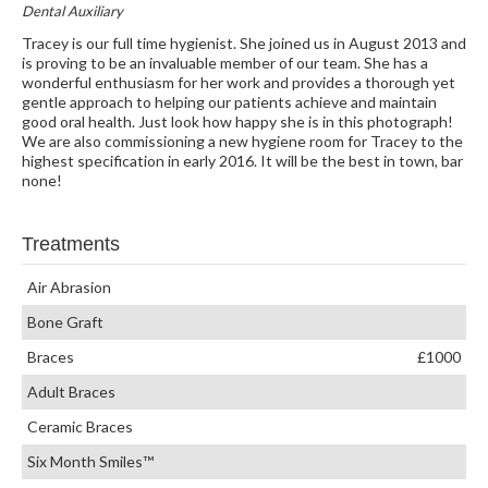
Dental Auxiliary
Tracey is our full time hygienist. She joined us in August 2013 and
is proving to be an invaluable member of our team. She has a
wonderful enthusiasm for her work and provides a thorough yet
gentle approach to helping our patients achieve and maintain
good oral health. Just look how happy she is in this photograph!
We are also commissioning a new hygiene room for Tracey to the
highest specification in early 2016. It will be the best in town, bar
none!
Treatments
Air Abrasion
Bone Graft
Braces
£1000
Adult Braces
Ceramic Braces
Six Month Smiles™