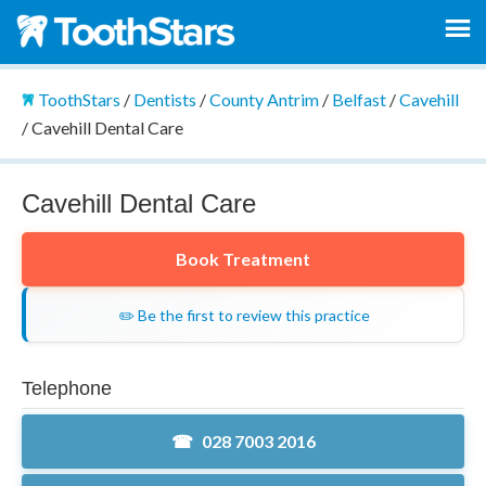
ToothStars
/
Dentists
/
County Antrim
/
Belfast
/
Cavehill
/
Cavehill Dental Care
Cavehill Dental Care
Book Treatment
✏️ Be the first to review this practice
Telephone
028 7003 2016