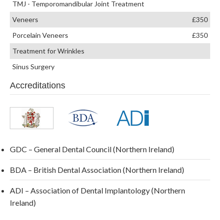
TMJ - Temporomandibular Joint Treatment
Veneers
£350
Porcelain Veneers
£350
Treatment for Wrinkles
Sinus Surgery
Accreditations
GDC – General Dental Council (Northern Ireland)
BDA – British Dental Association (Northern Ireland)
ADI – Association of Dental Implantology (Northern
Ireland)