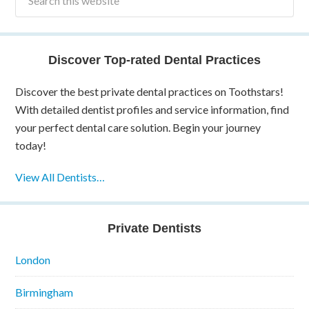
Discover Top-rated Dental Practices
Discover the best private dental practices on Toothstars!
With detailed dentist profiles and service information, find
your perfect dental care solution. Begin your journey
today!
View All Dentists…
Private Dentists
London
Birmingham