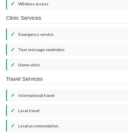
Wireless access
Clinic Services
Emergency service
Text message reminders
Home visits
Travel Services
International travel
Local travel
Local accommodation