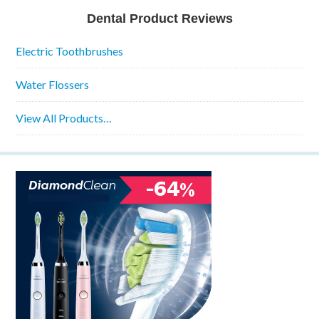
Dental Product Reviews
Electric Toothbrushes
Water Flossers
View All Products…