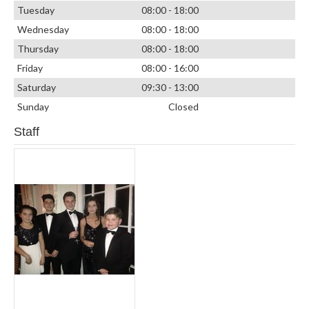
Tuesday
08:00 - 18:00
Wednesday
08:00 - 18:00
Thursday
08:00 - 18:00
Friday
08:00 - 16:00
Saturday
09:30 - 13:00
Sunday
Closed
Staff