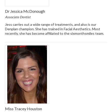
Dr Jessica McDonough
Associate Dentist
Jess carries out a wide range of treatments, and also is our
Denplan champion. She has trained in Facial Aesthetics. Most
recently, she has become affiliated to the sixmonthsmiles team.
Miss Tracey Houston