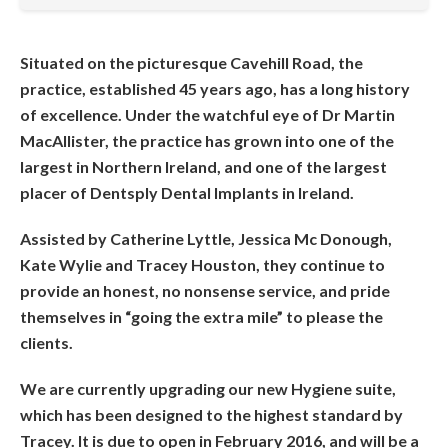
Situated on the picturesque Cavehill Road, the
practice, established 45 years ago, has a long history
of excellence. Under the watchful eye of Dr Martin
MacAllister, the practice has grown into one of the
largest in Northern Ireland, and one of the largest
placer of Dentsply Dental Implants in Ireland.
Assisted by Catherine Lyttle, Jessica Mc Donough,
Kate Wylie and Tracey Houston, they continue to
provide an honest, no nonsense service, and pride
themselves in “going the extra mile” to please the
clients.
We are currently upgrading our new Hygiene suite,
which has been designed to the highest standard by
Tracey. It is due to open in February 2016, and will be a