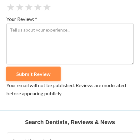
★
★
★
★
★
Your Review: *
Your email will not be published. Reviews are moderated
before appearing publicly.
Search Dentists, Reviews & News