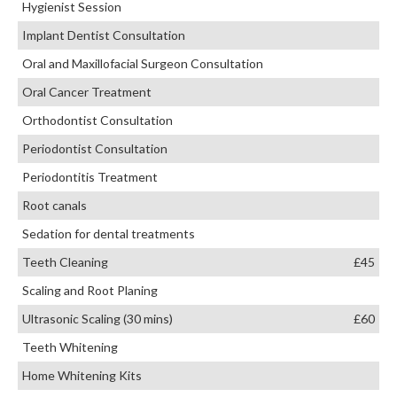
Hygienist Session
Implant Dentist Consultation
Oral and Maxillofacial Surgeon Consultation
Oral Cancer Treatment
Orthodontist Consultation
Periodontist Consultation
Periodontitis Treatment
Root canals
Sedation for dental treatments
Teeth Cleaning
£45
Scaling and Root Planing
Ultrasonic Scaling (30 mins)
£60
Teeth Whitening
Home Whitening Kits