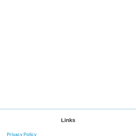
Links
Privacy Policy