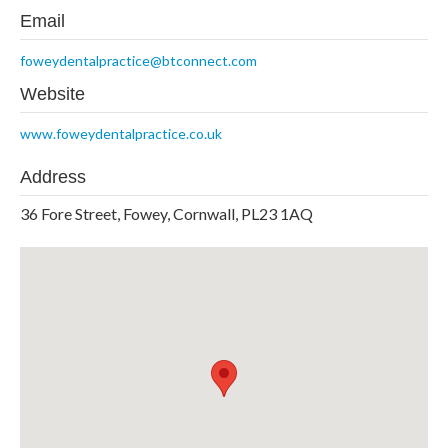
Email
foweydentalpractice@btconnect.com
Website
www.foweydentalpractice.co.uk
Address
36 Fore Street, Fowey, Cornwall, PL23 1AQ