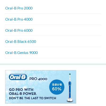
Oral-B Pro 2000
Oral-B Pro 4000
Oral-B Pro 6000
Oral-B Black 6500
Oral-B Genius 9000