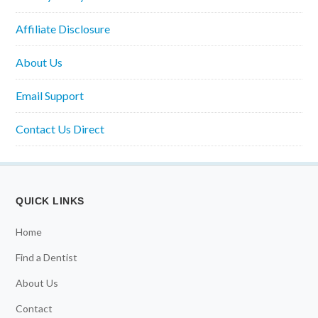
Affiliate Disclosure
About Us
Email Support
Contact Us Direct
QUICK LINKS
Home
Find a Dentist
About Us
Contact