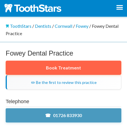
ToothStars
/
Dentists
/
Cornwall
/
Fowey
/
Fowey Dental
Practice
Fowey Dental Practice
Book Treatment
✏️ Be the first to review this practice
Telephone
01726 833930