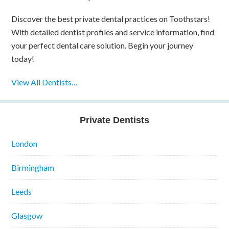
Discover the best private dental practices on Toothstars!
With detailed dentist profiles and service information, find
your perfect dental care solution. Begin your journey
today!
View All Dentists…
Private Dentists
London
Birmingham
Leeds
Glasgow