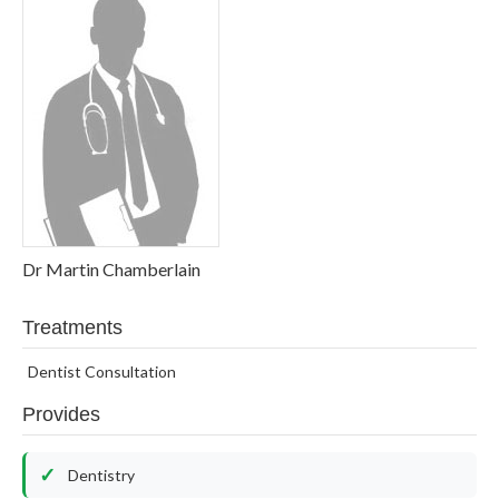
Dr Martin Chamberlain
Treatments
Dentist Consultation
Provides
Dentistry