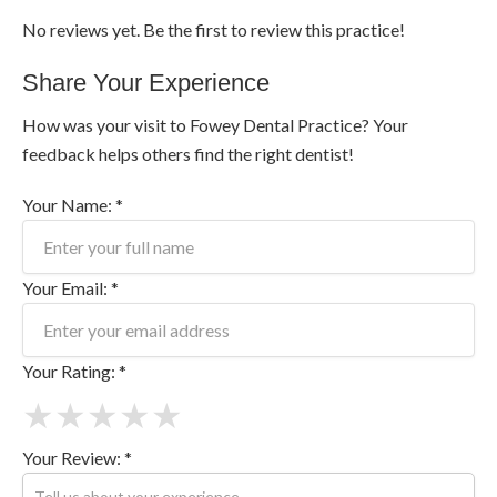
No reviews yet. Be the first to review this practice!
Share Your Experience
How was your visit to Fowey Dental Practice? Your
feedback helps others find the right dentist!
Your Name: *
Your Email: *
Your Rating: *
★
★
★
★
★
Your Review: *