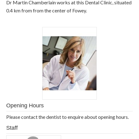
Dr Martin Chamberlain works at this Dental Clinic, situated
0.4 km from from the center of Fowey.
Opening Hours
Please contact the dentist to enquire about opening hours.
Staff