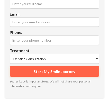
Email:
Phone:
Treatment:
Your privacy is important to us. We will not share your personal
information with anyone.