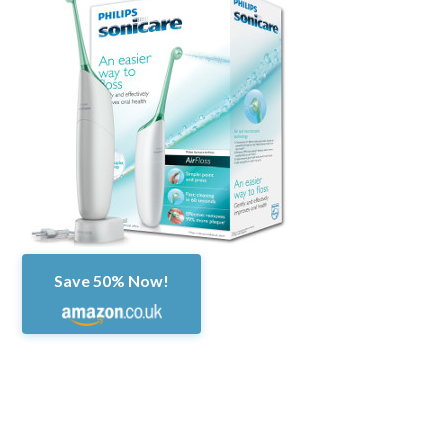
Save 50% Now!