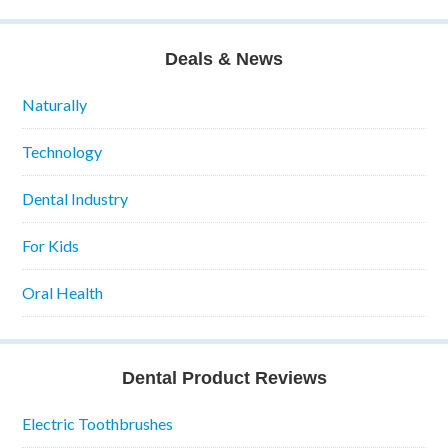
Deals & News
Naturally
Technology
Dental Industry
For Kids
Oral Health
Dental Product Reviews
Electric Toothbrushes