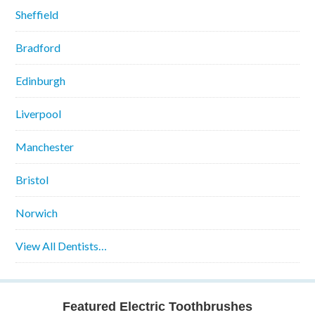
Sheffield
Bradford
Edinburgh
Liverpool
Manchester
Bristol
Norwich
View All Dentists…
Featured Electric Toothbrushes