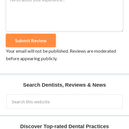
Your email will not be published. Reviews are moderated
before appearing publicly.
Search Dentists, Reviews & News
Discover Top-rated Dental Practices