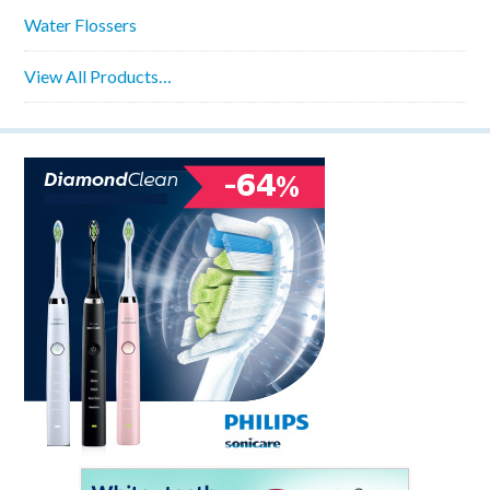
Water Flossers
View All Products…