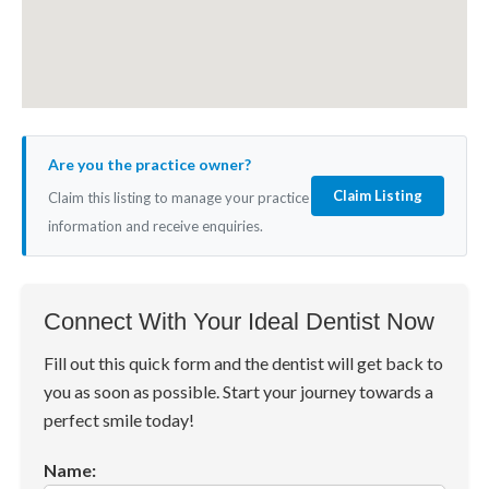
Are you the practice owner?
Claim Listing
Claim this listing to manage your practice
information and receive enquiries.
Connect With Your Ideal Dentist Now
Fill out this quick form and the dentist will get back to
you as soon as possible. Start your journey towards a
perfect smile today!
Name: