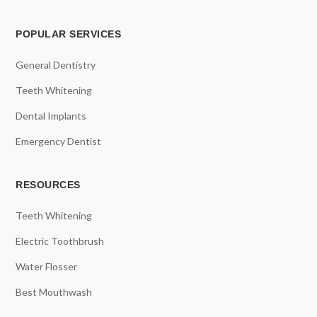
POPULAR SERVICES
General Dentistry
Teeth Whitening
Dental Implants
Emergency Dentist
RESOURCES
Teeth Whitening
Electric Toothbrush
Water Flosser
Best Mouthwash