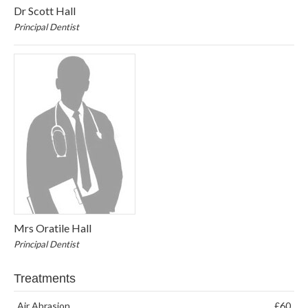
Dr Scott Hall
Principal Dentist
Mrs Oratile Hall
Principal Dentist
Treatments
Air Abrasion
£60