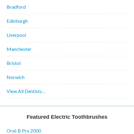
Bradford
Edinburgh
Liverpool
Manchester
Bristol
Norwich
View All Dentists…
Featured Electric Toothbrushes
Oral-B Pro 2000