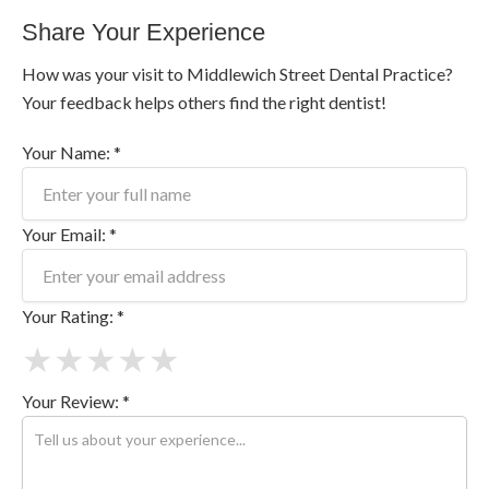
Share Your Experience
How was your visit to Middlewich Street Dental Practice?
Your feedback helps others find the right dentist!
Your Name: *
Your Email: *
Your Rating: *
★
★
★
★
★
Your Review: *