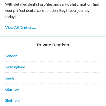
With detailed dentist profiles and service information, find
your perfect dental care solution. Begin your journey
today!
View All Dentists…
Private Dentists
London
Birmingham
Leeds
Glasgow
Sheffield