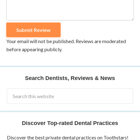
Your email will not be published. Reviews are moderated
before appearing publicly.
Search Dentists, Reviews & News
Discover Top-rated Dental Practices
Discover the best private dental practices on Toothstars!