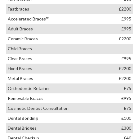
Fastbraces
£2200
Accelerated Braces™
£995
Adult Braces
£995
Ceramic Braces
£2200
Child Braces
Clear Braces
£995
Fixed Braces
£2200
Metal Braces
£2200
Orthodontic Retainer
£75
Removable Braces
£995
Cosmetic Dentist Consultation
£75
Dental Bonding
£100
Dental Bridges
£300
Dental Checkup
£40