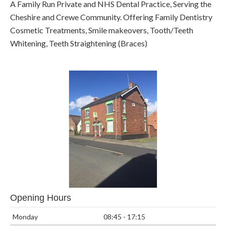
A Family Run Private and NHS Dental Practice, Serving the
Cheshire and Crewe Community. Offering Family Dentistry
Cosmetic Treatments, Smile makeovers, Tooth/Teeth
Whitening, Teeth Straightening (Braces)
Opening Hours
Monday
08:45 - 17:15