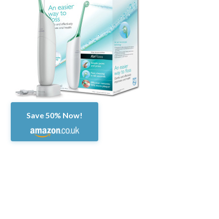
Save 50% Now!