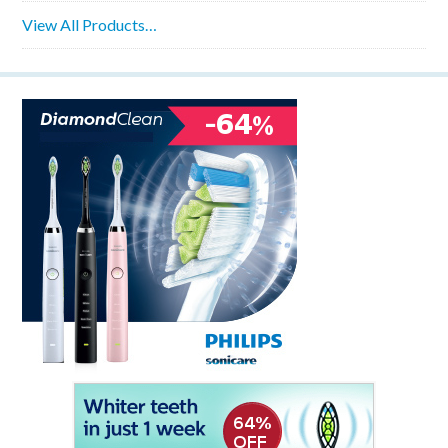
View All Products…