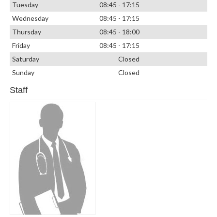
Tuesday
08:45 - 17:15
Wednesday
08:45 - 17:15
Thursday
08:45 - 18:00
Friday
08:45 - 17:15
Saturday
Closed
Sunday
Closed
Staff