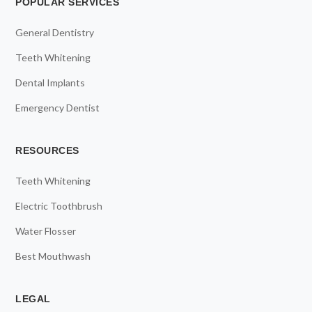
POPULAR SERVICES
General Dentistry
Teeth Whitening
Dental Implants
Emergency Dentist
RESOURCES
Teeth Whitening
Electric Toothbrush
Water Flosser
Best Mouthwash
LEGAL