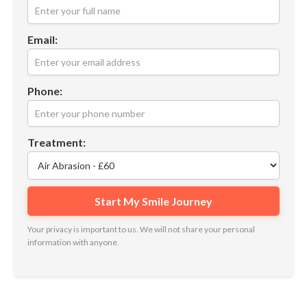
Email:
Phone:
Treatment:
Your privacy is important to us. We will not share your personal
information with anyone.