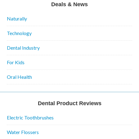
Deals & News
Naturally
Technology
Dental Industry
For Kids
Oral Health
Dental Product Reviews
Electric Toothbrushes
Water Flossers