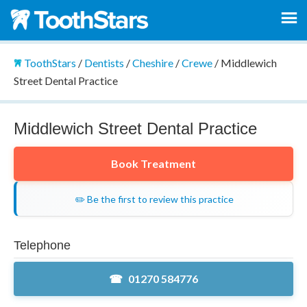
ToothStars
/
Dentists
/
Cheshire
/
Crewe
/
Middlewich
Street Dental Practice
Middlewich Street Dental Practice
Book Treatment
✏️ Be the first to review this practice
Telephone
01270 584776