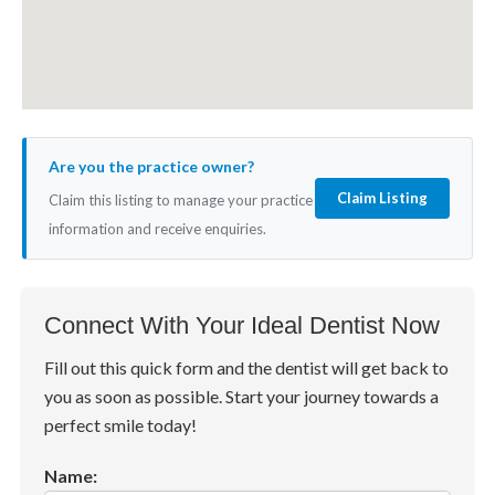
Are you the practice owner?
Claim Listing
Claim this listing to manage your practice
information and receive enquiries.
Connect With Your Ideal Dentist Now
Fill out this quick form and the dentist will get back to
you as soon as possible. Start your journey towards a
perfect smile today!
Name: