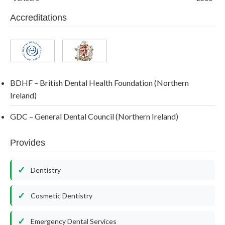
Accreditations
BDHF – British Dental Health Foundation (Northern
Ireland)
GDC – General Dental Council (Northern Ireland)
Provides
Dentistry
Cosmetic Dentistry
Emergency Dental Services