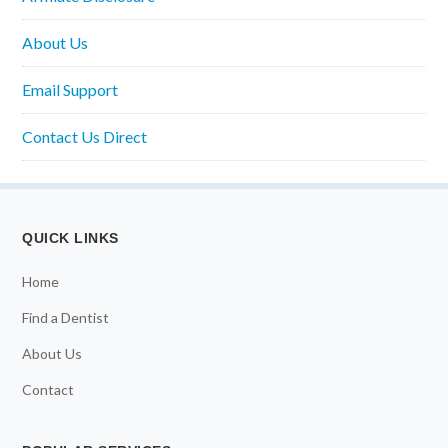
About Us
Email Support
Contact Us Direct
QUICK LINKS
Home
Find a Dentist
About Us
Contact