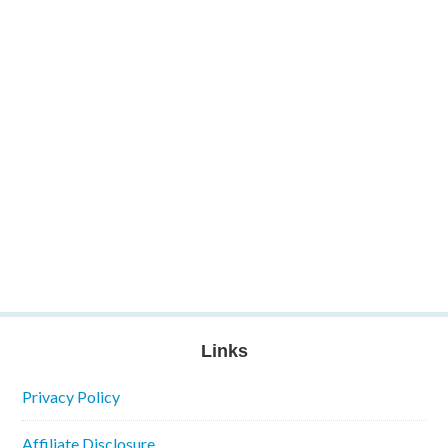
Links
Privacy Policy
Affiliate Disclosure