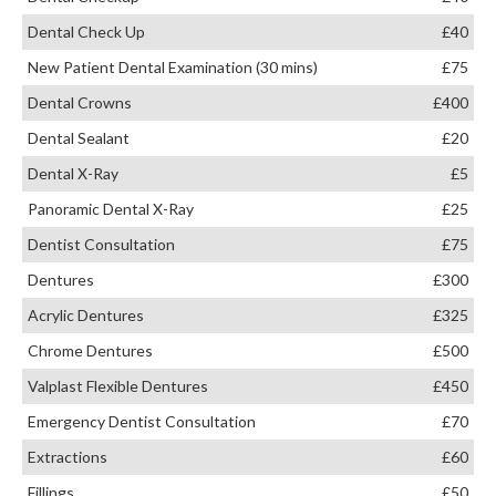
Dental Check Up
£40
New Patient Dental Examination (30 mins)
£75
Dental Crowns
£400
Dental Sealant
£20
Dental X-Ray
£5
Panoramic Dental X-Ray
£25
Dentist Consultation
£75
Dentures
£300
Acrylic Dentures
£325
Chrome Dentures
£500
Valplast Flexible Dentures
£450
Emergency Dentist Consultation
£70
Extractions
£60
Fillings
£50