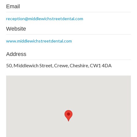
Email
reception@middlewichstreetdental.com
Website
www.middlewichstreetdental.com
Address
50, Middlewich Street, Crewe, Cheshire, CW1 4DA