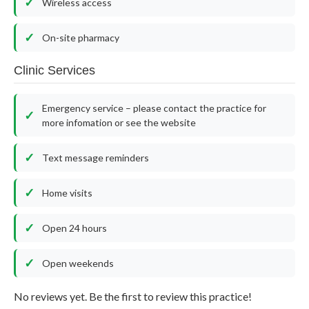
Wireless access
On-site pharmacy
Clinic Services
Emergency service – please contact the practice for
more infomation or see the website
Text message reminders
Home visits
Open 24 hours
Open weekends
No reviews yet. Be the first to review this practice!