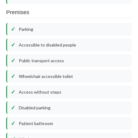
Premises
Parking
Accessible to disabled people
Public transport access
Wheelchair accessible toilet
Access without steps
Disabled parking
Patient bathroom