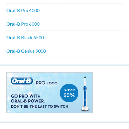
Oral-B Pro 4000
Oral-B Pro 6000
Oral-B Black 6500
Oral-B Genius 9000