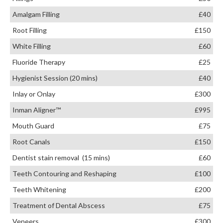
Amalgam Filling
£40
Root Filling
£150
White Filling
£60
Fluoride Therapy
£25
Hygienist Session (20 mins)
£40
Inlay or Onlay
£300
Inman Aligner™
£995
Mouth Guard
£75
Root Canals
£150
Dentist stain removal (15 mins)
£60
Teeth Contouring and Reshaping
£100
Teeth Whitening
£200
Treatment of Dental Abscess
£75
Veneers
£300