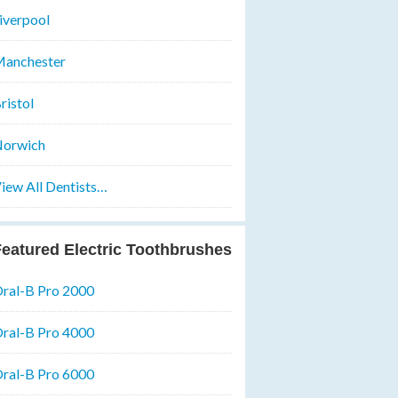
iverpool
anchester
ristol
orwich
iew All Dentists…
eatured Electric Toothbrushes
ral-B Pro 2000
ral-B Pro 4000
ral-B Pro 6000