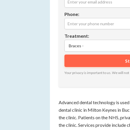
Phone:
Treatment:
Your privacy is important to us. We will n
Advanced dental technology is used 
dental clinic in Milton Keynes in Bu
the clinic. Patients on the NHS, pri
the clinic. Services provide include 