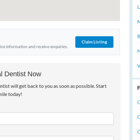
L
M
B
Claim Listing
tice information and receive enquiries.
N
V
l Dentist Now
ntist will get back to you as soon as possible. Start
F
mile today!
O
O
O