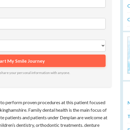
O
O
ot share your personal information with anyone.
to perform proven procedures at this patient focused
N
ckinghamshire. Family dental health is the main focus of
T
vate patients and patients under Denplan are welcome at
children’s dentistry, orthodontic treatments. denture
D