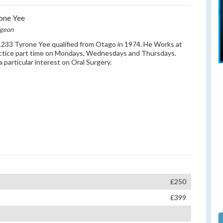
one Yee
rgeon
33 Tyrone Yee qualified from Otago in 1974. He Works at
ctice part time on Mondays, Wednesdays and Thursdays.
a particular interest on Oral Surgery.
£250
£399