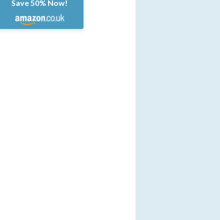
Save 50% Now!