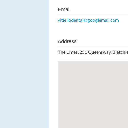
Email
vitiellodental@googlemail.com
Address
The Limes, 251 Queensway, Bletch