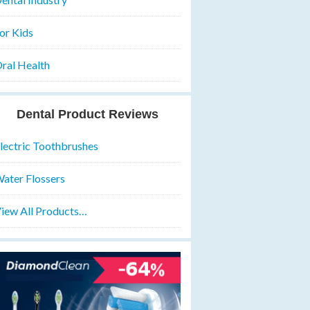
or Kids
ral Health
Dental Product Reviews
lectric Toothbrushes
ater Flossers
iew All Products…