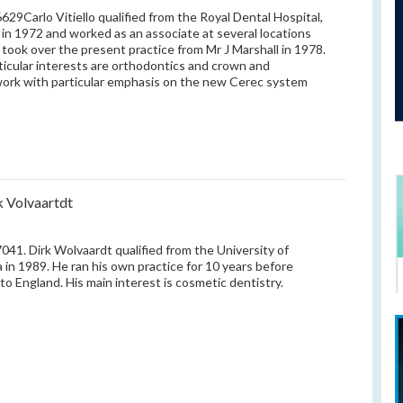
29Carlo Vitiello qualified from the Royal Dental Hospital,
in 1972 and worked as an associate at several locations
e took over the present practice from Mr J Marshall in 1978.
ticular interests are orthodontics and crown and
ork with particular emphasis on the new Cerec system
k Volvaartdt
41. Dirk Wolvaardt qualified from the University of
a in 1989. He ran his own practice for 10 years before
to England. His main interest is cosmetic dentistry.