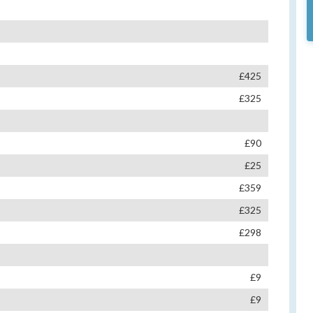
£425
£325
£90
£25
£359
£325
£298
£9
£9