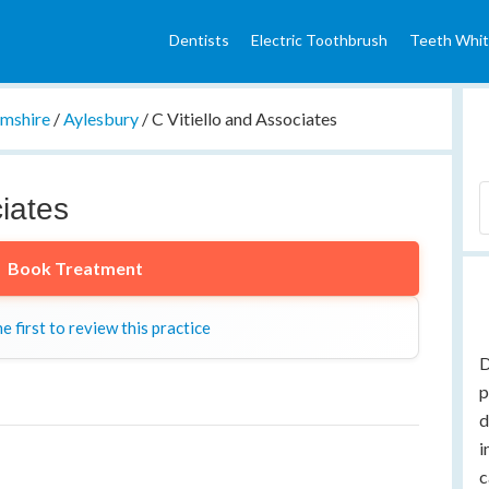
Dentists
Electric Toothbrush
Teeth Whit
mshire
/
Aylesbury
/
C Vitiello and Associates
ciates
Book Treatment
e first to review this practice
D
p
d
i
c