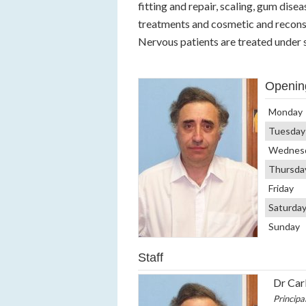
fitting and repair, scaling, gum disea
treatments and cosmetic and reconst
Nervous patients are treated under 
Openin
Monday
Tuesday
Wednes
Thursda
Friday
Saturda
Sunday
Staff
Dr Carl
Principa