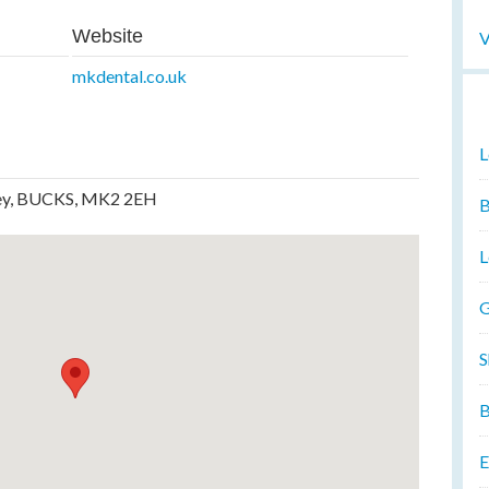
Website
V
mkdental.co.uk
L
ley, BUCKS, MK2 2EH
B
L
G
S
B
E