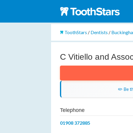
ToothStars
/
Dentists
/
Buckingha
C Vitiello and Asso
✏️ Be th
Telephone
01908 372885