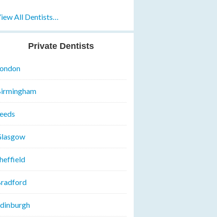
iew All Dentists…
Private Dentists
ondon
irmingham
eeds
lasgow
heffield
radford
dinburgh