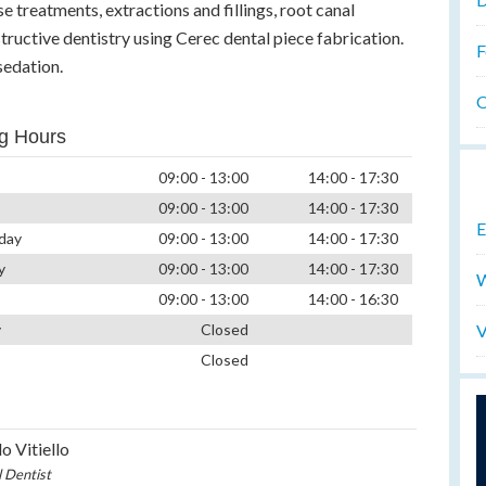
se treatments, extractions and fillings, root canal
ructive dentistry using Cerec dental piece fabrication.
F
sedation.
O
g Hours
09:00 - 13:00
14:00 - 17:30
09:00 - 13:00
14:00 - 17:30
E
day
09:00 - 13:00
14:00 - 17:30
y
09:00 - 13:00
14:00 - 17:30
W
09:00 - 13:00
14:00 - 16:30
V
y
Closed
Closed
o Vitiello
l Dentist