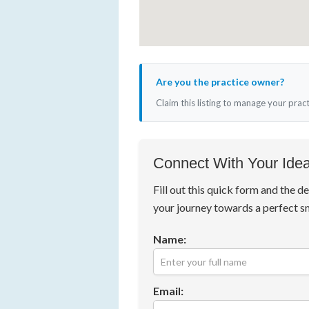
Are you the practice owner?
Claim this listing to manage your prac
Connect With Your Idea
Fill out this quick form and the de
your journey towards a perfect s
Name:
Email: