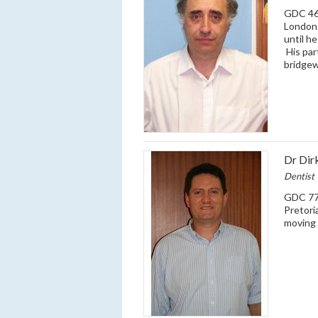
GDC 466
London 
until h
His par
bridgew
Dr Dir
Dentist
GDC 770
Pretori
moving 