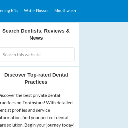
ening Kits
Water Flosser
Mouthwash
Search Dentists, Reviews &
News
Discover Top-rated Dental
Practices
iscover the best private dental
ractices on Toothstars! With detailed
entist profiles and service
nformation, find your perfect dental
are solution. Begin your journey today!