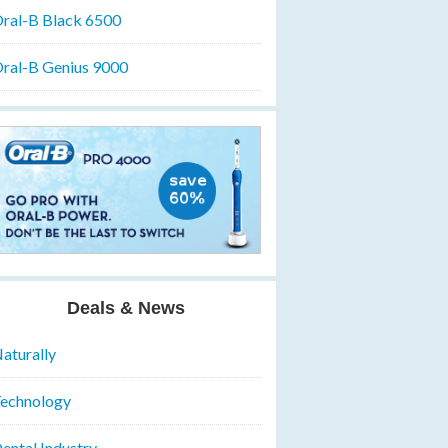
ral-B Black 6500
ral-B Genius 9000
Deals & News
aturally
echnology
ental Industry