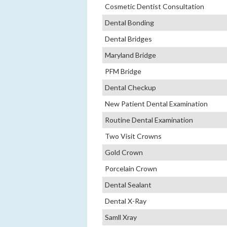
Cosmetic Dentist Consultation
Dental Bonding
Dental Bridges
Maryland Bridge
PFM Bridge
Dental Checkup
New Patient Dental Examination
Routine Dental Examination
Two Visit Crowns
Gold Crown
Porcelain Crown
Dental Sealant
Dental X-Ray
Samll Xray