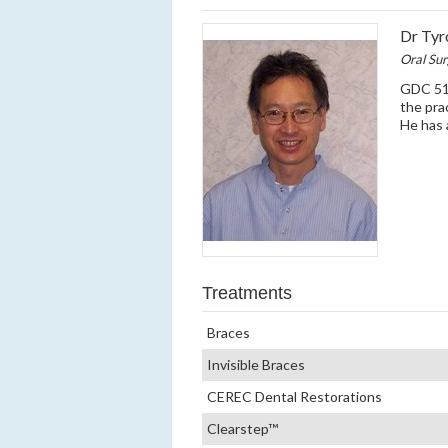
Dr Tyr
Oral Su
GDC 512
the pra
He has 
Treatments
Braces
Invisible Braces
CEREC Dental Restorations
Clearstep™