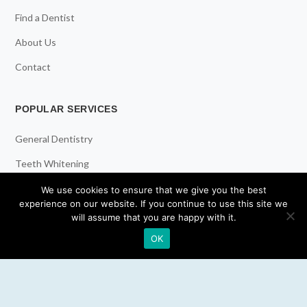
Find a Dentist
About Us
Contact
POPULAR SERVICES
General Dentistry
Teeth Whitening
Dental Implants
We use cookies to ensure that we give you the best
experience on our website. If you continue to use this site we
Emergency Dentist
will assume that you are happy with it.
OK
RESOURCES
Teeth Whitening