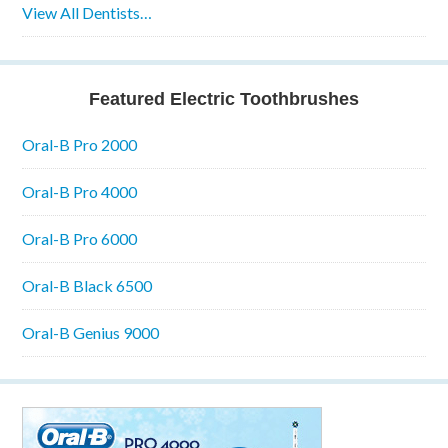
View All Dentists…
Featured Electric Toothbrushes
Oral-B Pro 2000
Oral-B Pro 4000
Oral-B Pro 6000
Oral-B Black 6500
Oral-B Genius 9000