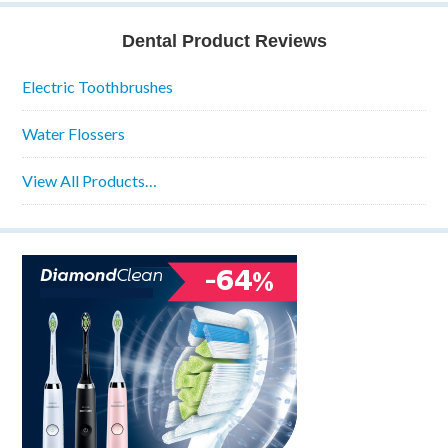
Dental Product Reviews
Electric Toothbrushes
Water Flossers
View All Products…