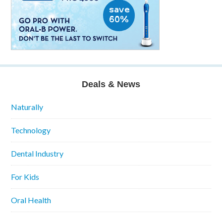
Deals & News
Naturally
Technology
Dental Industry
For Kids
Oral Health