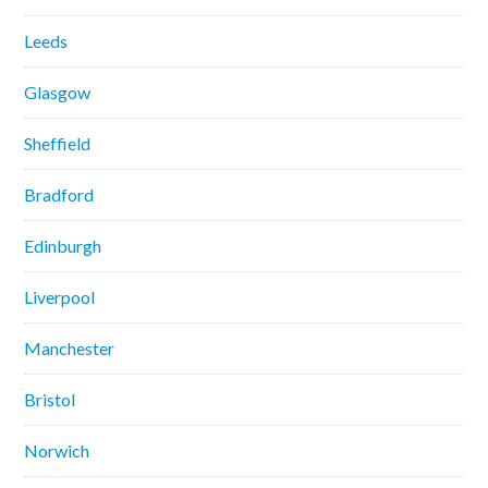
Leeds
Glasgow
Sheffield
Bradford
Edinburgh
Liverpool
Manchester
Bristol
Norwich