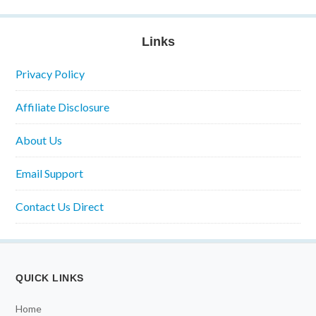
Links
Privacy Policy
Affiliate Disclosure
About Us
Email Support
Contact Us Direct
QUICK LINKS
Home