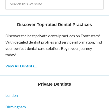
Discover Top-rated Dental Practices
Discover the best private dental practices on Toothstars!
With detailed dentist profiles and service information, find
your perfect dental care solution. Begin your journey
today!
View All Dentists…
Private Dentists
London
Birmingham