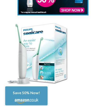
Save 50% Now!