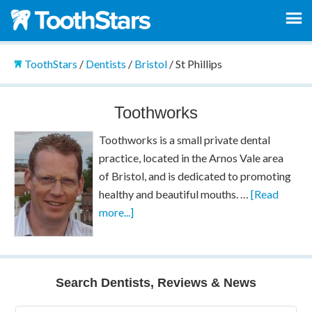
ToothStars
/
Dentists
/
Bristol
/
St Phillips
Toothworks
Toothworks is a small private dental
practice, located in the Arnos Vale area
of Bristol, and is dedicated to promoting
healthy and beautiful mouths. …
[Read
more...]
Search Dentists, Reviews & News