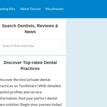
ening Kits
Water Flosser
Mouthwash
Search Dentists, Reviews &
News
Discover Top-rated Dental
Practices
iscover the best private dental
ractices on Toothstars! With detailed
entist profiles and service
nformation, find your perfect dental
are solution. Begin your journey today!