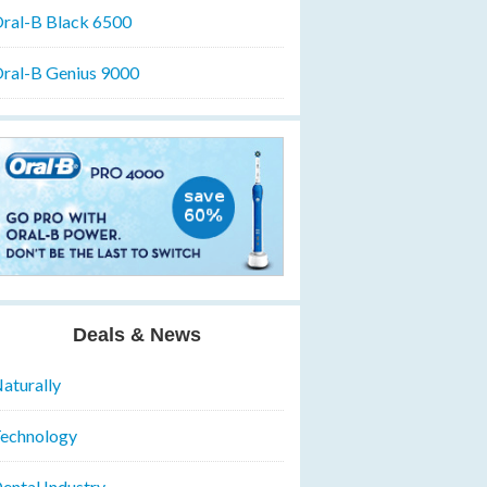
ral-B Black 6500
ral-B Genius 9000
Deals & News
aturally
echnology
ental Industry