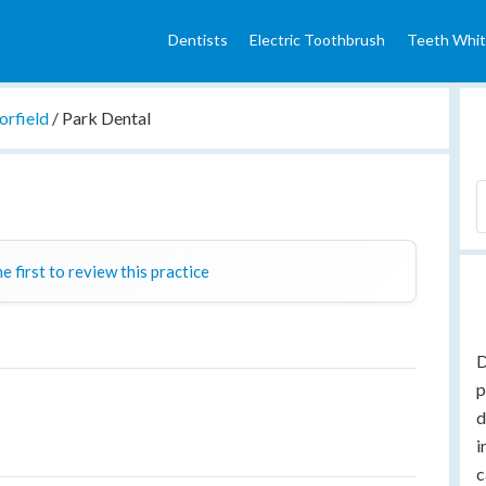
Dentists
Electric Toothbrush
Teeth Whit
orfield
/
Park Dental
e first to review this practice
D
p
d
i
c