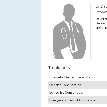
Dr Da
Principa
David tr
Dentist
and in 
Treatments
Cosmetic Dentist Consultation
Dentist Consultation
Denturist Consultation
Emergency Dentist Consultation