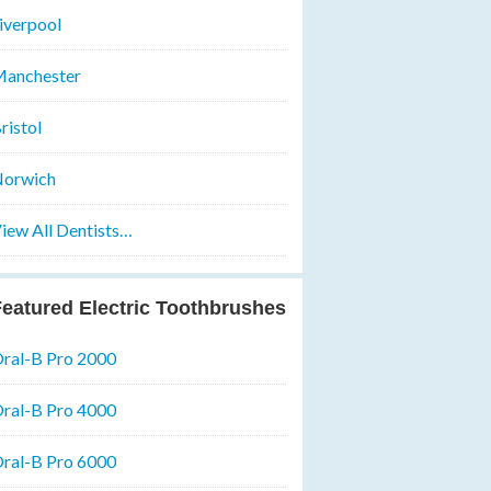
iverpool
anchester
ristol
orwich
iew All Dentists…
eatured Electric Toothbrushes
ral-B Pro 2000
ral-B Pro 4000
ral-B Pro 6000