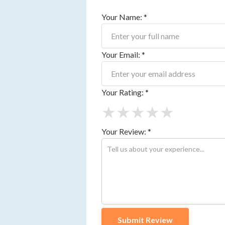
Your Name: *
Your Email: *
Your Rating: *
★
★
★
★
★
Your Review: *