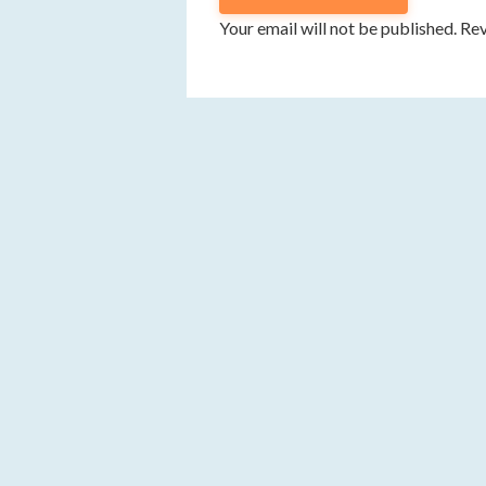
Your email will not be published. R