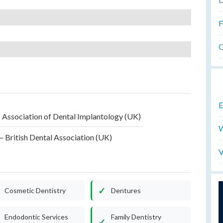
F
O
E
 Association of Dental Implantology (UK)
W
 British Dental Association (UK)
V
Cosmetic Dentistry
Dentures
Endodontic Services
Family Dentistry