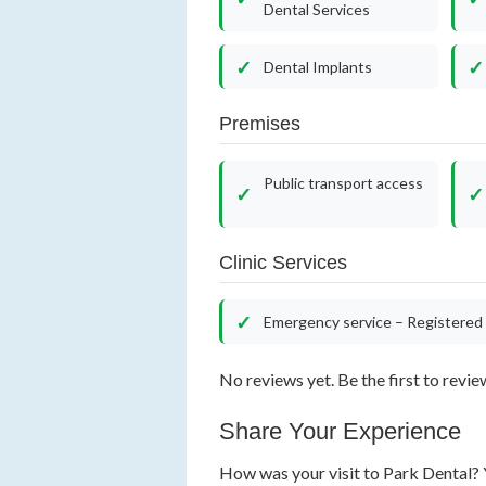
Dental Services
Dental Implants
Premises
Public transport access
Clinic Services
Emergency service – Registered 
No reviews yet. Be the first to revie
Share Your Experience
How was your visit to Park Dental? Y