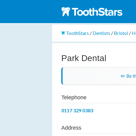
ToothStars
/
Dentists
/
Bristol
/
H
Park Dental
✏️ Be th
Telephone
0117 329 0383
Address