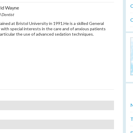
O
vid Wayne
l Dentist
O
ained at Bristol University in 1991.He is a skilled General
 with special interests in the care and of anxious patients
particular the use of advanced sedation techniques.
N
T
D