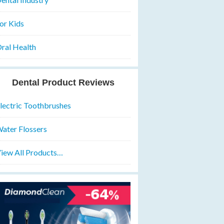
or Kids
ral Health
Dental Product Reviews
lectric Toothbrushes
ater Flossers
iew All Products…