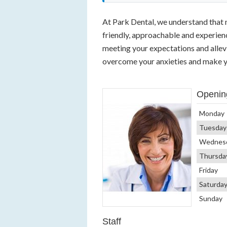
At Park Dental, we understand that 
friendly, approachable and experie
meeting your expectations and alle
overcome your anxieties and make y
Openin
Monday
Tuesday
Wednes
Thursda
Friday
Saturda
Sunday
Staff