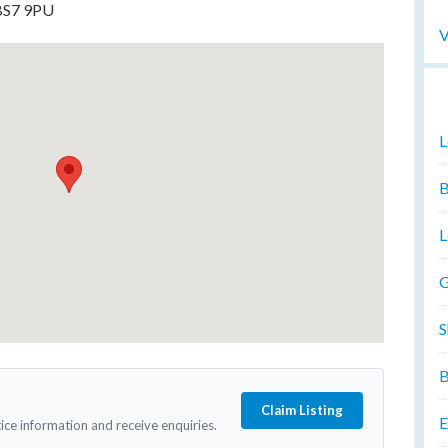
 BS7 9PU
V
L
B
L
G
S
B
Claim Listing
E
tice information and receive enquiries.