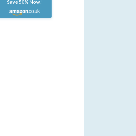
Save 50% Now!