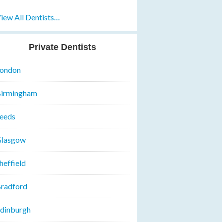
iew All Dentists…
Private Dentists
ondon
irmingham
eeds
lasgow
heffield
radford
dinburgh