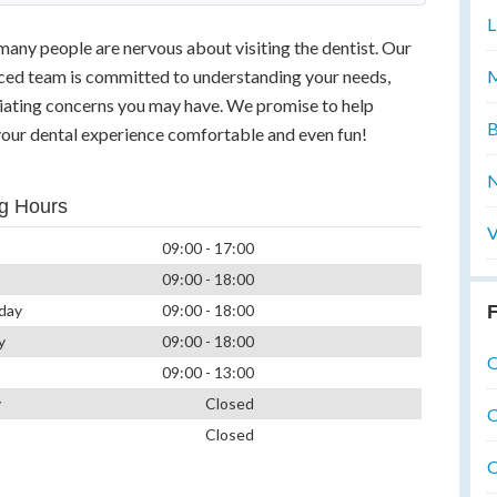
L
many people are nervous about visiting the dentist. Our
M
nced team is committed to understanding your needs,
viating concerns you may have. We promise to help
B
our dental experience comfortable and even fun!
N
g Hours
V
09:00 - 17:00
09:00 - 18:00
F
day
09:00 - 18:00
y
09:00 - 18:00
O
09:00 - 13:00
y
Closed
O
Closed
O