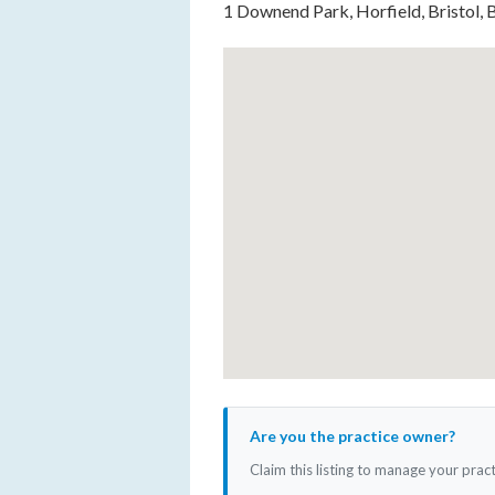
1 Downend Park, Horfield, Bristol,
Are you the practice owner?
Claim this listing to manage your prac