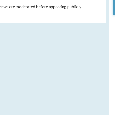
eviews are moderated before appearing publicly.