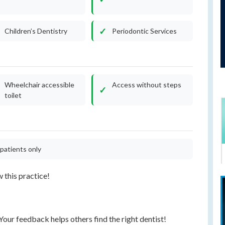
Children’s Dentistry
Periodontic Services
Wheelchair accessible
Access without steps
toilet
patients only
w this practice!
our feedback helps others find the right dentist!