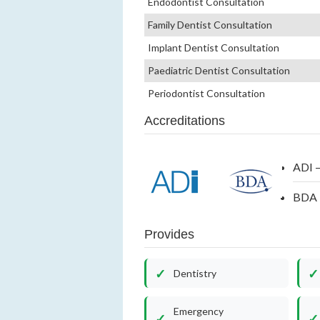
Endodontist Consultation
Family Dentist Consultation
Implant Dentist Consultation
Paediatric Dentist Consultation
Periodontist Consultation
Accreditations
ADI –
BDA –
Provides
Dentistry
Emergency