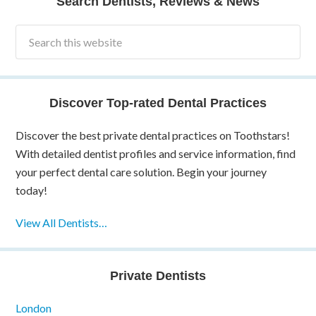
Search Dentists, Reviews & News
Discover Top-rated Dental Practices
Discover the best private dental practices on Toothstars!
With detailed dentist profiles and service information, find
your perfect dental care solution. Begin your journey
today!
View All Dentists…
Private Dentists
London