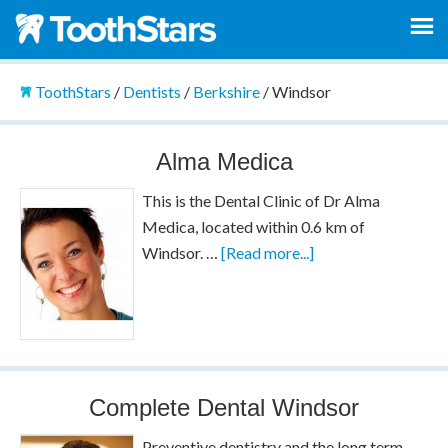
ToothStars
/
Dentists
/
Berkshire
/
Windsor
Alma Medica
This is the Dental Clinic of Dr Alma
Medica, located within 0.6 km of
Windsor. …
[Read more...]
Complete Dental Windsor
Preventive dentistry and the long term