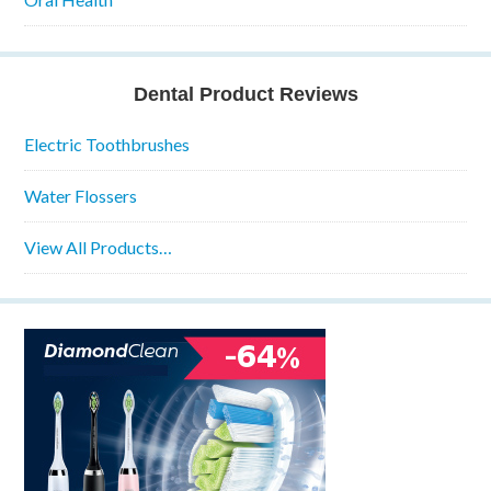
Dental Product Reviews
Electric Toothbrushes
Water Flossers
View All Products…