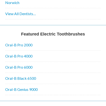
Norwich
View All Dentists…
Featured Electric Toothbrushes
Oral-B Pro 2000
Oral-B Pro 4000
Oral-B Pro 6000
Oral-B Black 6500
Oral-B Genius 9000