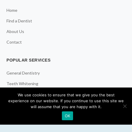
Home
Find a Dentist
About Us
Contact
POPULAR SERVICES
General Dentistry
Teeth Whitening
Dental Implants
We use cookies to ensure that we give you the best
experience on our website. If you continue to use this site we
Emergency Dentist
will assume that you are happy with it.
OK
RESOURCES