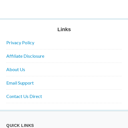
Links
Privacy Policy
Affiliate Disclosure
About Us
Email Support
Contact Us Direct
QUICK LINKS