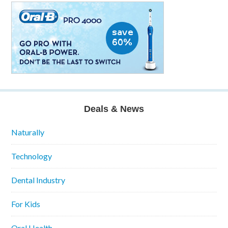
Deals & News
Naturally
Technology
Dental Industry
For Kids
Oral Health