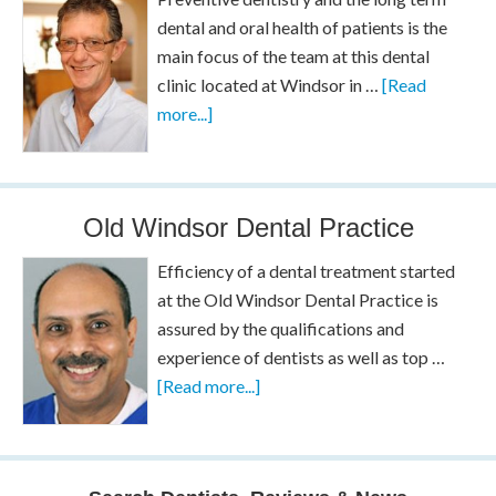
dental and oral health of patients is the
main focus of the team at this dental
clinic located at Windsor in …
[Read
more...]
Old Windsor Dental Practice
Efficiency of a dental treatment started
at the Old Windsor Dental Practice is
assured by the qualifications and
experience of dentists as well as top …
[Read more...]