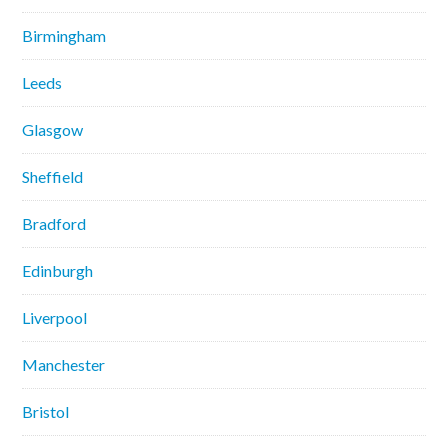
Birmingham
Leeds
Glasgow
Sheffield
Bradford
Edinburgh
Liverpool
Manchester
Bristol