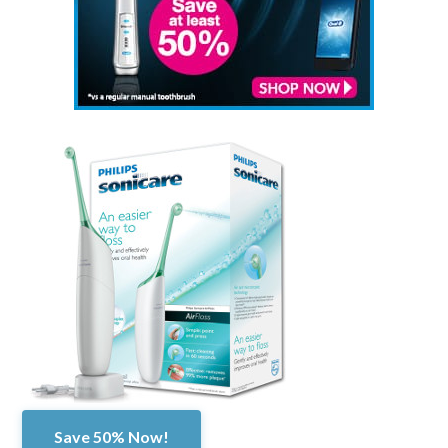
Save 50% Now!