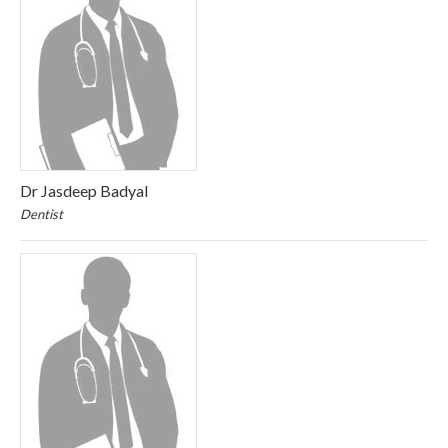
Dr Jasdeep Badyal
Dentist