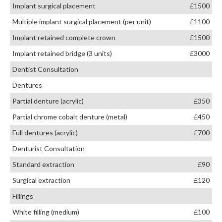
Implant surgical placement
£1500
Multiple implant surgical placement (per unit)
£1100
Implant retained complete crown
£1500
Implant retained bridge (3 units)
£3000
Dentist Consultation
Dentures
Partial denture (acrylic)
£350
Partial chrome cobalt denture (metal)
£450
Full dentures (acrylic)
£700
Denturist Consultation
Standard extraction
£90
Surgical extraction
£120
Fillings
White filling (medium)
£100