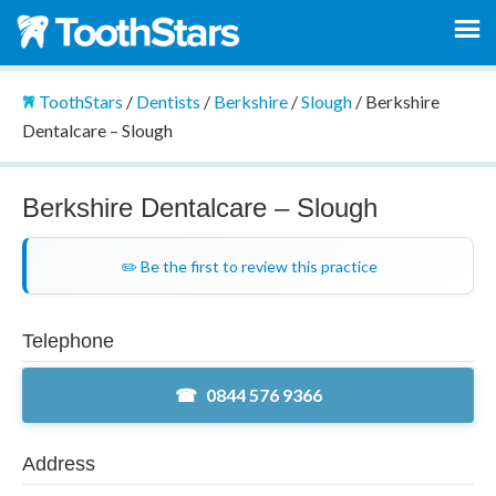
ToothStars
/
Dentists
/
Berkshire
/
Slough
/
Berkshire
Dentalcare – Slough
Berkshire Dentalcare – Slough
✏️ Be the first to review this practice
Telephone
0844 576 9366
Address