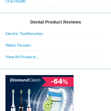
Oral Health
Dental Product Reviews
Electric Toothbrushes
Water Flossers
View All Products…