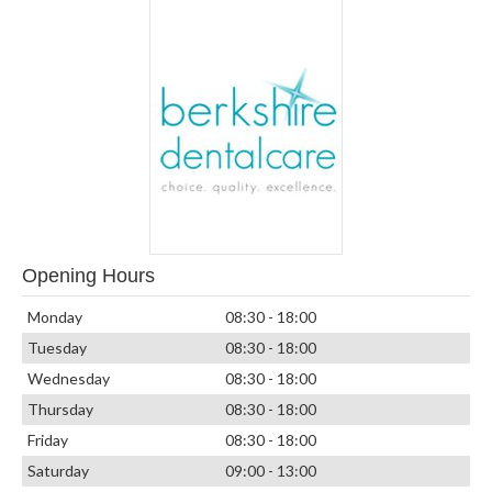
Opening Hours
Monday
08:30 - 18:00
Tuesday
08:30 - 18:00
Wednesday
08:30 - 18:00
Thursday
08:30 - 18:00
Friday
08:30 - 18:00
Saturday
09:00 - 13:00