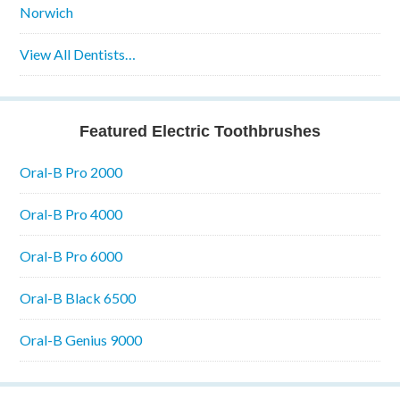
Norwich
View All Dentists…
Featured Electric Toothbrushes
Oral-B Pro 2000
Oral-B Pro 4000
Oral-B Pro 6000
Oral-B Black 6500
Oral-B Genius 9000