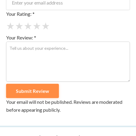
Your Rating: *
★
★
★
★
★
Your Review: *
Your email will not be published. Reviews are moderated
before appearing publicly.