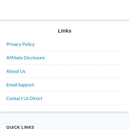
Links
Privacy Policy
Affiliate Disclosure
About Us
Email Support
Contact Us Direct
QUICK LINKS