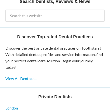
Search Dentists, Reviews & News
Discover Top-rated Dental Practices
Discover the best private dental practices on Toothstars!
With detailed dentist profiles and service information, find
your perfect dental care solution. Begin your journey
today!
View All Dentists…
Private Dentists
London