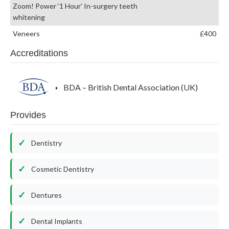
Zoom! Power ‘1 Hour’ In-surgery teeth
whitening
Veneers
£400
Accreditations
BDA – British Dental Association (UK)
Provides
Dentistry
Cosmetic Dentistry
Dentures
Dental Implants