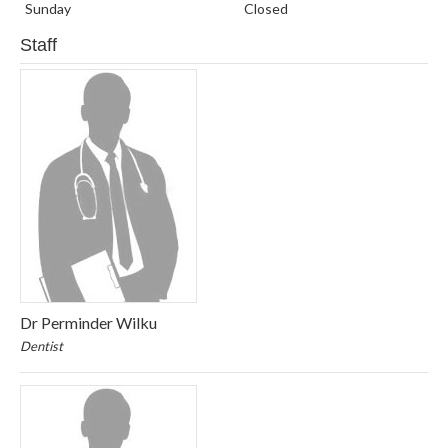
Sunday
Closed
Staff
Dr Perminder Wilku
Dentist