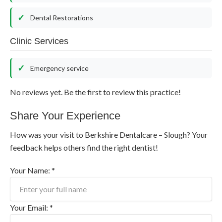
Dental Restorations
Clinic Services
Emergency service
No reviews yet. Be the first to review this practice!
Share Your Experience
How was your visit to Berkshire Dentalcare – Slough? Your
feedback helps others find the right dentist!
Your Name: *
Your Email: *