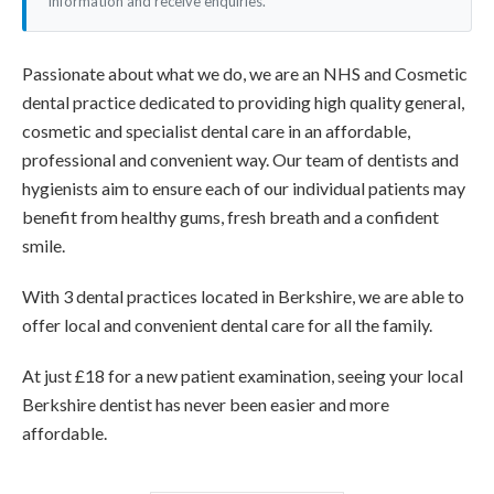
information and receive enquiries.
Passionate about what we do, we are an NHS and Cosmetic
dental practice dedicated to providing high quality general,
cosmetic and specialist dental care in an affordable,
professional and convenient way. Our team of dentists and
hygienists aim to ensure each of our individual patients may
benefit from healthy gums, fresh breath and a confident
smile.
With 3 dental practices located in Berkshire, we are able to
offer local and convenient dental care for all the family.
At just £18 for a new patient examination, seeing your local
Berkshire dentist has never been easier and more
affordable.