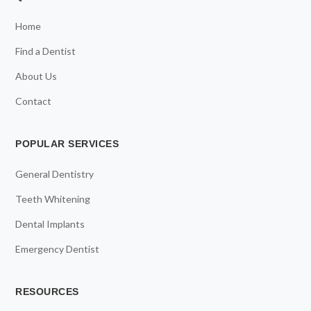
Home
Find a Dentist
About Us
Contact
POPULAR SERVICES
General Dentistry
Teeth Whitening
Dental Implants
Emergency Dentist
RESOURCES