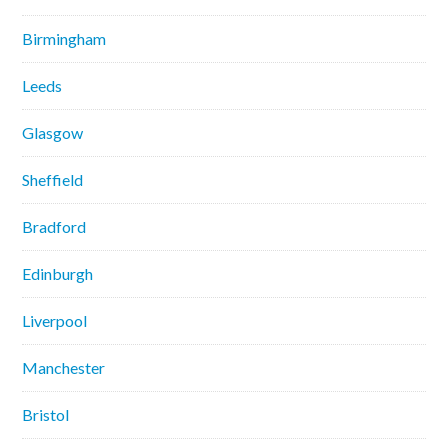
Birmingham
Leeds
Glasgow
Sheffield
Bradford
Edinburgh
Liverpool
Manchester
Bristol