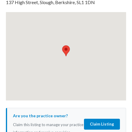
137 High Street, Slough, Berkshire, SL1 1DN
Are you the practice owner?
Claim Listing
Claim this listing to manage your practice