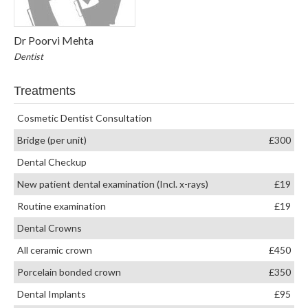
Dr Poorvi Mehta
Dentist
Treatments
Cosmetic Dentist Consultation
Bridge (per unit)
£300
Dental Checkup
New patient dental examination (Incl. x-rays)
£19
Routine examination
£19
Dental Crowns
All ceramic crown
£450
Porcelain bonded crown
£350
Dental Implants
£95