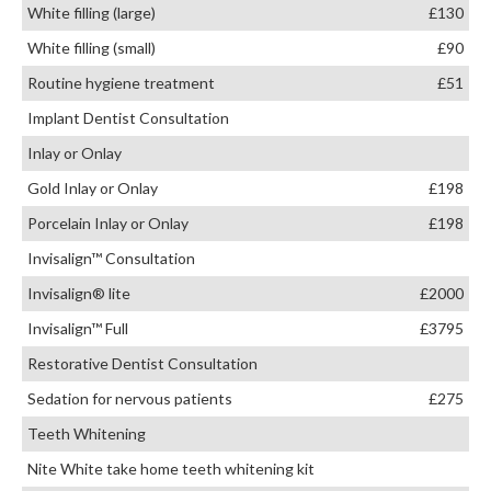
White filling (large)
£130
White filling (small)
£90
Routine hygiene treatment
£51
Implant Dentist Consultation
Inlay or Onlay
Gold Inlay or Onlay
£198
Porcelain Inlay or Onlay
£198
Invisalign™ Consultation
Invisalign® lite
£2000
Invisalign™ Full
£3795
Restorative Dentist Consultation
Sedation for nervous patients
£275
Teeth Whitening
Nite White take home teeth whitening kit