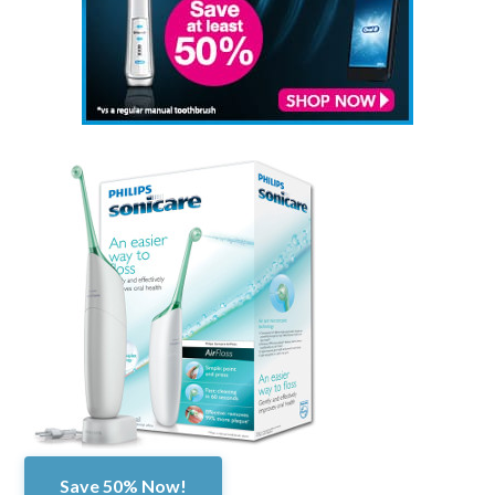
Save 50% Now!