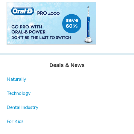
Deals & News
Naturally
Technology
Dental Industry
For Kids