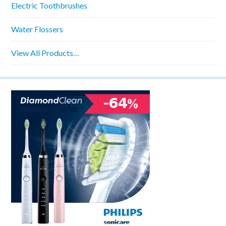
Electric Toothbrushes
Water Flossers
View All Products…