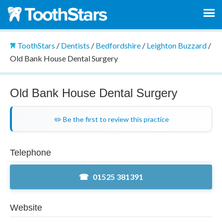
ToothStars
/
Dentists
/
Bedfordshire
/
Leighton Buzzard
/
Old Bank House Dental Surgery
Old Bank House Dental Surgery
✏️ Be the first to review this practice
Telephone
01525 381391
Website