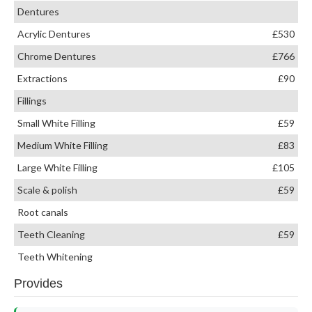
Dentures
Acrylic Dentures
£530
Chrome Dentures
£766
Extractions
£90
Fillings
Small White Filling
£59
Medium White Filling
£83
Large White Filling
£105
Scale & polish
£59
Root canals
Teeth Cleaning
£59
Teeth Whitening
Provides