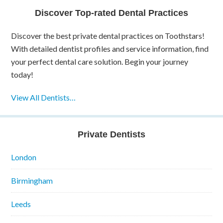
Discover Top-rated Dental Practices
Discover the best private dental practices on Toothstars!
With detailed dentist profiles and service information, find
your perfect dental care solution. Begin your journey
today!
View All Dentists…
Private Dentists
London
Birmingham
Leeds