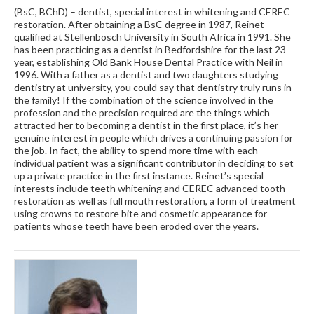
(BsC, BChD) – dentist, special interest in whitening and CEREC
restoration. After obtaining a BsC degree in 1987, Reinet
qualified at Stellenbosch University in South Africa in 1991. She
has been practicing as a dentist in Bedfordshire for the last 23
year, establishing Old Bank House Dental Practice with Neil in
1996. With a father as a dentist and two daughters studying
dentistry at university, you could say that dentistry truly runs in
the family! If the combination of the science involved in the
profession and the precision required are the things which
attracted her to becoming a dentist in the first place, it’s her
genuine interest in people which drives a continuing passion for
the job. In fact, the ability to spend more time with each
individual patient was a significant contributor in deciding to set
up a private practice in the first instance. Reinet’s special
interests include teeth whitening and CEREC advanced tooth
restoration as well as full mouth restoration, a form of treatment
using crowns to restore bite and cosmetic appearance for
patients whose teeth have been eroded over the years.