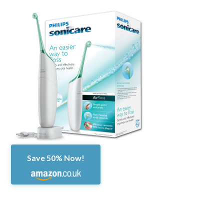
Save 50% Now!