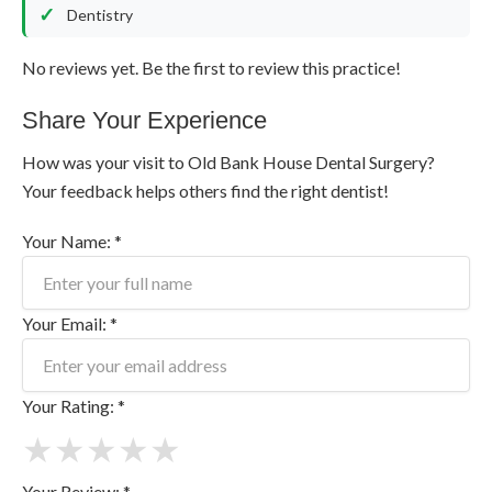
Dentistry
No reviews yet. Be the first to review this practice!
Share Your Experience
How was your visit to Old Bank House Dental Surgery?
Your feedback helps others find the right dentist!
Your Name: *
Your Email: *
Your Rating: *
★
★
★
★
★
Your Review: *