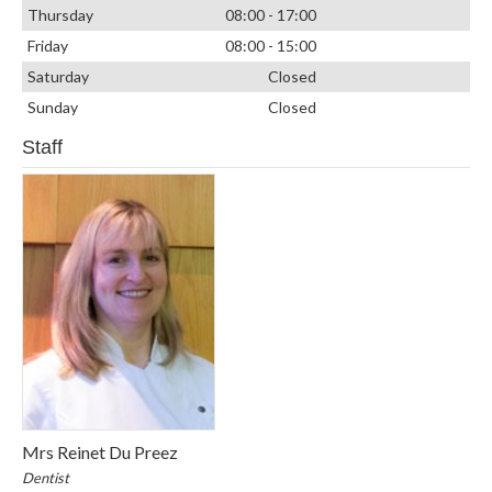
Thursday
08:00 - 17:00
Friday
08:00 - 15:00
Saturday
Closed
Sunday
Closed
Staff
Mrs Reinet Du Preez
Dentist