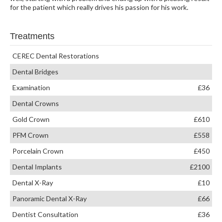
for the patient which really drives his passion for his work.
Treatments
CEREC Dental Restorations
Dental Bridges
Examination
£36
Dental Crowns
Gold Crown
£610
PFM Crown
£558
Porcelain Crown
£450
Dental Implants
£2100
Dental X-Ray
£10
Panoramic Dental X-Ray
£66
Dentist Consultation
£36