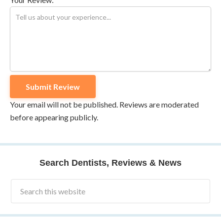
Your email will not be published. Reviews are moderated
before appearing publicly.
Search Dentists, Reviews & News