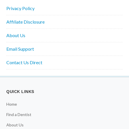
Privacy Policy
Affiliate Disclosure
About Us
Email Support
Contact Us Direct
QUICK LINKS
Home
Find a Dentist
About Us