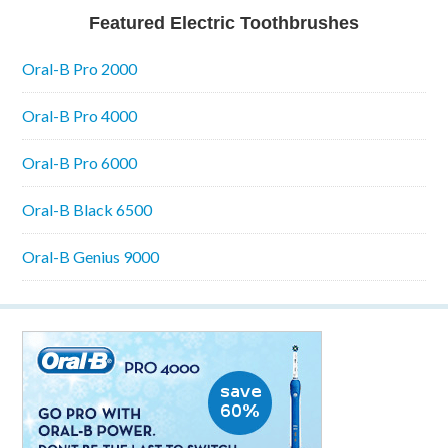
Featured Electric Toothbrushes
Oral-B Pro 2000
Oral-B Pro 4000
Oral-B Pro 6000
Oral-B Black 6500
Oral-B Genius 9000