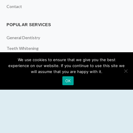
Contact
POPULAR SERVICES
General Dentistry
Teeth Whitening
Dental Implants
We use cookies to ensure that we give you the best
experience on our website. If you continue to use this site we
Emergency Dentist
will assume that you are happy with it.
OK
RESOURCES
Teeth Whitening
Electric Toothbrush
Water Flosser
Best Mouthwash