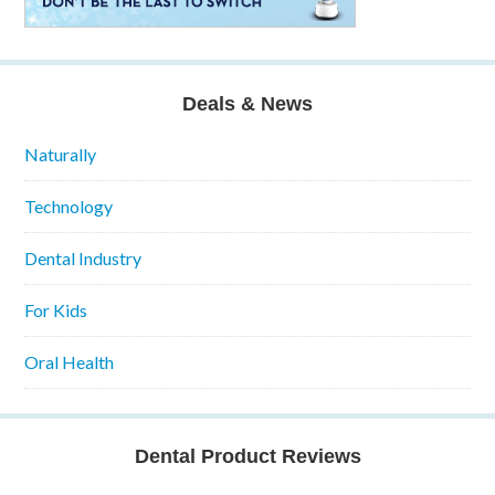
Deals & News
Naturally
Technology
Dental Industry
For Kids
Oral Health
Dental Product Reviews