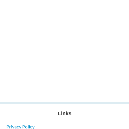
Links
Privacy Policy