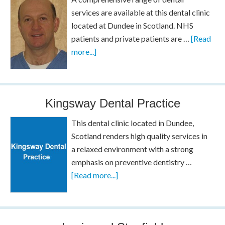
services are available at this dental clinic
located at Dundee in Scotland. NHS
patients and private patients are …
[Read
more...]
Kingsway Dental Practice
This dental clinic located in Dundee,
Scotland renders high quality services in
a relaxed environment with a strong
emphasis on preventive dentistry …
[Read more...]