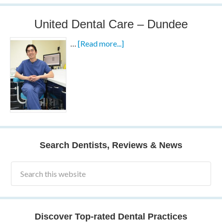
United Dental Care – Dundee
…
[Read more...]
Search Dentists, Reviews & News
Discover Top-rated Dental Practices