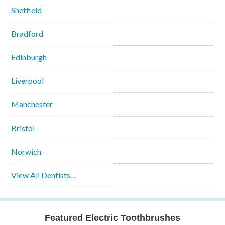
Sheffield
Bradford
Edinburgh
Liverpool
Manchester
Bristol
Norwich
View All Dentists…
Featured Electric Toothbrushes