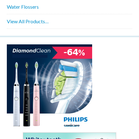
Water Flossers
View All Products…