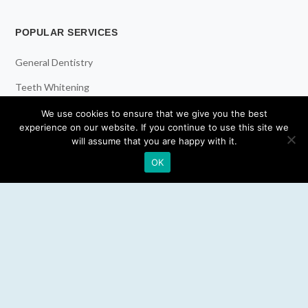
POPULAR SERVICES
General Dentistry
Teeth Whitening
Dental Implants
We use cookies to ensure that we give you the best
experience on our website. If you continue to use this site we
Emergency Dentist
will assume that you are happy with it.
OK
RESOURCES
Teeth Whitening
Electric Toothbrush
Water Flosser
Best Mouthwash