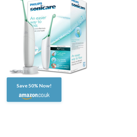
Save 50% Now!