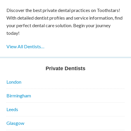
Discover the best private dental practices on Toothstars!
With detailed dentist profiles and service information, find
your perfect dental care solution. Begin your journey
today!
View All Dentists…
Private Dentists
London
Birmingham
Leeds
Glasgow