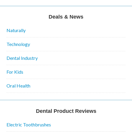
Deals & News
Naturally
Technology
Dental Industry
For Kids
Oral Health
Dental Product Reviews
Electric Toothbrushes