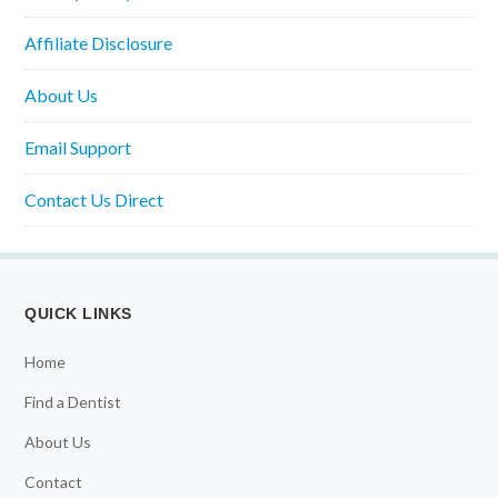
Affiliate Disclosure
About Us
Email Support
Contact Us Direct
QUICK LINKS
Home
Find a Dentist
About Us
Contact