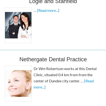
Logie and Stanfield
…
[Read more...]
Nethergate Dental Practice
Dr Wm Robertson works at this Dental
Clinic, situated 0.4 km from from the
center of Dundee city center. …
[Read
more...]