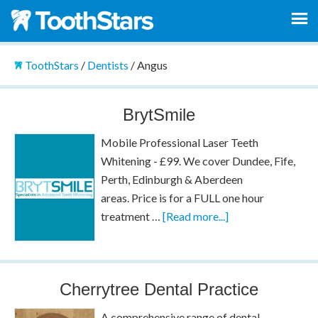
ToothStars
/
Dentists
/
Angus
BrytSmile
Mobile Professional Laser Teeth
Whitening - £99. We cover Dundee, Fife,
Perth, Edinburgh & Aberdeen
areas. Price is for a FULL one hour
treatment …
[Read more...]
Cherrytree Dental Practice
A comprehensive range of dental