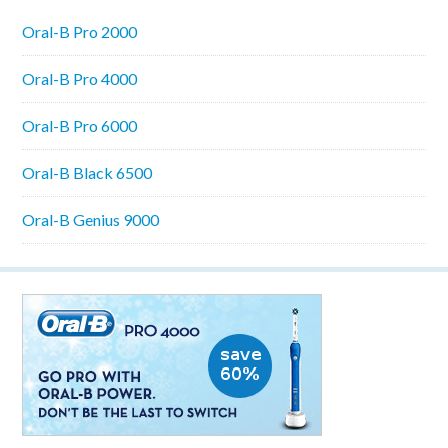
Oral-B Pro 2000
Oral-B Pro 4000
Oral-B Pro 6000
Oral-B Black 6500
Oral-B Genius 9000