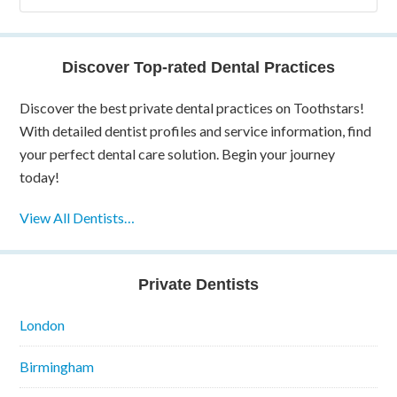
Discover Top-rated Dental Practices
Discover the best private dental practices on Toothstars!
With detailed dentist profiles and service information, find
your perfect dental care solution. Begin your journey
today!
View All Dentists…
Private Dentists
London
Birmingham