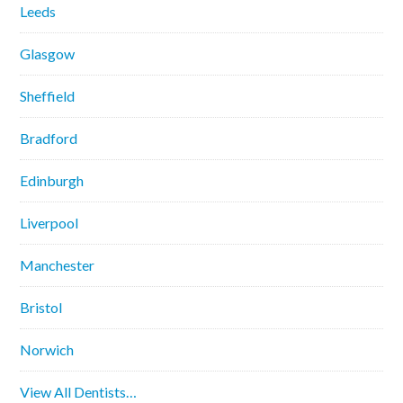
Leeds
Glasgow
Sheffield
Bradford
Edinburgh
Liverpool
Manchester
Bristol
Norwich
View All Dentists…