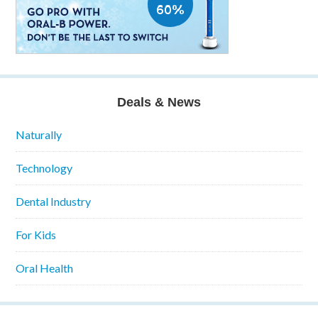
Deals & News
Naturally
Technology
Dental Industry
For Kids
Oral Health