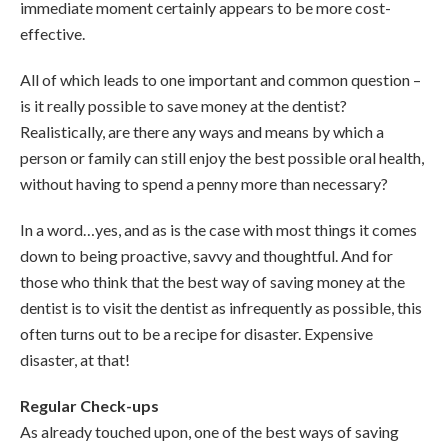
immediate moment certainly appears to be more cost-
effective.
All of which leads to one important and common question –
is it really possible to save money at the dentist?
Realistically, are there any ways and means by which a
person or family can still enjoy the best possible oral health,
without having to spend a penny more than necessary?
In a word…yes, and as is the case with most things it comes
down to being proactive, savvy and thoughtful. And for
those who think that the best way of saving money at the
dentist is to visit the dentist as infrequently as possible, this
often turns out to be a recipe for disaster. Expensive
disaster, at that!
Regular Check-ups
As already touched upon, one of the best ways of saving