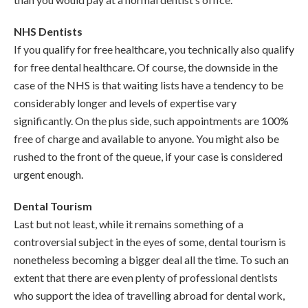
NHS Dentists
If you qualify for free healthcare, you technically also qualify
for free dental healthcare. Of course, the downside in the
case of the NHS is that waiting lists have a tendency to be
considerably longer and levels of expertise vary
significantly. On the plus side, such appointments are 100%
free of charge and available to anyone. You might also be
rushed to the front of the queue, if your case is considered
urgent enough.
Dental Tourism
Last but not least, while it remains something of a
controversial subject in the eyes of some, dental tourism is
nonetheless becoming a bigger deal all the time. To such an
extent that there are even plenty of professional dentists
who support the idea of travelling abroad for dental work,