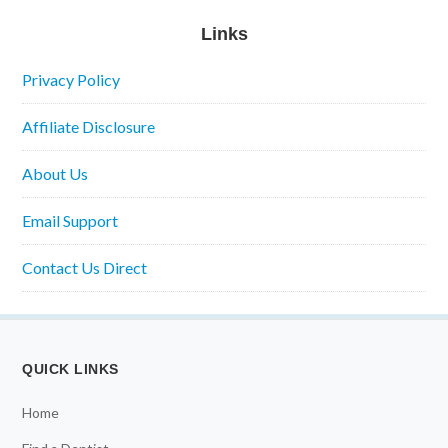
Links
Privacy Policy
Affiliate Disclosure
About Us
Email Support
Contact Us Direct
QUICK LINKS
Home