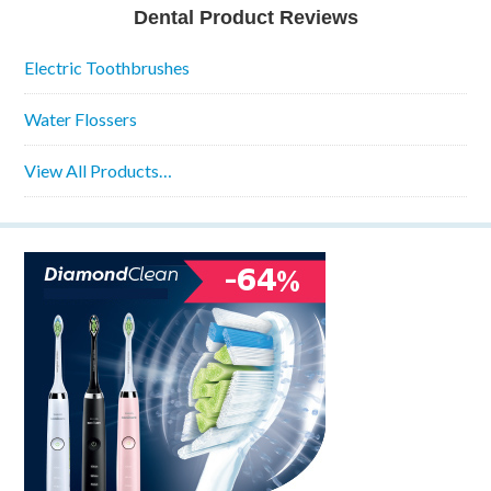
Dental Product Reviews
Electric Toothbrushes
Water Flossers
View All Products…