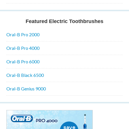
Featured Electric Toothbrushes
Oral-B Pro 2000
Oral-B Pro 4000
Oral-B Pro 6000
Oral-B Black 6500
Oral-B Genius 9000