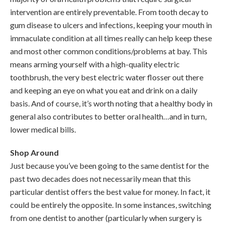
intervention are entirely preventable. From tooth decay to
gum disease to ulcers and infections, keeping your mouth in
immaculate condition at all times really can help keep these
and most other common conditions/problems at bay. This
means arming yourself with a high-quality electric
toothbrush, the very best electric water flosser out there
and keeping an eye on what you eat and drink on a daily
basis. And of course, it’s worth noting that a healthy body in
general also contributes to better oral health…and in turn,
lower medical bills.
Shop Around
Just because you’ve been going to the same dentist for the
past two decades does not necessarily mean that this
particular dentist offers the best value for money. In fact, it
could be entirely the opposite. In some instances, switching
from one dentist to another (particularly when surgery is