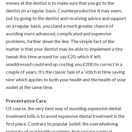
money at the dentist is to make sure that you go to the
dentist on a regular basis. Counterproductive it may seem,
but by going to the dentist and receiving advice and support
on a regular basis, you stand a much greater chance of
avoiding more advanced, complicated and expensive
problems, further down the line. The simple fact of the
matter is that your dentist may be able to implement a tiny
tweak this time around for say £20, which if left
unaddressed could end up costing you £200 to correct in a
couple of years. It’s the classic tale of a ‘stitch in time saving
nine’ which applies to both your health and the health of your
wallet at the same time.
Preventative Care
Of course, the very best way of avoiding expensive dental
treatment bills is to avoid expensive dental treatment in the
first place. Contrary to popular belief, the overwhelming
majority of oral health problems that require surgical