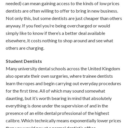
needed) can mean gaining access to the kinds of low prices
dentists are often willing to offer to bring in new business.
Not only this, but some dentists are just cheaper than others
anyway. If you feel you’re being overcharged or would
simply like to know if there’s a better deal available
elsewhere, it costs nothing to shop around and see what
others are charging.
Student Dentists
Many university dental schools across the United Kingdom
also operate their own surgeries, where trainee dentists
learn the ropes and begin carrying out everyday procedures
for the first time. All of which may sound somewhat
daunting, but it’s worth bearing in mind that absolutely
everything is done under the supervision of and in the
presence of an elite dental professional of the highest
calibre. Which technically means exponentially lower prices
than you would pay at a normal dentist’s office.