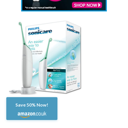
Save 50% Now!