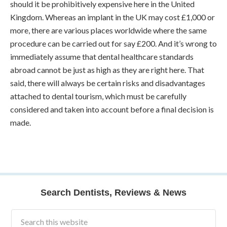
should it be prohibitively expensive here in the United
Kingdom. Whereas an implant in the UK may cost £1,000 or
more, there are various places worldwide where the same
procedure can be carried out for say £200. And it’s wrong to
immediately assume that dental healthcare standards
abroad cannot be just as high as they are right here. That
said, there will always be certain risks and disadvantages
attached to dental tourism, which must be carefully
considered and taken into account before a final decision is
made.
Search Dentists, Reviews & News