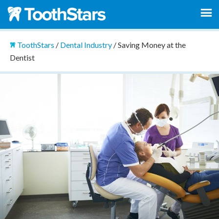
ToothStars
/
Dental Industry
/
Saving Money at the
Dentist