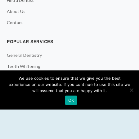
Find a Dentist
About Us
Contact
POPULAR SERVICES
General Dentistry
Teeth Whitening
Dental Implants
We use cookies to ensure that we give you the best
experience on our website. If you continue to use this site we
Emergency Dentist
will assume that you are happy with it.
OK
RESOURCES
Teeth Whitening
Electric Toothbrush