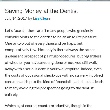
Saving Money at the Dentist
July 14, 2017
by
Lisa Clean
Let’s face it – there aren’t many people who genuinely
consider visits to the dentist to be an absolute pleasure.
One or two out of every thousand perhaps, but
comparatively few. Not only is there always the rather
unpleasant prospect of painful procedures, but regardless
of whether you have anything done or not, you still walk
away with a serious dent in your wallet/purse. Indeed, even
the costs of occasional check-ups with no surgery involved
can soon add up to the kind of financial headache that leads
to many avoiding the prospect of going to the dentist
entirely.
Which is, of course, counterproductive, though in the