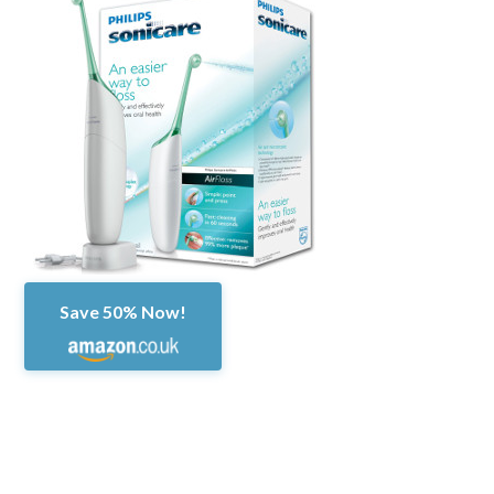
Save 50% Now!