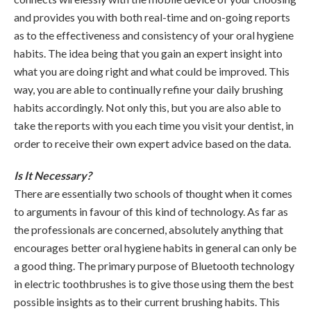
and provides you with both real-time and on-going reports
as to the effectiveness and consistency of your oral hygiene
habits. The idea being that you gain an expert insight into
what you are doing right and what could be improved. This
way, you are able to continually refine your daily brushing
habits accordingly. Not only this, but you are also able to
take the reports with you each time you visit your dentist, in
order to receive their own expert advice based on the data.
Is It Necessary?
There are essentially two schools of thought when it comes
to arguments in favour of this kind of technology. As far as
the professionals are concerned, absolutely anything that
encourages better oral hygiene habits in general can only be
a good thing. The primary purpose of Bluetooth technology
in electric toothbrushes is to give those using them the best
possible insights as to their current brushing habits. This