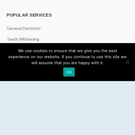
POPULAR SERVICES
General Dentistry
Teeth Whitening
Dental Implants
We use cookies to ensure that we give you the best
experience on our website. If you continue to use this site we
Emergency Dentist
will assume that you are happy with it.
OK
RESOURCES
Teeth Whitening
Electric Toothbrush
Water Flosser
Best Mouthwash