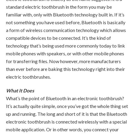
standard electric toothbrush in the form you may be
familiar with, only with Bluetooth technology built in. If it’s
not something you have used before, Bluetooth is basically
a form of wireless communication technology which allows
compatible devices to be connected. It’s the kind of
technology that’s being used more commonly today to link
mobile phones with speakers, or with other mobile phones
for transferring files. Now however, more manufacturers
than ever before are baking this technology right into their
electric toothbrushes.
What It Does
What’s the point of Bluetooth in an electronic toothbrush?
It’s actually quite simple, once you’ve got the whole thing set
up and running. The long and short of it is that the Bluetooth
electronic toothbrush is connected wirelessly with a special
mobile application. Or in other words, you connect your