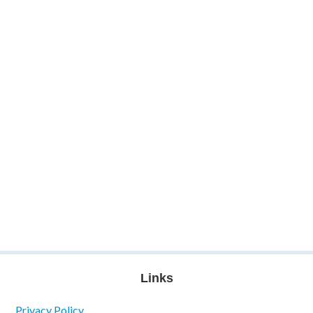
Links
Privacy Policy