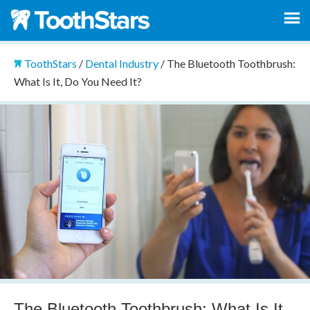
ToothStars
/
Dental Industry
/
The Bluetooth Toothbrush:
What Is It, Do You Need It?
The Bluetooth Toothbrush: What Is It,