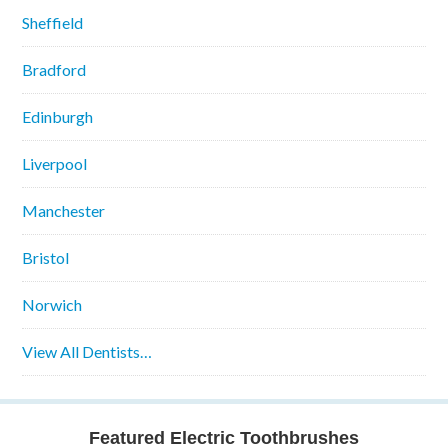
Sheffield
Bradford
Edinburgh
Liverpool
Manchester
Bristol
Norwich
View All Dentists…
Featured Electric Toothbrushes