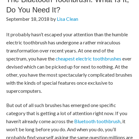
Do You Need It?
September 18, 2018
by
Lisa Clean
It probably hasn’t escaped your attention than the humble
electric toothbrush has undergone a rather miraculous
transformation over recent years. At one end of the
spectrum, you have the
cheapest electric toothbrushes
ever
devised which can be picked up for next to nothing. At the
other, you have the most spectacularly complicated brushes
with the kinds of special features once exclusive to
supercomputers.
But out of all such brushes has emerged one specific
category that is getting a lot of attention right now. If you
haven’t already come across the
Bluetooth toothbrush
, it
won’t be long before you do. And when you do, you’ll
probably find yourself asking the same question millions are