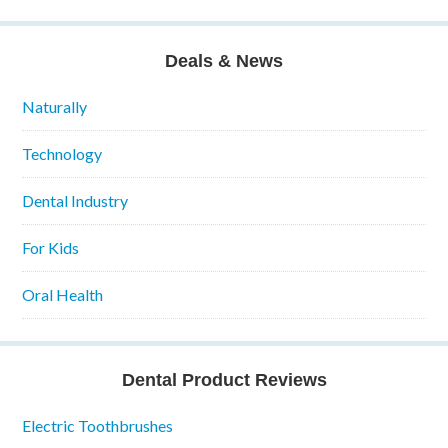
Deals & News
Naturally
Technology
Dental Industry
For Kids
Oral Health
Dental Product Reviews
Electric Toothbrushes