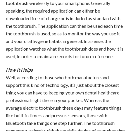
toothbrush wirelessly to your smartphone. Generally
speaking, the required application can either be
downloaded free of charge or is included as standard with
the toothbrush. The application can then be used each time
the toothbrush is used, so as to monitor the way you use it
and your oral hygiene habits in general. In a sense, the
application watches what the toothbrush does and how it is
used, in order to maintain records for future reference.
How It Helps
Well, according to those who both manufacture and
support this kind of technology, it’s just about the closest
thing you can have to keeping your own dental healthcare
professional right there in your pocket. Whereas the
average electric toothbrush these days may feature things
like built-in timers and pressure sensors, those with
Bluetooth take things one step further. The toothbrush
connects wirelessly with the mobile device of your choosing