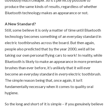
obviously much cheaper. So it’s perfectly possible to
produce the same kinds of results, regardless of whether
Bluetooth technology makes an appearance or not.
A New Standard?
Still, some believe it is only a matter of time until Bluetooth
technology becomes something of an everyday standard in
electric toothbrushes across the board. But then again,
people also predicted that by the year 2000, we’d all be
taking our own personal flying cars to work! In reality, while
Bluetooth is likely to make an appearance in more premium
brushes than ever before, it’s unlikely that it will ever
become an everyday standard in
every
electric toothbrush.
The simple reason being that, once again, it isn’t
fundamentally necessary when it comes to quality oral
hygiene.
So the long and short of it is simple – if you genuinely believe