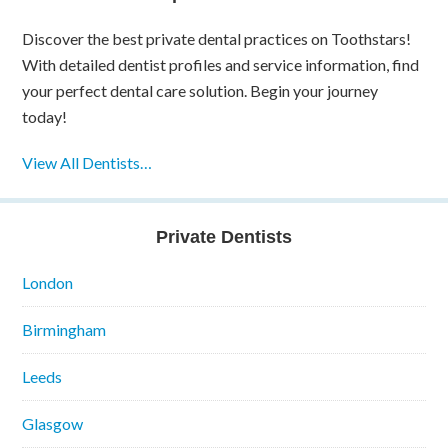
Discover the best private dental practices on Toothstars!
With detailed dentist profiles and service information, find
your perfect dental care solution. Begin your journey
today!
View All Dentists…
Private Dentists
London
Birmingham
Leeds
Glasgow