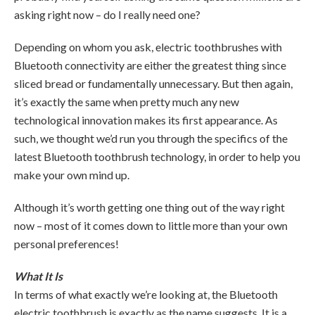
asking right now – do I really need one?
Depending on whom you ask, electric toothbrushes with
Bluetooth connectivity are either the greatest thing since
sliced bread or fundamentally unnecessary. But then again,
it’s exactly the same when pretty much any new
technological innovation makes its first appearance. As
such, we thought we’d run you through the specifics of the
latest Bluetooth toothbrush technology, in order to help you
make your own mind up.
Although it’s worth getting one thing out of the way right
now – most of it comes down to little more than your own
personal preferences!
What It Is
In terms of what exactly we’re looking at, the Bluetooth
electric toothbrush is exactly as the name suggests. It is a