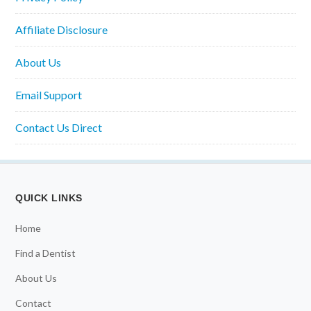
Affiliate Disclosure
About Us
Email Support
Contact Us Direct
QUICK LINKS
Home
Find a Dentist
About Us
Contact