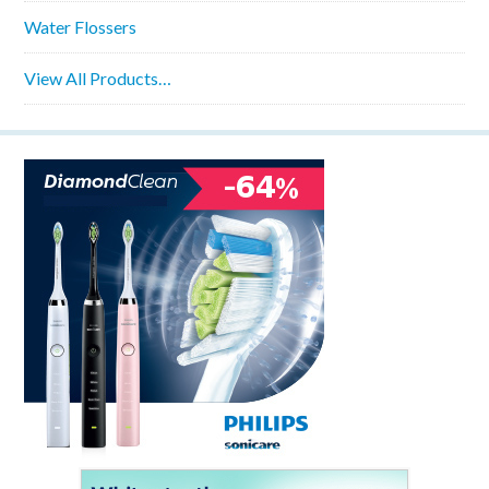
Water Flossers
View All Products…