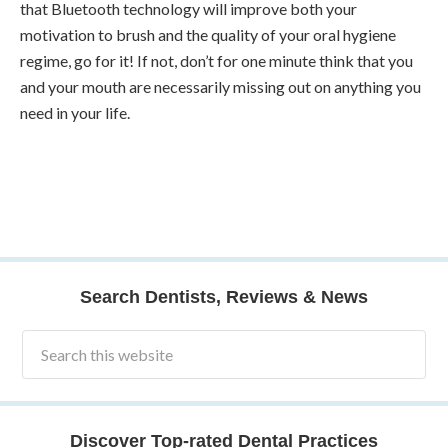
that Bluetooth technology will improve both your
motivation to brush and the quality of your oral hygiene
regime, go for it! If not, don’t for one minute think that you
and your mouth are necessarily missing out on anything you
need in your life.
Search Dentists, Reviews & News
Discover Top-rated Dental Practices