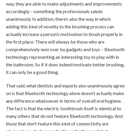
way, they are able to make adjustments and improvements
accordingly – something the professionals salute
unanimously. In addition, there’s also the way in which
adding this kind of novelty to the brushing process can
actually increase a person’s motivation to brush properly in
the first place. There will always be those who are
comprehensively won over by gadgets and toys – Bluetooth
technology representing an interesting toy to play with in
the bathroom. So if it does indeed motivate better brushing,
it can only be a good thing.
That said, what dentists and experts also unanimously agree
on is that Bluetooth technology alone doesn’t actually make
any difference whatsoever in terms of overall oral hygiene.
The fact is that the electric toothbrush itself is identical to
many others that do not feature Bluetooth technology. And
those that don’t feature this kind of connectivity are