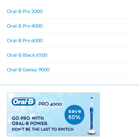
Oral-B Pro 2000
Oral-B Pro 4000
Oral-B Pro 6000
Oral-B Black 6500
Oral-B Genius 9000