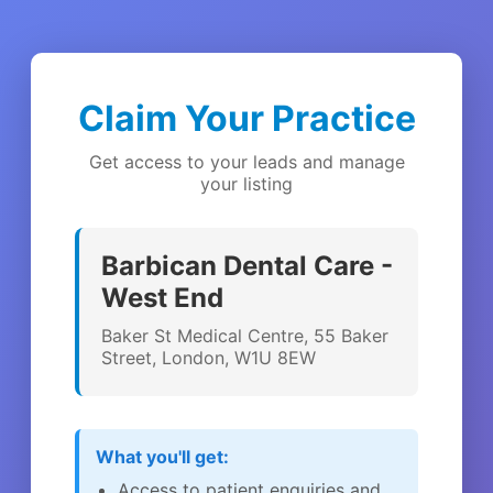
Claim Your Practice
Get access to your leads and manage
your listing
Barbican Dental Care -
West End
Baker St Medical Centre, 55 Baker
Street, London, W1U 8EW
What you'll get:
Access to patient enquiries and