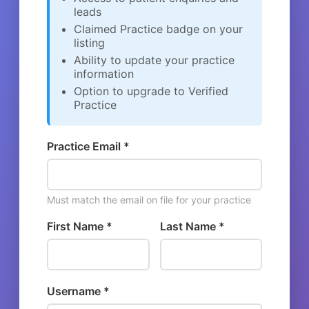
leads
Claimed Practice badge on your
listing
Ability to update your practice
information
Option to upgrade to Verified
Practice
Practice Email *
Must match the email on file for your practice
First Name *
Last Name *
Username *