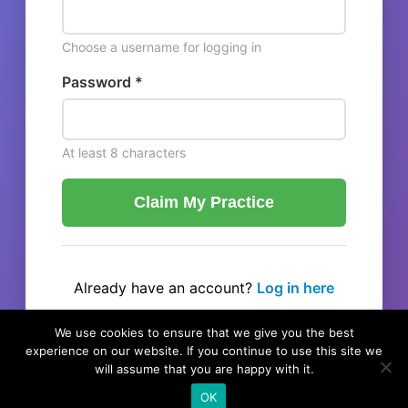
Choose a username for logging in
Password *
At least 8 characters
Claim My Practice
Already have an account?
Log in here
← Back to listing
We use cookies to ensure that we give you the best
experience on our website. If you continue to use this site we
will assume that you are happy with it.
OK