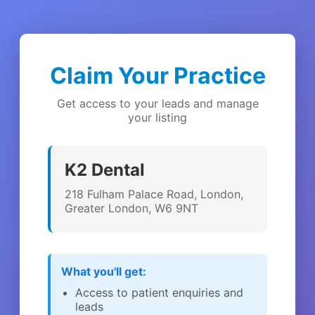
Claim Your Practice
Get access to your leads and manage
your listing
K2 Dental
218 Fulham Palace Road, London,
Greater London, W6 9NT
What you'll get:
Access to patient enquiries and
leads