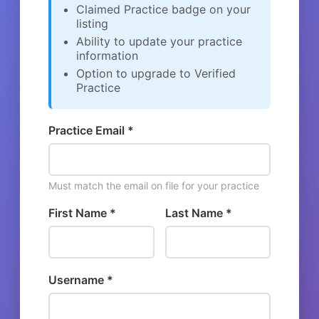
Claimed Practice badge on your
listing
Ability to update your practice
information
Option to upgrade to Verified
Practice
Practice Email *
Must match the email on file for your practice
First Name *
Last Name *
Username *