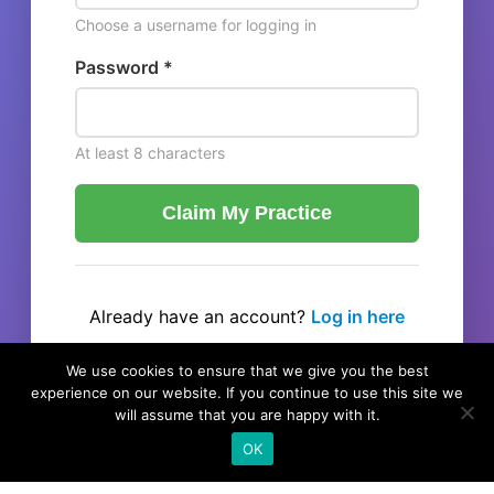
Choose a username for logging in
Password *
At least 8 characters
Claim My Practice
Already have an account?
Log in here
← Back to listing
We use cookies to ensure that we give you the best
experience on our website. If you continue to use this site we
will assume that you are happy with it.
OK