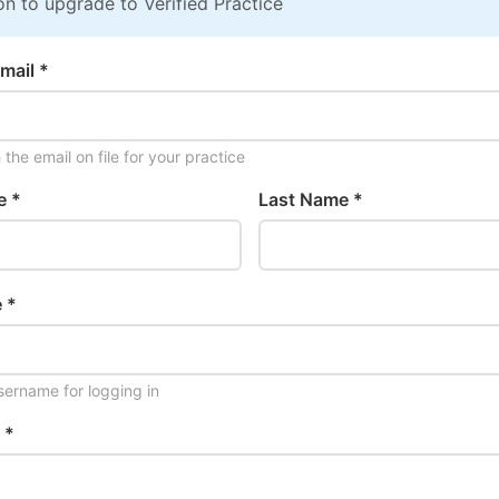
on to upgrade to Verified Practice
mail *
the email on file for your practice
e *
Last Name *
 *
ername for logging in
 *