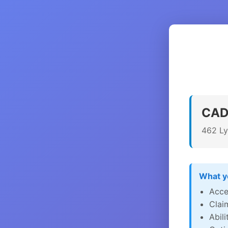
CADI
462 Ly
What yo
Acce
Clai
Abil