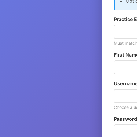
Opti
Practice E
Must match 
First Nam
Username
Choose a us
Password