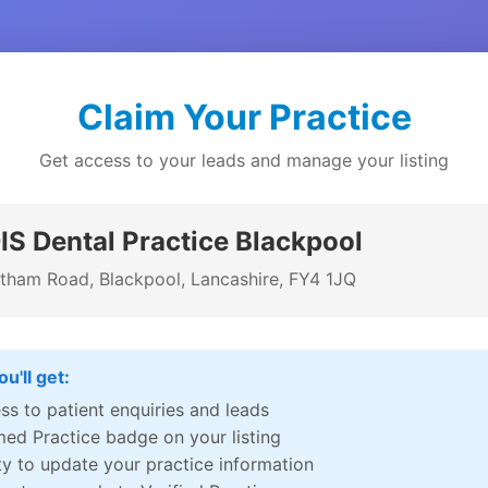
Claim Your Practice
Get access to your leads and manage your listing
S Dental Practice Blackpool
tham Road, Blackpool, Lancashire, FY4 1JQ
u'll get:
ss to patient enquiries and leads
med Practice badge on your listing
ity to update your practice information